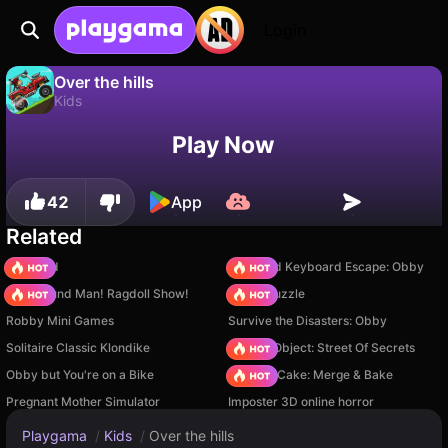
Login
Over the hills
Kids
No
Save
Save the progress!
Over the hills is a free kids game by New Line Games. Play it online on Playgama.
Play Now
42
App
Related
TB World
+1 Speed Keyboard Escape: Obby
Playground Man! Ragdoll Show!
Arrow Puzzle
Robby Mini Games
Survive the Disasters: Obby
Solitaire Classic Klondike
Hidden Object: Street Of Secrets
Obby but You're on a Bike
Piece of Cake: Merge & Bake
Pregnant Mother Simulator
Imposter 3D online horror
Playgama
/
Kids
/
Over the hills