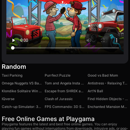
Random
Taxi Parking
Purrfect Puzzle
Good vs Bad Mom
Omega Nuggets VS Bandits: Monster Truck
Tom and Angela Insta Fashion
Antistress - Relaxing Toys ASMR
Klondike Solitaire Win XP
Escape from SHREK and FIONA backrooms
Art'N Ball
IQverse
Clash of Jurassic
Find Hidden Objects - Spot Game
Catch-up Simulator: 3D Survival Racing
FPS Commando: 3D Shooter
Enchanted Mansion Makeover
Free Online Games at Playgama
Playgama features the latest and best free online games. You can enjoy
playing fun games without interruptions from downloads, intrusive ads, or pop-