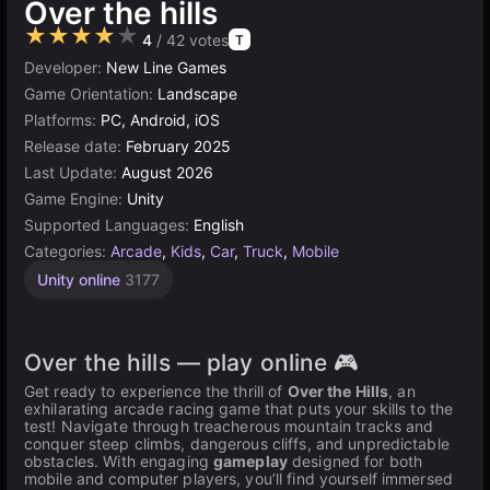
Over the hills
★★★★★
4
/ 42 votes
T
Developer:
New Line Games
Game Orientation:
Landscape
Platforms:
PC, Android, iOS
Release date:
February 2025
Last Update:
August 2026
Game Engine:
Unity
Supported Languages:
English
Categories:
Arcade
,
Kids
,
Car
,
Truck
,
Mobile
Unity online
3177
Over the hills — play online 🎮
Get ready to experience the thrill of
Over the Hills
, an
exhilarating arcade racing game that puts your skills to the
test! Navigate through treacherous mountain tracks and
conquer steep climbs, dangerous cliffs, and unpredictable
obstacles. With engaging
gameplay
designed for both
mobile and computer players, you’ll find yourself immersed