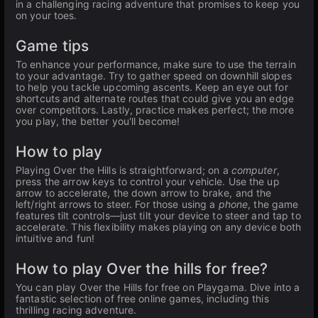
in a challenging racing adventure that promises to keep you
on your toes.
Game tips
To enhance your performance, make sure to use the terrain
to your advantage. Try to gather speed on downhill slopes
to help you tackle upcoming ascents. Keep an eye out for
shortcuts and alternate routes that could give you an edge
over competitors. Lastly, practice makes perfect; the more
you play, the better you'll become!
How to play
Playing Over the Hills is straightforward; on a
computer
,
press the arrow keys to control your vehicle. Use the up
arrow to accelerate, the down arrow to brake, and the
left/right arrows to steer. For those using a
phone
, the game
features tilt controls—just tilt your device to steer and tap to
accelerate. This flexibility makes playing on any device both
intuitive and fun!
How to play Over the hills for free?
You can play Over the Hills for free on Playgama. Dive into a
fantastic selection of free online games, including this
thrilling racing adventure.