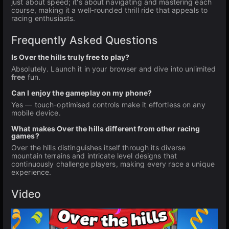
just about speed; it's about navigating and mastering each
course, making it a well-rounded thrill ride that appeals to
racing enthusiasts.
Frequently Asked Questions
Is Over the hills truly free to play?
Absolutely. Launch it in your browser and dive into unlimited
free
fun.
Can I enjoy the gameplay on my phone?
Yes — touch-optimised controls make it effortless on any
mobile device.
What makes Over the hills different from other racing
games?
Over the hills distinguishes itself through its diverse
mountain terrains and intricate level designs that
continuously challenge players, making every race a unique
experience.
Video