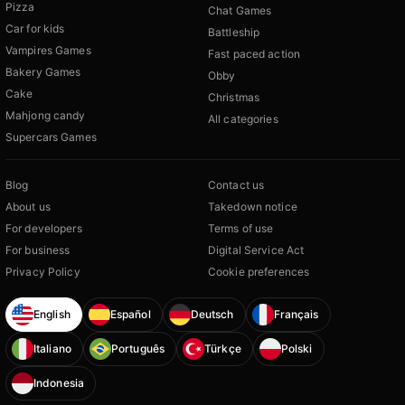
Pizza
Chat Games
Car for kids
Battleship
Vampires Games
Fast paced action
Bakery Games
Obby
Cake
Christmas
Mahjong candy
All categories
Supercars Games
Blog
Contact us
About us
Takedown notice
For developers
Terms of use
For business
Digital Service Act
Privacy Policy
Cookie preferences
English
Español
Deutsch
Français
Italiano
Português
Türkçe
Polski
Indonesia