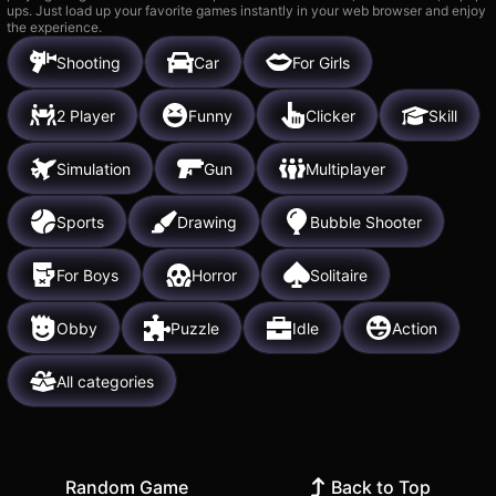
ups. Just load up your favorite games instantly in your web browser and enjoy
the experience.
Shooting
Car
For Girls
2 Player
Funny
Clicker
Skill
Simulation
Gun
Multiplayer
Sports
Drawing
Bubble Shooter
For Boys
Horror
Solitaire
Obby
Puzzle
Idle
Action
All categories
Random Game
Back to Top