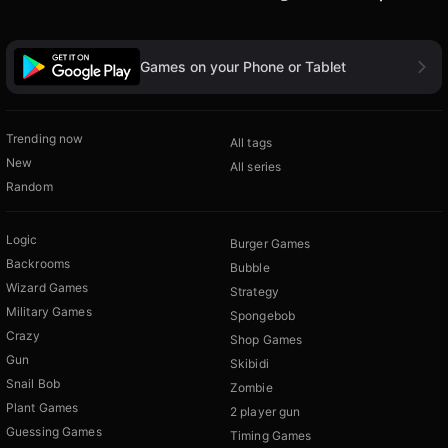
Games on your Phone or Tablet
Trending now
All tags
New
All series
Random
Logic
Burger Games
Backrooms
Bubble
Wizard Games
Strategy
Military Games
Spongebob
Crazy
Shop Games
Gun
Skibidi
Snail Bob
Zombie
Plant Games
2 player gun
Guessing Games
Timing Games