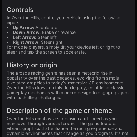
Controls
In Over the Hills, control your vehicle using the following
inputs:
Up Arrow:
Accelerate
Down Arrow:
Brake or reverse
Left Arrow:
Steer left
Right Arrow:
Steer right
For mobile players, simply tilt your device left or right to
steer and tap the screen to accelerate.
History or origin
The arcade racing genre has seen a meteoric rise in
popularity over the past decades, evolving from simple
pixelated graphics to today’s immersive 3D environments.
Over the Hills draws on this rich legacy, combining classic
gameplay mechanics with modern design to engage players
with its thrilling challenges.
Description of the game or theme
Over the Hills emphasizes precision and speed as you
maneuver through various terrains. The game features
vibrant graphics that enhance the racing experience and
dynamic environments that change as you progress. It’s not