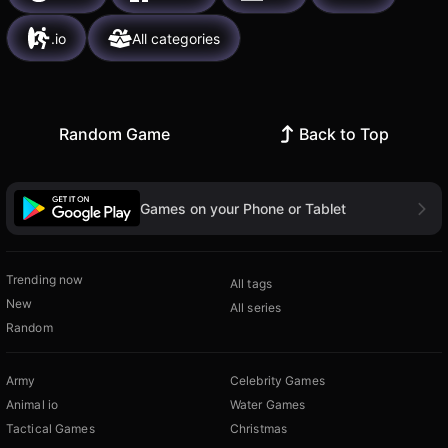
.io
All categories
Random Game
Back to Top
Games on your Phone or Tablet
Trending now
All tags
New
All series
Random
Army
Celebrity Games
Animal io
Water Games
Tactical Games
Christmas