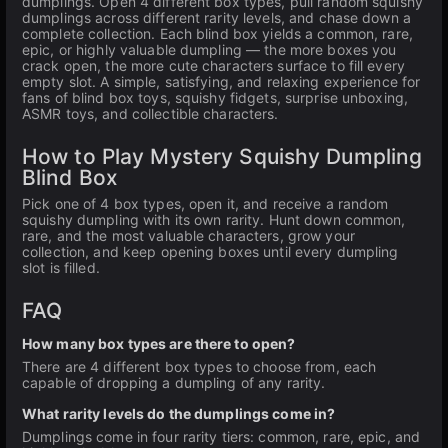
dumplings. Open 4 different box types, pull random squishy
dumplings across different rarity levels, and chase down a
complete collection. Each blind box yields a common, rare,
epic, or highly valuable dumpling — the more boxes you
crack open, the more cute characters surface to fill every
empty slot. A simple, satisfying, and relaxing experience for
fans of blind box toys, squishy fidgets, surprise unboxing,
ASMR toys, and collectible characters.
How to Play Mystery Squishy Dumpling
Blind Box
Pick one of 4 box types, open it, and receive a random
squishy dumpling with its own rarity. Hunt down common,
rare, and the most valuable characters, grow your
collection, and keep opening boxes until every dumpling
slot is filled.
FAQ
How many box types are there to open?
There are 4 different box types to choose from, each
capable of dropping a dumpling of any rarity.
What rarity levels do the dumplings come in?
Dumplings come in four rarity tiers: common, rare, epic, and