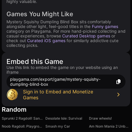
highly valuable.
Games You Might Like
Mystery Squishy Dumpling Blind Box sits comfortably
alongside other light, feel-good titles in the
Funny games
category on Playgama. For more hand-picked collecting and
casual experiences, browse
Curated Desktop games
or
check out
Curated iOS games
for similarly addictive cute
collecting picks.
Embed this Game
Use this link to embed the game on your website using an
iframe
playgama.com/export/game/mystery-squishy-
dumpling-blind-box
Sign in to Embed and Monetize
Games
Random
Sprunki 2 Ragdoll! Sandbox, a mod for CS skins
Desolate Isle: Survival
Draw wheels!
Noob Ragdoll: Playground
Smash my Car
Am Nom Mania 2 Unboxing: Keychain Collection