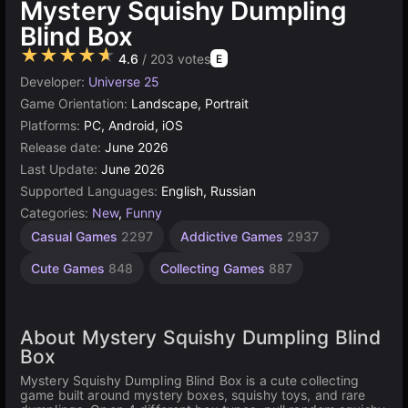
Mystery Squishy Dumpling
Blind Box
★★★★★
4.6
/ 203 votes
E
Developer:
Universe 25
Game Orientation:
Landscape, Portrait
Platforms:
PC, Android, iOS
Release date:
June 2026
Last Update:
June 2026
Supported Languages:
English, Russian
Categories:
New
,
Funny
Casual Games
2297
Addictive Games
2937
Cute Games
848
Collecting Games
887
About Mystery Squishy Dumpling Blind
Box
Mystery Squishy Dumpling Blind Box is a cute collecting
game built around mystery boxes, squishy toys, and rare