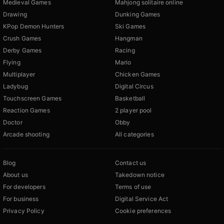
Medieval Games
Mahjong solitaire online
Drawing
Dunking Games
KPop Demon Hunters
Ski Games
Crush Games
Hangman
Derby Games
Racing
Flying
Mario
Multiplayer
Chicken Games
Ladybug
Digital Circus
Touchscreen Games
Basketball
Reaction Games
2 player pool
Doctor
Obby
Arcade shooting
All categories
Blog
Contact us
About us
Takedown notice
For developers
Terms of use
For business
Digital Service Act
Privacy Policy
Cookie preferences