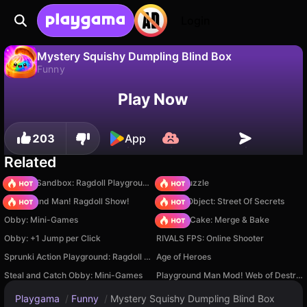
Login
Mystery Squishy Dumpling Blind Box
Funny
No
Save
Save the progress!
Mystery Squishy Dumpling Blind Box is a free funny game by Universe 25. Play it online on Playgama.
Play Now
203
App
Related
Sprunki Sandbox: Ragdoll Playground Mode
Arrow Puzzle
Playground Man! Ragdoll Show!
Hidden Object: Street Of Secrets
Obby: Mini-Games
Piece of Cake: Merge & Bake
Obby: +1 Jump per Click
RIVALS FPS: Online Shooter
Sprunki Action Playground: Ragdoll Sandbox
Age of Heroes
Steal and Catch Obby: Mini-Games
Playground Man Mod! Web of Destruction!
Playgama
/
Funny
/
Mystery Squishy Dumpling Blind Box