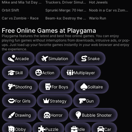
Mike and Mia 1st Day School
Truckers. Driver Simulator 3D
Hot Jewels
Orbit Shift
Sprunki Merge: 70 Heroes - Collect Them All!
Noob in a Car vs Zombies
Car vs Zombie - Race
Beam-ka: Destroy the car!
Wario Run
Free Online Games at Playgama
Playgama features the latest and best free online games. You can enjoy
playing fun games without interruptions from downloads, intrusive ads, or pop-
ups. Just load up your favorite games instantly in your web browser and enjoy
the experience.
Arcade
Simulation
Snake
Skill
Action
Multiplayer
Shooting
For Boys
Solitaire
For Girls
Strategy
Gun
Drawing
Horror
Bubble Shooter
Obby
Puzzle
Idle
Car