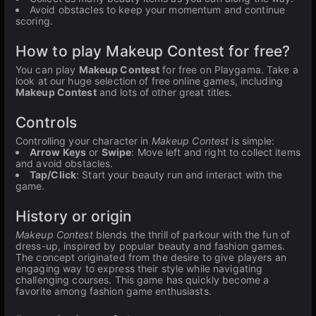
Avoid obstacles to keep your momentum and continue
scoring.
How to play Makeup Contest for free?
You can play
Makeup Contest
for free on Playgama. Take a
look at our huge selection of free online games, including
Makeup Contest
and lots of other great titles.
Controls
Controlling your character in
Makeup Contest
is simple:
Arrow Keys
or
Swipe
: Move left and right to collect items
and avoid obstacles.
Tap/Click
: Start your beauty run and interact with the
game.
History or origin
Makeup Contest
blends the thrill of parkour with the fun of
dress-up, inspired by popular beauty and fashion games.
The concept originated from the desire to give players an
engaging way to express their style while navigating
challenging courses. This game has quickly become a
favorite among fashion game enthusiasts.