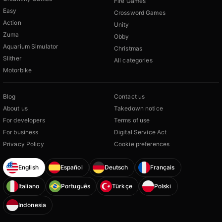
Fire Games
Easy
Crossword Games
Action
Unity
Zuma
Obby
Aquarium Simulator
Christmas
Slither
All categories
Motorbike
Blog
Contact us
About us
Takedown notice
For developers
Terms of use
For business
Digital Service Act
Privacy Policy
Cookie preferences
English
Español
Deutsch
Français
Italiano
Português
Türkçe
Polski
Indonesia