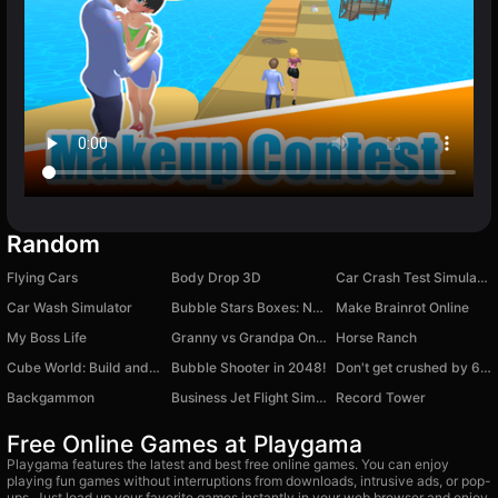
Random
Flying Cars
Body Drop 3D
Car Crash Test Simulator 3D
Car Wash Simulator
Bubble Stars Boxes: Nori & Wendy
Make Brainrot Online
My Boss Life
Granny vs Grandpa Online
Horse Ranch
Cube World: Build and destroy
Bubble Shooter in 2048!
Don't get crushed by 67: Obby
Backgammon
Business Jet Flight Simulator
Record Tower
Free Online Games at Playgama
Playgama features the latest and best free online games. You can enjoy
playing fun games without interruptions from downloads, intrusive ads, or pop-
ups. Just load up your favorite games instantly in your web browser and enjoy