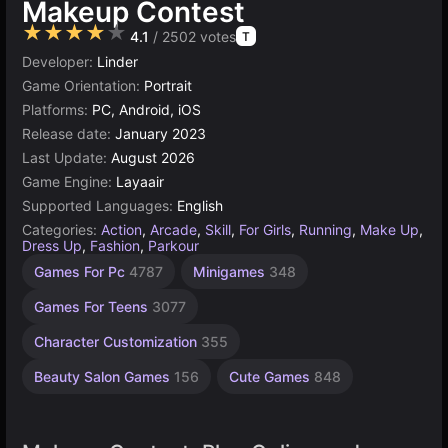
Makeup Contest
★★★★★
4.1
/ 2502 votes
T
Developer:
Linder
Game Orientation:
Portrait
Platforms:
PC, Android, iOS
Release date:
January 2023
Last Update:
August 2026
Game Engine:
Layaair
Supported Languages:
English
Categories:
Action
,
Arcade
,
Skill
,
For Girls
,
Running
,
Make Up
,
Dress Up
,
Fashion
,
Parkour
Jumping
Collecting
Desktop
Incremental
Children
Browser
Simple
1
Games For Pc
4787
Minigames
348
Games
Games
Player
Games
Games
Games
Games
Games
562
Games
1570
5027
1481
5172
461
884
Games For Teens
3077
4117
Character Customization
355
Beauty Salon Games
156
Cute Games
848