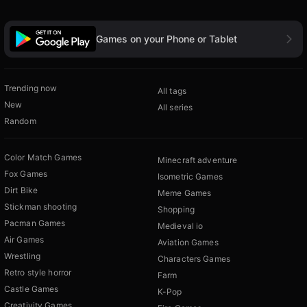
Games on your Phone or Tablet
Trending now
All tags
New
All series
Random
Color Match Games
Minecraft adventure
Fox Games
Isometric Games
Dirt Bike
Meme Games
Stickman shooting
Shopping
Pacman Games
Medieval io
Air Games
Aviation Games
Wrestling
Characters Games
Retro style horror
Farm
Castle Games
K-Pop
Creativity Games