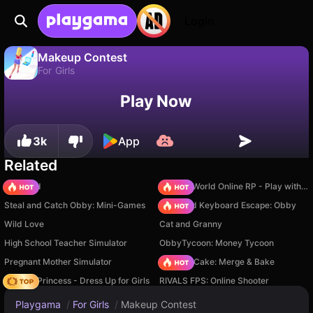
Login
Makeup Contest
For Girls
No
Save
Save the progress!
Makeup Contest is a free for girls game by Linder. Play it online on Playgama.
Play Now
3k
App
Related
TB World
Sprunki World Online RP - Play with Friends!
Steal and Catch Obby: Mini-Games
+1 Speed Keyboard Escape: Obby
Wild Love
Cat and Granny
High School Teacher Simulator
ObbyTycoon: Money Tycoon
Pregnant Mother Simulator
Piece of Cake: Merge & Bake
Fashion Princess - Dress Up for Girls
RIVALS FPS: Online Shooter
Playgama
/
For Girls
/
Makeup Contest