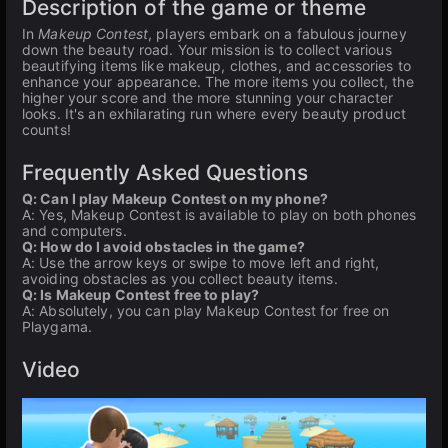
Description of the game or theme
In
Makeup Contest
, players embark on a fabulous journey
down the beauty road. Your mission is to collect various
beautifying items like makeup, clothes, and accessories to
enhance your appearance. The more items you collect, the
higher your score and the more stunning your character
looks. It's an exhilarating run where every beauty product
counts!
Frequently Asked Questions
Q: Can I play Makeup Contest on my phone?
A: Yes, Makeup Contest is available to play on both phones
and computers.
Q: How do I avoid obstacles in the game?
A: Use the arrow keys or swipe to move left and right,
avoiding obstacles as you collect beauty items.
Q: Is Makeup Contest free to play?
A: Absolutely, you can play Makeup Contest for free on
Playgama.
Video