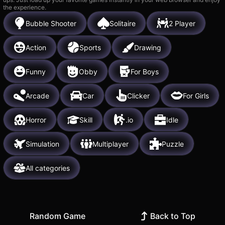
the experience.
Bubble Shooter
Solitaire
2 Player
Action
Sports
Drawing
Funny
Obby
For Boys
Arcade
Car
Clicker
For Girls
Horror
Skill
.io
Idle
Simulation
Multiplayer
Puzzle
All categories
Random Game
Back to Top