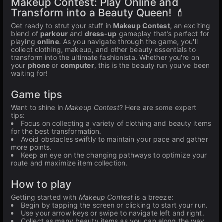
Makeup Contest: Play Online and
Transform into a Beauty Queen! 💄
Get ready to strut your stuff in
Makeup Contest
, an exciting
blend of
parkour
and
dress-up
gameplay that's perfect for
playing
online
. As you navigate through the game, you'll
collect clothing, makeup, and other beauty essentials to
transform into the ultimate fashionista. Whether you're on
your
phone
or
computer
, this is the beauty run you've been
waiting for!
Game tips
Want to shine in
Makeup Contest
? Here are some expert
tips:
Focus on collecting a variety of clothing and beauty items
for the best transformation.
Avoid obstacles swiftly to maintain your pace and gather
more points.
Keep an eye on the changing pathways to optimize your
route and maximize item collection.
How to play
Getting started with
Makeup Contest
is a breeze:
Begin by tapping the screen or clicking to start your run.
Use your arrow keys or swipe to navigate left and right.
Collect as many beauty items as you can along the way.