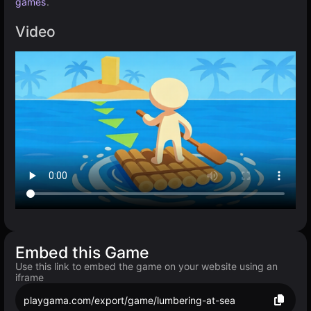
games
.
Video
Embed this Game
Use this link to embed the game on your website using an
iframe
playgama.com/export/game/lumbering-at-sea