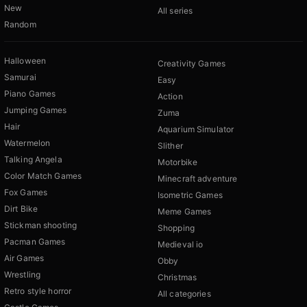
New
All series
Random
Halloween
Creativity Games
Samurai
Easy
Piano Games
Action
Jumping Games
Zuma
Hair
Aquarium Simulator
Watermelon
Slither
Talking Angela
Motorbike
Color Match Games
Minecraft adventure
Fox Games
Isometric Games
Dirt Bike
Meme Games
Stickman shooting
Shopping
Pacman Games
Medieval io
Air Games
Obby
Wrestling
Christmas
Retro style horror
All categories