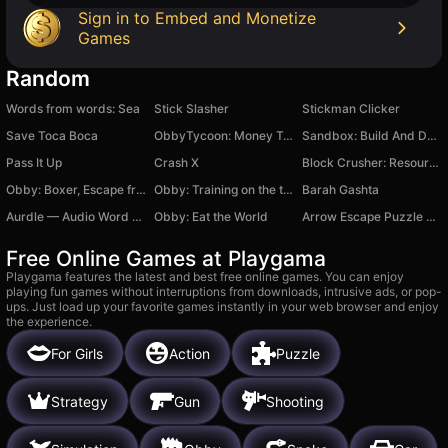
Sign in to Embed and Monetize
Games
Random
Words from words: Sea
Stick Slasher
Stickman Clicker
Save Toca Boca
ObbyTycoon: Money Tycoon
Sandbox: Build And Destroy 3D
Pass It Up
Crash X
Block Crusher: Resource Factory!
Obby: Boxer, Escape from the Island!
Obby: Training on the train
Barah Gashta
Aurdle — Audio Word Puzzle by Auzle
Obby: Eat the World
Arrow Escape Puzzle Game
Free Online Games at Playgama
Playgama features the latest and best free online games. You can enjoy
playing fun games without interruptions from downloads, intrusive ads, or pop-
ups. Just load up your favorite games instantly in your web browser and enjoy
the experience.
For Girls
Action
Puzzle
Strategy
Gun
Shooting