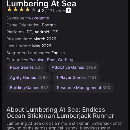
Lumbering At Sea
★★★★★
4.2
/ 121 votes
E
Developer:
wavegame
Game Orientation:
Portrait
Platforms:
PC, Android, iOS
Release date:
March 2026
Last Update:
May 2026
Supported Languages:
English
Categories:
Running
,
Boat
,
Crafting
Race Games
225
Addictive Games
2939
Agility Games
2587
1 Player Games
4151
Building Games
637
Resource Management
300
About Lumbering At Sea: Endless
Ocean Stickman Lumberjack Runner
Lumbering At Sea drops a nimble stickman lumberjack onto
glowing paths across tropical islands, blending runner