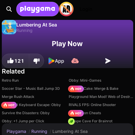
Login
Lumbering At Sea
Running
No
Save
Save the progress!
Lumbering At Sea is a free running game by wavegame. Play it online on Playgama.
Play Now
121
App
Related
Retro Run
Obby: Mini-Games
Soccer Star - Music Ball Jump 3D
Piece of Cake: Merge & Bake
Merge Rush Attack
Playground Man Mod! Web of Destruction!
+1 Speed Keyboard Escape: Obby
RIVALS FPS: Online Shooter
Survive the Disasters: Obby
PVZ Fusion Cheats
Obby: +1 Jump per Click
Escape Cave For Brainrot
Playgama
/
Running
/
Lumbering At Sea