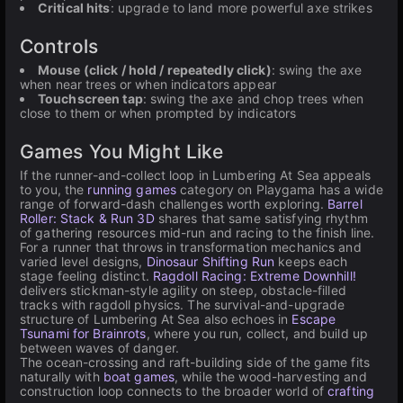
Critical hits
: upgrade to land more powerful axe strikes
Controls
Mouse (click / hold / repeatedly click)
: swing the axe
when near trees or when indicators appear
Touchscreen tap
: swing the axe and chop trees when
close to them or when prompted by indicators
Games You Might Like
If the runner-and-collect loop in Lumbering At Sea appeals
to you, the
running games
category on Playgama has a wide
range of forward-dash challenges worth exploring.
Barrel
Roller: Stack & Run 3D
shares that same satisfying rhythm
of gathering resources mid-run and racing to the finish line.
For a runner that throws in transformation mechanics and
varied level designs,
Dinosaur Shifting Run
keeps each
stage feeling distinct.
Ragdoll Racing: Extreme Downhill!
delivers stickman-style agility on steep, obstacle-filled
tracks with ragdoll physics. The survival-and-upgrade
structure of Lumbering At Sea also echoes in
Escape
Tsunami for Brainrots
, where you run, collect, and build up
between waves of danger.
The ocean-crossing and raft-building side of the game fits
naturally with
boat games
, while the wood-harvesting and
construction loop connects to the broader world of
crafting