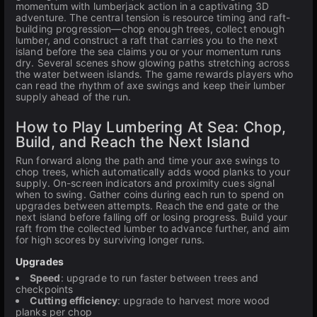
momentum with lumberjack action in a captivating 3D
adventure. The central tension is resource timing and raft-
building progression—chop enough trees, collect enough
lumber, and construct a raft that carries you to the next
island before the sea claims you or your momentum runs
dry. Several scenes show glowing paths stretching across
the water between islands. The game rewards players who
can read the rhythm of axe swings and keep their lumber
supply ahead of the run.
How to Play Lumbering At Sea: Chop,
Build, and Reach the Next Island
Run forward along the path and time your axe swings to
chop trees, which automatically adds wood planks to your
supply. On-screen indicators and proximity cues signal
when to swing. Gather coins during each run to spend on
upgrades between attempts. Reach the end gate or the
next island before falling off or losing progress. Build your
raft from the collected lumber to advance further, and aim
for high scores by surviving longer runs.
Upgrades
Speed
: upgrade to run faster between trees and
checkpoints
Cutting efficiency
: upgrade to harvest more wood
planks per chop