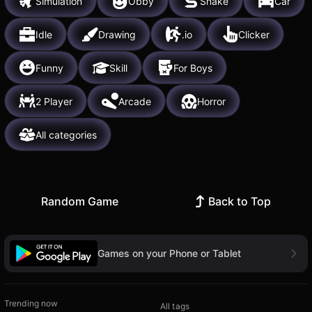
Simulation
Obby
Snake
Car
Idle
Drawing
.io
Clicker
Funny
Skill
For Boys
2 Player
Arcade
Horror
All categories
Random Game
Back to Top
Games on your Phone or Tablet
Trending now
All tags