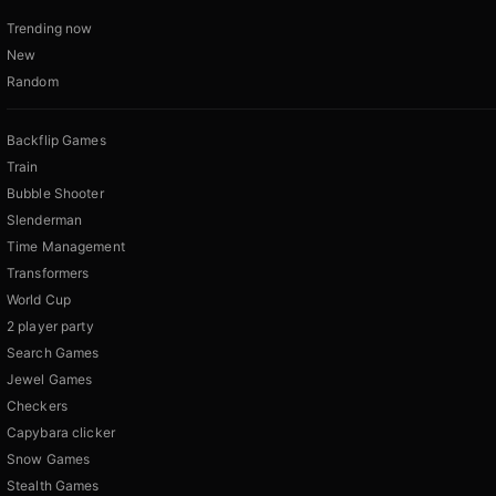
Trending now
New
Random
Backflip Games
Train
Bubble Shooter
Slenderman
Time Management
Transformers
World Cup
2 player party
Search Games
Jewel Games
Checkers
Capybara clicker
Snow Games
Stealth Games