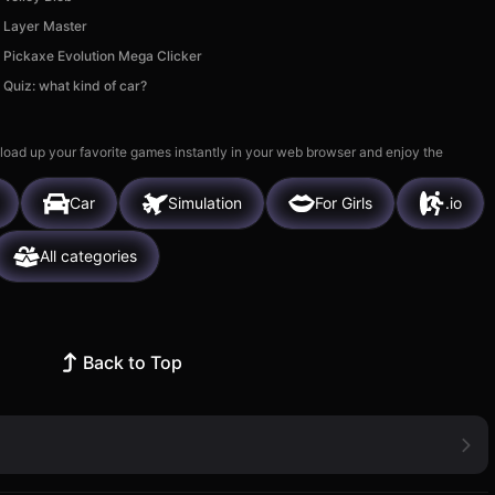
Layer Master
Pickaxe Evolution Mega Clicker
Quiz: what kind of car?
 load up your favorite games instantly in your web browser and enjoy the
Car
Simulation
For Girls
.io
All categories
Back to Top