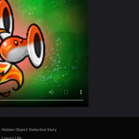
Hidden Object: Detective Story
Luxury Life