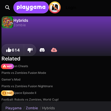
Login
Hybrids
Zombie
Hybrids is a free zombie game by PLOV. Play it online on Playgama.
No
Save
Save the progress!
614
Related
PVZ Fusion Cheats
Plants vs Zombies Fusion Mode
Gamer's Mod
Plants vs Zombies Fusion Nightmare
Zombie Space Episode II
Football: Robots vs Zombies, World Cup!
Playgama
/
Zombie
/
Hybrids