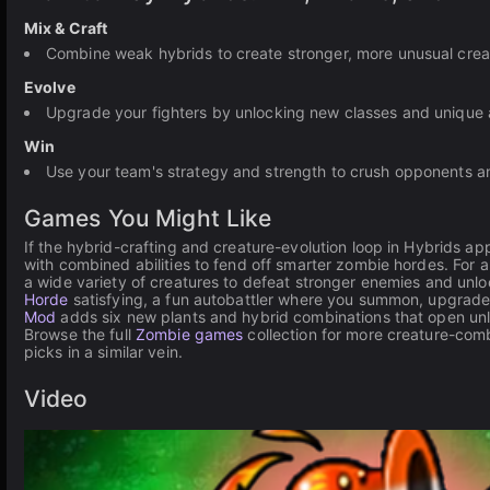
Mix & Craft
Combine weak hybrids to create stronger, more unusual crea
Evolve
Upgrade your fighters by unlocking new classes and unique ab
Win
Use your team's strategy and strength to crush opponents 
Games You Might Like
If the hybrid-crafting and creature-evolution loop in Hybrids ap
with combined abilities to fend off smarter zombie hordes. For
a wide variety of creatures to defeat stronger enemies and unlo
Horde
satisfying, a fun autobattler where you summon, upgrad
Mod
adds six new plants and hybrid combinations that open unl
Browse the full
Zombie games
collection for more creature-comb
picks in a similar vein.
Video