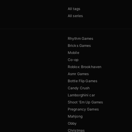
All tags
All series
Rhythm Games
Bricks Games
Mobile
Co-op
Roblox: Brookhaven
Asmr Games
Bottle Flip Games
Candy Crush
Lamborghini car
Shoot 'Em Up Games
Pregnancy Games
Mahjong
Obby
Christmas