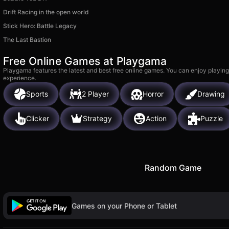
Drift Racing in the open world
Stick Hero: Battle Legacy
The Last Bastion
Free Online Games at Playgama
Playgama features the latest and best free online games. You can enjoy playing
experience.
Sports
2 Player
Horror
Drawing
Clicker
Strategy
Action
Puzzle
Random Game
Games on your Phone or Tablet