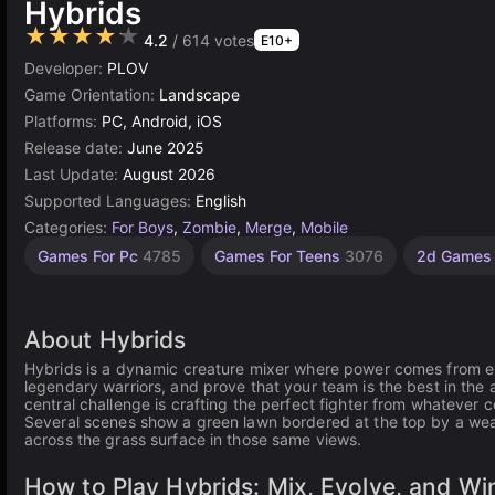
Hybrids
★★★★★
4.2
/ 614 votes
E10+
Developer:
PLOV
Game Orientation:
Landscape
Platforms:
PC, Android, iOS
Release date:
June 2025
Last Update:
August 2026
Supported Languages:
English
Categories:
For Boys
,
Zombie
,
Merge
,
Mobile
Endless
Connect
Desktop
Children
Browser
Simple
Unity
High
1
Games For Pc
4785
Games For Teens
3076
2d Game
Quality
Games
online
Player
Games
Games
Games
Games
Games
Games
Games
3175
1572
2850
5026
1480
5173
239
3572
4131
About Hybrids
Hybrids is a dynamic creature mixer where power comes from ex
legendary warriors, and prove that your team is the best in the a
central challenge is crafting the perfect fighter from whatever 
Several scenes show a green lawn bordered at the top by a wea
across the grass surface in those same views.
How to Play Hybrids: Mix, Evolve, and Wi