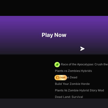
Play Now
The Race of the Apocalypse: Crush th
Plants vs Zombies Hybrids
Rise of the Dead
Build Your Zombie Horde
Plants Vs Zombie Hybrid Story Mod
Dead Land: Survival