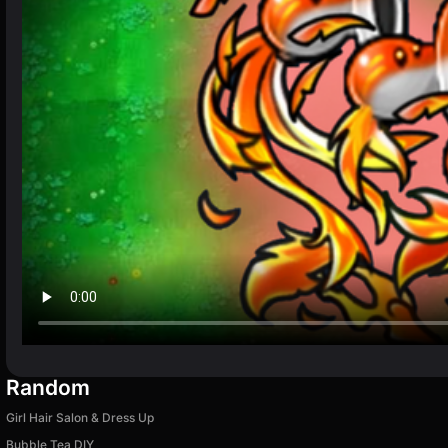
Random
Girl Hair Salon & Dress Up
Bubble Tea DIY