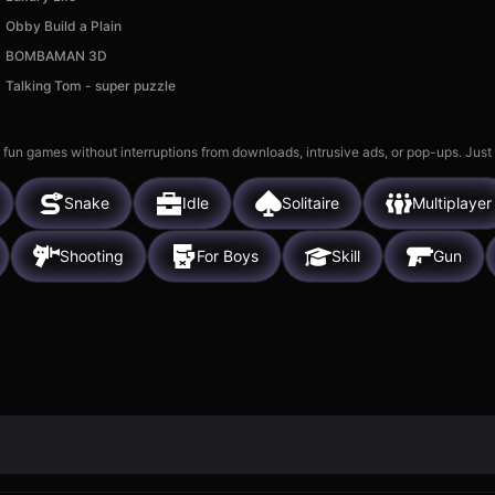
Obby Build a Plain
BOMBAMAN 3D
Talking Tom - super puzzle
 fun games without interruptions from downloads, intrusive ads, or pop-ups. Just
Snake
Idle
Solitaire
Multiplayer
Shooting
For Boys
Skill
Gun