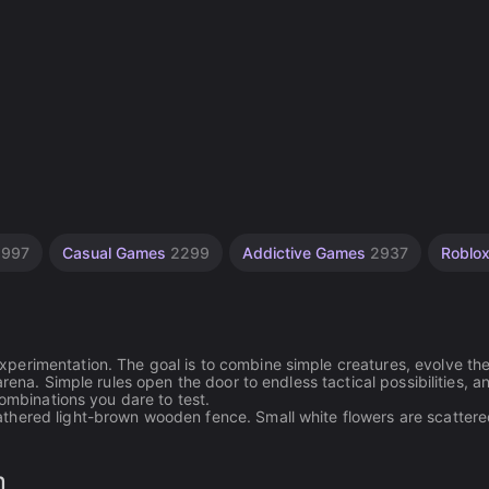
s
997
Casual Games
2299
Addictive Games
2937
Roblo
perimentation. The goal is to combine simple creatures, evolve th
rena. Simple rules open the door to endless tactical possibilities, a
combinations you dare to test.
thered light-brown wooden fence. Small white flowers are scatter
n