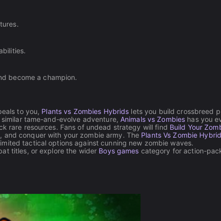
tures.
ilities.
and become a champion.
peals to you,
Plants vs Zombies Hybrids
lets you build crossbreed p
 a similar tame-and-evolve adventure,
Animals vs Zombies
has you ev
ck rare resources. Fans of undead strategy will find
Build Your Zom
e, and conquer with your zombie army. The
Plants Vs Zombie Hybrid
imited tactical options against cunning new zombie waves.
at titles, or explore the wider
Boys games
category for action-pa