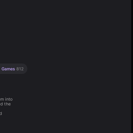
x Games
812
em into
nd the
ed