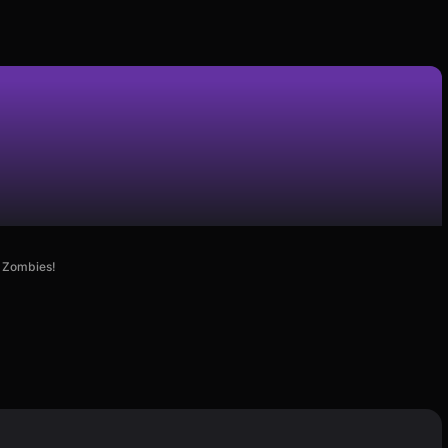
e Zombies!