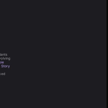
lants
olving
bie
 Story
cked