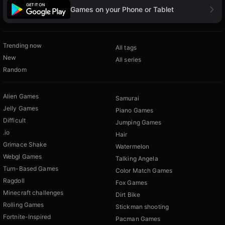
Games on your Phone or Tablet
Trending now
All tags
New
All series
Random
Alien Games
Samurai
Jelly Games
Piano Games
Difficult
Jumping Games
.io
Hair
Grimace Shake
Watermelon
Webgl Games
Talking Angela
Turn-Based Games
Color Match Games
Ragdoll
Fox Games
Minecraft challenges
Dirt Bike
Rolling Games
Stickman shooting
Fortnite-Inspired
Pacman Games