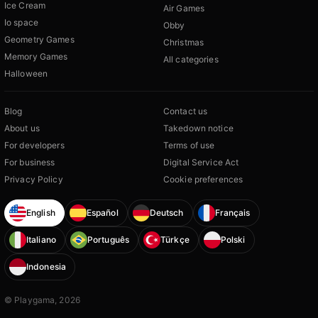
Ice Cream
Air Games
Io space
Obby
Geometry Games
Christmas
Memory Games
All categories
Halloween
Blog
Contact us
About us
Takedown notice
For developers
Terms of use
For business
Digital Service Act
Privacy Policy
Cookie preferences
English
Español
Deutsch
Français
Italiano
Português
Türkçe
Polski
Indonesia
© Playgama, 2026