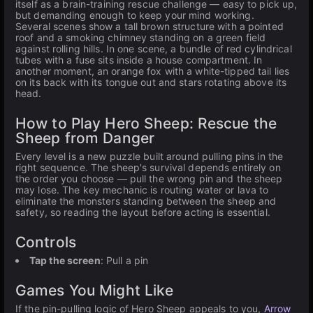
itself as a brain-training rescue challenge — easy to pick up,
but demanding enough to keep your mind working.
Several scenes show a tall brown structure with a pointed
roof and a smoking chimney standing on a green field
against rolling hills. In one scene, a bundle of red cylindrical
tubes with a fuse sits inside a house compartment. In
another moment, an orange fox with a white-tipped tail lies
on its back with its tongue out and stars rotating above its
head.
How to Play Hero Sheep: Rescue the
Sheep from Danger
Every level is a new puzzle built around pulling pins in the
right sequence. The sheep's survival depends entirely on
the order you choose — pull the wrong pin and the sheep
may lose. The key mechanic is routing water or lava to
eliminate the monsters standing between the sheep and
safety, so reading the layout before acting is essential.
Controls
Tap the screen
: Pull a pin
Games You Might Like
If the pin-pulling logic of Hero Sheep appeals to you,
Arrow