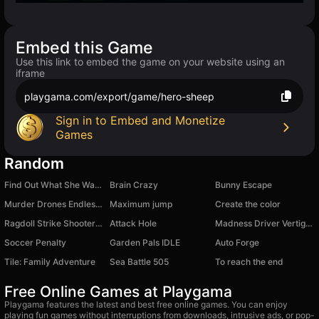
Embed this Game
Use this link to embed the game on your website using an
iframe
playgama.com/export/game/hero-sheep
Sign in to Embed and Monetize
Games
Random
Find Out What She Wants
Brain Crazy
Bunny Escape
Murder Drones Endless Way
Maximum jump
Create the color
Ragdoll Strike Shooter! Shoot the Gun!
Attack Hole
Madness Driver Vertigo City
Soccer Penalty
Garden Pals IDLE
Auto Forge
Tile: Family Adventure
Sea Battle 505
To reach the end
Free Online Games at Playgama
Playgama features the latest and best free online games. You can enjoy
playing fun games without interruptions from downloads, intrusive ads, or pop-