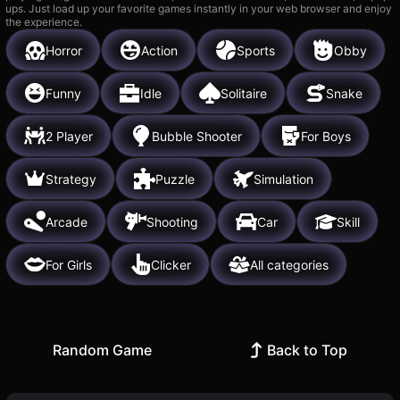
ups. Just load up your favorite games instantly in your web browser and enjoy
the experience.
Horror
Action
Sports
Obby
Funny
Idle
Solitaire
Snake
2 Player
Bubble Shooter
For Boys
Strategy
Puzzle
Simulation
Arcade
Shooting
Car
Skill
For Girls
Clicker
All categories
Random Game
Back to Top