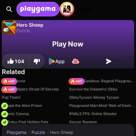
Login
Hero Sheep
Puzzle
No
Save
Save the progress!
Hero Sheep is a free puzzle game by Drivix Games. Play it online on Playgama.
Play Now
104
App
Related
Arrow Puzzle
Sprunki Sandbox: Ragdoll Playground Mode
Hidden Object: Street Of Secrets
Survive the Disasters: Obby
Pop Them!
ObbyTycoon: Money Tycoon
Escape the Alien Prison
Playground Man Mod! Web of Destruction!
Cosmic Convoy
RIVALS FPS: Online Shooter
PetDoku: Find Hidden Pets
Soccer Random
Playgama
/
Puzzle
/
Hero Sheep