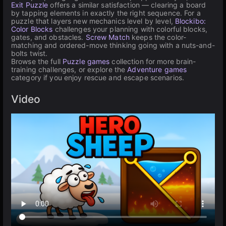
Exit Puzzle
offers a similar satisfaction — clearing a board
by tapping elements in exactly the right sequence. For a
puzzle that layers new mechanics level by level,
Blockibo:
Color Blocks
challenges your planning with colorful blocks,
gates, and obstacles.
Screw Match
keeps the color-
matching and ordered-move thinking going with a nuts-and-
bolts twist.
Browse the full
Puzzle games
collection for more brain-
training challenges, or explore the
Adventure games
category if you enjoy rescue and escape scenarios.
Video