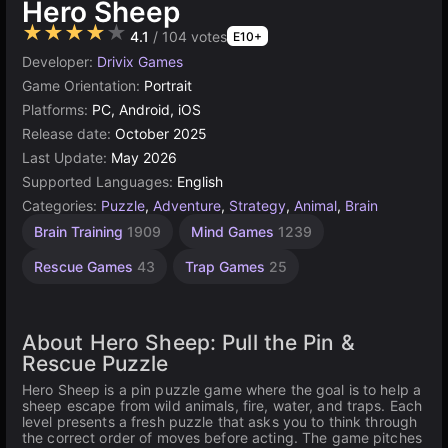
Hero Sheep
★★★★★
4.1
/ 104 votes
E10+
Developer:
Drivix Games
Game Orientation:
Portrait
Platforms:
PC, Android, iOS
Release date:
October 2025
Last Update:
May 2026
Supported Languages:
English
Categories:
Puzzle
,
Adventure
,
Strategy
,
Animal
,
Brain
Brain Training
1909
Mind Games
1239
Rescue Games
43
Trap Games
25
About Hero Sheep: Pull the Pin &
Rescue Puzzle
Hero Sheep is a pin puzzle game where the goal is to help a
sheep escape from wild animals, fire, water, and traps. Each
level presents a fresh puzzle that asks you to think through
the correct order of moves before acting. The game pitches