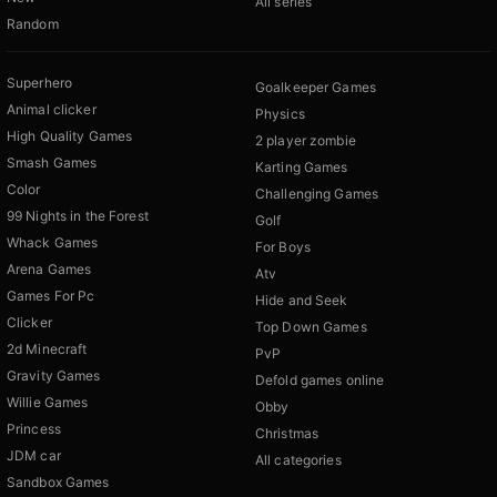
All series
Random
Superhero
Goalkeeper Games
Animal clicker
Physics
High Quality Games
2 player zombie
Smash Games
Karting Games
Color
Challenging Games
99 Nights in the Forest
Golf
Whack Games
For Boys
Arena Games
Atv
Games For Pc
Hide and Seek
Clicker
Top Down Games
2d Minecraft
PvP
Gravity Games
Defold games online
Willie Games
Obby
Princess
Christmas
JDM car
All categories
Sandbox Games