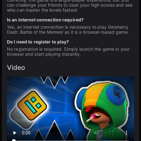
can challenge your friends to beat your high scores and see
who can master the levels fastest.
Is an internet connection required?
Yes, an internet connection is necessary to play Geometry
Dash: Battle of the Memes! as it is a browser-based game.
Do I need to register to play?
No registration is required. Simply launch the game in your
browser and start playing instantly.
Video