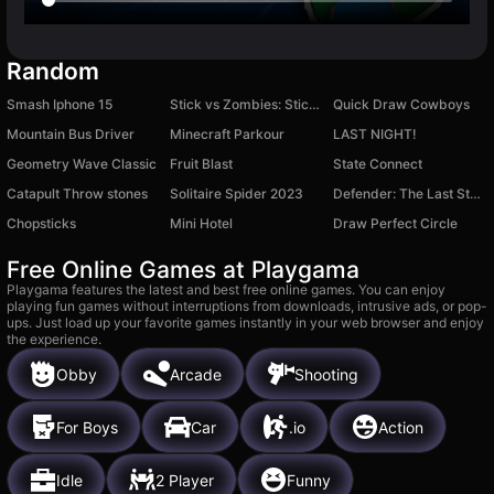
Random
Smash Iphone 15
Stick vs Zombies: Stick Fighter
Quick Draw Cowboys
Mountain Bus Driver
Minecraft Parkour
LAST NIGHT!
Geometry Wave Classic
Fruit Blast
State Connect
Catapult Throw stones
Solitaire Spider 2023
Defender: The Last Stand
Chopsticks
Mini Hotel
Draw Perfect Circle
Free Online Games at Playgama
Playgama features the latest and best free online games. You can enjoy
playing fun games without interruptions from downloads, intrusive ads, or pop-
ups. Just load up your favorite games instantly in your web browser and enjoy
the experience.
Obby
Arcade
Shooting
For Boys
Car
.io
Action
Idle
2 Player
Funny