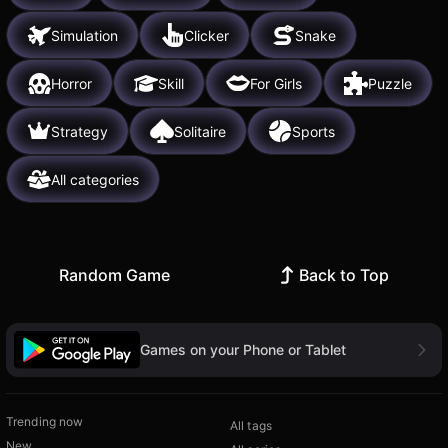
Simulation
Clicker
Snake
Horror
Skill
For Girls
Puzzle
Strategy
Solitaire
Sports
All categories
Random Game
Back to Top
Games on your Phone or Tablet
Trending now
All tags
New