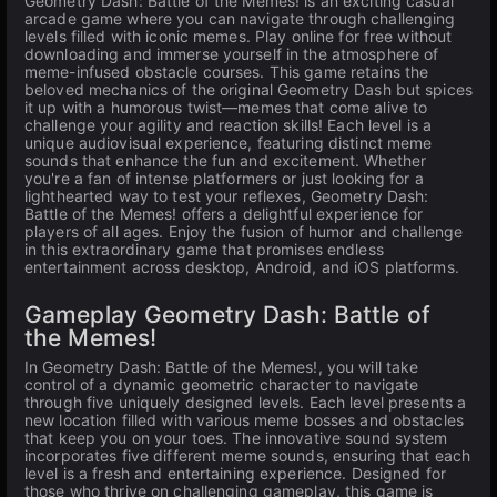
Geometry Dash: Battle of the Memes! is an exciting casual
arcade game where you can navigate through challenging
levels filled with iconic memes. Play online for free without
downloading and immerse yourself in the atmosphere of
meme-infused obstacle courses. This game retains the
beloved mechanics of the original Geometry Dash but spices
it up with a humorous twist—memes that come alive to
challenge your agility and reaction skills! Each level is a
unique audiovisual experience, featuring distinct meme
sounds that enhance the fun and excitement. Whether
you're a fan of intense platformers or just looking for a
lighthearted way to test your reflexes, Geometry Dash:
Battle of the Memes! offers a delightful experience for
players of all ages. Enjoy the fusion of humor and challenge
in this extraordinary game that promises endless
entertainment across desktop, Android, and iOS platforms.
Gameplay Geometry Dash: Battle of
the Memes!
In Geometry Dash: Battle of the Memes!, you will take
control of a dynamic geometric character to navigate
through five uniquely designed levels. Each level presents a
new location filled with various meme bosses and obstacles
that keep you on your toes. The innovative sound system
incorporates five different meme sounds, ensuring that each
level is a fresh and entertaining experience. Designed for
those who thrive on challenging gameplay, this game is