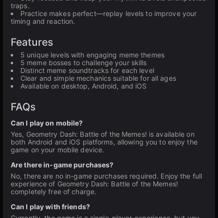
traps.
Practice makes perfect—replay levels to improve your
timing and reaction.
Features
5 unique levels with engaging meme themes
5 meme bosses to challenge your skills
Distinct meme soundtracks for each level
Clear and simple mechanics suitable for all ages
Available on desktop, Android, and iOS
FAQs
Can I play on mobile?
Yes, Geometry Dash: Battle of the Memes! is available on
both Android and iOS platforms, allowing you to enjoy the
game on your mobile device.
Are there in-game purchases?
No, there are no in-game purchases required. Enjoy the full
experience of Geometry Dash: Battle of the Memes!
completely free of charge.
Can I play with friends?
Currently, the game is a single-player experience, but you