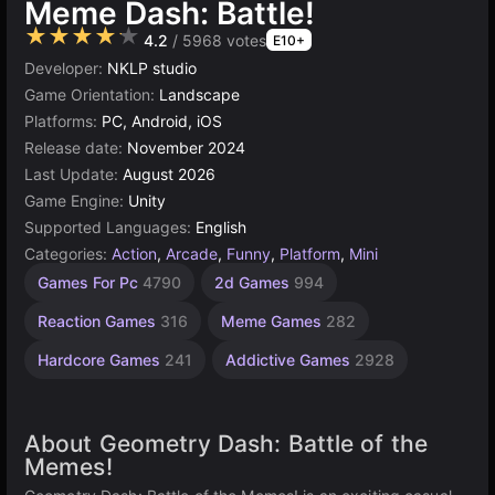
Meme Dash: Battle!
★★★★★
4.2
/ 5968 votes
E10+
Developer:
NKLP studio
Game Orientation:
Landscape
Platforms:
PC, Android, iOS
Release date:
November 2024
Last Update:
August 2026
Game Engine:
Unity
Supported Languages:
English
Categories:
Action
,
Arcade
,
Funny
,
Platform
,
Mini
Challenging
Jumping
Desktop
Geometry
Russian
Browser
Timing
Simple
Unity
Agility
Avoid
Indie
Pixel
Games For Pc
4790
2d Games
994
Games
Games
Games
Games
Games
Games
online
Games
Games
Games
Games
Games
Games
591
3177
2594
1220
1570
436
5030
267
1801
193
5172
461
164
Reaction Games
316
Meme Games
282
Hardcore Games
241
Addictive Games
2928
About Geometry Dash: Battle of the
Memes!