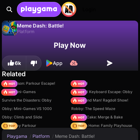
Login
Meme Dash: Battle!
Platform
No
Save
Save the progress!
Meme Dash: Battle! is a free platform game by NKLP studio. Play it online on Playgama.
Play Now
6k
App
Related
Barry Prison: Parkour Escape!
TB World
Obby: Mini-Games
+1 Speed Keyboard Escape: Obby
Survive the Disasters: Obby
Playground Man! Ragdoll Show!
Obby: Mini-Games VS 1000
Robby: The Speed Maze
Obby: Climb and Slide
Piece of Cake: Merge & Bake
Your Obby Parkour
My Town Home: Family Playhouse
Playgama
/
Platform
/
Meme Dash: Battle!