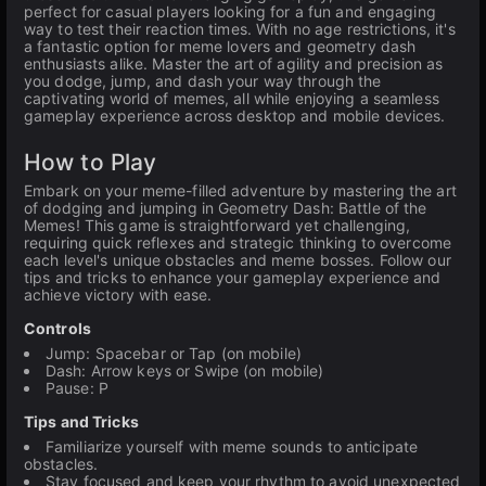
perfect for casual players looking for a fun and engaging
way to test their reaction times. With no age restrictions, it's
a fantastic option for meme lovers and geometry dash
enthusiasts alike. Master the art of agility and precision as
you dodge, jump, and dash your way through the
captivating world of memes, all while enjoying a seamless
gameplay experience across desktop and mobile devices.
How to Play
Embark on your meme-filled adventure by mastering the art
of dodging and jumping in Geometry Dash: Battle of the
Memes! This game is straightforward yet challenging,
requiring quick reflexes and strategic thinking to overcome
each level's unique obstacles and meme bosses. Follow our
tips and tricks to enhance your gameplay experience and
achieve victory with ease.
Controls
Jump: Spacebar or Tap (on mobile)
Dash: Arrow keys or Swipe (on mobile)
Pause: P
Tips and Tricks
Familiarize yourself with meme sounds to anticipate
obstacles.
Stay focused and keep your rhythm to avoid unexpected