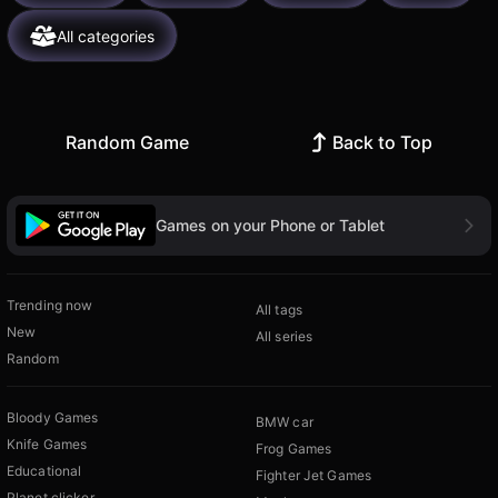
All categories
Random Game
Back to Top
Games on your Phone or Tablet
Trending now
All tags
New
All series
Random
Bloody Games
BMW car
Knife Games
Frog Games
Educational
Fighter Jet Games
Planet clicker