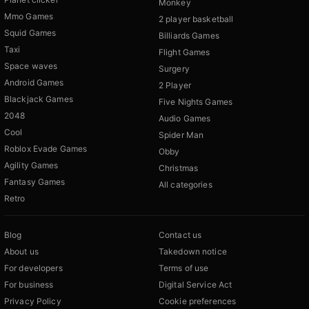
Monkey
Mmo Games
2 player basketball
Squid Games
Billiards Games
Taxi
Flight Games
Space waves
Surgery
Android Games
2 Player
Blackjack Games
Five Nights Games
2048
Audio Games
Cool
Spider Man
Roblox Evade Games
Obby
Agility Games
Christmas
Fantasy Games
All categories
Retro
Blog
Contact us
About us
Takedown notice
For developers
Terms of use
For business
Digital Service Act
Privacy Policy
Cookie preferences