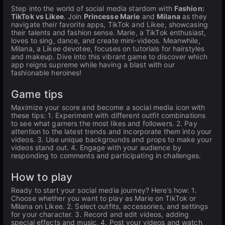
Step into the world of social media stardom with
Fashion:
TikTok vs Likee
. Join
Princesse Marie
and
Milana
as they
navigate their favorite apps, TikTok and Likee, showcasing
their talents and fashion sense. Marie, a TikTok enthusiast,
loves to sing, dance, and create mini-videos. Meanwhile,
Milana, a Likee devotee, focuses on tutorials for hairstyles
and makeup. Dive into this vibrant game to discover which
app reigns supreme while having a blast with our
fashionable heroines!
Game tips
Maximize your score and become a social media icon with
these tips: 1. Experiment with different outfit combinations
to see what garners the most likes and followers. 2. Pay
attention to the latest trends and incorporate them into your
videos. 3. Use unique backgrounds and props to make your
videos stand out. 4. Engage with your audience by
responding to comments and participating in challenges.
How to play
Ready to start your social media journey? Here’s how: 1.
Choose whether you want to play as Marie on TikTok or
Milana on Likee. 2. Select outfits, accessories, and settings
for your character. 3. Record and edit videos, adding
special effects and music. 4. Post your videos and watch