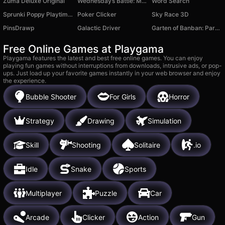
Zuma Deluxe Original
Wednesday’s Battle: Monster Symphony
Word Search
Sprunki Poppy Playtime MOD
Poker Clicker
Sky Race 3D
PinsDrawp
Galactic Driver
Garten of Banban: Parkour
Free Online Games at Playgama
Playgama features the latest and best free online games. You can enjoy
playing fun games without interruptions from downloads, intrusive ads, or pop-
ups. Just load up your favorite games instantly in your web browser and enjoy
the experience.
Bubble Shooter
For Girls
Horror
Strategy
Drawing
Simulation
Skill
Shooting
Solitaire
.io
Idle
Snake
Sports
Multiplayer
Puzzle
Car
Arcade
Clicker
Action
Gun