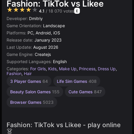
Fashion: TikTok vs Likee
★★★★★
4.1
/ 18 070 votes
E
Developer:
Dmitriy
Game Orientation:
Landscape
Platforms:
PC, Android, iOS
Release date:
January 2023
Last Update:
August 2026
Game Engine:
Createjs
Supported Languages:
English
Categories:
For Girls
,
Kids
,
Make Up
,
Princess
,
Dress Up
,
Fashion
,
Hair
3 Player Games
64
Life Sim Games
408
Beauty Salon Games
155
Cute Games
847
Browser Games
5023
Fashion: TikTok vs Likee - play online
👗