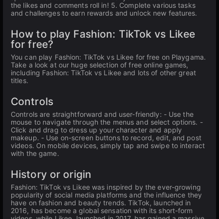
the likes and comments roll in! 5. Complete various tasks
and challenges to earn rewards and unlock new features.
How to play Fashion: TikTok vs Likee
for free?
You can play Fashion: TikTok vs Likee for free on Playgama.
Take a look at our huge selection of free online games,
including Fashion: TikTok vs Likee and lots of other great
titles.
Controls
Controls are straightforward and user-friendly: - Use the
mouse to navigate through the menus and select options. -
Click and drag to dress up your character and apply
makeup. - Use on-screen buttons to record, edit, and post
videos. On mobile devices, simply tap and swipe to interact
with the game.
History or origin
Fashion: TikTok vs Likee was inspired by the ever-growing
popularity of social media platforms and the influence they
have on fashion and beauty trends. TikTok, launched in
2016, has become a global sensation with its short-form
videos, while Likee, launched in 2017, has gained a massive