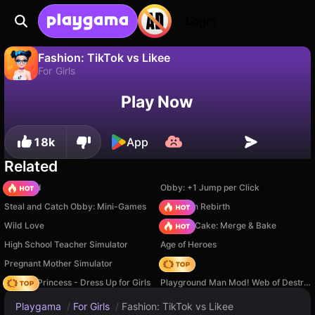
Login
Fashion: TikTok vs Likee
For Girls
No
Save
Save the progress!
Fashion: TikTok vs Likee is a free for girls game by Dmitriy. Play it online on Playgama.
Play Now
18k
App
Related
TB World
Obby: +1 Jump per Click
Steal and Catch Obby: Mini-Games
Stickman Rebirth
Wild Love
Piece of Cake: Merge & Bake
High School Teacher Simulator
Age of Heroes
Pregnant Mother Simulator
Hedgies
Fashion Princess - Dress Up for Girls
Playground Man Mod! Web of Destruction!
Playgama
/
For Girls
/
Fashion: TikTok vs Likee