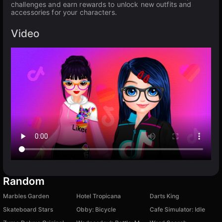
challenges and earn rewards to unlock new outfits and
accessories for your characters.
Video
Random
Marbles Garden
Hotel Tropicana
Darts King
Skateboard Stars
Obby: Bicycle
Cafe Simulator: Idle