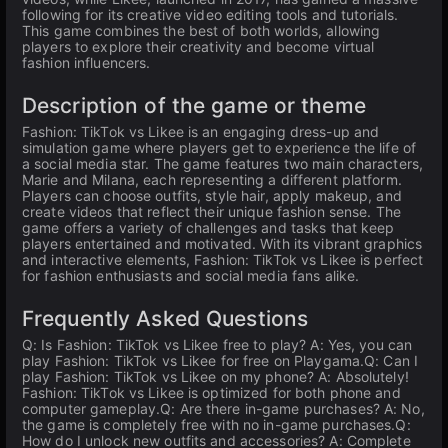
following for its creative video editing tools and tutorials.
This game combines the best of both worlds, allowing
players to explore their creativity and become virtual
fashion influencers.
Description of the game or theme
Fashion: TikTok vs Likee is an engaging dress-up and
simulation game where players get to experience the life of
a social media star. The game features two main characters,
Marie and Milana, each representing a different platform.
Players can choose outfits, style hair, apply makeup, and
create videos that reflect their unique fashion sense. The
game offers a variety of challenges and tasks that keep
players entertained and motivated. With its vibrant graphics
and interactive elements, Fashion: TikTok vs Likee is perfect
for fashion enthusiasts and social media fans alike.
Frequently Asked Questions
Q: Is Fashion: TikTok vs Likee free to play? A: Yes, you can
play Fashion: TikTok vs Likee for free on Playgama.Q: Can I
play Fashion: TikTok vs Likee on my phone? A: Absolutely!
Fashion: TikTok vs Likee is optimized for both phone and
computer gameplay.Q: Are there in-game purchases? A: No,
the game is completely free with no in-game purchases.Q:
How do I unlock new outfits and accessories? A: Complete