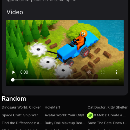
Video
Random
Dinosaur World: Clicker
HoleMart
Cat Doctor: Kitty Shelter
Space Craft: Ship War
Avatar World: Your City!
Craft Mobs: Create a Monster and Fight!
Find the Differences: A Colourful World
Baby Doll Makeup Beauty Salon
Save The Pets: Draw to Save