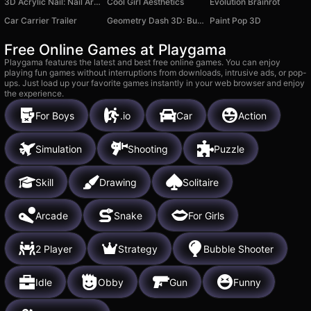
3D Acrylic Nail: Nail Art Game
Cool Girl Aesthetics
Evolution Brainrot
Car Carrier Trailer
Geometry Dash 3D: Build a level
Paint Pop 3D
Free Online Games at Playgama
Playgama features the latest and best free online games. You can enjoy
playing fun games without interruptions from downloads, intrusive ads, or pop-
ups. Just load up your favorite games instantly in your web browser and enjoy
the experience.
For Boys
.io
Car
Action
Simulation
Shooting
Puzzle
Skill
Drawing
Solitaire
Arcade
Snake
For Girls
2 Player
Strategy
Bubble Shooter
Idle
Obby
Gun
Funny