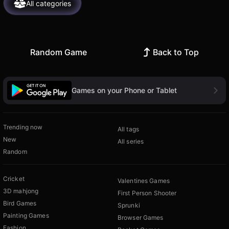
All categories
Random Game
Back to Top
Games on your Phone or Tablet
Trending now
All tags
New
All series
Random
Cricket
Valentines Games
3D mahjong
First Person Shooter
Bird Games
Sprunki
Painting Games
Browser Games
Fashion