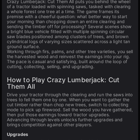
Crazy Lumberjack: Cut Them All puts you behind the wheel
of a tractor loaded with spinning saws, tasked with clearing
a whole forest one tree at a time. The game frames its
premise with a cheerful question: what better way to start
your morning than chopping down an entire clearing and
sending the timber off for processing? Several scenes show
a bright blue vehicle fitted with multiple spinning circular
saw blades positioned among clusters of trees, and brown
cylindrical logs of varying sizes scattered across a light tan
ground surface.
Working through firs, palms, and other tree varieties, you sell
the harvested wood and reinvest the earnings into your rig.
The pace is casual and satisfying, built around the loop of
cutting, collecting, selling, and upgrading.
How to Play Crazy Lumberjack: Cut
Them All
Drive your tractor through the clearing and run the saws into
trees to fell them one by one. When you want to gather the
cut timber rather than chop new trees, switch to collecting
mode to pick up firewood. Sell the wood you have gathered,
then put those earnings toward tractor upgrades.
Advancing through levels unlocks further upgrades and
brings competition against other players.
Upgrades