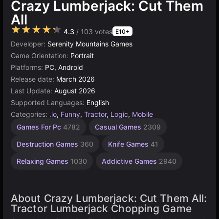
Crazy Lumberjack: Cut Them
All
★★★★★
4.3
/ 103 votes
E10+
Developer:
Serenity Mountains Games
Game Orientation:
Portrait
Platforms:
PC, Android
Release date:
March 2026
Last Update:
August 2026
Supported Languages:
English
Categories:
.io
,
Funny
,
Tractor
,
Logic
,
Mobile
Exciting
Endless
Desktop
Browser
Simple
Speed
High
Games For Pc
4782
Casual Games
2309
Games
Quality
Games
Games
Games
Games
Games
Games
1573
2848
5023
1105
311
5173
Destruction Games
360
Knife Games
41
3570
Relaxing Games
1030
Addictive Games
2940
About Crazy Lumberjack: Cut Them All:
Tractor Lumberjack Chopping Game