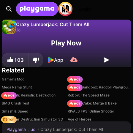
Login
Crazy Lumberjack: Cut Them All
.io
No
Save
Save the progress!
Play Now
Crazy Lumberjack: Cut Them All is a free .io game by Serenity Mountains Games. Play it online on Playgama.
103
App
Related
Gamer's Mod
TB World
Mega Ramp Stunt
Sprunki Sandbox: Ragdoll Playground Mode
Car Crush: Realistic Destruction
Robby: The Speed Maze
BMG Crash Test
Piece of Cake: Merge & Bake
Smash & Speed
RIVALS FPS: Online Shooter
Online Car Destruction Simulator 3D
Age of Heroes
Playgama
/
.io
/
Crazy Lumberjack: Cut Them All