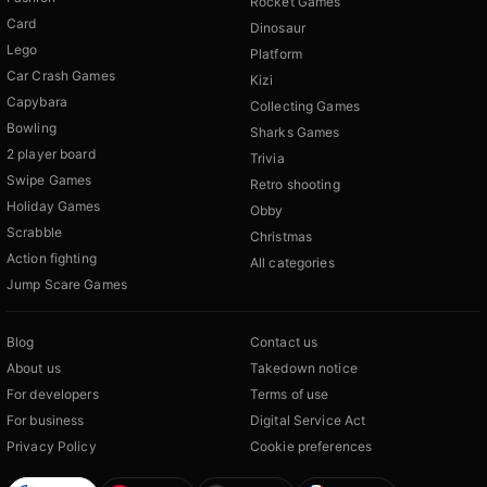
Rocket Games
Card
Dinosaur
Lego
Platform
Car Crash Games
Kizi
Capybara
Collecting Games
Bowling
Sharks Games
2 player board
Trivia
Swipe Games
Retro shooting
Holiday Games
Obby
Scrabble
Christmas
Action fighting
All categories
Jump Scare Games
Blog
Contact us
About us
Takedown notice
For developers
Terms of use
For business
Digital Service Act
Privacy Policy
Cookie preferences