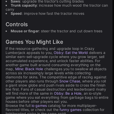
Saws
: upgrade the tractor's cutting blades
Trunk capacity
: increase how much wood the tractor can
carry
Speed
: improve how fast the tractor moves
Controls
Mouse or finger
: steer the tractor and cut down trees
Games You Might Like
If the resource-gathering and upgrade loop in Crazy
Lumberjack appeals to you,
Obby: Eat the World
delivers a
similar earn-sell-upgrade cycle where you grow larger, sell
accumulated experience, and unlock faster abilities. For
another game built around consuming everything on the
map,
Mine: Black Hole
challenges you to swallow all objects
across six increasingly large levels while collecting
diamonds for skins. The competitive edge of racing against
other players also runs through
Snow Chase
, where you roll
a giant snow globe and push rivals aside to cross the finish
line first. Fans of casual destruction and leaderboard rivalry
will find more of the same in
Obby: Be a Hole
, an io-style
game where you eat everything from garbage bags to entire
houses before other players eat you.
Browse the full
io games
catalog for more multiplayer-
flavored titles, or check out the
funny games
collection for
lighthearted picks in the same spirit.