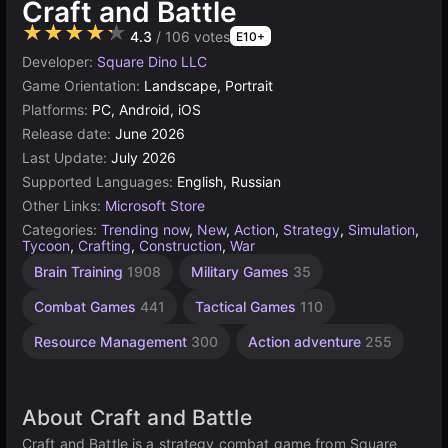
Craft and Battle
★★★★★
4.3
/ 106 votes
E10+
Developer:
Square Dino LLC
Game Orientation:
Landscape, Portrait
Platforms:
PC, Android, iOS
Release date:
June 2026
Last Update:
July 2026
Supported Languages:
English, Russian
Other Links:
Microsoft Store
Categories:
Trending now
,
New
,
Action
,
Strategy
,
Simulation
,
Tycoon
,
Crafting
,
Construction
,
War
2
Brain Training
1908
Military Games
35
player
war
4
Combat Games
441
Tactical Games
110
Resource Management
300
Action adventure
255
About Craft and Battle
Craft and Battle is a strategy combat game from Square