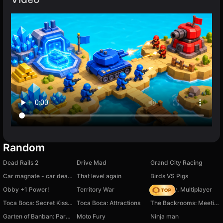
Random
Dead Rails 2
Drive Mad
Grand City Racing
Car magnate - car dealership owner
That level again
Birds VS Pigs
Obby +1 Power!
Territory War
Dark City. Multiplayer
Toсa Boсa: Secret Kisses
Toca Boca: Attractions
The Backrooms: Meeting with Omega Nugget
Garten of Banban: Parkour
Moto Fury
Ninja man