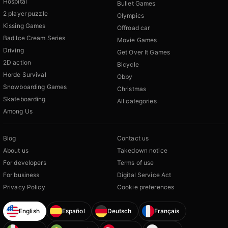
Hospital
Bullet Games
2 player puzzle
Olympics
Kissing Games
Offroad car
Bad Ice Cream Series
Movie Games
Driving
Get Over It Games
2D action
Bicycle
Horde Survival
Obby
Snowboarding Games
Christmas
Skateboarding
All categories
Among Us
Blog
Contact us
About us
Takedown notice
For developers
Terms of use
For business
Digital Service Act
Privacy Policy
Cookie preferences
English
Español
Deutsch
Français