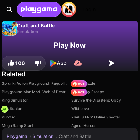
Login
Craft and Battle
Simulation
No
Save
Save the progress!
Craft and Battle is a free simulation game by Square Dino LLC. Play it online on Playgama.
Play Now
106
App
Related
Sprunki Action Playground: Ragdoll Sandbox
Arrow Puzzle
Playground Man Mod! Web of Destruction!
Your Obby Escape
King Simulator
Survive the Disasters: Obby
Gas Station
Wild Love
Kubz.io
RIVALS FPS: Online Shooter
Mega Ramp Stunt
Age of Heroes
Playgama
/
Simulation
/
Craft and Battle