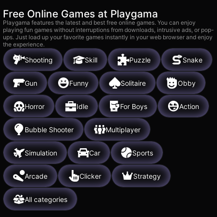
Free Online Games at Playgama
Playgama features the latest and best free online games. You can enjoy
playing fun games without interruptions from downloads, intrusive ads, or pop-
ups. Just load up your favorite games instantly in your web browser and enjoy
the experience.
Shooting
Skill
Puzzle
Snake
Gun
Funny
Solitaire
Obby
Horror
Idle
For Boys
Action
Bubble Shooter
Multiplayer
Simulation
Car
Sports
Arcade
Clicker
Strategy
All categories