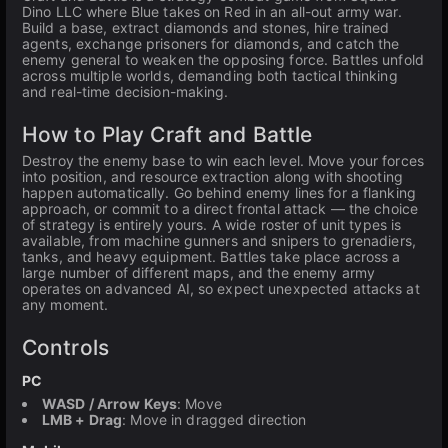
Dino LLC where Blue takes on Red in an all-out army war.
Build a base, extract diamonds and stones, hire trained
agents, exchange prisoners for diamonds, and catch the
enemy general to weaken the opposing force. Battles unfold
across multiple worlds, demanding both tactical thinking
and real-time decision-making.
How to Play Craft and Battle
Destroy the enemy base to win each level. Move your forces
into position, and resource extraction along with shooting
happen automatically. Go behind enemy lines for a flanking
approach, or commit to a direct frontal attack — the choice
of strategy is entirely yours. A wide roster of unit types is
available, from machine gunners and snipers to grenadiers,
tanks, and heavy equipment. Battles take place across a
large number of different maps, and the enemy army
operates on advanced AI, so expect unexpected attacks at
any moment.
Controls
PC
WASD / Arrow Keys
: Move
LMB + Drag
: Move in dragged direction