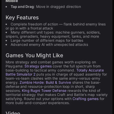
Mobile
Tap and Drag
: Move in dragged direction
Key Features
Complete freedom of action — flank behind enemy lines
or go in with a frontal attack
Many different unit types: machine gunners, soldiers,
snipers, grenadiers, heavy equipment, tanks, and more
Large number of different maps for battles
Advanced enemy AI with unexpected attacks
Games You Might Like
More strategy and combat games worth exploring on
Playgama:
Strategy games
cover the full spectrum from
base-building to tactical army command.
Totally Accurate
Battle Simulator 2
puts you in charge of squad assembly for
team-vs-team clashes with the same army-versus-army
energy.
Zombie Horde: Build & Survive
shares the base-
defense and resource-protection loop in short, sharp
sessions.
King Rugni Tower Defense
rewards the kind of
territorial strategy that makes Craft and Battle's map variety
satisfying. Round out your options with
Crafting games
for
more build-and-conquer experiences.
Video