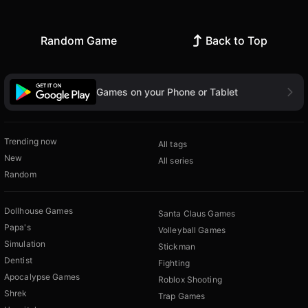
Random Game
Back to Top
Games on your Phone or Tablet
Trending now
All tags
New
All series
Random
Dollhouse Games
Santa Claus Games
Papa's
Volleyball Games
Simulation
Stickman
Dentist
Fighting
Apocalypse Games
Roblox Shooting
Shrek
Trap Games