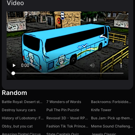
Video
Random
Battle Royal: Desert storm
7 Wonders of Words
Backrooms: Forbidden Footage
Destroy luxury cars
Pull The Pin Puzzle
Knife Tower
History of Lobotomy: Fire In The Hole
Revoxel 3D - Voxel RPG Shooter
Bus Jam: Pick up them all!
Obby, but you cat
Fashion Tik Tok Princess
Meme Sound Challenge 3D
Amazing Digital Circus: Ragdoll Show!
State Capitals Quiz
Jewels Classic