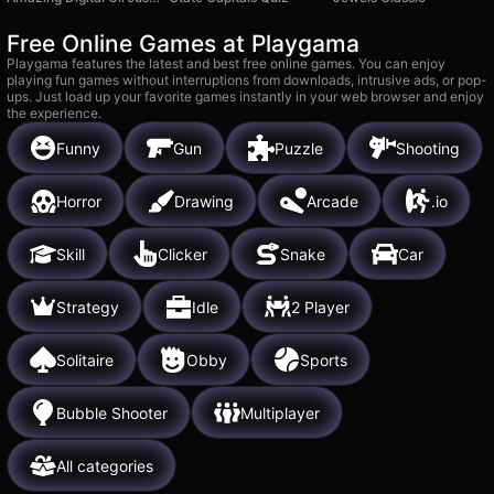
Free Online Games at Playgama
Playgama features the latest and best free online games. You can enjoy
playing fun games without interruptions from downloads, intrusive ads, or pop-
ups. Just load up your favorite games instantly in your web browser and enjoy
the experience.
Funny
Gun
Puzzle
Shooting
Horror
Drawing
Arcade
.io
Skill
Clicker
Snake
Car
Strategy
Idle
2 Player
Solitaire
Obby
Sports
Bubble Shooter
Multiplayer
All categories