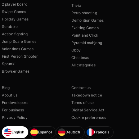
2 player board
Trivia
Swipe Games
Retro shooting
Holiday Games
Demolition Games
Scrabble
Exciting Games
Action fighting
Point and Click
Jump Scare Games
Pyramid mahjong
Valentines Games
Obby
First Person Shooter
Christmas
Sprunki
All categories
Browser Games
Blog
Contact us
About us
Takedown notice
For developers
Terms of use
For business
Digital Service Act
Privacy Policy
Cookie preferences
English
Español
Deutsch
Français