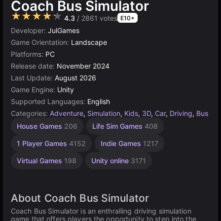
Coach Bus Simulator
★★★★★
4.3
/ 2861 votes
E10+
Developer:
JulGames
Game Orientation:
Landscape
Platforms:
PC
Release date:
November 2024
Last Update:
August 2026
Game Engine:
Unity
Supported Languages:
English
Categories:
Adventure
,
Simulation
,
Kids
,
3D
,
Car
,
Driving
,
Bus
House Games
206
Life Sim Games
408
1 Player Games
4152
Indie Games
1217
Virtual Games
198
Unity online
3171
About Coach Bus Simulator
Coach Bus Simulator is an enthralling driving simulation
game that offers players the opportunity to step into the