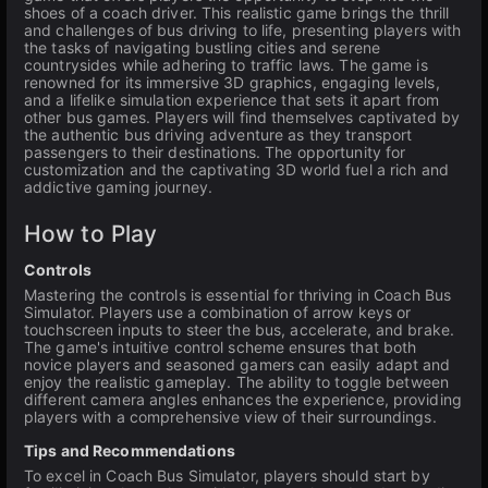
shoes of a coach driver. This realistic game brings the thrill
and challenges of bus driving to life, presenting players with
the tasks of navigating bustling cities and serene
countrysides while adhering to traffic laws. The game is
renowned for its immersive 3D graphics, engaging levels,
and a lifelike simulation experience that sets it apart from
other bus games. Players will find themselves captivated by
the authentic bus driving adventure as they transport
passengers to their destinations. The opportunity for
customization and the captivating 3D world fuel a rich and
addictive gaming journey.
How to Play
Controls
Mastering the controls is essential for thriving in Coach Bus
Simulator. Players use a combination of arrow keys or
touchscreen inputs to steer the bus, accelerate, and brake.
The game's intuitive control scheme ensures that both
novice players and seasoned gamers can easily adapt and
enjoy the realistic gameplay. The ability to toggle between
different camera angles enhances the experience, providing
players with a comprehensive view of their surroundings.
Tips and Recommendations
To excel in Coach Bus Simulator, players should start by