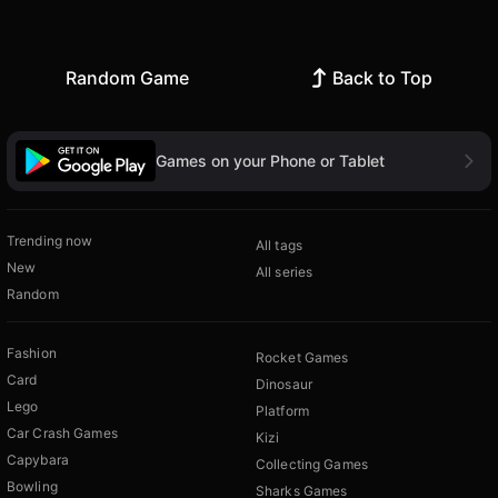
Random Game
Back to Top
Games on your Phone or Tablet
Trending now
All tags
New
All series
Random
Fashion
Rocket Games
Card
Dinosaur
Lego
Platform
Car Crash Games
Kizi
Capybara
Collecting Games
Bowling
Sharks Games