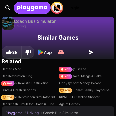
Login
Coach Bus Simulator
Driving
Available only on PC
Coach Bus Simulator is a free driving game by JulGames. Play it online on Playgama.
Similar Games
3k
App
Related
Gamer's Mod
Your Obby Escape
Car Destruction King
Piece of Cake: Merge & Bake
Car Crush: Realistic Destruction
ObbyTycoon: Money Tycoon
Drive & Crash Sandbox
My Town Home: Family Playhouse
Online Car Destruction Simulator 3D
RIVALS FPS: Online Shooter
Car Smash Simulator: Crash & Tune
Age of Heroes
Playgama
/
Driving
/
Coach Bus Simulator