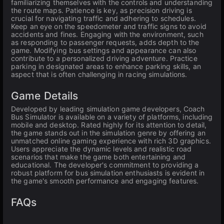
familiarizing themselves with the controls and understanding
the route maps. Patience is key, as precision driving is
crucial for navigating traffic and adhering to schedules.
Keep an eye on the speedometer and traffic signs to avoid
accidents and fines. Engaging with the environment, such
as responding to passenger requests, adds depth to the
game. Modifying bus settings and appearance can also
contribute to a personalized driving adventure. Practice
parking in designated areas to enhance parking skills, an
aspect that is often challenging in racing simulations.
Game Details
Developed by leading simulation game developers, Coach
Bus Simulator is available on a variety of platforms, including
mobile and desktop. Rated highly for its attention to detail,
the game stands out in the simulation genre by offering an
unmatched online gaming experience with rich 3D graphics.
Users appreciate the dynamic levels and realistic road
scenarios that make the game both entertaining and
educational. The developer's commitment to providing a
robust platform for bus simulation enthusiasts is evident in
the game's smooth performance and engaging features.
FAQs