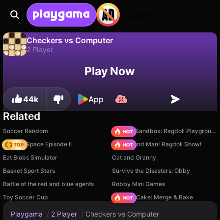
Login
Checkers vs Computer
2 Player
No
Save
Save the progress!
Checkers vs Computer is a free 2 player game by sb-games. Play it online on Playgama.
Play Now
44k
App
Related
Soccer Random
Sprunki Sandbox: Ragdoll Playground Mode
Zombie Space Episode II
Playground Man! Ragdoll Show!
Eat Blobs Simulator
Cat and Granny
Basket Sport Stars
Survive the Disasters: Obby
Battle of the red and blue agents
Robby Mini Games
Toy Soccer Cup
Piece of Cake: Merge & Bake
Playgama
/
2 Player
/
Checkers vs Computer