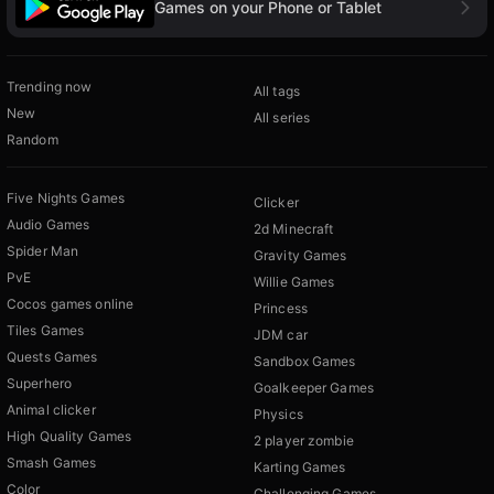
Games on your Phone or Tablet
Trending now
All tags
New
All series
Random
Five Nights Games
Clicker
Audio Games
2d Minecraft
Spider Man
Gravity Games
PvE
Willie Games
Cocos games online
Princess
Tiles Games
JDM car
Quests Games
Sandbox Games
Superhero
Goalkeeper Games
Animal clicker
Physics
High Quality Games
2 player zombie
Smash Games
Karting Games
Color
Challenging Games