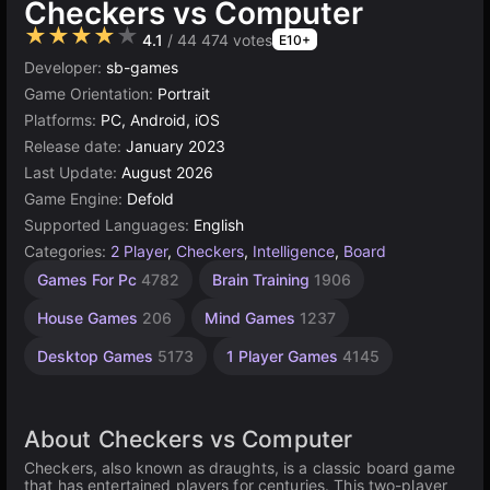
Checkers vs Computer
★★★★★
4.1
/ 44 474 votes
E10+
Developer:
sb-games
Game Orientation:
Portrait
Platforms:
PC, Android, iOS
Release date:
January 2023
Last Update:
August 2026
Game Engine:
Defold
Supported Languages:
English
Categories:
2 Player
,
Checkers
,
Intelligence
,
Board
Chekers
Browser
Simple
Defold
Indie
High
Games For Pc
4782
Brain Training
1906
Games
Quality
Games
games
Games
Games
Games
online
1220
1573
5023
18
House Games
206
Mind Games
1237
3570
41
Desktop Games
5173
1 Player Games
4145
About Checkers vs Computer
Checkers, also known as draughts, is a classic board game
that has entertained players for centuries. This two-player