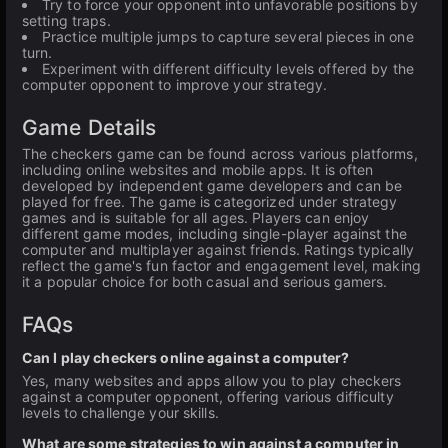
Try to force your opponent into unfavorable positions by
setting traps.
Practice multiple jumps to capture several pieces in one
turn.
Experiment with different difficulty levels offered by the
computer opponent to improve your strategy.
Game Details
The checkers game can be found across various platforms,
including online websites and mobile apps. It is often
developed by independent game developers and can be
played for free. The game is categorized under strategy
games and is suitable for all ages. Players can enjoy
different game modes, including single-player against the
computer and multiplayer against friends. Ratings typically
reflect the game's fun factor and engagement level, making
it a popular choice for both casual and serious gamers.
FAQs
Can I play checkers online against a computer?
Yes, many websites and apps allow you to play checkers
against a computer opponent, offering various difficulty
levels to challenge your skills.
What are some strategies to win against a computer in