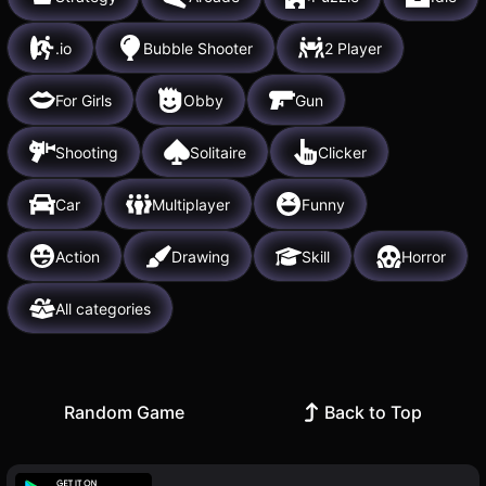
.io
Bubble Shooter
2 Player
For Girls
Obby
Gun
Shooting
Solitaire
Clicker
Car
Multiplayer
Funny
Action
Drawing
Skill
Horror
All categories
Random Game
Back to Top