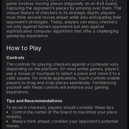
game involves moving pieces diagonally on an 8x8 board,
capturing the opponent's pieces by jumping over them. The
unique feature of checkers is its strategic depth; players
must think several moves ahead while also anticipating their
opponent's strategies. Today, players can enjoy checkers
not only against human opponents but also against
sophisticated computer algorithms that offer a challenging
gameplay experience.
How to Play
Controls
The controls for playing checkers against a computer vary
depending on the platform. On most online games, players
use a mouse or touchpad to select a piece and move it to a
valid square. For mobile applications, touch controls enable
players to drag and drop pieces seamlessly. Familiarizing
yourself with these controls will enhance your gaming
experience.
Tips and Recommendations
To excel in checkers, players should consider these tips:
Control the center of the board to maximize your piece
mobility.
Always think ahead; consider your opponent's potential
moves.