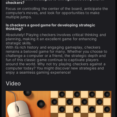
checkers?
Focus on controlling the center of the board, anticipate the
computer's moves, and look for opportunities to make
multiple jumps.
Is checkers a good game for developing strategic
thinking?
Absolutely! Playing checkers involves critical thinking and
planning, making it an excellent game for enhancing
strategic skills.
With its rich history and engaging gameplay, checkers
remains a beloved game for many. Whether you choose to
challenge a computer or a friend, the strategic depth and
fun of this classic game continue to captivate players
around the world. Why not try playing checkers against a
computer today? You might discover new strategies and
enjoy a seamless gaming experience!
Video