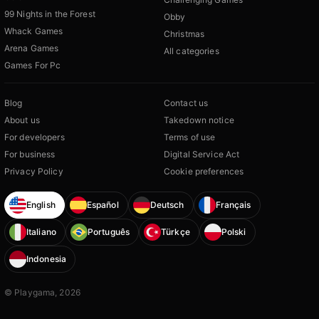
99 Nights in the Forest
Obby
Whack Games
Christmas
Arena Games
All categories
Games For Pc
Blog
Contact us
About us
Takedown notice
For developers
Terms of use
For business
Digital Service Act
Privacy Policy
Cookie preferences
English
Español
Deutsch
Français
Italiano
Português
Türkçe
Polski
Indonesia
© Playgama, 2026