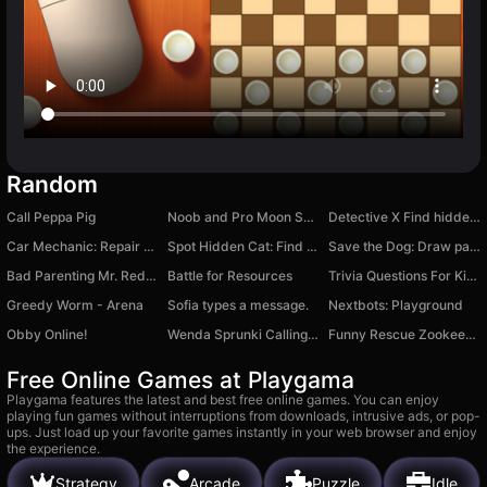
Random
Call Peppa Pig
Noob and Pro Moon Survival
Detective X Find hidden object
Car Mechanic: Repair Car!
Spot Hidden Cat: Find it out
Save the Dog: Draw path to home
Bad Parenting Mr. Red Face
Battle for Resources
Trivia Questions For Kids Quiz
Greedy Worm - Arena
Sofia types a message.
Nextbots: Playground
Obby Online!
Wenda Sprunki Calling: Chat, Live, Evolution
Funny Rescue Zookeeper
Free Online Games at Playgama
Playgama features the latest and best free online games. You can enjoy
playing fun games without interruptions from downloads, intrusive ads, or pop-
ups. Just load up your favorite games instantly in your web browser and enjoy
the experience.
Strategy
Arcade
Puzzle
Idle