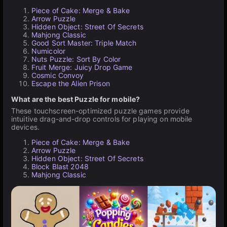
Piece of Cake: Merge & Bake
Arrow Puzzle
Hidden Object: Street Of Secrets
Mahjong Classic
Good Sort Master: Triple Match
Numicolor
Nuts Puzzle: Sort By Color
Fruit Merge: Juicy Drop Game
Cosmic Convoy
Escape the Alien Prison
What are the best Puzzle for mobile?
These touchscreen-optimized puzzle games provide
intuitive drag-and-drop controls for playing on mobile
devices.
Piece of Cake: Merge & Bake
Arrow Puzzle
Hidden Object: Street Of Secrets
Block Blast 2048
Mahjong Classic