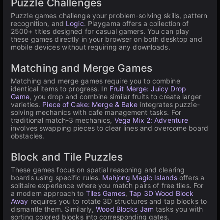
Puzzle Challenges
Puzzle games challenge your problem-solving skills, pattern
recognition, and
Logic
. Playgama offers a collection of
2500+ titles designed for casual gamers. You can play
these games directly in your browser on both desktop and
mobile devices without requiring any downloads.
Matching and Merge Games
Matching and merge games require you to combine
identical items to progress. In
Fruit Merge: Juicy Drop
Game
, you drop and combine similar fruits to create larger
varieties.
Piece of Cake: Merge & Bake
integrates puzzle-
solving mechanics with cafe management tasks. For
traditional match-3 mechanics,
Vega Mix 2: Adventure
involves swapping pieces to clear lines and overcome board
obstacles.
Block and Tile Puzzles
These games focus on spatial reasoning and clearing
boards using specific rules.
Mahjong Magic Islands
offers a
solitaire experience where you match pairs of free tiles. For
a modern approach to
Tiles Games
,
Tap 3D Wood Block
Away
requires you to rotate 3D structures and tap blocks to
dismantle them. Similarly,
Wood Blocks Jam
tasks you with
sorting colored blocks into corresponding gates.