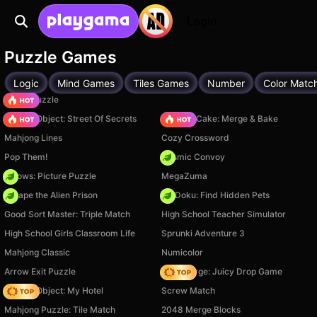
Login
Puzzle Games
Logic
Mind Games
Tiles Games
Number
Color Matc
Arrow Puzzle
Hidden Object: Street Of Secrets
Piece of Cake: Merge & Bake
Mahjong Lines
Cozy Crossword
Pop Them!
Cosmic Convoy
Arrows: Picture Puzzle
MegaZuma
Escape the Alien Prison
PetDoku: Find Hidden Pets
Good Sort Master: Triple Match
High School Teacher Simulator
High School Girls Classroom Life
Sprunki Adventure 3
Mahjong Classic
Numicolor
Arrow Exit Puzzle
Fruit Merge: Juicy Drop Game
Hidden Object: My Hotel
Screw Match
Mahjong Puzzle: Tile Match
2048 Merge Blocks