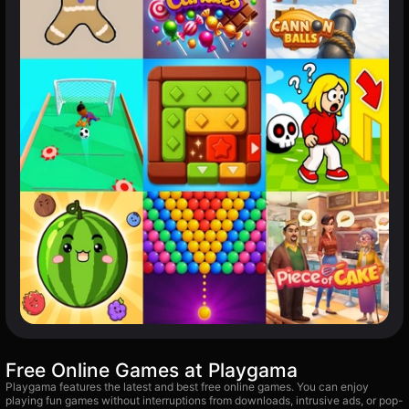
Free Online Games at Playgama
Playgama features the latest and best free online games. You can enjoy
playing fun games without interruptions from downloads, intrusive ads, or pop-