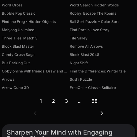
Word Cross
Word Search Hidden Words
Bubble Pop Classic
Robby: Escape The Rooms
Find the Frog - Hidden Objects
Ball Sort Puzzle - Color Sort
Mahjong Unlimited
Find Part in Love Story
Three Tiles: Match 3
Tile Valley
Block Blast Master
Remove All Arrows
Candy Crush Saga
Block Blast 2048
Bus Parking Out
Night Shift
Obby online with friends: Draw and Jump!
Find the Differences: Winter tale
Arrows
Sushi Puzzle
Arrow Cube 3D
FreeCell - Classic Solitaire
1
2
3
…
58
Sharpen Your Mind with Engaging