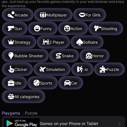
ups. Just load up your favorite games instantly in your web browser and enjoy
the experience.
Arcade
Multiplayer
For Girls
Gun
Funny
Action
Shooting
Strategy
2 Player
Solitaire
Bubble Shooter
Snake
Horror
Clicker
Simulation
.io
Puzzle
Idle
Sports
Car
All categories
Playgama
/
Puzzle
Games on your Phone or Tablet