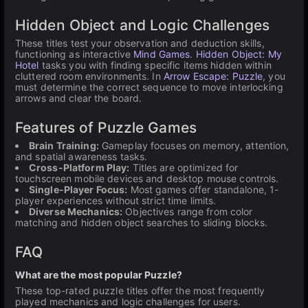
Hidden Object and Logic Challenges
These titles test your observation and deduction skills,
functioning as interactive
Mind Games
.
Hidden Object: My
Hotel
tasks you with finding specific items hidden within
cluttered room environments. In
Arrow Escape: Puzzle
, you
must determine the correct sequence to move interlocking
arrows and clear the board.
Features of Puzzle Games
Brain Training:
Gameplay focuses on memory, attention,
and spatial awareness tasks.
Cross-Platform Play:
Titles are optimized for
touchscreen mobile devices and desktop mouse controls.
Single-Player Focus:
Most games offer standalone, 1-
player experiences without strict time limits.
Diverse Mechanics:
Objectives range from color
matching and hidden object searches to sliding blocks.
FAQ
What are the most popular Puzzle?
These top-rated puzzle titles offer the most frequently
played mechanics and logic challenges for users.