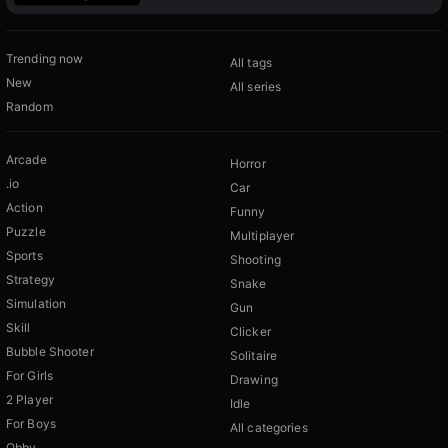
Trending now
All tags
New
All series
Random
Arcade
Horror
.io
Car
Action
Funny
Puzzle
Multiplayer
Sports
Shooting
Strategy
Snake
Simulation
Gun
Skill
Clicker
Bubble Shooter
Solitaire
For Girls
Drawing
2 Player
Idle
For Boys
All categories
Obby