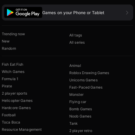
Games on your Phone or Tablet
Trending now
All tags
New
All series
Random
Fish Eat Fish
Animal
Witch Games
Roblox Drawing Games
Formula 1
Unicorns Games
Pirate
Fast-Paced Games
2 player sports
Monster
Helicopter Games
Flying car
Hardcore Games
Bomb Games
Football
Noob Games
Toca Boca
Tank
Resource Management
2 player retro