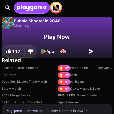
Login
Bubble Shooter in 2048!
Matching
No
Save
Save the progress!
Bubble Shooter in 2048! is a free matching game by SoManyGames. Play it online on Playgama.
Play Now
117
App
Related
Solitaire Classic Klondike
Sprunki World Online RP - Play with Friends!
Pop Them!
Arrow Puzzle
Good Sort Master: Triple Match
Your Obby Escape
Screw Match
Piece of Cake: Merge & Bake
2048 Merge Blocks
RIVALS FPS: Online Shooter
Ball Sort Puzzle - Color Sort
Age of Heroes
Playgama
/
Matching
/
Bubble Shooter in 2048!