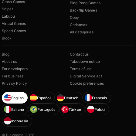
Crash Games
Ping Pong Games
Sniper
Backflip Games
Labubu
Obby
Virtual Games
Christmas
Speed Games
All categories
Block
Blog
Contact us
About us
Takedown notice
For developers
Terms of use
For business
Digital Service Act
Privacy Policy
Cookie preferences
English
Español
Deutsch
Français
Italiano
Português
Türkçe
Polski
Indonesia
© Playgama, 2026