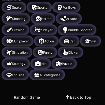
Snake
Sports
For Boys
Shooting
Horror
Arcade
Drawing
2 Player
Bubble Shooter
Multiplayer
Action
Car
Skill
Simulation
Funny
Clicker
Strategy
Idle
Puzzle
For Girls
All categories
Random Game
Back to Top