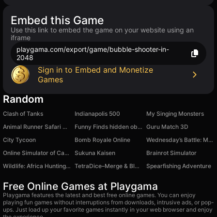
Embed this Game
Use this link to embed the game on your website using an
iframe
playgama.com/export/game/bubble-shooter-in-
2048
Sign in to Embed and Monetize
Games
Random
Clash of Tanks
Indianapolis 500
My Singing Monsters
Animal Runner Safari Game
Funny Finds hidden object game
Guru Match 3D
City Tycoon
Bomb Royale Online
Wednesday’s Battle: Monster Symphony
Online Simulator of Catastrophic Car Accidents
Sukuna Kaisen
Brainrot Simulator
Wildlife: Africa Hunting 3D
TetraDice–Merge & Blast Blocks
Spearfishing Adventure
Free Online Games at Playgama
Playgama features the latest and best free online games. You can enjoy
playing fun games without interruptions from downloads, intrusive ads, or pop-
ups. Just load up your favorite games instantly in your web browser and enjoy
the experience.