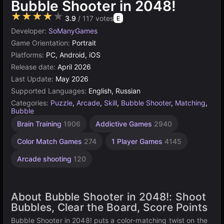
Bubble Shooter in 2048!
★★★★★
3.9
/ 117 votes
E
Developer:
SoManyGames
Game Orientation:
Portrait
Platforms:
PC, Android, iOS
Release date:
April 2026
Last Update:
May 2026
Supported Languages:
English, Russian
Categories:
Puzzle
,
Arcade
,
Skill
,
Bubble Shooter
,
Matching
,
Bubble
Brain Training
1906
Addictive Games
2940
Color Match Games
274
1 Player Games
4145
Arcade shooting
120
About Bubble Shooter in 2048!: Shoot
Bubbles, Clear the Board, Score Points
Bubble Shooter in 2048! puts a color-matching twist on the