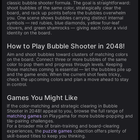
classic bubble shooter formula. The goal is straightforward:
shoot bubbles of the same color, strategically clear the
board, and rack up points before the bubbles overwhelm
you. One scene shows bubbles carrying distinct internal
symbols — red rubies, blue diamonds, yellow four-leaf
clovers, and green shamrocks — giving each color a vivid
identity on the board.
How to Play Bubble Shooter in 2048!
Aim and shoot bubbles toward clusters of matching colors
on the board. Connect three or more bubbles of the same
color to pop them and progress through levels. Keeping
those matches coming is essential — let the bubbles pile up
and the game ends. When the current shot feels tricky,
check the upcoming colors and plan a move ahead to stay
in control.
Games You Might Like
If the color-matching and strategic clearing in Bubble
Shooter in 2048! appeal to you, browse the full range of
matching games
on Playgama for more bubble-popping and
tile-pairing challenges.
For a broader mix of brain-training and board-clearing
experiences, the
puzzle games
collection offers plenty of
skill-based titles to keep you thinking.