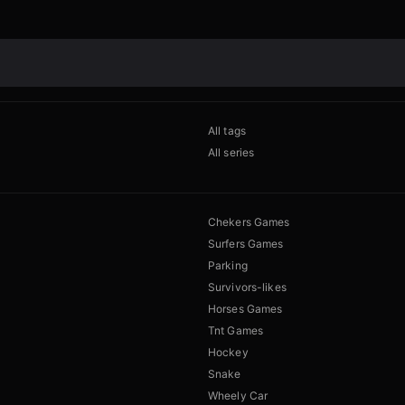
All tags
All series
Chekers Games
Surfers Games
Parking
Survivors-likes
Horses Games
Tnt Games
Hockey
Snake
Wheely Car