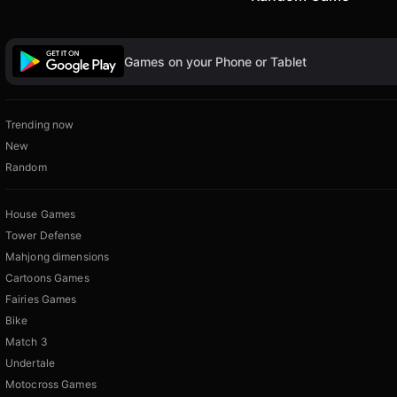
Games on your Phone or Tablet
Trending now
New
Random
House Games
Tower Defense
Mahjong dimensions
Cartoons Games
Fairies Games
Bike
Match 3
Undertale
Motocross Games