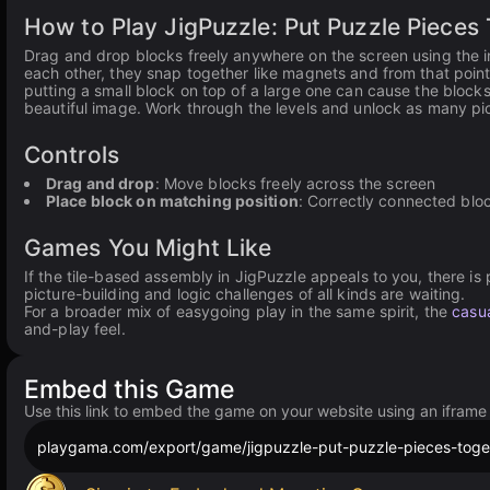
How to Play JigPuzzle: Put Puzzle Pieces
Drag and drop blocks freely anywhere on the screen using the int
each other, they snap together like magnets and from that point
putting a small block on top of a large one can cause the block
beautiful image. Work through the levels and unlock as many pic
Controls
Drag and drop
: Move blocks freely across the screen
Place block on matching position
: Correctly connected bloc
Games You Might Like
If the tile-based assembly in JigPuzzle appeals to you, there is p
picture-building and logic challenges of all kinds are waiting.
For a broader mix of easygoing play in the same spirit, the
casua
and-play feel.
Embed this Game
Use this link to embed the game on your website using an iframe
playgama.com/export/game/jigpuzzle-put-puzzle-pieces-toge