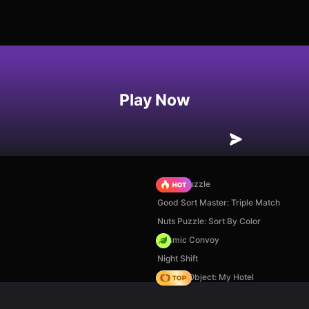
Play Now
Arrow Puzzle
Good Sort Master: Triple Match
Nuts Puzzle: Sort By Color
Cosmic Convoy
Night Shift
Hidden Object: My Hotel