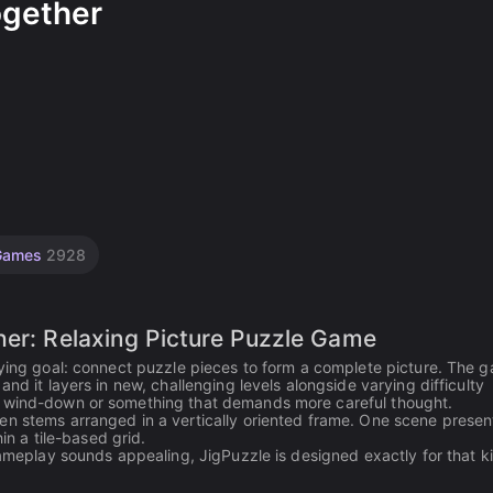
ogether
 Games
2928
her: Relaxing Picture Puzzle Game
fying goal: connect puzzle pieces to form a complete picture. The 
nd it layers in new, challenging levels alongside varying difficulty
m wind-down or something that demands more careful thought.
en stems arranged in a vertically oriented frame. One scene presen
in a tile-based grid.
gameplay sounds appealing, JigPuzzle is designed exactly for that k