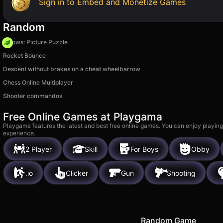
Sign in to Embed and Monetize Games
Random
Arrows: Picture Puzzle
Rocket Bounce
Descent without brakes on a cheat wheelbarrow
Chess Online Multiplayer
Shooter commandos
Free Online Games at Playgama
Playgama features the latest and best free online games. You can enjoy playing
experience.
2 Player
Skill
For Boys
Obby
.io
Clicker
Gun
Shooting
Random Game