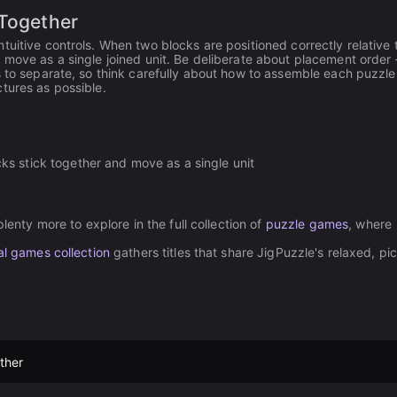
 Together
uitive controls. When two blocks are positioned correctly relative 
 move as a single joined unit. Be deliberate about placement order
s to separate, so think carefully about how to assemble each puzzle 
tures as possible.
ks stick together and move as a single unit
lenty more to explore in the full collection of
puzzle games
, where
l games collection
gathers titles that share JigPuzzle's relaxed, pi
ther