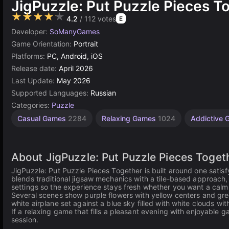
JigPuzzle: Put Puzzle Pieces T
★★★★★
4.2
/ 112 votes
E
Developer:
SoManyGames
Game Orientation:
Portrait
Platforms:
PC, Android, iOS
Release date:
April 2026
Last Update:
May 2026
Supported Languages:
Russian
Categories:
Puzzle
Casual Games
2284
Relaxing Games
1024
Addictive
About JigPuzzle: Put Puzzle Pieces Toget
JigPuzzle: Put Puzzle Pieces Together is built around one satis
blends traditional jigsaw mechanics with a tile-based approach, a
settings so the experience stays fresh whether you want a cal
Several scenes show purple flowers with yellow centers and gre
white airplane set against a blue sky filled with white clouds with
If a relaxing game that fills a pleasant evening with enjoyable 
session.