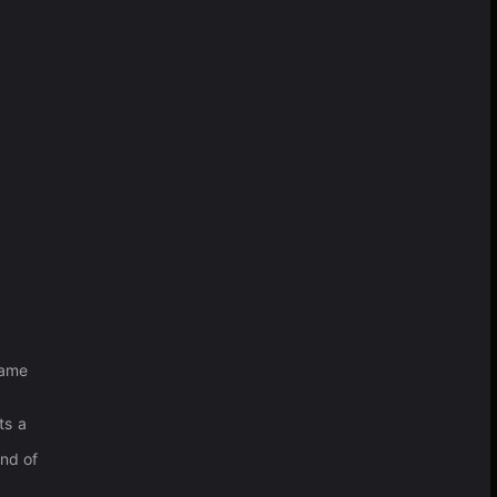
game
ts a
ind of