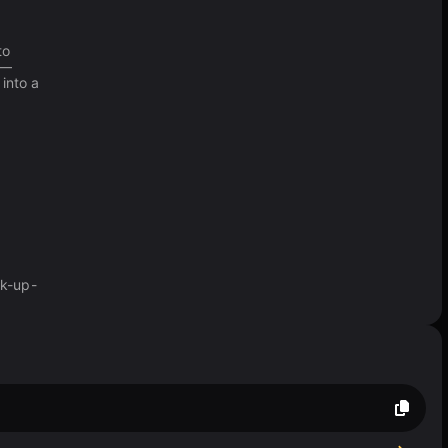
to
 —
into a
ck-up-