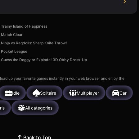
Trainy Island of Happiness
Match Clear
Ninja vs Ragdolls: Sharp Knife Throw!
Pocket League
Guess the Doggy or Explode! 3D Obby Dress-Up
 load up your favorite games instantly in your web browser and enjoy the
Idle
Solitaire
Multiplayer
Car
rls
All categories
Back to Top