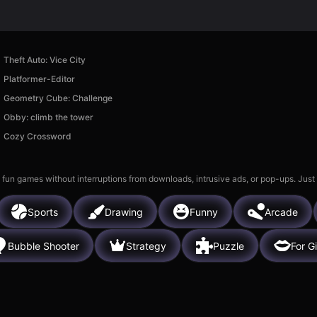
Theft Auto: Vice City
Platformer-Editor
Geometry Cube: Challenge
Obby: climb the tower
Cozy Crossword
 fun games without interruptions from downloads, intrusive ads, or pop-ups. Just
Sports
Drawing
Funny
Arcade
Bubble Shooter
Strategy
Puzzle
For Gi