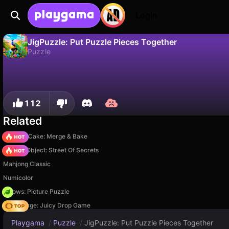
Login
JigPuzzle: Put Puzzle Pieces Together
Puzzle
No
Save
Save the progress!
JigPuzzle: Put Puzzle Pieces Together is a free puzzle game by SoManyGames. Play it online on Playgama.
112
Related
Piece of Cake: Merge & Bake
Hidden Object: Street Of Secrets
Mahjong Classic
Numicolor
Arrows: Picture Puzzle
Fruit Merge: Juicy Drop Game
Playgama
/
Puzzle
/
JigPuzzle: Put Puzzle Pieces Together