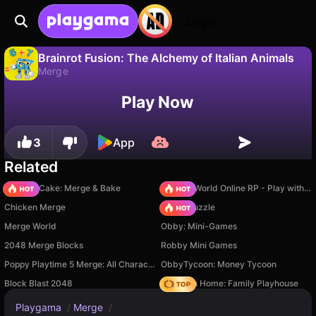
Login
Brainrot Fusion: The Alchemy of Italian Animals
Merge
No
Save
Save the progress!
Play Now
Brainrot Fusion: The Alchemy of Italian Animals is a free merge game by Prosto Games. Play it online on Playgama.
3
App
Related
Piece of Cake: Merge & Bake
Sprunki World Online RP - Play with Friends!
Chicken Merge
Arrow Puzzle
Merge World
Obby: Mini-Games
2048 Merge Blocks
Robby Mini Games
Poppy Playtime 5 Merge: All Characters
ObbyTycoon: Money Tycoon
Block Blast 2048
My Town Home: Family Playhouse
Playgama
/
Merge
/