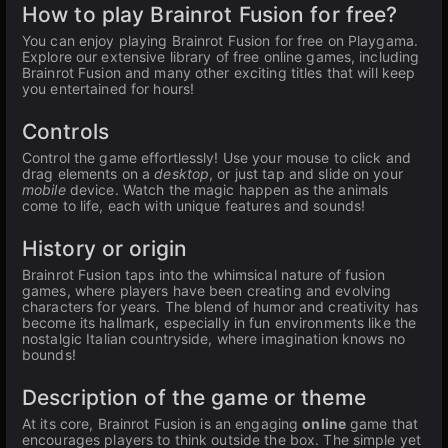
How to play Brainrot Fusion for free?
You can enjoy playing Brainrot Fusion for free on Playgama.
Explore our extensive library of free online games, including
Brainrot Fusion and many other exciting titles that will keep
you entertained for hours!
Controls
Control the game effortlessly! Use your mouse to click and
drag elements on a
desktop
, or just tap and slide on your
mobile
device. Watch the magic happen as the animals
come to life, each with unique features and sounds!
History or origin
Brainrot Fusion taps into the whimsical nature of fusion
games, where players have been creating and evolving
characters for years. The blend of humor and creativity has
become its hallmark, especially in fun environments like the
nostalgic Italian countryside, where imagination knows no
bounds!
Description of the game or theme
At its core, Brainrot Fusion is an engaging
online
game that
encourages players to think outside the box. The simple yet