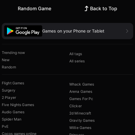
Random Game
Back to Top
Games on your Phone or Tablet
Trending now
All tags
New
All series
Random
Flight Games
Whack Games
Surgery
Arena Games
2 Player
Games For Pc
Five Nights Games
Clicker
Audio Games
2d Minecraft
Spider Man
Gravity Games
PvE
Willie Games
Cocos games online
Princess