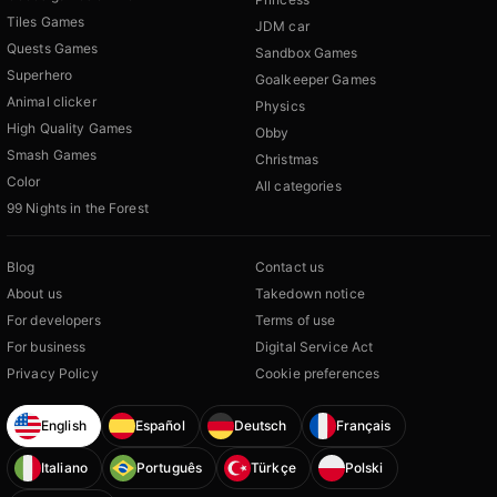
Tiles Games
JDM car
Quests Games
Sandbox Games
Superhero
Goalkeeper Games
Animal clicker
Physics
High Quality Games
Obby
Smash Games
Christmas
Color
All categories
99 Nights in the Forest
Blog
Contact us
About us
Takedown notice
For developers
Terms of use
For business
Digital Service Act
Privacy Policy
Cookie preferences
English
Español
Deutsch
Français
Italiano
Português
Türkçe
Polski