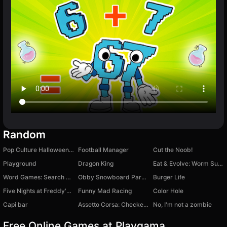
Random
Pop Culture Halloween Makeup
Football Manager
Cut the Noob!
Playground
Dragon King
Eat & Evolve: Worm Survival
Word Games: Search Words
Obby Snowboard Parkour
Burger Life
Five Nights at Freddy's 4
Funny Mad Racing
Color Hole
Capi bar
Assetto Corsa: Checkers on Lixiang L9
No, I'm not a zombie
Free Online Games at Playgama