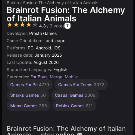
Brainrot Fusion: The Alchemy of Italian Animals
Brainrot Fusion: The Alchemy
of Italian Animals
★★★★★
4.3
/ 3 votes
T
Developer:
Prosto Games
Game Orientation:
Landscape
Platforms:
PC, Android, iOS
Release date:
January 2026
Last Update:
August 2026
Supported Languages:
English
Categories:
For Boys
,
Merge
,
Mobile
Memory
Characters
Endless
Connect
Hidden
Desktop
Browser
High
Games For Pc
4779
Games For Teens
3072
Quality
Object
Games
Games
Games
Games
Games
Games
Games
Games
2845
5019
5168
240
301
413
Sharks Games
50
Casual Games
2309
3569
179
Meme Games
283
Roblox Games
811
Brainrot Fusion: The Alchemy of Italian
Animals — play online 🎮