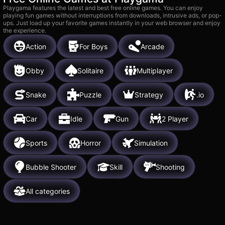
Playgama features the latest and best free online games. You can enjoy
playing fun games without interruptions from downloads, intrusive ads, or pop-
ups. Just load up your favorite games instantly in your web browser and enjoy
the experience.
Action
For Boys
Arcade
Obby
Solitaire
Multiplayer
Snake
Puzzle
Strategy
.io
Car
Idle
Gun
2 Player
Sports
Horror
Simulation
Bubble Shooter
Skill
Shooting
All categories