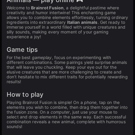
Welcome to
Brainrot Fusion
, a delightful pastime where
creativity and humor intertwine! This enchanting game
allows you to combine elements effortlessly, turning ordinary
ingredients into extraordinary
Italian animals
. Get ready to
immerse yourself in a world filled with unique creatures and
silly sounds, making every moment of your gaming
experience a joy!
Game tips
For the best
gameplay
, focus on experimenting with
different combinations. Some pairings yield surprise animals
that will leave you chuckling. Keep your eye out for the
elusive creatures that are more challenging to create and
don’t hesitate to mix different traits for potentially rewarding
results!
How to play
Playing Brainrot Fusion is simple! On a
phone
, tap on the
elements you wish to combine, then drag them together into
the fusion zone. On a
computer
, just use your mouse to
select and drop elements in the same way. Each successful
combination reveals a new animal, complete with humorous
sounds!