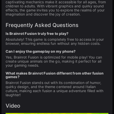
captivating mechanics make it accessible for all ages, from
children to adults. With vibrant graphics and quirky sound
effects, the game invites you to explore the realms of your
imagination and discover the joy of creation.
Frequently Asked Questions
Is Brainrot Fusion truly free to play?
Absolutely! This game is completely free to access in your
browser, ensuring endless fun without any hidden costs.
Can I enjoy the gameplay on my phone?
Yes, Brainrot Fusion is optimized for mobile play! You can
create unique animals on the go, making it perfect for all
your gaming needs.
What makes Brainrot Fusion different from other fusion
games?
Brainrot Fusion stands out with its combination of humor,
quirky design, and the theme centered around Italian
culture, making each fusion a unique adventure filled with
laughter!
Video