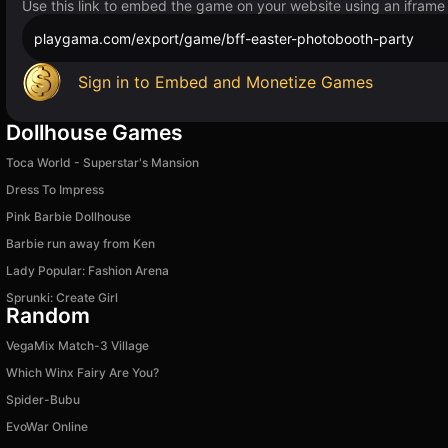
Use this link to embed the game on your website using an iframe
playgama.com/export/game/bff-easter-photobooth-party
Sign in to Embed and Monetize Games
Dollhouse Games
Toca World - Superstar's Mansion
Dress To Impress
Pink Barbie Dollhouse
Barbie run away from Ken
Lady Popular: Fashion Arena
Sprunki: Create Girl
Random
VegaMix Match-3 Village
Which Winx Fairy Are You?
Spider-Bubu
EvoWar Online