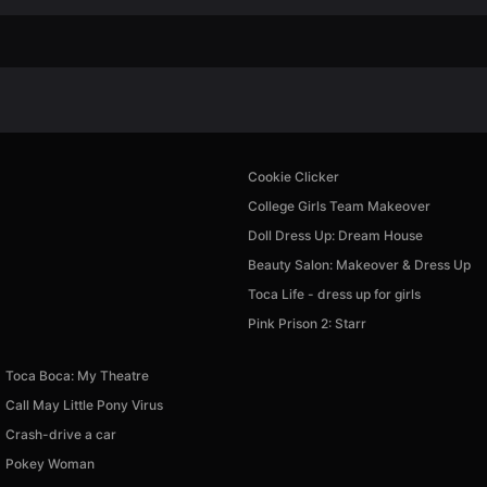
Cookie Clicker
College Girls Team Makeover
Doll Dress Up: Dream House
Beauty Salon: Makeover & Dress Up
Toca Life - dress up for girls
Pink Prison 2: Starr
Toca Boca: My Theatre
Call May Little Pony Virus
Crash-drive a car
Pokey Woman