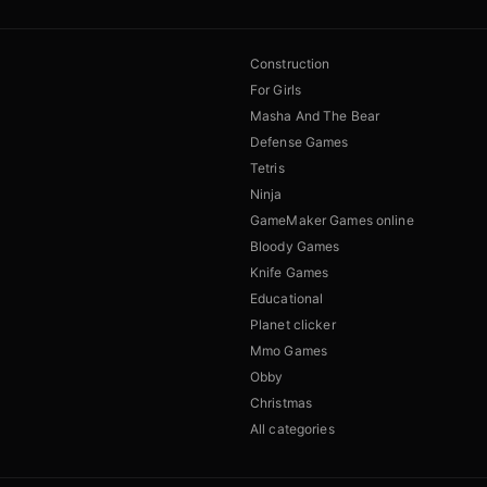
Construction
For Girls
Masha And The Bear
Defense Games
Tetris
Ninja
GameMaker Games online
Bloody Games
Knife Games
Educational
Planet clicker
Mmo Games
Obby
Christmas
All categories