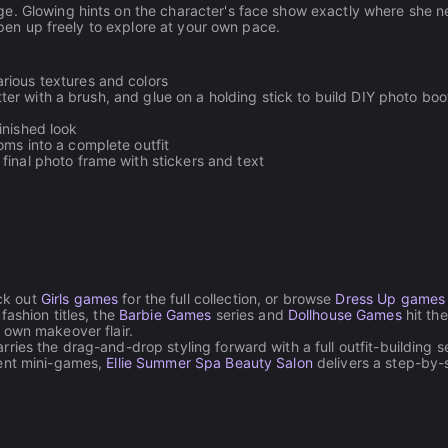
ge. Glowing hints on the character's face show exactly where she 
 open up freely to explore at your own pace.
arious textures and colors
litter with a brush, and glue on a holding stick to build DIY photo boo
inished look
oms into a complete outfit
 final photo frame with stickers and text
ck out
Girls games
for the full collection, or browse
Dress Up games
fashion titles, the
Barbie Games
series and
Dollhouse Games
hit th
 own makeover flair.
rries the drag-and-drop styling forward with a full outfit-building s
ment mini-games,
Ellie Summer Spa Beauty Salon
delivers a step-by-