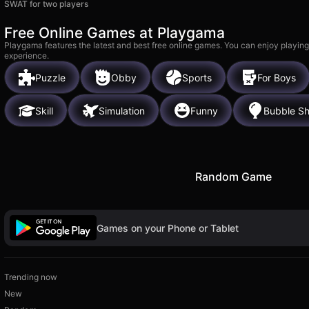
SWAT for two players
Free Online Games at Playgama
Playgama features the latest and best free online games. You can enjoy playing
experience.
Puzzle
Obby
Sports
For Boys
Skill
Simulation
Funny
Bubble Sh
Random Game
Games on your Phone or Tablet
Trending now
New