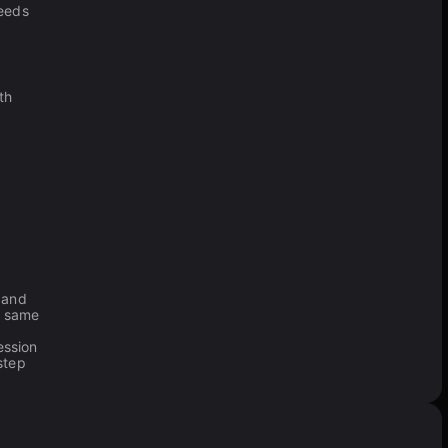
needs
th
and
e same
ession
step