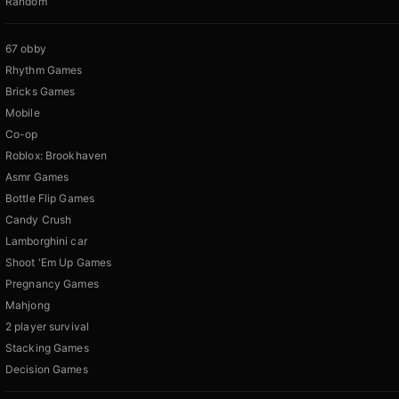
Random
67 obby
Rhythm Games
Bricks Games
Mobile
Co-op
Roblox: Brookhaven
Asmr Games
Bottle Flip Games
Candy Crush
Lamborghini car
Shoot 'Em Up Games
Pregnancy Games
Mahjong
2 player survival
Stacking Games
Decision Games