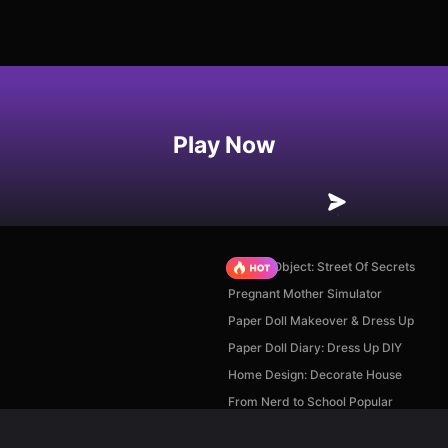
Play Now
Hidden Object: Street Of Secrets
Pregnant Mother Simulator
Paper Doll Makeover & Dress Up
Paper Doll Diary: Dress Up DIY
Home Design: Decorate House
From Nerd to School Popular