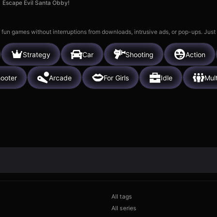
Escape Evil Santa Obby!
 fun games without interruptions from downloads, intrusive ads, or pop-ups. Just
Strategy
Car
Shooting
Action
ooter
Arcade
For Girls
Idle
Mul
All tags
All series