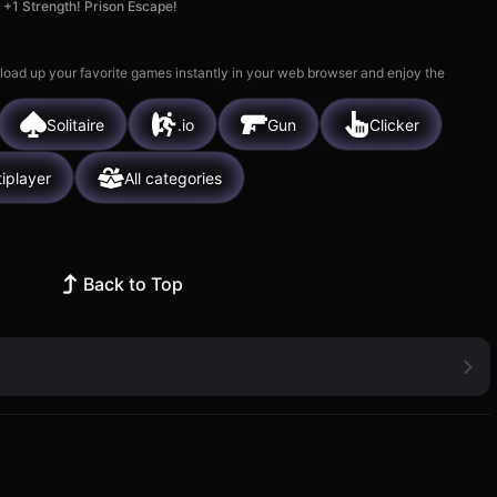
+1 Strength! Prison Escape!
 load up your favorite games instantly in your web browser and enjoy the
Solitaire
.io
Gun
Clicker
tiplayer
All categories
Back to Top