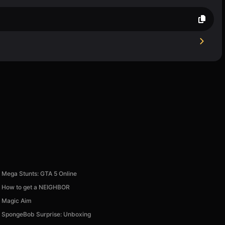
Mega Stunts: GTA 5 Online
How to get a NEIGHBOR
Magic Aim
SpongeBob Surprise: Unboxing