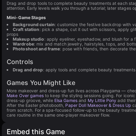
Drag and drop tools to complete beauty treatments at each sta
attention. Early levels walk you through a tutorial; later stages
Mini-Game Stages
Background curtain
: customize the festive backdrop with v
Craft station
: pick a shape, cut it out with scissors, apply g
props
Makeup studio
: apply eyeliner, eyeshadow, and blush for a f
Wardrobe
: mix and match jewelry, hairstyles, tops, and bott
Photoshoot and frame
: pose with friends, then decorate the
Controls
Drag and drop
: apply tools and complete beauty treatments
Games You Might Like
More makeover and dress-up fun lives across Playgama — che
Make Over games
to keep the styling sessions going. For iconic 
dress-up groove, while
Elsa Games
and
My Little Pony
add their
After the Easter photobooth,
Paper Doll Makeover & Dress Up
ca
from scratch. For a spa-focused follow-up to the beauty treat
care routine in the same one-player makeover flow.
Embed this Game