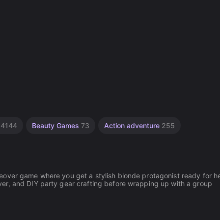
s
4144
Beauty Games
73
Action adventure
255
eover game where you get a stylish blonde protagonist ready for he
er, and DIY party gear crafting before wrapping up with a group