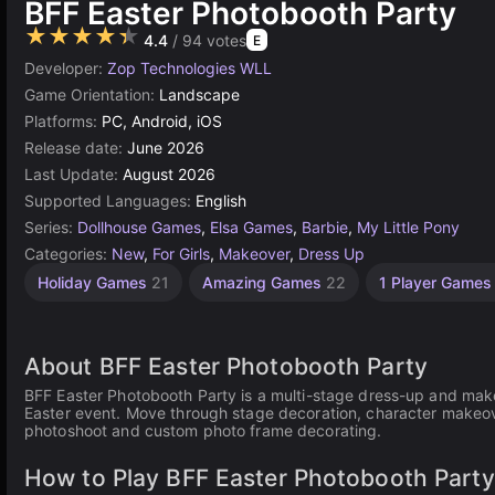
BFF Easter Photobooth Party
★★★★★
4.4
/ 94 votes
E
Developer:
Zop Technologies WLL
Game Orientation:
Landscape
Platforms:
PC, Android, iOS
Release date:
June 2026
Last Update:
August 2026
Supported Languages:
English
Series:
Dollhouse Games
,
Elsa Games
,
Barbie
,
My Little Pony
Categories:
New
,
For Girls
,
Makeover
,
Dress Up
Holiday Games
21
Amazing Games
22
1 Player Game
About BFF Easter Photobooth Party
BFF Easter Photobooth Party is a multi-stage dress-up and mak
Easter event. Move through stage decoration, character makeov
photoshoot and custom photo frame decorating.
How to Play BFF Easter Photobooth Party