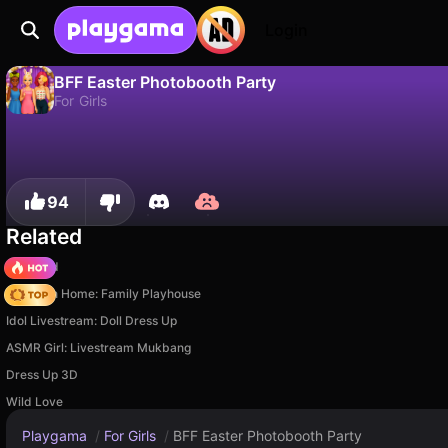
Login
BFF Easter Photobooth Party
For Girls
No
Save
Save the progress!
BFF Easter Photobooth Party is a free for girls game by Zop Technologies WLL. Play it online on Playgama.
94
Related
TB World
My Town Home: Family Playhouse
Idol Livestream: Doll Dress Up
ASMR Girl: Livestream Mukbang
Dress Up 3D
Wild Love
Playgama
/
For Girls
/
BFF Easter Photobooth Party