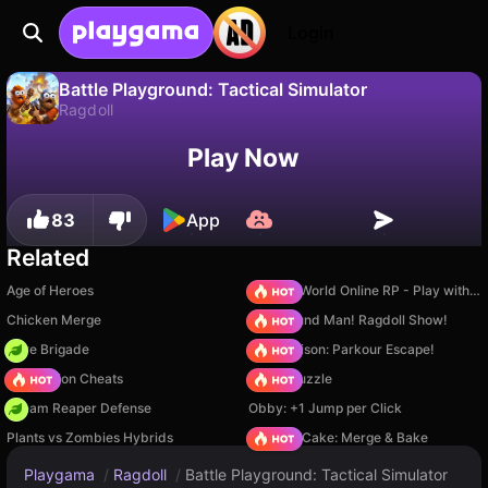
Login
Battle Playground: Tactical Simulator
Ragdoll
No
Save
Save the progress!
Battle Playground: Tactical Simulator is a free ragdoll game by Klub Viktora Petrovicha. Play it online on Playgama.
Play Now
83
App
Related
Age of Heroes
Sprunki World Online RP - Play with Friends!
Chicken Merge
Playground Man! Ragdoll Show!
Core Brigade
Barry Prison: Parkour Escape!
PVZ Fusion Cheats
Arrow Puzzle
Dream Reaper Defense
Obby: +1 Jump per Click
Plants vs Zombies Hybrids
Piece of Cake: Merge & Bake
Playgama
/
Ragdoll
/
Battle Playground: Tactical Simulator