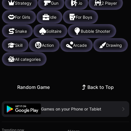
Strategy
Gun
.io
2 Player
For Girls
Idle
For Boys
Snake
Solitaire
Bubble Shooter
Skill
Action
Arcade
Drawing
All categories
Random Game
Back to Top
Games on your Phone or Tablet
Trending now