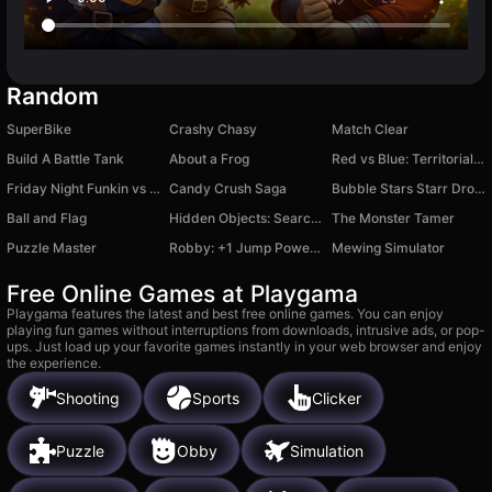
Random
SuperBike
Crashy Chasy
Match Clear
Build A Battle Tank
About a Frog
Red vs Blue: Territorial Capture
Friday Night Funkin vs Whitty
Candy Crush Saga
Bubble Stars Starr Drops
Ball and Flag
Hidden Objects: Search for Items
The Monster Tamer
Puzzle Master
Robby: +1 Jump Power Brainrot
Mewing Simulator
Free Online Games at Playgama
Playgama features the latest and best free online games. You can enjoy
playing fun games without interruptions from downloads, intrusive ads, or pop-
ups. Just load up your favorite games instantly in your web browser and enjoy
the experience.
Shooting
Sports
Clicker
Puzzle
Obby
Simulation