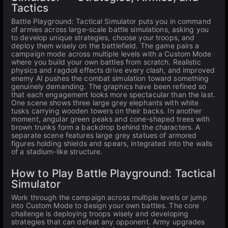
Tactics
Battle Playground: Tactical Simulator puts you in command
of armies across large-scale battle simulations, asking you
to develop unique strategies, choose your troops, and
deploy them wisely on the battlefield. The game pairs a
campaign mode across multiple levels with a Custom Mode
where you build your own battles from scratch. Realistic
physics and ragdoll effects drive every clash, and improved
enemy AI pushes the combat simulation toward something
genuinely demanding. The graphics have been refined so
that each engagement looks more spectacular than the last.
One scene shows three large grey elephants with white
tusks carrying wooden towers on their backs. In another
moment, angular green peaks and cone-shaped trees with
brown trunks form a backdrop behind the characters. A
separate scene features large grey statues of armored
figures holding shields and spears, integrated into the walls
of a stadium-like structure.
How to Play Battle Playground: Tactical
Simulator
Work through the campaign across multiple levels or jump
into Custom Mode to design your own battles. The core
challenge is deploying troops wisely and developing
strategies that can defeat any opponent. Army upgrades