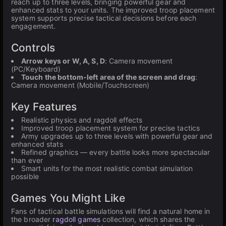
reach up to three levels, bringing powerful gear and
enhanced stats to your units. The improved troop placement
system supports precise tactical decisions before each
engagement.
Controls
Arrow keys or W, A, S, D
: Camera movement
(PC/Keyboard)
Touch the bottom-left area of the screen and drag
:
Camera movement (Mobile/Touchscreen)
Key Features
Realistic physics and ragdoll effects
Improved troop placement system for precise tactics
Army upgrades up to three levels with powerful gear and
enhanced stats
Refined graphics — every battle looks more spectacular
than ever
Smart units for the most realistic combat simulation
possible
Games You Might Like
Fans of tactical battle simulations will find a natural home in
the broader
ragdoll games
collection, which shares the