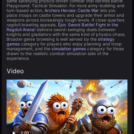
same satisfying physics-driven combat that defines Battle
Playground: Tactical Simulator. For more army-building and
turn-based action,
Archers Heroes: Castle War
lets you
place troops on castle towers and upgrade their armor and
weapons across increasingly tough levels. If close-quarters
ragdoll brawling appeals,
Epic Sword Battle! Fight in the
Ragdoll Arena!
delivers sword-swinging duels between
knights and gladiators with the same kind of physics chaos.
Broader genre browsing is well served by the
strategy
games
category for players who enjoy planning and troop
management, and the
simulation games
category for those
drawn to the realistic combat-simulation side of the
experience.
Video