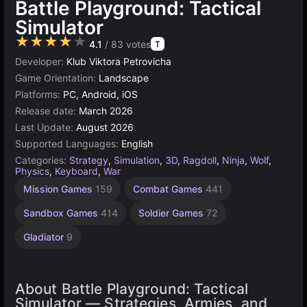
Battle Playground: Tactical
Simulator
★★★★★
4.1
/ 83 votes
T
Developer:
Klub Viktora Petrovicha
Game Orientation:
Landscape
Platforms:
PC, Android, iOS
Release date:
March 2026
Last Update:
August 2026
Supported Languages:
English
Categories:
Strategy
,
Simulation
,
3D
,
Ragdoll
,
Ninja
,
Wolf
,
Physics
,
Keyboard
,
War
Mission Games
159
Combat Games
441
Sandbox Games
414
Soldier Games
72
Gladiator
9
About Battle Playground: Tactical
Simulator — Strategies, Armies, and