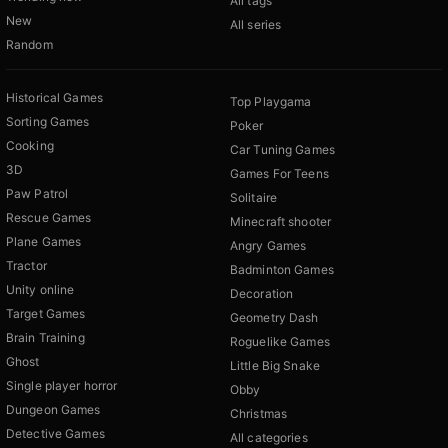
All tags
New
All series
Random
Historical Games
Top Playgama
Sorting Games
Poker
Cooking
Car Tuning Games
3D
Games For Teens
Paw Patrol
Solitaire
Rescue Games
Minecraft shooter
Plane Games
Angry Games
Tractor
Badminton Games
Unity online
Decoration
Target Games
Geometry Dash
Brain Training
Roguelike Games
Ghost
Little Big Snake
Single player horror
Obby
Dungeon Games
Christmas
Detective Games
All categories