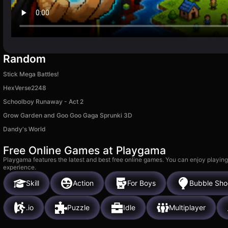
Random
Stick Mega Battles!
HexVerse2248
Schoolboy Runaway - Act 2
Grow Garden and Goo Goo Gaga Sprunki 3D
Dandy's World
Free Online Games at Playgama
Playgama features the latest and best free online games. You can enjoy playing
experience.
Skill
Action
For Boys
Bubble Sho
.io
Puzzle
Idle
Multiplayer