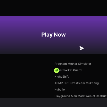
Play Now
Pregnant Mother Simulator
Supermarket Guard
Night Shift
ASMR Girl: Livestream Mukbang
Kubz.io
Playground Man Mod! Web of Destruct