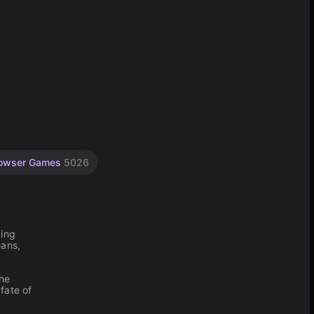
owser Games
5026
ping
eans,
the
fate of