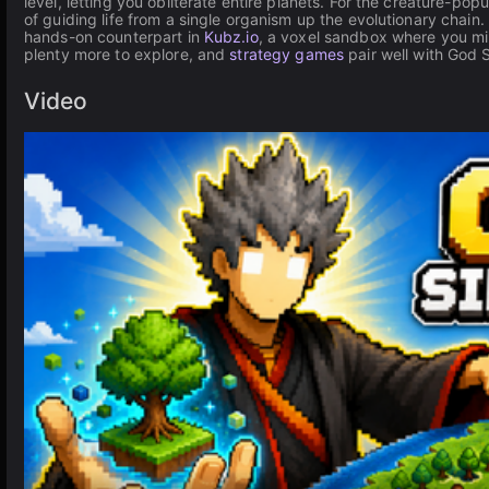
level, letting you obliterate entire planets. For the creature-pop
of guiding life from a single organism up the evolutionary chain
hands-on counterpart in
Kubz.io
, a voxel sandbox where you min
plenty more to explore, and
strategy games
pair well with God 
Video