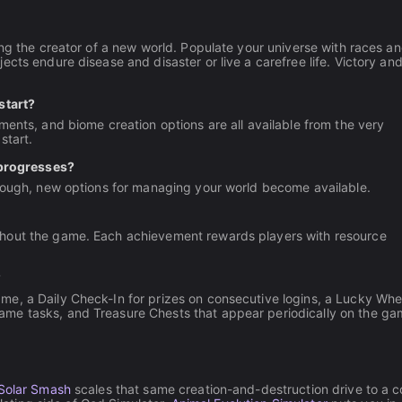
ing the creator of a new world. Populate your universe with races a
cts endure disease and disaster or live a carefree life. Victory an
start?
ments, and biome creation options are all available from the very
start.
progresses?
hrough, new options for managing your world become available.
ghout the game. Each achievement rewards players with resource
?
e, a Daily Check-In for prizes on consecutive logins, a Lucky Whee
ame tasks, and Treasure Chests that appear periodically on the g
Solar Smash
scales that same creation-and-destruction drive to a 