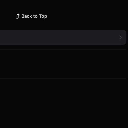
Back to Top