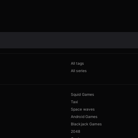
All tags
All series
Squid Games
Taxi
Space waves
Android Games
Blackjack Games
2048