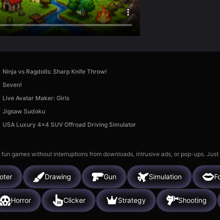
Ninja vs Ragdolls: Sharp Knife Throw!
Seven!
Live Avatar Maker: Girls
Jigsaw Sudoku
USA Luxury 4x4 SUV Offroad Driving Simulator
 fun games without interruptions from downloads, intrusive ads, or pop-ups. Just
oter
Drawing
Gun
Simulation
Fo
Horror
Clicker
Strategy
Shooting