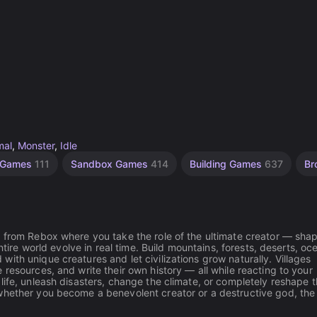
mal
,
Monster
,
Idle
y Games
111
Sandbox Games
414
Building Games
637
Br
n from Rebox where you take the role of the ultimate creator — sha
ntire world evolve in real time. Build mountains, forests, deserts, oc
ith unique creatures and let civilizations grow naturally. Villages
resources, and write their own history — all while reacting to your
life, unleash disasters, change the climate, or completely reshape 
whether you become a benevolent creator or a destructive god, the 