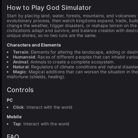
How to Play God Simulator
Start by placing land, water, forests, mountains, and volcanoes 
evolutionary process, then watch kingdoms expand, trade, build 
change the weather, trigger disasters, or reshape terrain on the
civilizations adapt and survive, and balance creation with destr
unique stories, so no two runs are the same.
Characters and Elements
Terrain
: Elements for altering the landscape, adding or destr
Humanoid
: Races of different peoples that can inhabit various
Animal
: Animals to create a complete ecosystem.
Natural
: Regulators of climate conditions and natural disaste
Magic
: Magical additions that can worsen the situation in th
misfortune (shields, healing).
Controls
PC
Click
: Interact with the world
Mobile
Tap
: Interact with the world
FAQ