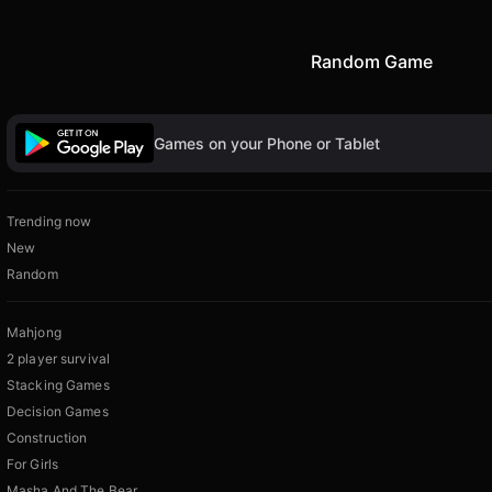
Random Game
Games on your Phone or Tablet
Trending now
New
Random
Mahjong
2 player survival
Stacking Games
Decision Games
Construction
For Girls
Masha And The Bear