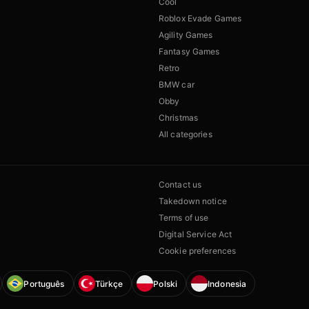
Cool
Roblox Evade Games
Agility Games
Fantasy Games
Retro
BMW car
Obby
Christmas
All categories
Contact us
Takedown notice
Terms of use
Digital Service Act
Cookie preferences
Português
Türkçe
Polski
Indonesia