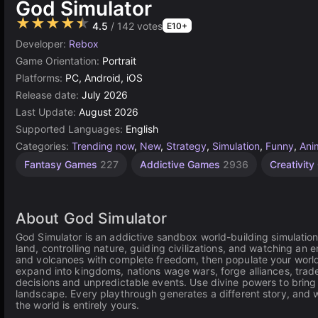
God Simulator
★★★★★
4.5
/ 142 votes
E10+
Developer:
Rebox
Game Orientation:
Portrait
Platforms:
PC, Android, iOS
Release date:
July 2026
Last Update:
August 2026
Supported Languages:
English
Categories:
Trending now
,
New
,
Strategy
,
Simulation
,
Funny
,
Ani
Fantasy Games
227
Addictive Games
2936
Creativit
About God Simulator
God Simulator is an addictive sandbox world-building simulatio
land, controlling nature, guiding civilizations, and watching an e
and volcanoes with complete freedom, then populate your world w
expand into kingdoms, nations wage wars, forge alliances, trade 
decisions and unpredictable events. Use divine powers to bring 
landscape. Every playthrough generates a different story, and 
the world is entirely yours.