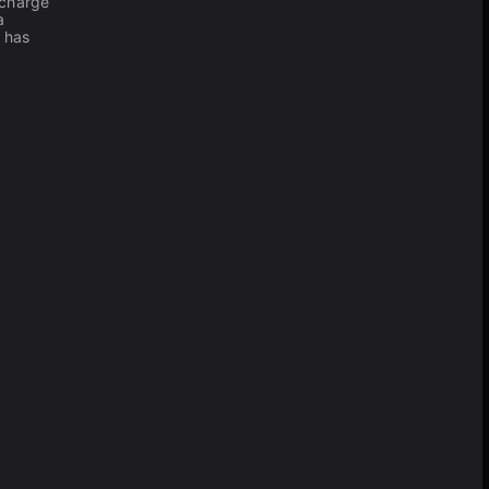
 charge
a
has