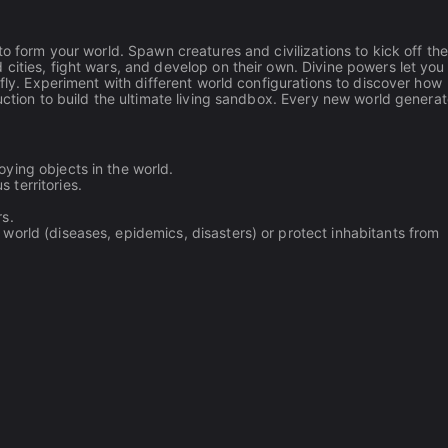
to form your world. Spawn creatures and civilizations to kick off the
cities, fight wars, and develop on their own. Divine powers let you
 fly. Experiment with different world configurations to discover how
uction to build the ultimate living sandbox. Every new world genera
oying objects in the world.
 territories.
rs.
e world (diseases, epidemics, disasters) or protect inhabitants from