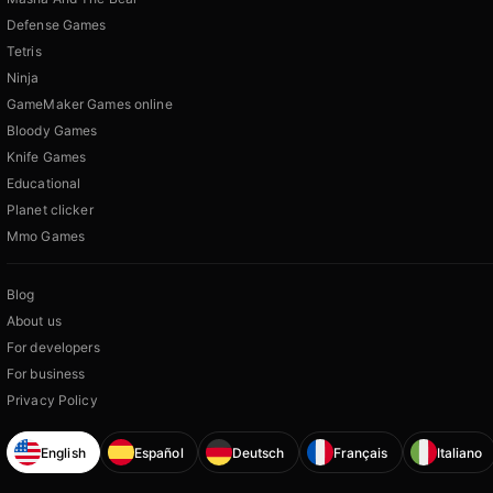
Defense Games
Tetris
Ninja
GameMaker Games online
Bloody Games
Knife Games
Educational
Planet clicker
Mmo Games
Blog
About us
For developers
For business
Privacy Policy
English
Español
Deutsch
Français
Italiano