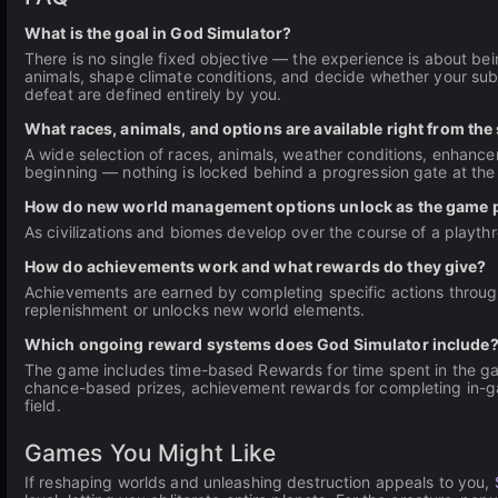
What is the goal in God Simulator?
There is no single fixed objective — the experience is about be
animals, shape climate conditions, and decide whether your subje
defeat are defined entirely by you.
What races, animals, and options are available right from the 
A wide selection of races, animals, weather conditions, enhance
beginning — nothing is locked behind a progression gate at the 
How do new world management options unlock as the game 
As civilizations and biomes develop over the course of a playt
How do achievements work and what rewards do they give?
Achievements are earned by completing specific actions throu
replenishment or unlocks new world elements.
Which ongoing reward systems does God Simulator include
The game includes time-based Rewards for time spent in the gam
chance-based prizes, achievement rewards for completing in-g
field.
Games You Might Like
If reshaping worlds and unleashing destruction appeals to you,