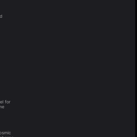
nd
d
l for
ame
cosmic