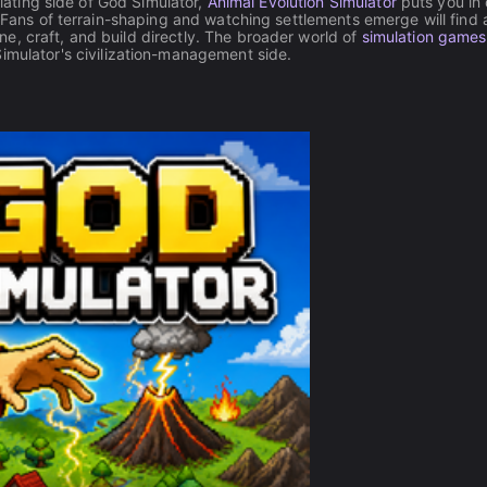
ulating side of God Simulator,
Animal Evolution Simulator
puts you in
. Fans of terrain-shaping and watching settlements emerge will find 
e, craft, and build directly. The broader world of
simulation games
Simulator's civilization-management side.