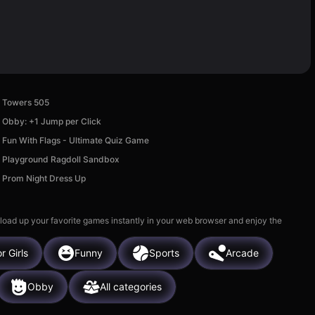
Towers 505
Obby: +1 Jump per Click
Fun With Flags - Ultimate Quiz Game
Playground Ragdoll Sandbox
Prom Night Dress Up
 load up your favorite games instantly in your web browser and enjoy the
r Girls
Funny
Sports
Arcade
Obby
All categories