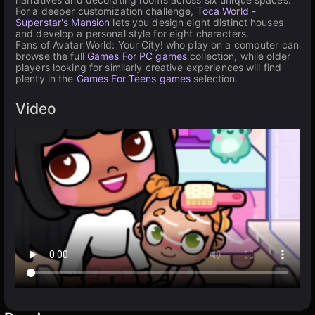
For a deeper customization challenge,
Toca World -
Superstar's Mansion
lets you design eight distinct houses
and develop a personal style for eight characters.
Fans of Avatar World: Your City! who play on a computer can
browse the full
Games For PC games
collection, while older
players looking for similarly creative experiences will find
plenty in the
Games For Teens games
selection.
Video