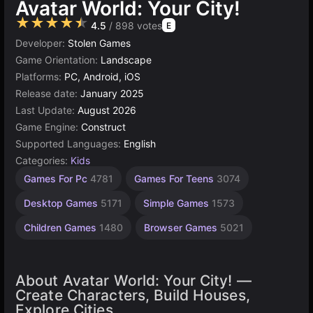
Avatar World: Your City!
★★★★★
4.5
/ 898 votes
E
Developer:
Stolen Games
Game Orientation:
Landscape
Platforms:
PC, Android, iOS
Release date:
January 2025
Last Update:
August 2026
Game Engine:
Construct
Supported Languages:
English
Categories:
Kids
Construct
Games For Pc
4781
Games For Teens
3074
Games
online
Desktop Games
5171
Simple Games
1573
500
Children Games
1480
Browser Games
5021
About Avatar World: Your City! —
Create Characters, Build Houses,
Explore Cities