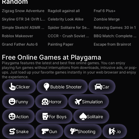
Random
Zigzag Snow Adventure
Ragdoll against all
Fnaf 6 Plus+
Skyline GTR 34: Drift Legend
Celebrity Look Alike
Zombie Merge
Simple Sketch! ASMR Art Coloring
Spider Solitaire for Seniors
Relaxing Games: 30 in 1
Roblox Makeover
CCCR - Crush Soviet Car
BBQ Match: Complete Orders
Grand Father Auto 6
Painting Paper
Escape from Brainrot
Free Online Games at Playgama
Playgama features the latest and best free online games. You can enjoy
playing fun games without interruptions from downloads, intrusive ads, or pop-
ups. Just load up your favorite games instantly in your web browser and enjoy
the experience.
Clicker
Bubble Shooter
Car
Funny
Horror
Simulation
Action
For Boys
Solitaire
Snake
Gun
Shooting
.io