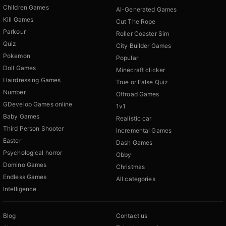
Children Games
AI-Generated Games
Kill Games
Cut The Rope
Parkour
Roller Coaster Sim
Quiz
City Builder Games
Pokemon
Popular
Doll Games
Minecraft clicker
Hairdressing Games
True or False Quiz
Number
Offroad Games
GDevelop Games online
1v1
Baby Games
Realistic car
Third Person Shooter
Incremental Games
Easter
Dash Games
Psychological horror
Obby
Domino Games
Christmas
Endless Games
All categories
Intelligence
Blog
Contact us