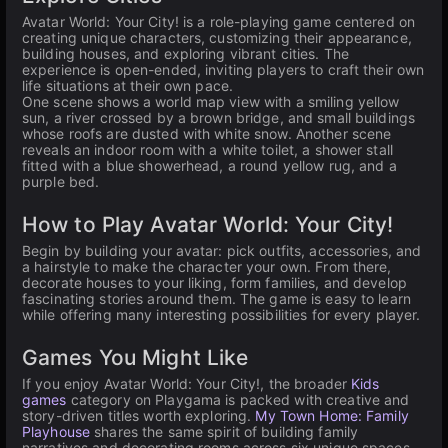
Avatar World: Your City! is a role-playing game centered on
creating unique characters, customizing their appearance,
building houses, and exploring vibrant cities. The
experience is open-ended, inviting players to craft their own
life situations at their own pace.
One scene shows a world map view with a smiling yellow
sun, a river crossed by a brown bridge, and small buildings
whose roofs are dusted with white snow. Another scene
reveals an indoor room with a white toilet, a shower stall
fitted with a blue showerhead, a round yellow rug, and a
purple bed.
How to Play Avatar World: Your City!
Begin by building your avatar: pick outfits, accessories, and
a hairstyle to make the character your own. From there,
decorate houses to your liking, form families, and develop
fascinating stories around them. The game is easy to learn
while offering many interesting possibilities for every player.
Games You Might Like
If you enjoy Avatar World: Your City!, the broader
Kids
games
category on Playgama is packed with creative and
story-driven titles worth exploring.
My Town Home: Family
Playhouse
shares the same spirit of building family
narratives and decorating rooms across six unique spaces.