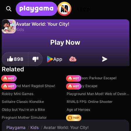
Login
Avatar World: Your City!
Kids
No
Save
Save the progress!
Avatar World: Your City! is a free kids game by Stolen Games. Play it online on Playgama.
Play Now
898
App
Related
TB World
Barry Prison: Parkour Escape!
Playground Man! Ragdoll Show!
Your Obby Escape
Robby Mini Games
Playground Man Mod! Web of Destruction!
Solitaire Classic Klondike
RIVALS FPS: Online Shooter
Obby but You're on a Bike
Age of Heroes
Pregnant Mother Simulator
Hedgies
Playgama
/
Kids
/
Avatar World: Your City!