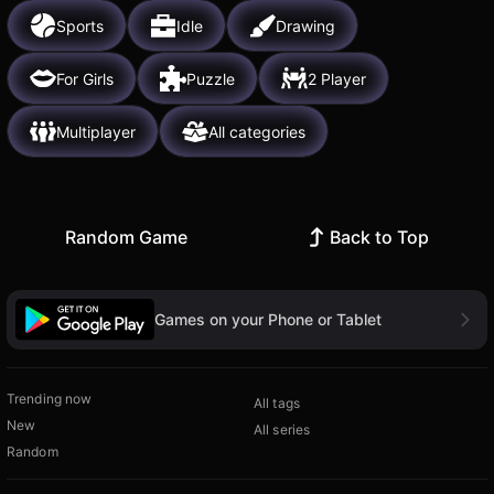
Sports
Idle
Drawing
For Girls
Puzzle
2 Player
Multiplayer
All categories
Random Game
Back to Top
Games on your Phone or Tablet
Trending now
All tags
New
All series
Random