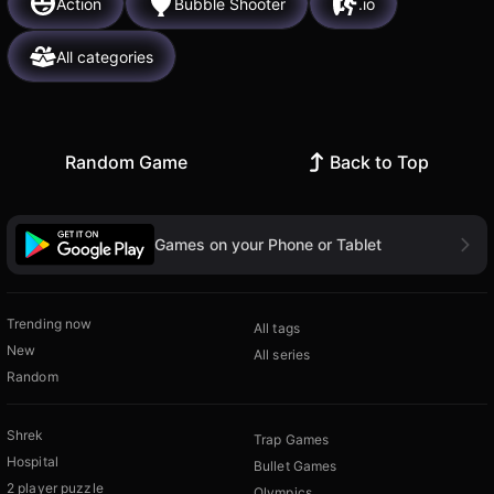
Action
Bubble Shooter
.io
All categories
Random Game
Back to Top
Games on your Phone or Tablet
Trending now
All tags
New
All series
Random
Shrek
Trap Games
Hospital
Bullet Games
2 player puzzle
Olympics