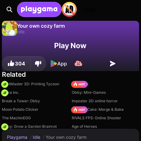
Login
Your own cozy farm
Idle
No
Save
Save the progress!
Your own cozy farm is a free idle game by HorizonSB. Play it online on Playgama.
Play Now
304
App
Related
PrintMaster 3D: Printing Tycoon
TB World
Pizza Inc.
Obby: Mini-Games
Break a Tower: Obby
Imposter 3D online horror
Moon Potato Clicker
Piece of Cake: Merge & Bake
The MachinEGG
RIVALS FPS: Online Shooter
Obby: Grow a Garden Brainrot
Age of Heroes
Playgama
/
Idle
/
Your own cozy farm