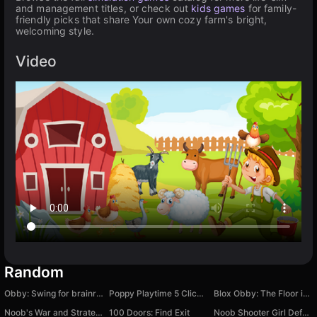
and management titles, or check out
kids games
for family-
friendly picks that share Your own cozy farm's bright,
welcoming style.
Video
Random
Obby: Swing for brainrots!
Poppy Playtime 5 Clicker
Blox Obby: The Floor is LAVA Challenge
Noob's War and Strategy against Zombies
100 Doors: Find Exit
Noob Shooter Girl Defense