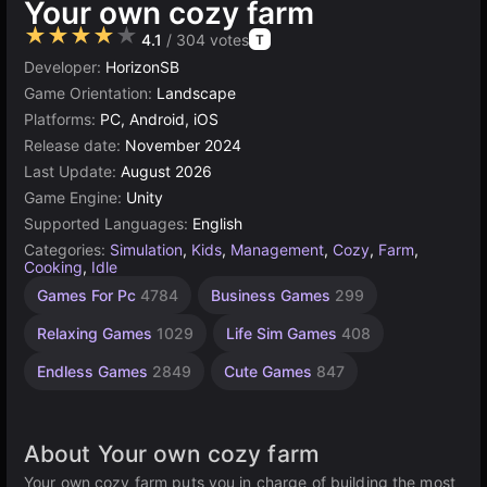
Your own cozy farm
★★★★★
4.1
/ 304 votes
T
Developer:
HorizonSB
Game Orientation:
Landscape
Platforms:
PC, Android, iOS
Release date:
November 2024
Last Update:
August 2026
Game Engine:
Unity
Supported Languages:
English
Categories:
Simulation
,
Kids
,
Management
,
Cozy
,
Farm
,
Cooking
,
Idle
Desktop
Building
Browser
Unity
High
Resource
Games For Pc
4784
Business Games
299
Management
Quality
online
Games
Games
Games
Games
3175
5025
5172
637
299
Relaxing Games
1029
Life Sim Games
408
3571
Endless Games
2849
Cute Games
847
About Your own cozy farm
Your own cozy farm puts you in charge of building the most