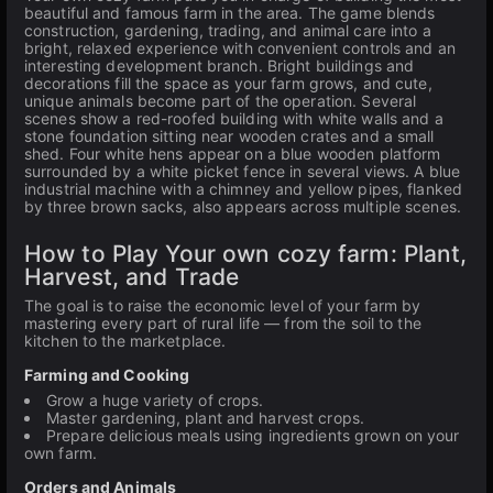
beautiful and famous farm in the area. The game blends
construction, gardening, trading, and animal care into a
bright, relaxed experience with convenient controls and an
interesting development branch. Bright buildings and
decorations fill the space as your farm grows, and cute,
unique animals become part of the operation. Several
scenes show a red-roofed building with white walls and a
stone foundation sitting near wooden crates and a small
shed. Four white hens appear on a blue wooden platform
surrounded by a white picket fence in several views. A blue
industrial machine with a chimney and yellow pipes, flanked
by three brown sacks, also appears across multiple scenes.
How to Play Your own cozy farm: Plant,
Harvest, and Trade
The goal is to raise the economic level of your farm by
mastering every part of rural life — from the soil to the
kitchen to the marketplace.
Farming and Cooking
Grow a huge variety of crops.
Master gardening, plant and harvest crops.
Prepare delicious meals using ingredients grown on your
own farm.
Orders and Animals