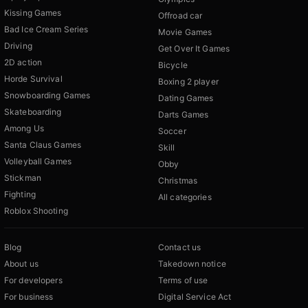
Kissing Games
Offroad car
Bad Ice Cream Series
Movie Games
Driving
Get Over It Games
2D action
Bicycle
Horde Survival
Boxing 2 player
Snowboarding Games
Dating Games
Skateboarding
Darts Games
Among Us
Soccer
Santa Claus Games
Skill
Volleyball Games
Obby
Stickman
Christmas
Fighting
All categories
Roblox Shooting
Blog
Contact us
About us
Takedown notice
For developers
Terms of use
For business
Digital Service Act