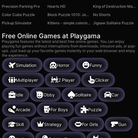
Precision Parking Pro
Hearts HD
King of Destruction Machines 3D
Color Cube Puzzle
Block Puzzle 1010: Jewel Lines
No Shorts
Pickup Simulator
Kittens - simple coloring book with stickers
Jigsaw Solitaire Puzzle
Free Online Games at Playgama
Playgama features the latest and best free online games. You can enjoy
playing fun games without interruptions from downloads, intrusive ads, or pop-
ups. Just load up your favorite games instantly in your web browser and enjoy
the experience.
Simulation
Horror
Funny
Multiplayer
2 Player
Clicker
Idle
Obby
Solitaire
Car
Arcade
For Boys
Puzzle
Skill
Strategy
For Girls
Gun