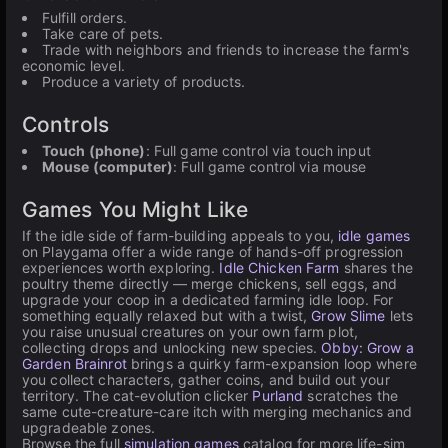
Fulfill orders.
Take care of pets.
Trade with neighbors and friends to increase the farm's
economic level.
Produce a variety of products.
Controls
Touch (phone)
: Full game control via touch input
Mouse (computer)
: Full game control via mouse
Games You Might Like
If the idle side of farm-building appeals to you,
idle games
on Playgama offer a wide range of hands-off progression
experiences worth exploring.
Idle Chicken Farm
shares the
poultry theme directly — merge chickens, sell eggs, and
upgrade your coop in a dedicated farming idle loop. For
something equally relaxed but with a twist,
Grow Slime
lets
you raise unusual creatures on your own farm plot,
collecting drops and unlocking new species.
Obby: Grow a
Garden Brainrot
brings a quirky farm-expansion loop where
you collect characters, gather coins, and build out your
territory. The cat-evolution clicker
Purland
scratches the
same cute-creature-care itch with merging mechanics and
upgradeable zones.
Browse the full
simulation games
catalog for more life-sim