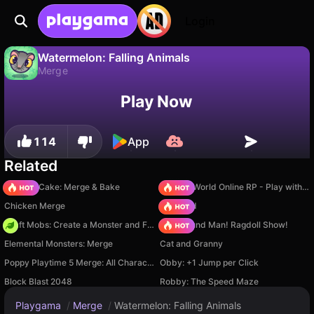
Login
Watermelon: Falling Animals
Merge
No
Save
Save the progress!
Watermelon: Falling Animals is a free merge game by Rat Nest. Play it online on Playgama.
Play Now
114
App
Related
Piece of Cake: Merge & Bake
Sprunki World Online RP - Play with Friends!
Chicken Merge
TB World
Craft Mobs: Create a Monster and Fight!
Playground Man! Ragdoll Show!
Elemental Monsters: Merge
Cat and Granny
Poppy Playtime 5 Merge: All Characters
Obby: +1 Jump per Click
Block Blast 2048
Robby: The Speed Maze
Playgama
/
Merge
/
Watermelon: Falling Animals