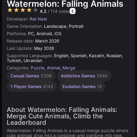
Watermelon: Falling Animals
★★★★★
4.2
/ 114 votes
E
Developer:
Rat Nest
Game Orientation:
Landscape, Portrait
Platforms:
PC, Android, iOS
Release date:
March 2026
Last Update:
May 2026
Supported Languages:
English, Spanish, Kazakh, Russian,
Turkish, Ukrainian
Categories:
Puzzle
,
Animal
,
Merge
Casual Games
2308
Addictive Games
2940
1 Player Games
4143
Evolution Games
19
About Watermelon: Falling Animals:
Merge Cute Animals, Climb the
Leaderboard
Watermelon: Falling Animals is a casual merge puzzle where
cute animals drop into a container and combine into new,