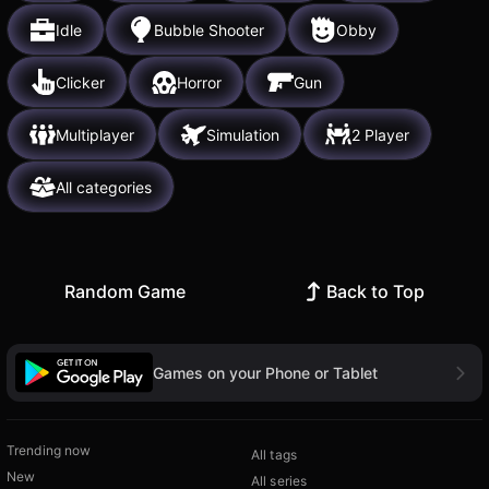
Idle
Bubble Shooter
Obby
Clicker
Horror
Gun
Multiplayer
Simulation
2 Player
All categories
Random Game
Back to Top
Games on your Phone or Tablet
Trending now
All tags
New
All series