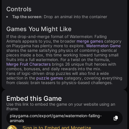
Controls
Tap the screen
: Drop an animal into the container
Games You Might Like
If the drop-and-merge format of Watermelon: Falling
Animals appeals to you, the broader
merge games
category
on Playgama has plenty more to explore.
Watermelon Game
shares the same satisfying physics of combining identical
pieces inside a box, this time working toward turning small
fruits into a full watermelon. For a twist on the formula,
Merge Fruit Characters
brings 26 unique fruit heroes with
combos, bonuses, and daily rewards into the mix.
Fans of logic-driven drop puzzles will also find a wide
selection in the
puzzle games
category, covering everything
from classic brain teasers to physics-based challenges.
Embed this Game
Use this link to embed the game on your website using an
iframe
playgama.com/export/game/watermelon-falling-
animals
Sign in to Embed and Monetize