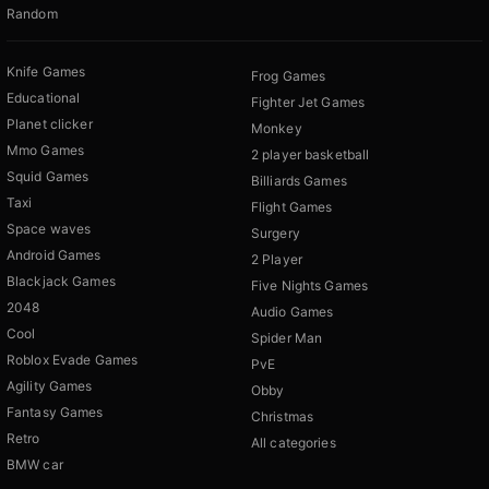
Random
Knife Games
Frog Games
Educational
Fighter Jet Games
Planet clicker
Monkey
Mmo Games
2 player basketball
Squid Games
Billiards Games
Taxi
Flight Games
Space waves
Surgery
Android Games
2 Player
Blackjack Games
Five Nights Games
2048
Audio Games
Cool
Spider Man
Roblox Evade Games
PvE
Agility Games
Obby
Fantasy Games
Christmas
Retro
All categories
BMW car