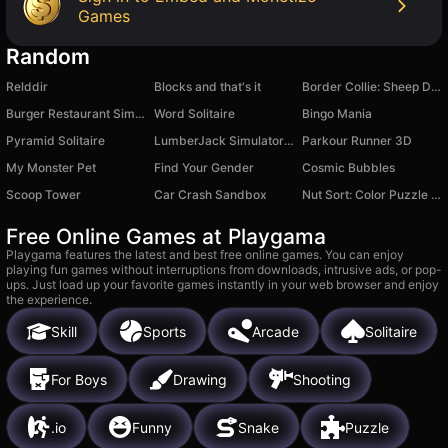
Games
Random
Relddir
Blocks and that's it
Border Collie: Sheep Dog
Burger Restaurant Simulator 3D
Word Solitaire
Bingo Mania
Pyramid Solitaire
LumberJack Simulator 3D
Parkour Runner 3D
My Monster Pet
Find Your Gender
Cosmic Bubbles
Scoop Tower
Car Crash Sandbox
Nut Sort: Color Puzzle Game
Free Online Games at Playgama
Playgama features the latest and best free online games. You can enjoy
playing fun games without interruptions from downloads, intrusive ads, or pop-
ups. Just load up your favorite games instantly in your web browser and enjoy
the experience.
Skill
Sports
Arcade
Solitaire
For Boys
Drawing
Shooting
.io
Funny
Snake
Puzzle