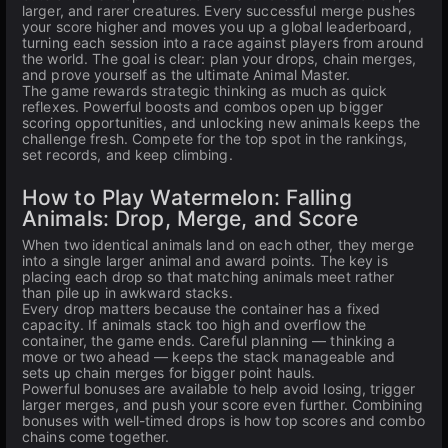
larger, and rarer creatures. Every successful merge pushes
your score higher and moves you up a global leaderboard,
turning each session into a race against players from around
the world. The goal is clear: plan your drops, chain merges,
and prove yourself as the ultimate Animal Master.
The game rewards strategic thinking as much as quick
reflexes. Powerful boosts and combos open up bigger
scoring opportunities, and unlocking new animals keeps the
challenge fresh. Compete for the top spot in the rankings,
set records, and keep climbing.
How to Play Watermelon: Falling
Animals: Drop, Merge, and Score
When two identical animals land on each other, they merge
into a single larger animal and award points. The key is
placing each drop so that matching animals meet rather
than pile up in awkward stacks.
Every drop matters because the container has a fixed
capacity. If animals stack too high and overflow the
container, the game ends. Careful planning — thinking a
move or two ahead — keeps the stack manageable and
sets up chain merges for bigger point hauls.
Powerful bonuses are available to help avoid losing, trigger
larger merges, and push your score even further. Combining
bonuses with well-timed drops is how top scores and combo
chains come together.