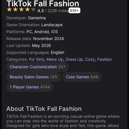
TikTok Fall Fashion
★★★★★
4.3
/ 2228 votes
E10+
Developer:
Gamerina
Game Orientation:
Landscape
Platforms:
PC, Android, iOS
Release date:
November 2024
Last Update:
May 2026
Supported Languages:
English
Categories:
For Girls
,
Make Up
,
Dress Up
,
Cozy
,
Fashion
Character Customization
357
Beauty Salon Games
155
Cute Games
848
1 Player Games
4144
About TikTok Fall Fashion
TikTok Fall Fashion is an exciting casual online game where
you can step into the world of fashion and creativity.
Designed for girls who love style and flair, this game allows