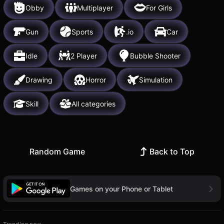
Obby
Multiplayer
For Girls
Gun
Sports
.io
Car
Idle
2 Player
Bubble Shooter
Drawing
Horror
Simulation
Skill
All categories
Random Game
Back to Top
Games on your Phone or Tablet