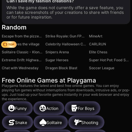
Can I save my fashion creations?
While the game does not currently offer a save feature, you
can take screenshots of your creations to share with friends
or for future inspiration.
Random
Escape from the pizzeria obby
Strike Royale: Gun FPS Shooter
MineArt
Noob saves the village
Celebrity Halloween Costumes
CARLRUN
Solitaire Classic - Klondike Master
Snipers Arena
Elite Chess
Extreme Drift: Highway Clash
Sugar Heroes
Super Hot Pot: Food Sort
Chat with Wednesday
Dragon Block Blast
Soccer League
Free Online Games at Playgama
Playgama features the latest and best free online games. You can enjoy
playing fun games without interruptions from downloads, intrusive ads, or pop-
ups. Just load up your favorite games instantly in your web browser and enjoy
the experience.
Funny
Action
For Boys
Snake
Solitaire
Shooting