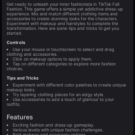
Get ready to unleash your inner fashionista in TikTok Fall
Fashion. This game offers a simple yet addictive dress-up
experience. Mix and match different clothing items and
accessories to create stunning looks for the characters.
Experiment with makeup and hairstyles to complete the
transformation. Here are some tips and tricks to get you
started.
Controls
Use your mouse or touchscreen to select and drag
clothing and accessories.
Click on makeup options to apply them.
Tap on different categories to explore more fashion
choices.
Tips and Tricks
Experiment with different color palettes to create unique
makeup looks.
Try layering clothing pieces for an edgy style.
Use accessories to add a touch of glamour to your
outfits.
Features
Exciting fashion and dress-up gameplay.
Various levels with unique fashion challenges.
Bold makeup and accessory options.