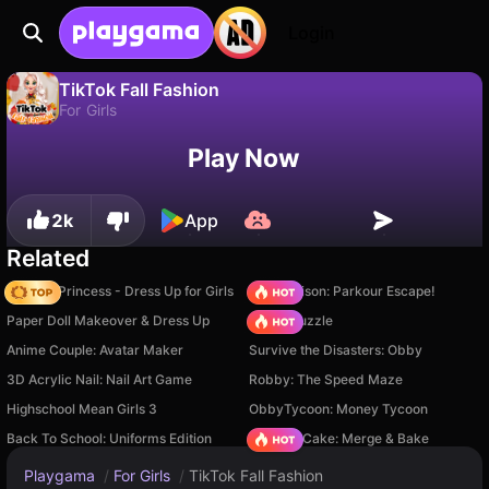
Login
TikTok Fall Fashion
For Girls
No
Save
Save the progress!
TikTok Fall Fashion is a free for girls game by Gamerina. Play it online on Playgama.
Play Now
2k
App
Related
Fashion Princess - Dress Up for Girls
Barry Prison: Parkour Escape!
Paper Doll Makeover & Dress Up
Arrow Puzzle
Anime Couple: Avatar Maker
Survive the Disasters: Obby
3D Acrylic Nail: Nail Art Game
Robby: The Speed Maze
Highschool Mean Girls 3
ObbyTycoon: Money Tycoon
Back To School: Uniforms Edition
Piece of Cake: Merge & Bake
Playgama
/
For Girls
/
TikTok Fall Fashion