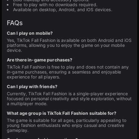
Free to play with no downloads required.
Available on desktop, Android, and iOS devices.
FAQs
Can I play on mobile?
Yes, TikTok Fall Fashion is available on both Android and iOS
platforms, allowing you to enjoy the game on your mobile
device.
Are there in-game purchases?
TikTok Fall Fashion is free to play and does not contain any
in-game purchases, ensuring a seamless and enjoyable
experience for all players.
Can I play with friends?
Currently, TikTok Fall Fashion is a single-player experience
focused on personal creativity and style exploration, without
a multiplayer mode.
What age group is TikTok Fall Fashion suitable for?
The game is suitable for all ages, particularly appealing to
young fashion enthusiasts who enjoy casual and creative
gameplay.