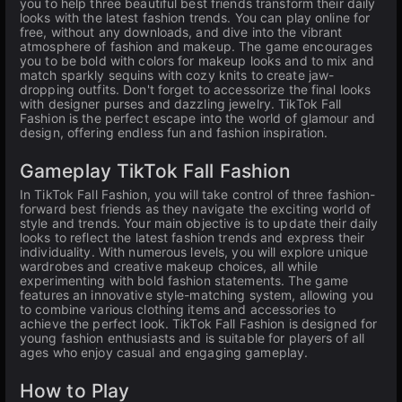
you to help three beautiful best friends transform their daily
looks with the latest fashion trends. You can play online for
free, without any downloads, and dive into the vibrant
atmosphere of fashion and makeup. The game encourages
you to be bold with colors for makeup looks and to mix and
match sparkly sequins with cozy knits to create jaw-
dropping outfits. Don't forget to accessorize the final looks
with designer purses and dazzling jewelry. TikTok Fall
Fashion is the perfect escape into the world of glamour and
design, offering endless fun and fashion inspiration.
Gameplay TikTok Fall Fashion
In TikTok Fall Fashion, you will take control of three fashion-
forward best friends as they navigate the exciting world of
style and trends. Your main objective is to update their daily
looks to reflect the latest fashion trends and express their
individuality. With numerous levels, you will explore unique
wardrobes and creative makeup choices, all while
experimenting with bold fashion statements. The game
features an innovative style-matching system, allowing you
to combine various clothing items and accessories to
achieve the perfect look. TikTok Fall Fashion is designed for
young fashion enthusiasts and is suitable for players of all
ages who enjoy casual and engaging gameplay.
How to Play