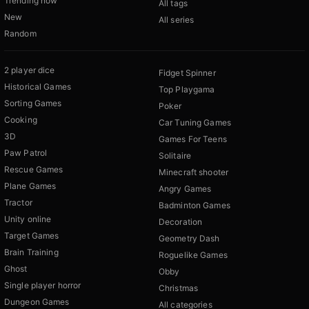
Trending now
All tags
New
All series
Random
2 player dice
Fidget Spinner
Historical Games
Top Playgama
Sorting Games
Poker
Cooking
Car Tuning Games
3D
Games For Teens
Paw Patrol
Solitaire
Rescue Games
Minecraft shooter
Plane Games
Angry Games
Tractor
Badminton Games
Unity online
Decoration
Target Games
Geometry Dash
Brain Training
Roguelike Games
Ghost
Obby
Single player horror
Christmas
Dungeon Games
All categories