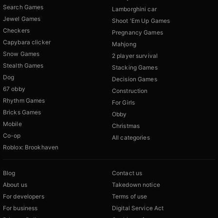
Search Games
Lamborghini car
Jewel Games
Shoot 'Em Up Games
Checkers
Pregnancy Games
Capybara clicker
Mahjong
Snow Games
2 player survival
Stealth Games
Stacking Games
Dog
Decision Games
67 obby
Construction
Rhythm Games
For Girls
Bricks Games
Obby
Mobile
Christmas
Co-op
All categories
Roblox: Brookhaven
Blog
Contact us
About us
Takedown notice
For developers
Terms of use
For business
Digital Service Act