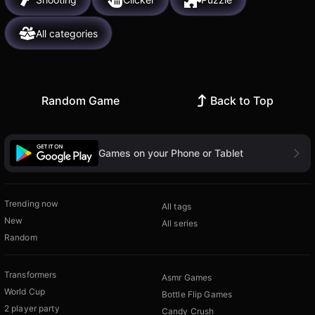
All categories
Random Game
Back to Top
Games on your Phone or Tablet
Trending now
All tags
New
All series
Random
Transformers
Asmr Games
World Cup
Bottle Flip Games
2 player party
Candy Crush