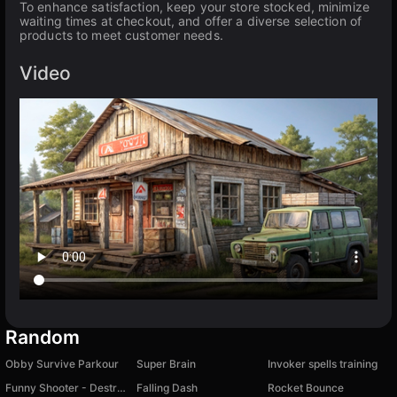
To enhance satisfaction, keep your store stocked, minimize
waiting times at checkout, and offer a diverse selection of
products to meet customer needs.
Video
Random
Obby Survive Parkour
Super Brain
Invoker spells training
Funny Shooter - Destroy All
Falling Dash
Rocket Bounce