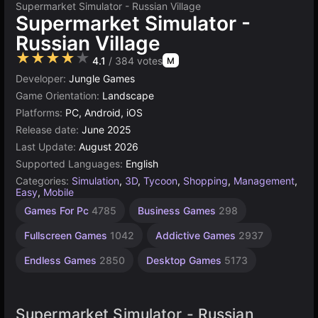
Supermarket Simulator - Russian Village
Supermarket Simulator -
Russian Village
★★★★★
4.1
/ 384 votes
M
Developer:
Jungle Games
Game Orientation:
Landscape
Platforms:
PC, Android, iOS
Release date:
June 2025
Last Update:
August 2026
Supported Languages:
English
Categories:
Simulation
,
3D
,
Tycoon
,
Shopping
,
Management
,
Easy
,
Mobile
Sandbox
Building
Russian
Browser
Simple
Unity
Indie
High
1
Games For Pc
4785
Business Games
298
Games
Quality
Games
online
Player
Games
Games
Games
Games
Games
Games
3175
1220
1572
1798
5026
637
414
Fullscreen Games
1042
Addictive Games
2937
3572
4131
Endless Games
2850
Desktop Games
5173
Supermarket Simulator - Russian