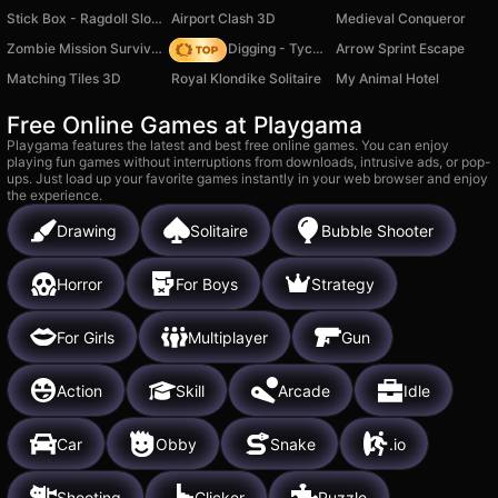
Stick Box - Ragdoll Slowmo
Airport Clash 3D
Medieval Conqueror
Zombie Mission Survivor
Jurassic Digging - Tycoon
Arrow Sprint Escape
Matching Tiles 3D
Royal Klondike Solitaire
My Animal Hotel
Free Online Games at Playgama
Playgama features the latest and best free online games. You can enjoy
playing fun games without interruptions from downloads, intrusive ads, or pop-
ups. Just load up your favorite games instantly in your web browser and enjoy
the experience.
Drawing
Solitaire
Bubble Shooter
Horror
For Boys
Strategy
For Girls
Multiplayer
Gun
Action
Skill
Arcade
Idle
Car
Obby
Snake
.io
Shooting
Clicker
Puzzle