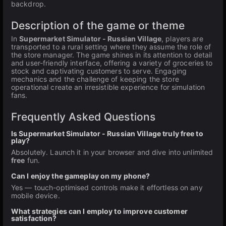
backdrop.
Description of the game or theme
In
Supermarket Simulator - Russian Village
, players are
transported to a rural setting where they assume the role of
the store manager. The game shines in its attention to detail
and user-friendly interface, offering a variety of groceries to
stock and captivating customers to serve. Engaging
mechanics and the challenge of keeping the store
operational create an irresistible experience for simulation
fans.
Frequently Asked Questions
Is Supermarket Simulator - Russian Village truly free to
play?
Absolutely. Launch it in your browser and dive into unlimited
free
fun.
Can I enjoy the gameplay on my phone?
Yes — touch-optimised controls make it effortless on any
mobile device.
What strategies can I employ to improve customer
satisfaction?