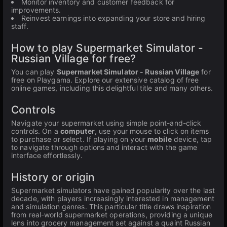
Monitor inventory and customer feedback for
improvements.
Reinvest earnings into expanding your store and hiring
staff.
How to play Supermarket Simulator -
Russian Village for free?
You can play
Supermarket Simulator - Russian Village
for
free on Playgama. Explore our extensive catalog of free
online games, including this delightful title and many others.
Controls
Navigate your supermarket using simple point-and-click
controls. On a
computer
, use your mouse to click on items
to purchase or select. If playing on your
mobile
device, tap
to navigate through options and interact with the game
interface effortlessly.
History or origin
Supermarket simulators have gained popularity over the last
decade, with players increasingly interested in management
and simulation genres. This particular title draws inspiration
from real-world supermarket operations, providing a unique
lens into grocery management set against a quaint Russian