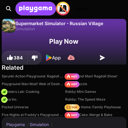
Login
Supermarket Simulator - Russian Village
Simulation
No
Save
Save the progress!
Supermarket Simulator - Russian Village is a free simulation game by Jungle Games. Play it online on Playgama.
Play Now
384
App
Related
Sprunki Action Playground: Ragdoll Sandbox
Playground Man! Ragdoll Show!
Playground Man Mod! Web of Destruction!
Arrow Puzzle
Monsters Lab: Cooking
Robby Mini Games
Pizza Inc.
Robby: The Speed Maze
Pocket Universe
My Town Home: Family Playhouse
Five Nights at Freddy's Playground Sandbox
Piece of Cake: Merge & Bake
Playgama
/
Simulation
/