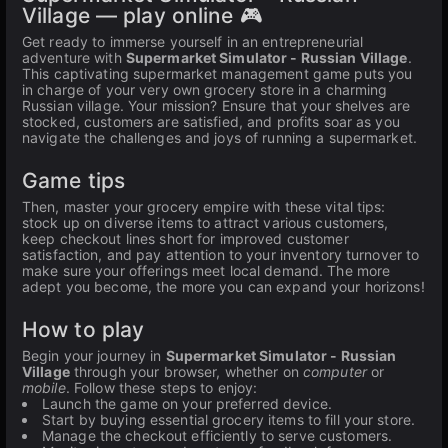
Village — play online 🎮
Get ready to immerse yourself in an entrepreneurial
adventure with
Supermarket Simulator - Russian Village
.
This captivating supermarket management game puts you
in charge of your very own grocery store in a charming
Russian village. Your mission? Ensure that your shelves are
stocked, customers are satisfied, and profits soar as you
navigate the challenges and joys of running a supermarket.
Game tips
Then, master your grocery empire with these vital tips:
stock up on diverse items to attract various customers,
keep checkout lines short for improved customer
satisfaction, and pay attention to your inventory turnover to
make sure your offerings meet local demand. The more
adept you become, the more you can expand your horizons!
How to play
Begin your journey in
Supermarket Simulator - Russian
Village
through your browser, whether on
computer
or
mobile
. Follow these steps to enjoy:
Launch the game on your preferred device.
Start by buying essential grocery items to fill your store.
Manage the checkout efficiently to serve customers.