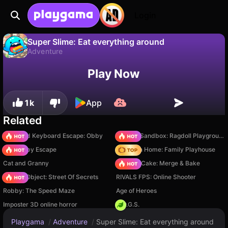
Login
Super Slime: Eat everything around
Adventure
No
Save
Save the progress!
Super Slime: Eat everything around is a free adventure game by GingerPlay. Play it online on Playgama.
Play Now
1k
App
Related
+1 Speed Keyboard Escape: Obby
Sprunki Sandbox: Ragdoll Playground Mode
Your Obby Escape
My Town Home: Family Playhouse
Cat and Granny
Piece of Cake: Merge & Bake
Hidden Object: Street Of Secrets
RIVALS FPS: Online Shooter
Robby: The Speed Maze
Age of Heroes
Imposter 3D online horror
H.O.G.S.
Playgama
/
Adventure
/
Super Slime: Eat everything around