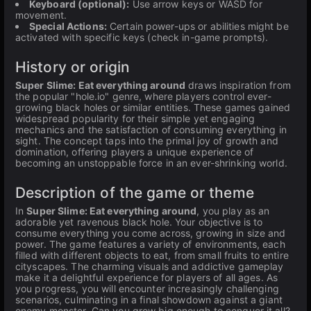
Keyboard (optional):
Use arrow keys or WASD for
movement.
Special Actions:
Certain power-ups or abilities might be
activated with specific keys (check in-game prompts).
History or origin
Super Slime: Eat everything around
draws inspiration from
the popular "hole.io" genre, where players control ever-
growing black holes or similar entities. These games gained
widespread popularity for their simple yet engaging
mechanics and the satisfaction of consuming everything in
sight. The concept taps into the primal joy of growth and
domination, offering players a unique experience of
becoming an unstoppable force in an ever-shrinking world.
Description of the game or theme
In
Super Slime: Eat everything around
, you play as an
adorable yet ravenous black hole. Your objective is to
consume everything you come across, growing in size and
power. The game features a variety of environments, each
filled with different objects to eat, from small fruits to entire
cityscapes. The charming visuals and addictive gameplay
make it a delightful experience for players of all ages. As
you progress, you will encounter increasingly challenging
scenarios, culminating in a final showdown against a giant
enemy monster. Can you grow big enough to conquer it all?