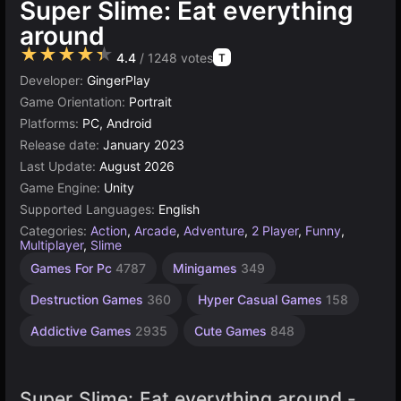
Super Slime: Eat everything
around
★★★★★
4.4
/ 1248 votes
T
Developer:
GingerPlay
Game Orientation:
Portrait
Platforms:
PC, Android
Release date:
January 2023
Last Update:
August 2026
Game Engine:
Unity
Supported Languages:
English
Categories:
Action
,
Arcade
,
Adventure
,
2 Player
,
Funny
,
Multiplayer
,
Slime
Desktop
Sandbox
Browser
Unity
Agility
Eating
Open
Indie
1
Games For Pc
4787
Minigames
349
Games
Games
Games
online
Player
World
Games
Games
Games
Games
Games
3177
2594
1220
5027
5173
42
414
Destruction Games
360
Hyper Casual Games
158
4125
382
Addictive Games
2935
Cute Games
848
Super Slime: Eat everything around -