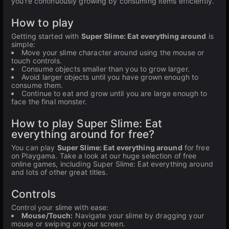
you're continuously growing by consuming items efficiently.
How to play
Getting started with
Super Slime: Eat everything around
is
simple:
Move your slime character around using the mouse or
touch controls.
Consume objects smaller than you to grow larger.
Avoid larger objects until you have grown enough to
consume them.
Continue to eat and grow until you are large enough to
face the final monster.
How to play Super Slime: Eat
everything around for free?
You can play
Super Slime: Eat everything around
for free
on Playgama. Take a look at our huge selection of free
online games, including Super Slime: Eat everything around
and lots of other great titles.
Controls
Control your slime with ease:
Mouse/Touch:
Navigate your slime by dragging your
mouse or swiping on your screen.