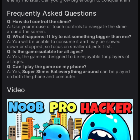
Frequently Asked Questions
Q: How do I control the slime?
A: Use your mouse or touch controls to navigate the slime
around the screen.
Q: What happens if I try to eat something bigger than me?
A: You will be unable to consume it and may be slowed
down or stopped, so focus on smaller objects first.
Q: Is the game suitable for all ages?
A: Yes, the game is designed to be enjoyable for players of
all ages.
Q: Can I play the game on my phone?
A: Yes,
Super Slime: Eat everything around
can be played
on both the phone and computer.
Video