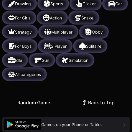
Drawing
Sports
Clicker
Car
For Girls
Action
Snake
Strategy
Multiplayer
Obby
For Boys
2 Player
Solitaire
Idle
Gun
Simulation
All categories
Random Game
Back to Top
Games on your Phone or Tablet