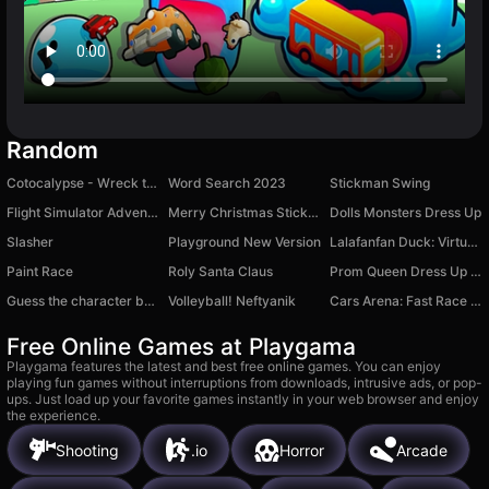
Random
Cotocalypse - Wreck the House!
Word Search 2023
Stickman Swing
Flight Simulator Adventure
Merry Christmas Stickman
Dolls Monsters Dress Up
Slasher
Playground New Version
Lalafanfan Duck: Virtual Friend
Paint Race
Roly Santa Claus
Prom Queen Dress Up Star
Guess the character by the voice!
Volleyball! Neftyanik
Cars Arena: Fast Race 3D
Free Online Games at Playgama
Playgama features the latest and best free online games. You can enjoy
playing fun games without interruptions from downloads, intrusive ads, or pop-
ups. Just load up your favorite games instantly in your web browser and enjoy
the experience.
Shooting
.io
Horror
Arcade