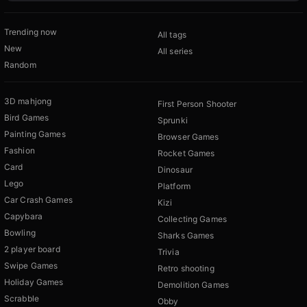
Trending now
All tags
New
All series
Random
3D mahjong
First Person Shooter
Bird Games
Sprunki
Painting Games
Browser Games
Fashion
Rocket Games
Card
Dinosaur
Lego
Platform
Car Crash Games
Kizi
Capybara
Collecting Games
Bowling
Sharks Games
2 player board
Trivia
Swipe Games
Retro shooting
Holiday Games
Demolition Games
Scrabble
Obby