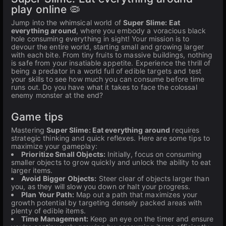
play online 🦠
Jump into the whimsical world of
Super Slime: Eat
everything around
, where you embody a voracious black
hole consuming everything in sight! Your mission is to
devour the entire world, starting small and growing larger
with each bite. From tiny fruits to massive buildings, nothing
is safe from your insatiable appetite. Experience the thrill of
being a predator in a world full of edible targets and test
your skills to see how much you can consume before time
runs out. Do you have what it takes to face the colossal
enemy monster at the end?
Game tips
Mastering
Super Slime: Eat everything around
requires
strategic thinking and quick reflexes. Here are some tips to
maximize your gameplay:
Prioritize Small Objects:
Initially, focus on consuming
smaller objects to grow quickly and unlock the ability to eat
larger items.
Avoid Bigger Objects:
Steer clear of objects larger than
you, as they will slow you down or halt your progress.
Plan Your Path:
Map out a path that maximizes your
growth potential by targeting densely packed areas with
plenty of edible items.
Time Management:
Keep an eye on the timer and ensure