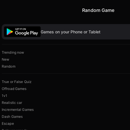
Random Game
Games on your Phone or Tablet
Trending now
New
Random
True or False Quiz
Offroad Games
1v1
Realistic car
Incremental Games
Dash Games
Escape