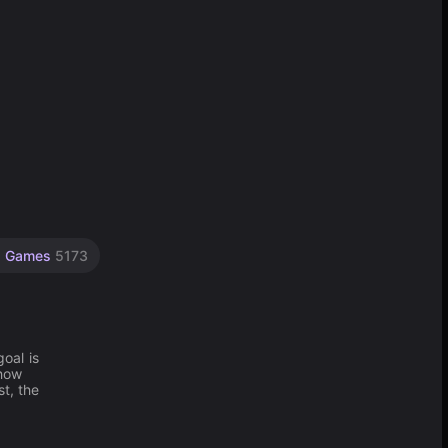
p Games
5173
oal is
show
t, the