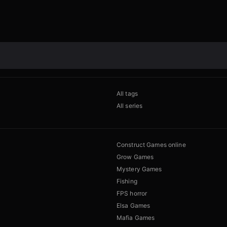
All tags
All series
Construct Games online
Grow Games
Mystery Games
Fishing
FPS horror
Elsa Games
Mafia Games