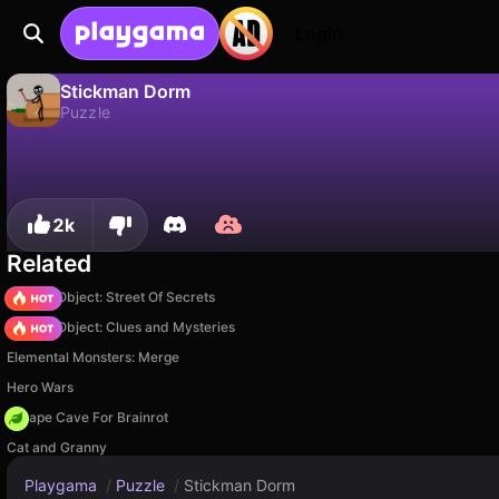
Login
Stickman Dorm
Puzzle
No
Save
Save the progress!
Stickman Dorm is a free puzzle game by Starodymov Games. Play it online on Playgama.
2k
Related
Hidden Object: Street Of Secrets
Hidden Object: Clues and Mysteries
Elemental Monsters: Merge
Hero Wars
Escape Cave For Brainrot
Cat and Granny
Playgama
/
Puzzle
/
Stickman Dorm