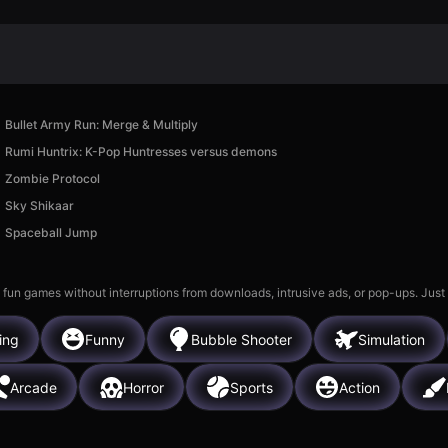
Bullet Army Run: Merge & Multiply
Rumi Huntrix: K-Pop Huntresses versus demons
Zombie Protocol
Sky Shikaar
Spaceball Jump
 fun games without interruptions from downloads, intrusive ads, or pop-ups. Just
ing
Funny
Bubble Shooter
Simulation
Arcade
Horror
Sports
Action