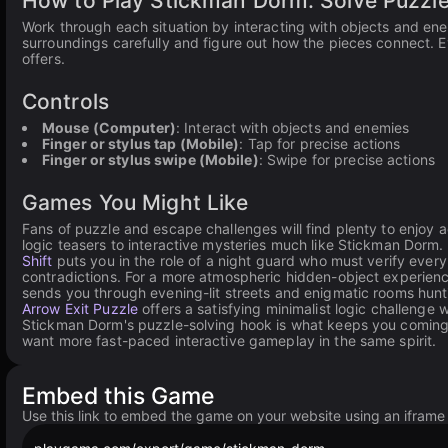
How to Play Stickman Dorm: Solve Puzzl
Work through each situation by interacting with objects and ene
surroundings carefully and figure out how the pieces connect. E
offers.
Controls
Mouse (Computer)
: Interact with objects and enemies
Finger or stylus tap (Mobile)
: Tap for precise actions
Finger or stylus swipe (Mobile)
: Swipe for precise actions
Games You Might Like
Fans of puzzle and escape challenges will find plenty to enjoy
logic teasers to interactive mysteries much like Stickman Dorm
Shift
puts you in the role of a night guard who must verify every
contradictions. For a more atmospheric hidden-object experienc
sends you through evening-lit streets and enigmatic rooms hunti
Arrow Exit Puzzle
offers a satisfying minimalist logic challenge 
Stickman Dorm's puzzle-solving hook is what keeps you comin
want more fast-paced interactive gameplay in the same spirit.
Embed this Game
Use this link to embed the game on your website using an iframe