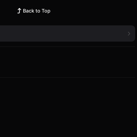
Back to Top