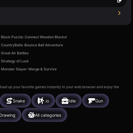
Block Puzzle: Connect Wooden Blocks!
CountryBalls: Bounce Ball Adventure
Great Air Battles
Strategy of Luck
Monster Slayer: Merge & Survive
 load up your favorite games instantly in your web browser and enjoy the
Snake
.io
Idle
Gun
Drawing
All categories