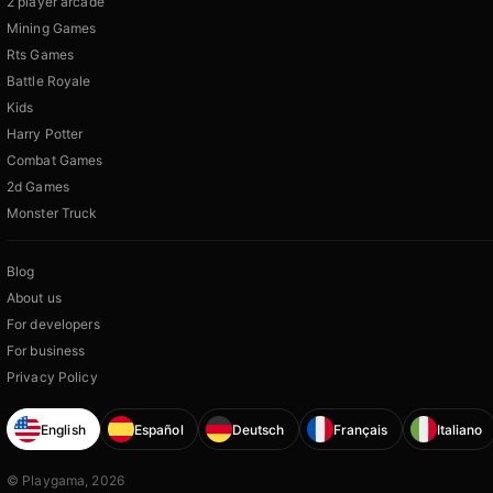
2 player arcade
Mining Games
Rts Games
Battle Royale
Kids
Harry Potter
Combat Games
2d Games
Monster Truck
Blog
About us
For developers
For business
Privacy Policy
English
Español
Deutsch
Français
Italiano
© Playgama, 2026