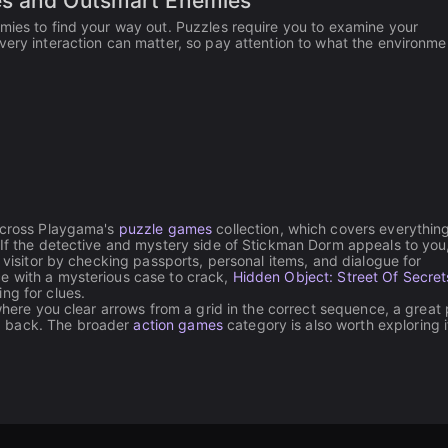
es and Outsmart Enemies
mies to find your way out. Puzzles require you to examine your
very interaction can matter, so pay attention to what the environme
 across Playgama's
puzzle games
collection, which covers everythin
. If the detective and mystery side of Stickman Dorm appeals to you
 visitor by checking passports, personal items, and dialogue for
e with a mysterious case to crack,
Hidden Object: Street Of Secret
ng for clues.
where you clear arrows from a grid in the correct sequence, a great p
g back. The broader
action games
category is also worth exploring i