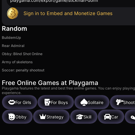
playgama.com/export/game/stickman-dorm
Sign in to Embed and Monetize Games
Random
BuildemUp
Rear Admiral
Obby: Blind Shot Online
Army of skeletons
Soccer: penalty shootout
Free Online Games at Playgama
Playgama features the latest and best free online games. You can enjoy playing
experience.
For Girls
For Boys
Solitaire
Shoot
Obby
Strategy
Skill
Car