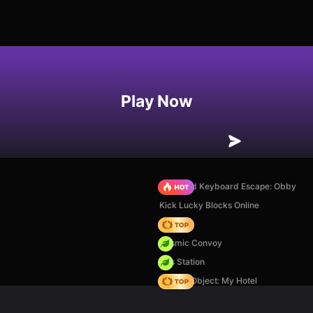
Play Now
+1 Speed Keyboard Escape: Obby
Kick Lucky Blocks Online
Hedgies
Cosmic Convoy
Gas Station
Hidden Object: My Hotel