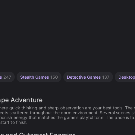
es
247
Stealth Games
150
Detective Games
137
Deskto
ape Adventure
e quick thinking and sharp observation are your best tools. The g
bjects scattered throughout the dorm environment. Several scenes 
toonish energy that matches the game's playful tone. The pace is fas
tart to finish.