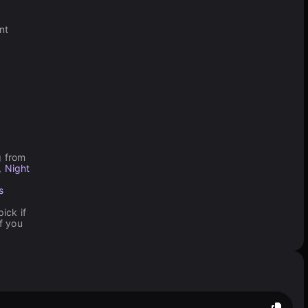
nt
g from
,
Night
s
ick if
f you