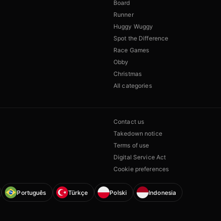
Board
Runner
Huggy Wuggy
Spot the Difference
Race Games
Obby
Christmas
All categories
Contact us
Takedown notice
Terms of use
Digital Service Act
Cookie preferences
Português
Türkçe
Polski
Indonesia