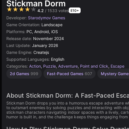
Stickman Dorm
★★★★★
4.2
/ 1533 votes
E10+
Developer:
Starodymov Games
Game Orientation:
Landscape
Platforms:
PC, Android, iOS
Release date:
November 2024
Last Update:
January 2026
Game Engine:
Createjs
Supported Languages:
English
Categories:
Action
,
Puzzle
,
Adventure
,
Point and Click
,
Escape
Browser
Indie
1
2d Games
999
Fast-Paced Games
607
Mystery Gam
Games
Player
Games
Games
1220
5023
4143
About Stickman Dorm: A Fast-Paced Esc
Stickman Dorm drops you into a humorous escape adventure wher
to outsmart enemies by solving puzzles and interacting with o
stickman characters navigating indoor spaces with a lively, car
humor is built in, and the challenge keeps things engaging from s