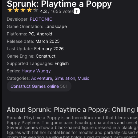
Sprunk: Playtime a Poppy
★★★★★
4.3
/ 1655 votes
T
Developer:
PLOTONIC
Game Orientation:
Landscape
Platforms:
PC, Android
Release date:
March 2025
Last Update:
February 2026
Game Engine:
Construct
Supported Languages:
English
Series:
Huggy Wuggy
Categories:
Adventure
,
Simulation
,
Music
Construct Games online
501
About Sprunk: Playtime a Poppy: Chilling
Sprunk: Playtime a Poppy is an Incredibox mod that blends mus
Poppy Playtime. The game pairs haunting characters and unsettl
Several scenes show a black-haired figure dressed in a black 
figures with flat horizontal lines for mouths and partially close
character wearing a yellow hat holds a red stringed instrument 