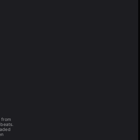
e from
 beats.
eaded
en