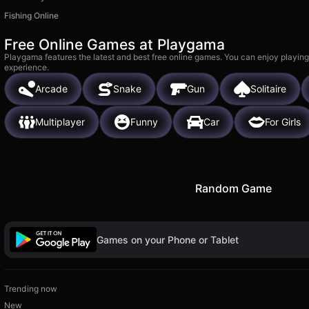
Fishing Online
Free Online Games at Playgama
Playgama features the latest and best free online games. You can enjoy playing
experience.
Arcade
Snake
Gun
Solitaire
Multiplayer
Funny
Car
For Girls
Random Game
Games on your Phone or Tablet
Trending now
New