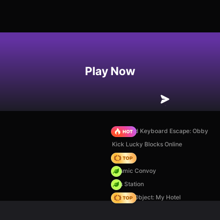
Play Now
+1 Speed Keyboard Escape: Obby
Kick Lucky Blocks Online
Hedgies
Cosmic Convoy
Gas Station
Hidden Object: My Hotel