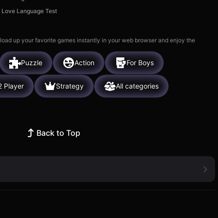
Love Language Test
 load up your favorite games instantly in your web browser and enjoy the
Puzzle
Action
For Boys
2 Player
Strategy
All categories
Back to Top