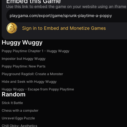
Embed this Game
Use this link to embed the game on your website using an iframe
playgama.com/export/game/sprunk-playtime-a-poppy
Sign in to Embed and Monetize Games
Huggy Wuggy
Poppy Playtime Chapter 1 - Huggy Wuggy
Impostor but Huggy Wuggy
Poppy Playtime: New Parts
Playground Ragdoll: Create a Monster
Hide and Seek with Huggy Wuggy
Huggy Wuggy - Escape from Poppy Playtime
Random
Stick It Battle
Chess with a computer
Unravel Eggs Puzzle
Chill Obby: Aesthetics