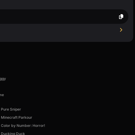
uggy
ime
Pure Sniper
Minecraft Parkour
Color by Number: Horror!
Ducking Duck