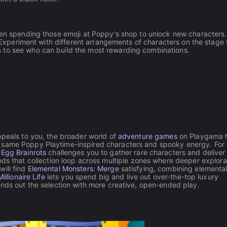
then spending those emoji at Poppy's shop to unlock new characters
g. Experiment with different arrangements of characters on the stage 
 to see who can build the most rewarding combinations.
ppeals to you, the broader world of
adventure games
on Playgama 
 same Poppy Playtime-inspired characters and spooky energy. For 
 Egg Brainrots
challenges you to gather rare characters and deliver
ds that collection loop across multiple zones where deeper explora
will find
Elemental Monsters: Merge
satisfying, combining elemental
Millionaire Life
lets you spend big and live out over-the-top luxury
nds out the selection with more creative, open-ended play.