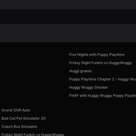
Five Nights with Poppy Playtime
Friday Night Funkin vs HuggyWuggy
Huggi graber
Poppy Playtime Chapter 2 - Huggy W
Huggy Wuggy Shooter
FNAF with Huggy Wuggy Poppy Playt
Grand Shift Auto
Bad Cat Pet Simulator 3D
Coach Bus Simulator
Friday Night Funkin vs HuggyWuggy