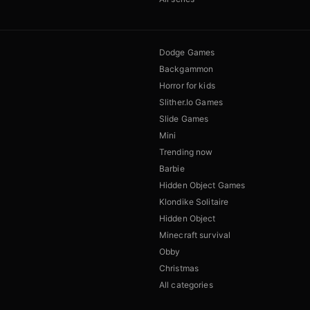
Dodge Games
Backgammon
Horror for kids
Slither.Io Games
Slide Games
Mini
Trending now
Barbie
Hidden Object Games
Klondike Solitaire
Hidden Object
Minecraft survival
Obby
Christmas
All categories