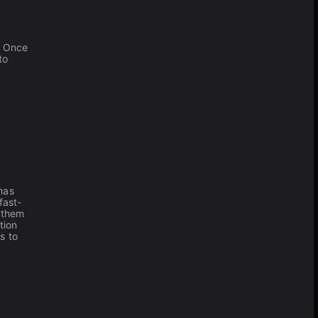
. Once
to
has
fast-
 them
tion
s to