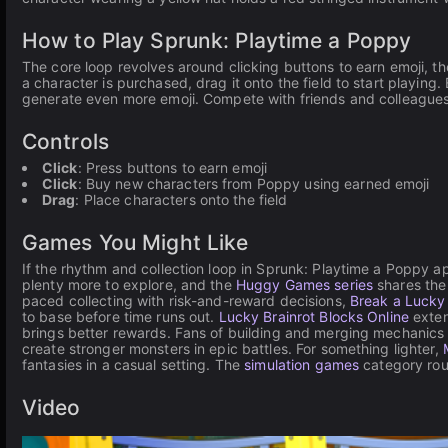
How to Play Sprunk: Playtime a Poppy
The core loop revolves around clicking buttons to earn emoji, 
a character is purchased, drag it onto the field to start playin
generate even more emoji. Compete with friends and colleagues
Controls
Click
: Press buttons to earn emoji
Click
: Buy new characters from Poppy using earned emoji
Drag
: Place characters onto the field
Games You Might Like
If the rhythm and collection loop in Sprunk: Playtime a Poppy a
plenty more to explore, and the
Huggy Games series
shares the
paced collecting with risk-and-reward decisions,
Break a Lucky
to base before time runs out.
Lucky Brainrot Blocks Online
exten
brings better rewards. Fans of building and merging mechanics 
create stronger monsters in epic battles. For something lighter,
fantasies in a casual setting. The
simulation games
category rou
Video