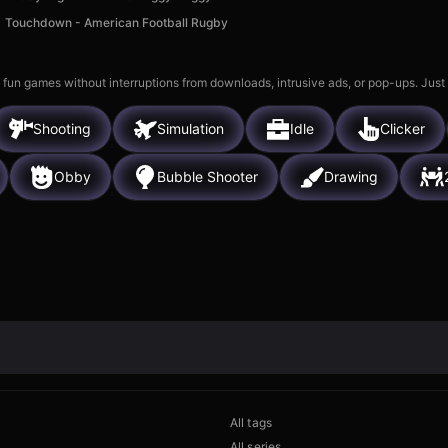
Touchdown - American Football Rugby
 fun games without interruptions from downloads, intrusive ads, or pop-ups. Just
Shooting
Simulation
Idle
Clicker
Obby
Bubble Shooter
Drawing
All tags
All series