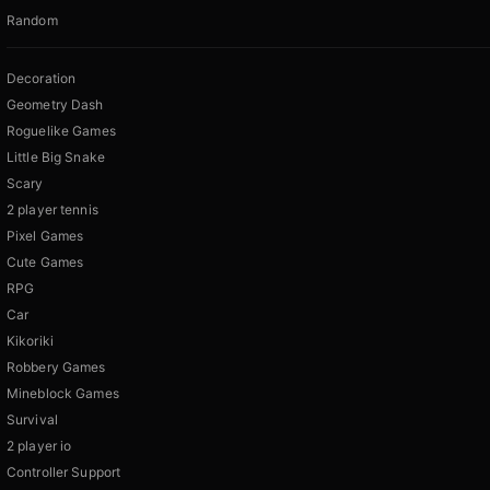
Random
Decoration
Geometry Dash
Roguelike Games
Little Big Snake
Scary
2 player tennis
Pixel Games
Cute Games
RPG
Car
Kikoriki
Robbery Games
Mineblock Games
Survival
2 player io
Controller Support