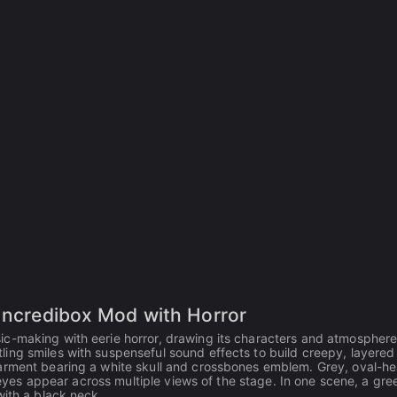
 Incredibox Mod with Horror
ic-making with eerie horror, drawing its characters and atmospher
ing smiles with suspenseful sound effects to build creepy, layered
garment bearing a white skull and crossbones emblem. Grey, oval-h
d eyes appear across multiple views of the stage. In one scene, a gre
with a black neck.