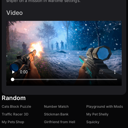
sniper on a mission in wartime settings.
Video
Random
Cats Block Puzzle
Number Match
Playground with Mods
Traffic Racer 3D
Stickman Bank
My Pet Shelly
My Pets Shop
Girlfriend from Hell
Squicky