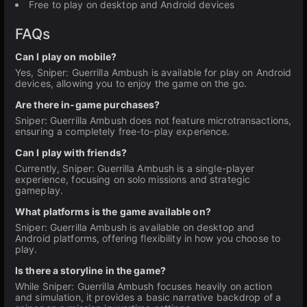
Free to play on desktop and Android devices
FAQs
Can I play on mobile?
Yes, Sniper: Guerrilla Ambush is available for play on Android
devices, allowing you to enjoy the game on the go.
Are there in-game purchases?
Sniper: Guerrilla Ambush does not feature microtransactions,
ensuring a completely free-to-play experience.
Can I play with friends?
Currently, Sniper: Guerrilla Ambush is a single-player
experience, focusing on solo missions and strategic
gameplay.
What platforms is the game available on?
Sniper: Guerrilla Ambush is available on desktop and
Android platforms, offering flexibility in how you choose to
play.
Is there a storyline in the game?
While Sniper: Guerrilla Ambush focuses heavily on action
and simulation, it provides a basic narrative backdrop of a