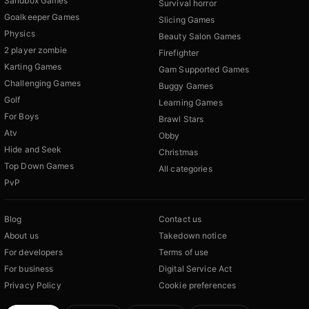
Sandbox Games
Survival horror
Goalkeeper Games
Slicing Games
Physics
Beauty Salon Games
2 player zombie
Firefighter
Karting Games
Gam Supported Games
Challenging Games
Buggy Games
Golf
Learning Games
For Boys
Brawl Stars
Atv
Obby
Hide and Seek
Christmas
Top Down Games
All categories
PvP
Blog
Contact us
About us
Takedown notice
For developers
Terms of use
For business
Digital Service Act
Privacy Policy
Cookie preferences