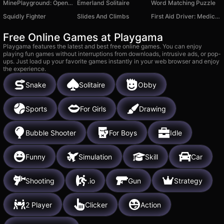
MinePlayground: Open World
Emerland Solitaire
Word Matching Puzzle
Squidly Fighter
Slides And Climbs
First Aid Driver: Medical Help
Free Online Games at Playgama
Playgama features the latest and best free online games. You can enjoy
playing fun games without interruptions from downloads, intrusive ads, or pop-
ups. Just load up your favorite games instantly in your web browser and enjoy
the experience.
Snake
Solitaire
Obby
Sports
For Girls
Drawing
Bubble Shooter
For Boys
Idle
Funny
Simulation
Skill
Car
Shooting
.io
Gun
Strategy
2 Player
Clicker
Action