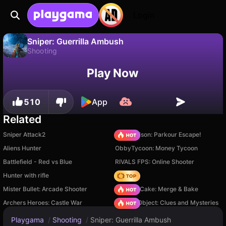
Login
Sniper: Guerrilla Ambush
Shooting
No
Save
Save the progress!
Sniper: Guerrilla Ambush is a free shooting game by GigabeyshnKorporeyshn. Play it online on Playgama.
Play Now
510
App
Related
Sniper Attack2
Barry Prison: Parkour Escape!
Aliens Hunter
ObbyTycoon: Money Tycoon
Battlefield - Red vs Blue
RIVALS FPS: Online Shooter
Hunter with rifle
Hedgies
Mister Bullet: Arcade Shooter
Piece of Cake: Merge & Bake
Archers Heroes: Castle War
Hidden Object: Clues and Mysteries
Playgama
/
Shooting
/
Sniper: Guerrilla Ambush