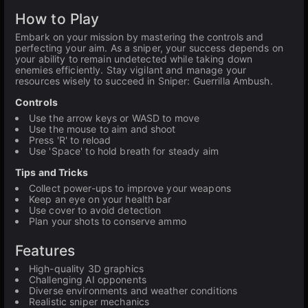
How to Play
Embark on your mission by mastering the controls and
perfecting your aim. As a sniper, your success depends on
your ability to remain undetected while taking down
enemies efficiently. Stay vigilant and manage your
resources wisely to succeed in Sniper: Guerrilla Ambush.
Controls
Use the arrow keys or WASD to move
Use the mouse to aim and shoot
Press 'R' to reload
Use 'Space' to hold breath for steady aim
Tips and Tricks
Collect power-ups to improve your weapons
Keep an eye on your health bar
Use cover to avoid detection
Plan your shots to conserve ammo
Features
High-quality 3D graphics
Challenging AI opponents
Diverse environments and weather conditions
Realistic sniper mechanics