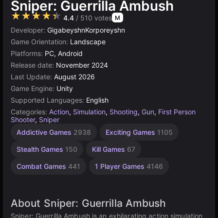
Sniper: Guerrilla Ambush
★★★★★
4.4
/ 510 votes
M
Developer:
GigabeyshnKorporeyshn
Game Orientation:
Landscape
Platforms:
PC, Android
Release date:
November 2024
Last Update:
August 2026
Game Engine:
Unity
Supported Languages:
English
Categories:
Action
,
Simulation
,
Shooting
,
Gun
,
First Person
Shooter
,
Sniper
Soldier
Unity
Snow
High
Addictive Games
2938
Exciting Games
1105
Games
Quality
Games
online
Games
3174
43
72
Stealth Games
150
Kill Games
67
3569
Combat Games
441
1 Player Games
4146
About Sniper: Guerrilla Ambush
Sniper: Guerrilla Ambush is an exhilarating action simulation