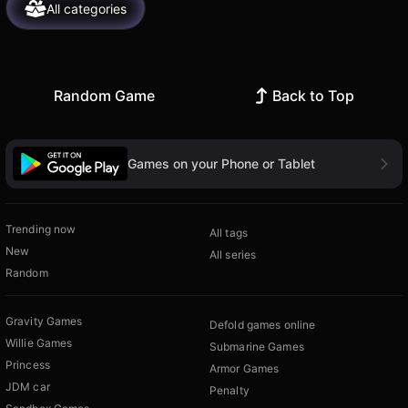
All categories
Random Game
Back to Top
Games on your Phone or Tablet
Trending now
All tags
New
All series
Random
Gravity Games
Defold games online
Willie Games
Submarine Games
Princess
Armor Games
JDM car
Penalty