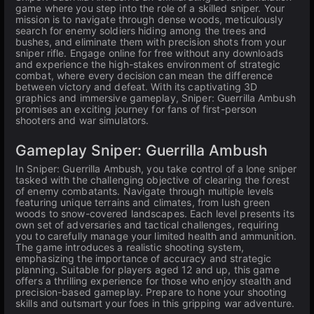
game where you step into the role of a skilled sniper. Your
mission is to navigate through dense woods, meticulously
search for enemy soldiers hiding among the trees and
bushes, and eliminate them with precision shots from your
sniper rifle. Engage online for free without any downloads
and experience the high-stakes environment of strategic
combat, where every decision can mean the difference
between victory and defeat. With its captivating 3D
graphics and immersive gameplay, Sniper: Guerrilla Ambush
promises an exciting journey for fans of first-person
shooters and war simulators.
Gameplay Sniper: Guerrilla Ambush
In Sniper: Guerrilla Ambush, you take control of a lone sniper
tasked with the challenging objective of clearing the forest
of enemy combatants. Navigate through multiple levels
featuring unique terrains and climates, from lush green
woods to snow-covered landscapes. Each level presents its
own set of adversaries and tactical challenges, requiring
you to carefully manage your limited health and ammunition.
The game introduces a realistic shooting system,
emphasizing the importance of accuracy and strategic
planning. Suitable for players aged 12 and up, this game
offers a thrilling experience for those who enjoy stealth and
precision-based gameplay. Prepare to hone your shooting
skills and outsmart your foes in this gripping war adventure.