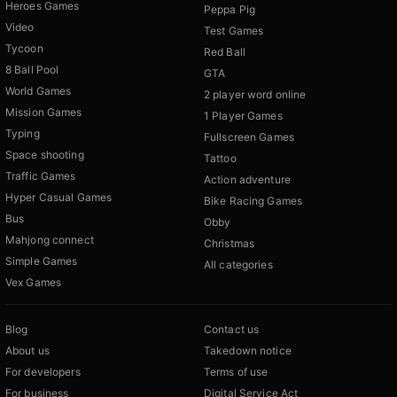
Heroes Games
Peppa Pig
Video
Test Games
Tycoon
Red Ball
8 Ball Pool
GTA
World Games
2 player word online
Mission Games
1 Player Games
Typing
Fullscreen Games
Space shooting
Tattoo
Traffic Games
Action adventure
Hyper Casual Games
Bike Racing Games
Bus
Obby
Mahjong connect
Christmas
Simple Games
All categories
Vex Games
Blog
Contact us
About us
Takedown notice
For developers
Terms of use
For business
Digital Service Act