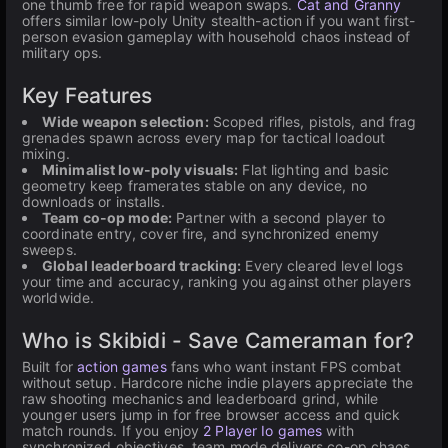
one thumb free for rapid weapon swaps.
Cat and Granny
offers similar low-poly Unity stealth-action if you want first-
person evasion gameplay with household chaos instead of
military ops.
Key Features
Wide weapon selection:
Scoped rifles, pistols, and frag
grenades spawn across every map for tactical loadout
mixing.
Minimalist low-poly visuals:
Flat lighting and basic
geometry keep framerates stable on any device, no
downloads or installs.
Team co-op mode:
Partner with a second player to
coordinate entry, cover fire, and synchronized enemy
sweeps.
Global leaderboard tracking:
Every cleared level logs
your time and accuracy, ranking you against other players
worldwide.
Who is Skibidi - Save Cameraman for?
Built for
action games
fans who want instant FPS combat
without setup. Hardcore niche indie players appreciate the
raw shooting mechanics and leaderboard grind, while
younger users jump in for free browser access and quick
match rounds. If you enjoy
2 Player Io games
with
synchronized objectives, team mode delivers co-op chaos.