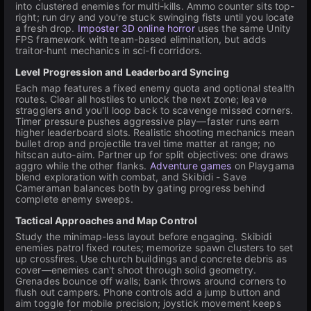
into clustered enemies for multi-kills. Ammo counter sits top-
right; run dry and you're stuck swinging fists until you locate
a fresh drop.
Imposter 3D online horror
uses the same Unity
FPS framework with team-based elimination, but adds
traitor-hunt mechanics in sci-fi corridors.
Level Progression and Leaderboard Syncing
Each map features a fixed enemy quota and optional stealth
routes. Clear all hostiles to unlock the next zone; leave
stragglers and you'll loop back to scavenge missed corners.
Timer pressure pushes aggressive play—faster runs earn
higher leaderboard slots. Realistic shooting mechanics mean
bullet drop and projectile travel time matter at range; no
hitscan auto-aim. Partner up for split objectives: one draws
aggro while the other flanks.
Adventure games
on Playgama
blend exploration with combat, and Skibidi - Save
Cameraman balances both by gating progress behind
complete enemy sweeps.
Tactical Approaches and Map Control
Study the minimap-less layout before engaging. Skibidi
enemies patrol fixed routes; memorize spawn clusters to set
up crossfires. Use church buildings and concrete debris as
cover—enemies can't shoot through solid geometry.
Grenades bounce off walls; bank throws around corners to
flush out campers. Phone controls add a jump button and
aim toggle for mobile precision; joystick movement keeps