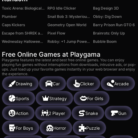
Toxic Arena: Biological Threat
RPG Idle Clicker
Bag Design 3D
Plumber
Snail Bob 3: Mysterious Island
Obby: Dig Down
Caps Kickers
Geometry Open World
Barry Prison Run GTO 6
Escape from SHREK and FIONA backrooms
Pixel Flow
Brainrots: Only Up
Wednesday Halloween Cave
Robby: +1 Jump Power Brainrot
Bubble Boom
Free Online Games at Playgama
Playgama features the latest and best free online games. You can enjoy
playing fun games without interruptions from downloads, intrusive ads, or pop-
ups. Just load up your favorite games instantly in your web browser and enjoy
the experience.
Drawing
Car
Clicker
Arcade
Sports
Strategy
For Girls
Action
2 Player
Snake
Gun
For Boys
Horror
Puzzle