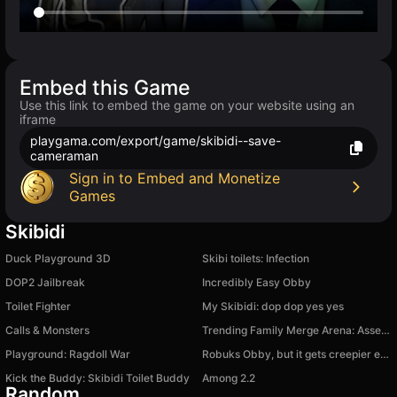
Embed this Game
Use this link to embed the game on your website using an
iframe
playgama.com/export/game/skibidi--save-
cameraman
Sign in to Embed and Monetize
Games
Skibidi
Duck Playground 3D
Skibi toilets: Infection
DOP2 Jailbreak
Incredibly Easy Obby
Toilet Fighter
My Skibidi: dop dop yes yes
Calls & Monsters
Trending Family Merge Arena: Assemble a Meme Squad
Playground: Ragdoll War
Robuks Obby, but it gets creepier every level
Kick the Buddy: Skibidi Toilet Buddy
Among 2.2
Random