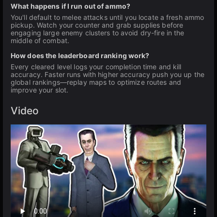
What happens if I run out of ammo?
You'll default to melee attacks until you locate a fresh ammo
pickup. Watch your counter and grab supplies before
engaging large enemy clusters to avoid dry-fire in the
middle of combat.
How does the leaderboard ranking work?
Every cleared level logs your completion time and kill
accuracy. Faster runs with higher accuracy push you up the
global rankings—replay maps to optimize routes and
improve your slot.
Video