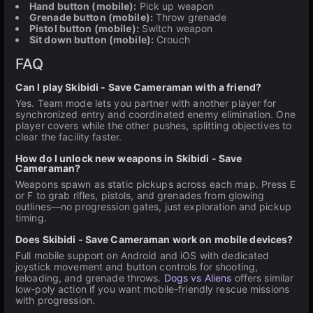
Hand button (mobile):
Pick up weapon
Grenade button (mobile):
Throw grenade
Pistol button (mobile):
Switch weapon
Sit down button (mobile):
Crouch
FAQ
Can I play Skibidi - Save Cameraman with a friend?
Yes. Team mode lets you partner with another player for
synchronized entry and coordinated enemy elimination. One
player covers while the other pushes, splitting objectives to
clear the facility faster.
How do I unlock new weapons in Skibidi - Save
Cameraman?
Weapons spawn as static pickups across each map. Press E
or F to grab rifles, pistols, and grenades from glowing
outlines—no progression gates, just exploration and pickup
timing.
Does Skibidi - Save Cameraman work on mobile devices?
Full mobile support on Android and iOS with dedicated
joystick movement and button controls for shooting,
reloading, and grenade throws.
Dogs vs Aliens
offers similar
low-poly action if you want mobile-friendly rescue missions
with progression.