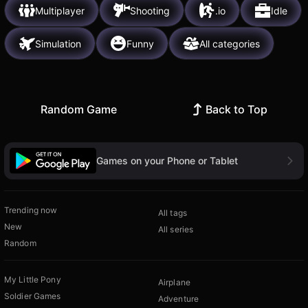
Multiplayer
Shooting
.io
Idle
Simulation
Funny
All categories
Random Game
Back to Top
Games on your Phone or Tablet
Trending now
All tags
New
All series
Random
My Little Pony
Airplane
Soldier Games
Adventure