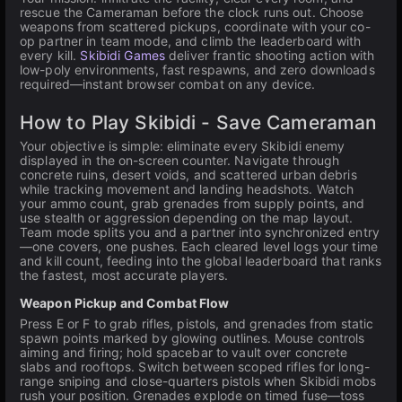
rescue the Cameraman before the clock runs out. Choose
weapons from scattered pickups, coordinate with your co-
op partner in team mode, and climb the leaderboard with
every kill.
Skibidi Games
deliver frantic shooting action with
low-poly environments, fast respawns, and zero downloads
required—instant browser combat on any device.
How to Play Skibidi - Save Cameraman
Your objective is simple: eliminate every Skibidi enemy
displayed in the on-screen counter. Navigate through
concrete ruins, desert voids, and scattered urban debris
while tracking movement and landing headshots. Watch
your ammo count, grab grenades from supply points, and
use stealth or aggression depending on the map layout.
Team mode splits you and a partner into synchronized entry
—one covers, one pushes. Each cleared level logs your time
and kill count, feeding into the global leaderboard that ranks
the fastest, most accurate players.
Weapon Pickup and Combat Flow
Press E or F to grab rifles, pistols, and grenades from static
spawn points marked by glowing outlines. Mouse controls
aiming and firing; hold spacebar to vault over concrete
slabs and rooftops. Switch between scoped rifles for long-
range sniping and close-quarters pistols when Skibidi mobs
rush your position. Grenades explode on timed fuse—toss