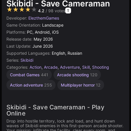
Skibidi - Save Cameraman
★★★★★
4.2
/ 98 votes
T
Developer:
ElezthemGames
Game Orientation:
Landscape
Platforms:
PC, Android, iOS
Release date:
May 2026
Last Update:
June 2026
Supported Languages:
English, Russian
Series:
Skibidi
Categories:
Action
,
Arcade
,
Adventure
,
Skill
,
Shooting
Combat Games
441
Arcade shooting
120
Action adventure
255
Multiplayer horror
12
Skibidi - Save Cameraman - Play
Online
Drop into hostile territory, lock and load, and hunt down
waves of Skibidi enemies in this first-person arcade shooter.
Your mission: infiltrate the facility, clear every room, and