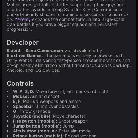
Mobile users get full controller support via phone joystick
and button layouts, making Skibidi - Save Cameraman a
pocket-friendly shooter for commute sessions or couch co-
op.
Yenemy
expands the combat formula into large-scale
clan battles if you crave bigger squads and persistent
progression.
Developer
Skibidi - Save Cameraman
was developed by
ElezthemGames
. The game runs entirely in browser with
Unity WebGL, delivering first-person shooter mechanics and
co-op enemy elimination without downloads across desktop,
Android, and iOS devices.
Controls
W, A, S, D:
Move forward, left, backward, right
Mouse:
Aim and shoot
E, F:
Pick up weapons and ammo
Spacebar:
Jump over obstacles
G:
Throw grenade
Joystick (mobile):
Move character
Fire button (mobile):
Shoot weapon
Jump button (mobile):
Jump
Aim button (mobile):
Enter aim mode
Reload button (mobile):
Reload weapon