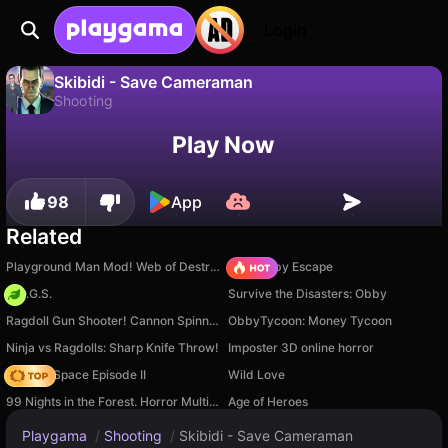
Login
Skibidi - Save Cameraman
Shooting
No
Save
Save the progress!
Skibidi - Save Cameraman is a free shooting game by ElezthemGames. Play it online on Playgama.
Play Now
98
App
Related
Playground Man Mod! Web of Destruction!
Your Obby Escape
H.O.G.S.
Survive the Disasters: Obby
Ragdoll Gun Shooter! Cannon Spinner Playground
ObbyTycoon: Money Tycoon
Ninja vs Ragdolls: Sharp Knife Throw!
Imposter 3D online horror
Zombie Space Episode II
Wild Love
99 Nights in the Forest. Horror Multiplayer
Age of Heroes
Playgama
/
Shooting
/
Skibidi - Save Cameraman