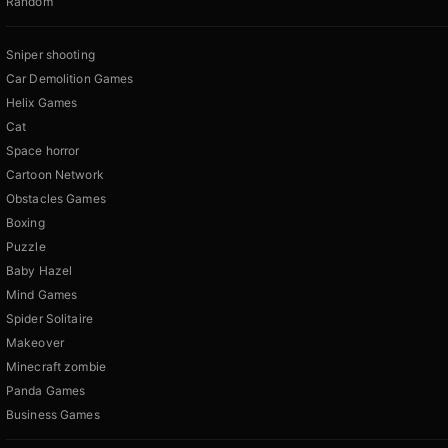
Random
Sniper shooting
Car Demolition Games
Helix Games
Cat
Space horror
Cartoon Network
Obstacles Games
Boxing
Puzzle
Baby Hazel
Mind Games
Spider Solitaire
Makeover
Minecraft zombie
Panda Games
Business Games