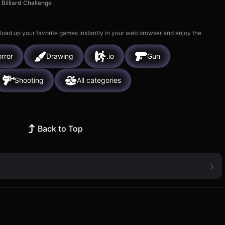
Billiard Challenge
 load up your favorite games instantly in your web browser and enjoy the
rror
Drawing
.io
Gun
Shooting
All categories
Back to Top