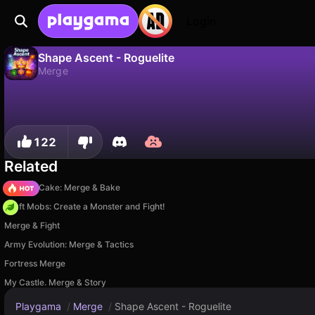
Login
Shape Ascent - Roguelite
Merge
No
Save
Save the progress!
Shape Ascent - Roguelite is a free merge game by Ceng Games. Play it online on Playgama.
122
Related
Piece of Cake: Merge & Bake
Craft Mobs: Create a Monster and Fight!
Merge & Fight
Army Evolution: Merge & Tactics
Fortress Merge
My Castle. Merge & Story
Playgama
/
Merge
/
Shape Ascent - Roguelite