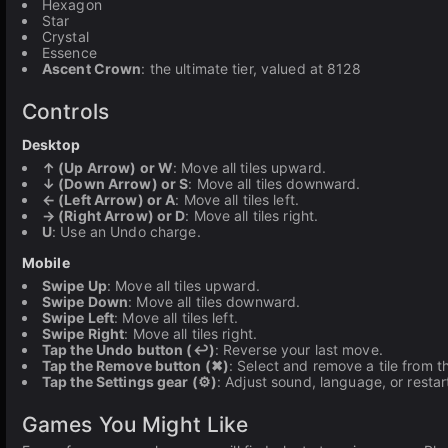
Hexagon
Star
Crystal
Essence
Ascent Crown
: the ultimate tier, valued at 8128
Controls
Desktop
↑ (Up Arrow) or W
: Move all tiles upward.
↓ (Down Arrow) or S
: Move all tiles downward.
← (Left Arrow) or A
: Move all tiles left.
→ (Right Arrow) or D
: Move all tiles right.
U
: Use an Undo charge.
Mobile
Swipe Up
: Move all tiles upward.
Swipe Down
: Move all tiles downward.
Swipe Left
: Move all tiles left.
Swipe Right
: Move all tiles right.
Tap the Undo button (↩)
: Reverse your last move.
Tap the Remove button (✖)
: Select and remove a tile from t
Tap the Settings gear (⚙)
: Adjust sound, language, or resta
Games You Might Like