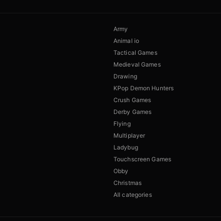
Army
Animal io
Tactical Games
Medieval Games
Drawing
KPop Demon Hunters
Crush Games
Derby Games
Flying
Multiplayer
Ladybug
Touchscreen Games
Obby
Christmas
All categories