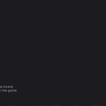
he board.
rt the game.