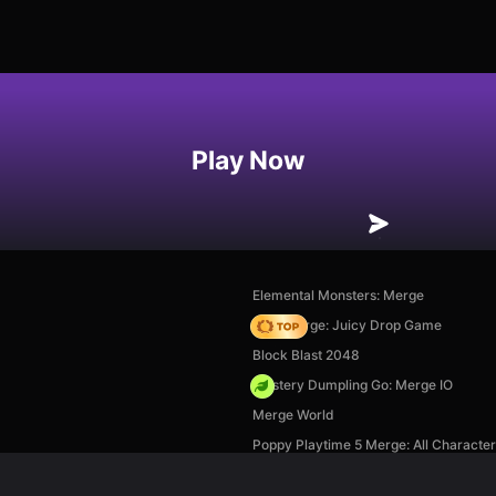
Play Now
Elemental Monsters: Merge
Fruit Merge: Juicy Drop Game
Block Blast 2048
Mystery Dumpling Go: Merge IO
Merge World
Poppy Playtime 5 Merge: All Characte