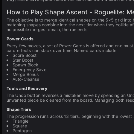
How to Play Shape Ascent - Roguelite: 
The objective is to merge identical shapes on the 5×5 grid into
matching shapes combine into the next tier when they collide af
no possible merges remain, the run ends.
Power Cards
Every few moves, a set of Power Cards is offered and one must 
card effects can stack over time. Named cards include:
Score Boost
Star Boost
Spawn Block
Emergency Save
Merge Bonus
Auto-Cleanse
Tools and Recovery
The Undo button reverses a mistaken move by spending an Undo c
unwanted piece be cleared from the board. Managing both resour
Shape Tiers
The progression runs across 13 tiers, beginning with the lowes
Triangle
Square
Pentagon