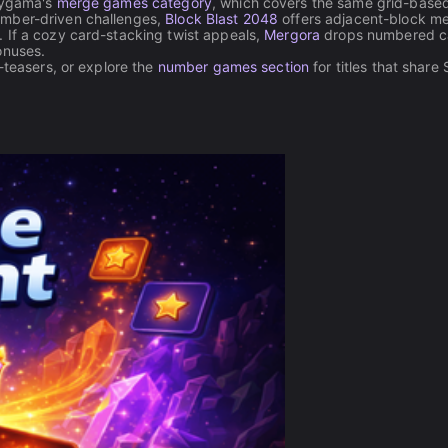
laygama's
merge games category
, which covers the same grid-base
umber-driven challenges,
Block Blast 2048
offers adjacent-block m
 If a cozy card-stacking twist appeals,
Mergora
drops numbered c
onuses.
-teasers, or explore the
number games section
for titles that share