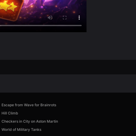
Escape from Wave for Brainrots
Hill Climb
Checkers in City on Aston Martin
World of Military Tanks