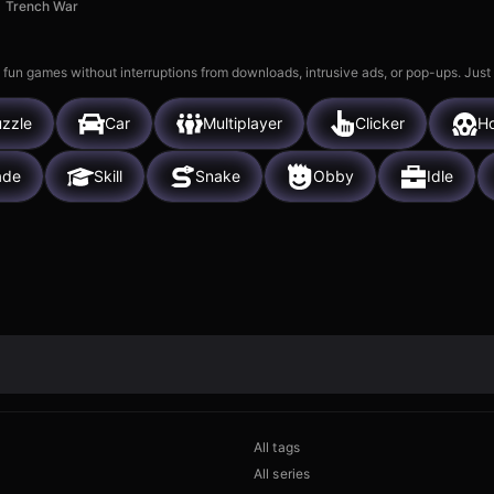
Trench War
 fun games without interruptions from downloads, intrusive ads, or pop-ups. Just
zzle
Car
Multiplayer
Clicker
Ho
ade
Skill
Snake
Obby
Idle
All tags
All series