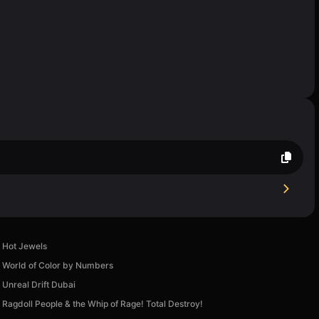
Hot Jewels
World of Color by Numbers
Unreal Drift Dubai
Ragdoll People & the Whip of Rage! Total Destroy!