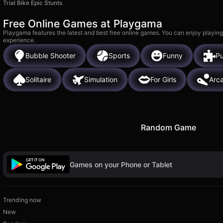
Trial Bike Epic Stunts
Free Online Games at Playgama
Playgama features the latest and best free online games. You can enjoy playing
experience.
Bubble Shooter
Sports
Funny
Pu
Solitaire
Simulation
For Girls
Arc
Random Game
Games on your Phone or Tablet
Trending now
New