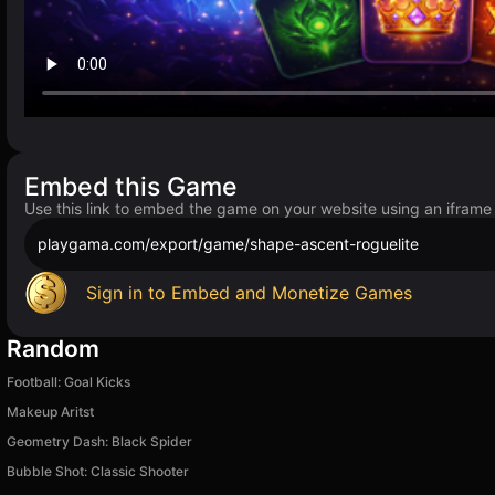
Embed this Game
Use this link to embed the game on your website using an iframe
playgama.com/export/game/shape-ascent-roguelite
Sign in to Embed and Monetize Games
Random
Football: Goal Kicks
Makeup Aritst
Geometry Dash: Black Spider
Bubble Shot: Classic Shooter