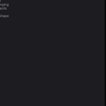
d
erging
ards
 Shape