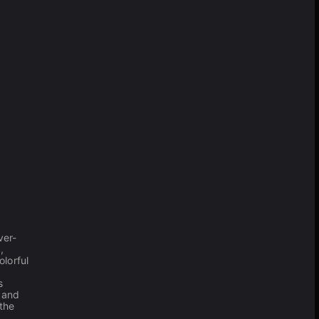
ver-
,
lorful
s
 and
the