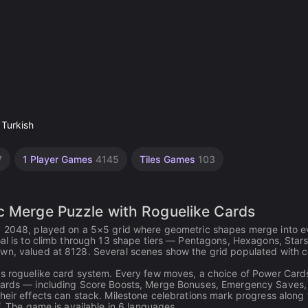
 Turkish
7
1 Player Games
4145
Tiles Games
103
c Merge Puzzle with Roguelike Cards
by 2048, played on a 5×5 grid where geometric shapes merge into e
oal is to climb through 13 shape tiers — Pentagons, Hexagons, Stars
wn, valued at 8128. Several scenes show the grid populated with co
ts roguelike card system. Every few moves, a choice of Power Card
e cards — including Score Boosts, Merge Bonuses, Emergency Saves,
heir effects can stack. Milestone celebrations mark progress along 
f. The game is available in 6 languages.