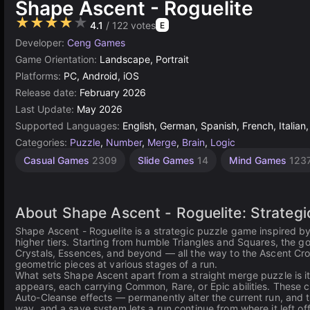
Shape Ascent - Roguelite
★★★★★
4.1
/ 122 votes
E
Developer:
Ceng Games
Game Orientation:
Landscape, Portrait
Platforms:
PC, Android, iOS
Release date:
February 2026
Last Update:
May 2026
Supported Languages:
English, German, Spanish, French, Italian,
Categories:
Puzzle
,
Number
,
Merge
,
Brain
,
Logic
Casual Games
2309
Slide Games
14
Mind Games
123
About Shape Ascent - Roguelite: Strategi
Shape Ascent - Roguelite is a strategic puzzle game inspired 
higher tiers. Starting from humble Triangles and Squares, the g
Crystals, Essences, and beyond — all the way to the Ascent Cro
geometric pieces at various stages of a run.
What sets Shape Ascent apart from a straight merge puzzle is i
appears, each carrying Common, Rare, or Epic abilities. Thes
Auto-Cleanse effects — permanently alter the current run, and t
way, and a save system lets a run continue from where it left of