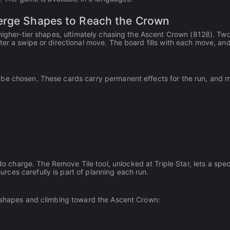
Merge Shapes to Reach the Crown
 higher-tier shapes, ultimately chasing the Ascent Crown (8128). Tw
ter a swipe or directional move. The board fills with each move, a
be chosen. These cards carry permanent effects for the run, and m
harge. The Remove Tile tool, unlocked at Triple Star, lets a spec
ces carefully is part of planning each run.
t shapes and climbing toward the Ascent Crown: