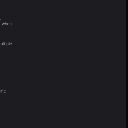
o
nd when
ultiple
ific