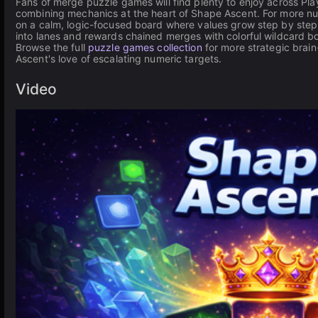
Fans of merge puzzle games will find plenty to enjoy across P
combining mechanics at the heart of Shape Ascent. For more n
on a calm, logic-focused board where values grow step by step.
into lanes and rewards chained merges with colorful wildcard b
Browse the full
puzzle games collection
for more strategic brain
Ascent's love of escalating numeric targets.
Video