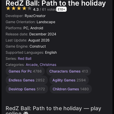
RedZ Ball: Path to the holiday
★★★★★
4.3
/ 61 votes
E10+
Developer:
RyazCreator
Game Orientation:
Landscape
Platforms:
PC, Android
Release date:
December 2024
Last Update:
August 2026
Game Engine:
Construct
Supported Languages:
English
Series:
Red Ball
Categories:
Arcade
,
Christmas
Browser
Construct
Games For Pc
4786
Characters Games
413
Games
Games
5026
online
Endless Games
2852
Agility Games
2594
501
Desktop Games
5172
Children Games
1480
RedZ Ball: Path to the holiday — play
online 🎮