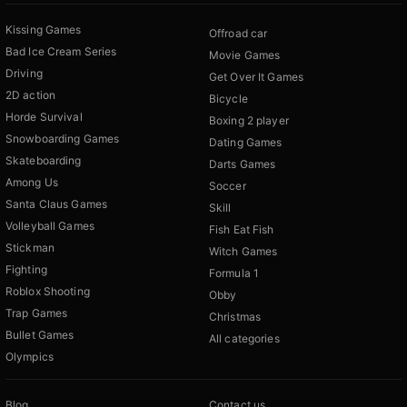
Kissing Games
Offroad car
Bad Ice Cream Series
Movie Games
Driving
Get Over It Games
2D action
Bicycle
Horde Survival
Boxing 2 player
Snowboarding Games
Dating Games
Skateboarding
Darts Games
Among Us
Soccer
Santa Claus Games
Skill
Volleyball Games
Fish Eat Fish
Stickman
Witch Games
Fighting
Formula 1
Roblox Shooting
Obby
Trap Games
Christmas
Bullet Games
All categories
Olympics
Blog
Contact us