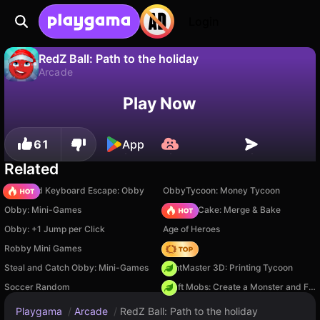
Login
RedZ Ball: Path to the holiday
Arcade
No
Save
Save the progress!
RedZ Ball: Path to the holiday is a free arcade game by RyazCreator. Play it online on Playgama.
Play Now
61
App
Related
+1 Speed Keyboard Escape: Obby
ObbyTycoon: Money Tycoon
Obby: Mini-Games
Piece of Cake: Merge & Bake
Obby: +1 Jump per Click
Age of Heroes
Robby Mini Games
Hedgies
Steal and Catch Obby: Mini-Games
PrintMaster 3D: Printing Tycoon
Soccer Random
Craft Mobs: Create a Monster and Fight!
Playgama
/
Arcade
/
RedZ Ball: Path to the holiday