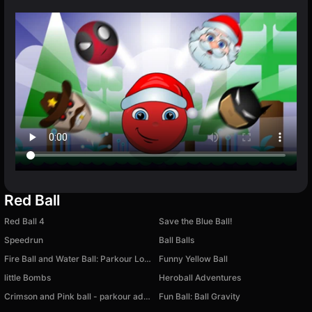
Red Ball
Red Ball 4
Save the Blue Ball!
Speedrun
Ball Balls
Fire Ball and Water Ball: Parkour Love Balls
Funny Yellow Ball
little Bombs
Heroball Adventures
Crimson and Pink ball - parkour adventure
Fun Ball: Ball Gravity