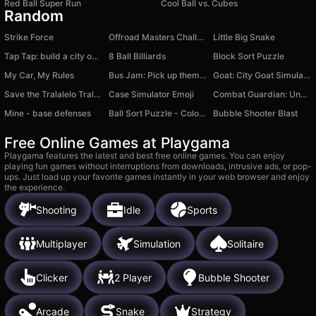
Red Ball Super Run
Cool Ball vs. Cubes
Random
Strike Force
Offroad Masters Challenge
Little Big Snake
Tap Tap: build a city on an island
8 Ball Billiards
Block Sort Puzzle
My Car, My Rules
Bus Jam: Pick up them all!
Goat: City Goat Simulator
Save the Tralalelo Tralala
Case Simulator Emoji
Combat Guardian: Under Attack
Mine - base defenses
Ball Sort Puzzle - Color Sort
Bubble Shooter Blast
Free Online Games at Playgama
Playgama features the latest and best free online games. You can enjoy
playing fun games without interruptions from downloads, intrusive ads, or pop-
ups. Just load up your favorite games instantly in your web browser and enjoy
the experience.
Shooting
Idle
Sports
Multiplayer
Simulation
Solitaire
Clicker
2 Player
Bubble Shooter
Arcade
Snake
Strategy