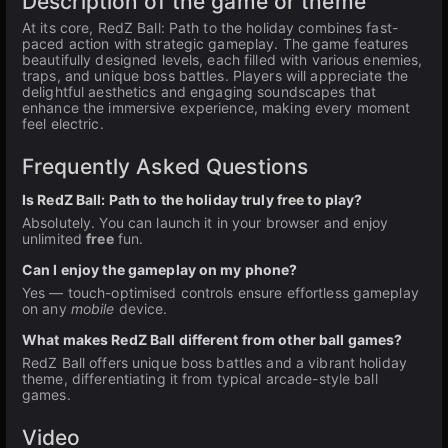
Description of the game or theme
At its core, RedZ Ball: Path to the holiday combines fast-
paced action with strategic gameplay. The game features
beautifully designed levels, each filled with various enemies,
traps, and unique boss battles. Players will appreciate the
delightful aesthetics and engaging soundscapes that
enhance the immersive experience, making every moment
feel electric.
Frequently Asked Questions
Is RedZ Ball: Path to the holiday truly free to play?
Absolutely. You can launch it in your browser and enjoy
unlimited
free
fun.
Can I enjoy the gameplay on my phone?
Yes — touch-optimised controls ensure effortless gameplay
on any
mobile
device.
What makes RedZ Ball different from other ball games?
RedZ Ball offers unique boss battles and a vibrant holiday
theme, differentiating it from typical arcade-style ball
games.
Video