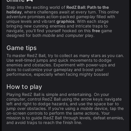
Step into the exciting world of
RedZ Ball: Path to the
holiday
, where challenges await at every turn. This
online
adventure promises action-packed
gameplay
filled with
unique levels and vibrant
graphics
. With each stage
bringing new cunning enemies and intricate traps to
navigate, you’ll find yourself hooked on this
free
game
designed for both
mobile
and
computer
play.
Game tips
To master RedZ Ball, try to collect as many stars as you can.
Use well-timed jumps and quick movements to dodge
enemies and obstacles. Experiment with power-ups and
skins to customize your gameplay and boost your
performance, especially when facing mighty bosses!
How to play
Playing RedZ Ball is simple and entertaining. On your
computer
, control RedZ Ball using the arrow keys: navigate
left and right to dodge hazards, and use the space bar to
jump over obstacles. If you're using a
mobile
device, tap the
on-screen controls to perform the same actions. Your
mission is to guide RedZ Ball through levels, defeat enemies,
and avoid traps to reach the finish line.