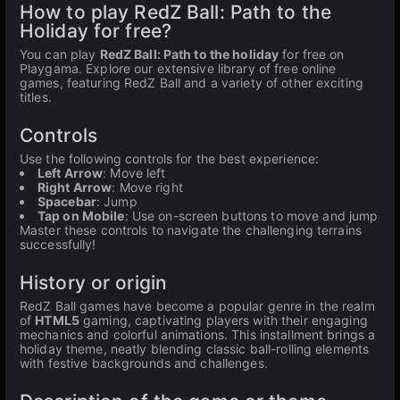
How to play RedZ Ball: Path to the
Holiday for free?
You can play
RedZ Ball: Path to the holiday
for free on
Playgama. Explore our extensive library of free online
games, featuring RedZ Ball and a variety of other exciting
titles.
Controls
Use the following controls for the best experience:
Left Arrow
: Move left
Right Arrow
: Move right
Spacebar
: Jump
Tap on Mobile
: Use on-screen buttons to move and jump
Master these controls to navigate the challenging terrains
successfully!
History or origin
RedZ Ball games have become a popular genre in the realm
of
HTML5
gaming, captivating players with their engaging
mechanics and colorful animations. This installment brings a
holiday theme, neatly blending classic ball-rolling elements
with festive backgrounds and challenges.