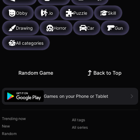
Obby
.io
Puzzle
Skill
Drawing
Horror
Car
Gun
All categories
Random Game
Back to Top
Games on your Phone or Tablet
Trending now
All tags
New
All series
Random