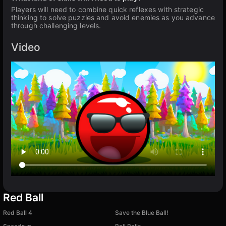
Players will need to combine quick reflexes with strategic
thinking to solve puzzles and avoid enemies as you advance
through challenging levels.
Video
Red Ball
Red Ball 4
Save the Blue Ball!