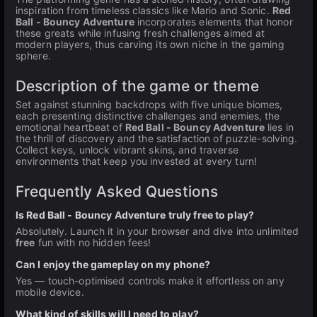
inspiration from timeless classics like Mario and Sonic.
Red
Ball - Bouncy Adventure
incorporates elements that honor
these greats while infusing fresh challenges aimed at
modern players, thus carving its own niche in the gaming
sphere.
Description of the game or theme
Set against stunning backdrops with five unique biomes,
each presenting distinctive challenges and enemies, the
emotional heartbeat of
Red Ball - Bouncy Adventure
lies in
the thrill of discovery and the satisfaction of puzzle-solving.
Collect keys, unlock vibrant skins, and traverse
environments that keep you invested at every turn!
Frequently Asked Questions
Is Red Ball - Bouncy Adventure truly free to play?
Absolutely. Launch it in your browser and dive into unlimited
free
fun with no hidden fees!
Can I enjoy the gameplay on my phone?
Yes — touch-optimised controls make it effortless on any
mobile device.
What kind of skills will I need to play?