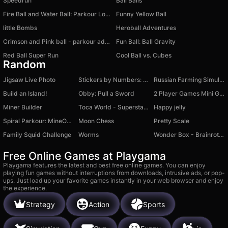
Speedrun
Ball Balls
Fire Ball and Water Ball: Parkour Love Balls
Funny Yellow Ball
little Bombs
Heroball Adventures
Crimson and Pink ball - parkour adventure
Fun Ball: Ball Gravity
Red Ball Super Run
Cool Ball vs. Cubes
Random
Jigsaw Live Photo
Stickers by Numbers: Coloring Puzzle
Russian Farming Simulator
Build an Island!
Obby: Pull a Sword
2 Player Games Mini Games
Miner Builder
Toca World - Superstar's Mansion
Happy jelly
Spiral Parkour: MineObby
Moon Chess
Pretty Scale
Family Squid Challenge
Worms
Wonder Box - Brainrot Sandbox
Free Online Games at Playgama
Playgama features the latest and best free online games. You can enjoy
playing fun games without interruptions from downloads, intrusive ads, or pop-
ups. Just load up your favorite games instantly in your web browser and enjoy
the experience.
Strategy
Action
Sports