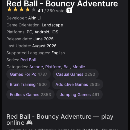
Red Ball - Bouncy Adventure
★★★★★
4.1
/ 350 votes
T
Developer:
Airin Li
Game Orientation:
Landscape
Platforms:
PC, Android, iOS
Release date:
June 2025
Last Update:
August 2026
Supported Languages:
English
Series:
Red Ball
Categories:
Arcade
,
Platform
,
Ball
,
Mobile
Learning
Desktop
Browser
Construct
Rolling
Agility
Games For Pc
4787
Casual Games
2290
Games
Games
Games
Games
Games
Games
2594
5027
5173
online
59
594
Brain Training
1900
Addictive Games
2935
501
Endless Games
2853
Jumping Games
461
Red Ball - Bouncy Adventure — play
online 🎮