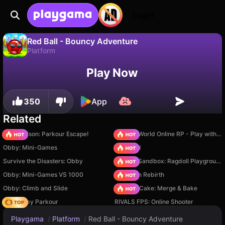
Login
Red Ball - Bouncy Adventure
Platform
No
Save
Save the progress!
Red Ball - Bouncy Adventure is a free platform game by Airin Li. Play it online on Playgama.
Play Now
350
App
Related
Barry Prison: Parkour Escape!
Sprunki World Online RP - Play with Friends!
Obby: Mini-Games
TB World
Survive the Disasters: Obby
Sprunki Sandbox: Ragdoll Playground Mode
Obby: Mini-Games VS 1000
Stickman Rebirth
Obby: Climb and Slide
Piece of Cake: Merge & Bake
Your Obby Parkour
RIVALS FPS: Online Shooter
Playgama
/
Platform
/
Red Ball - Bouncy Adventure