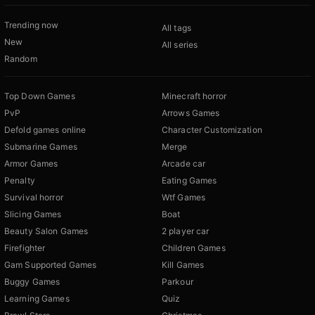
Trending now
All tags
New
All series
Random
Top Down Games
Minecraft horror
PvP
Arrows Games
Defold games online
Character Customization
Submarine Games
Merge
Armor Games
Arcade car
Penalty
Eating Games
Survival horror
Wtf Games
Slicing Games
Boat
Beauty Salon Games
2 player car
Firefighter
Children Games
Gam Supported Games
Kill Games
Buggy Games
Parkour
Learning Games
Quiz