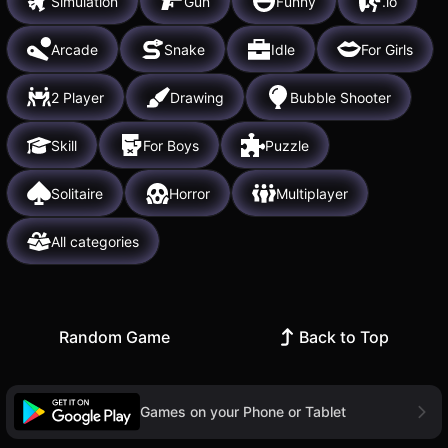
Simulation
Gun
Funny
.io
Arcade
Snake
Idle
For Girls
2 Player
Drawing
Bubble Shooter
Skill
For Boys
Puzzle
Solitaire
Horror
Multiplayer
All categories
Random Game
Back to Top
Games on your Phone or Tablet