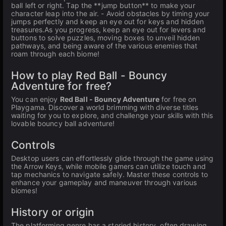
ball left or right. Tap the **jump button** to make your
character leap into the air. - Avoid obstacles by timing your
jumps perfectly and keep an eye out for keys and hidden
treasures.As you progress, keep an eye out for levers and
buttons to solve puzzles, moving boxes to unveil hidden
pathways, and being aware of the various enemies that
roam through each biome!
How to play Red Ball - Bouncy
Adventure for free?
You can enjoy
Red Ball - Bouncy Adventure
for free on
Playgama. Discover a world brimming with diverse titles
waiting for you to explore, and challenge your skills with this
lovable bouncy ball adventure!
Controls
Desktop users can effortlessly glide through the game using
the Arrow Keys, while mobile gamers can utilize touch and
tap mechanics to navigate safely. Master these controls to
enhance your gameplay and maneuver through various
biomes!
History or origin
The platforming genre has a storied history, often drawing