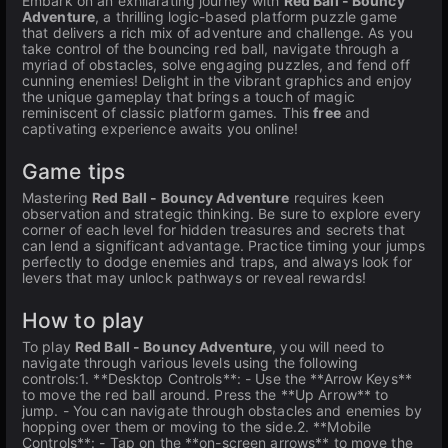
Embark on an exhilarating journey with
Red Ball - Bouncy
Adventure
, a thrilling logic-based platform puzzle game
that delivers a rich mix of adventure and challenge. As you
take control of the bouncing red ball, navigate through a
myriad of obstacles, solve engaging puzzles, and fend off
cunning enemies! Delight in the vibrant graphics and enjoy
the unique gameplay that brings a touch of magic
reminiscent of classic platform games. This
free
and
captivating experience awaits you online!
Game tips
Mastering
Red Ball - Bouncy Adventure
requires keen
observation and strategic thinking. Be sure to explore every
corner of each level for hidden treasures and secrets that
can lend a significant advantage. Practice timing your jumps
perfectly to dodge enemies and traps, and always look for
levers that may unlock pathways or reveal rewards!
How to play
To play
Red Ball - Bouncy Adventure
, you will need to
navigate through various levels using the following
controls:1. **Desktop Controls**: - Use the **Arrow Keys**
to move the red ball around. Press the **Up Arrow** to
jump. - You can navigate through obstacles and enemies by
hopping over them or moving to the side.2. **Mobile
Controls**: - Tap on the **on-screen arrows** to move the