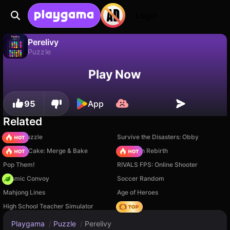
Login
Perelivy
Puzzle
Perelivy is a free puzzle game by PlayNova. Play it online on Playgama.
No
Save
Save the progress!
Play Now
95
App
Related
Arrow Puzzle
Survive the Disasters: Obby
Piece of Cake: Merge & Bake
Stickman Rebirth
Pop Them!
RIVALS FPS: Online Shooter
Cosmic Convoy
Soccer Random
Mahjong Lines
Age of Heroes
High School Teacher Simulator
Hedgies
Playgama
/
Puzzle
/
Perelivy