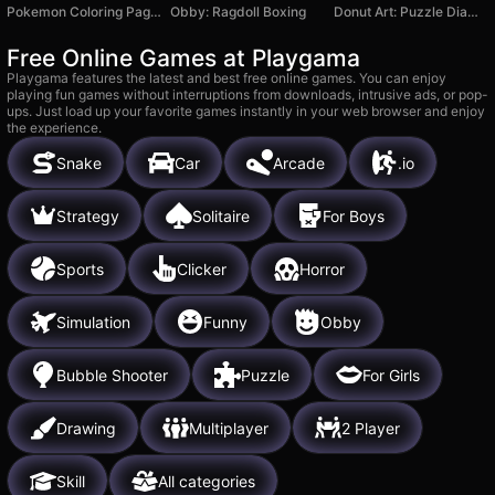
Pokemon Coloring Pages
Obby: Ragdoll Boxing
Donut Art: Puzzle Diamond Game
Free Online Games at Playgama
Playgama features the latest and best free online games. You can enjoy
playing fun games without interruptions from downloads, intrusive ads, or pop-
ups. Just load up your favorite games instantly in your web browser and enjoy
the experience.
Snake
Car
Arcade
.io
Strategy
Solitaire
For Boys
Sports
Clicker
Horror
Simulation
Funny
Obby
Bubble Shooter
Puzzle
For Girls
Drawing
Multiplayer
2 Player
Skill
All categories