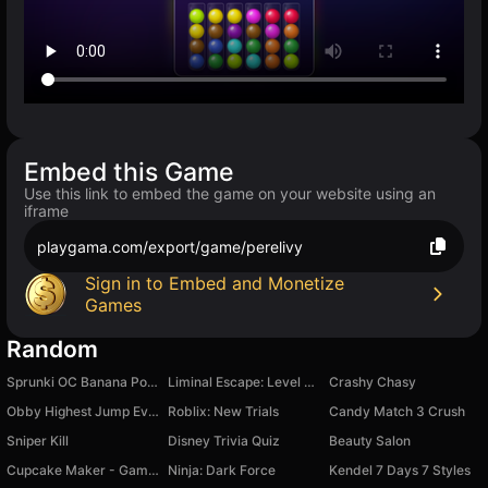
Embed this Game
Use this link to embed the game on your website using an
iframe
playgama.com/export/game/perelivy
Sign in to Embed and Monetize
Games
Random
Sprunki OC Banana Porridge
Liminal Escape: Level Zero
Crashy Chasy
Obby Highest Jump Ever
Roblix: New Trials
Candy Match 3 Crush
Sniper Kill
Disney Trivia Quiz
Beauty Salon
Cupcake Maker - Game For Kids
Ninja: Dark Force
Kendel 7 Days 7 Styles