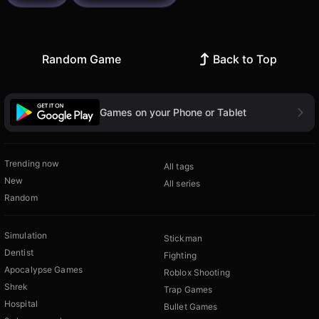
Random Game
Back to Top
Games on your Phone or Tablet
Trending now
All tags
New
All series
Random
Simulation
Stickman
Dentist
Fighting
Apocalypse Games
Roblox Shooting
Shrek
Trap Games
Hospital
Bullet Games