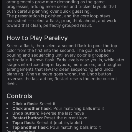
arrangements grow more demanding as the game
progresses, adding more colors and trickier layouts that
push careful planning over quick guessing.
The presentation is polished, and the core loop stays
consistent — select a flask, pour, think ahead, and work
toward that clean, perfectly grouped result.
How to Play Perelivy
Select a flask, then select a second flask to pour the top
color from the first into the second. The goal is to keep
pouring and sequencing until every color is grouped
perfectly in its own flask. Early levels ease you in, while later
stages introduce deeper layouts, more colors, and tougher
arrangements that reward clean sequencing and undo
planning. When a move goes wrong, the Undo button
reverses the last action; Restart resets the entire current
level.
Controls
Click a flask
: Select it
Click another flask
: Pour matching balls into it
Undo button
: Reverse the last move
Restart button
: Reset the current level
Tap a flask
: Select it (mobile/tablet)
Tap another flask
: Pour matching balls into it
(mobile/tablet)