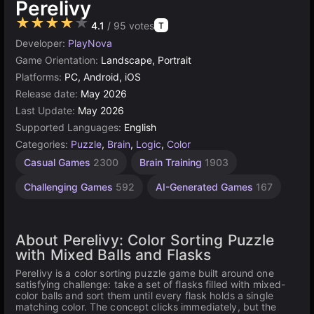
Perelivy
★★★★★
4.1
/ 95 votes
T
Developer:
PlayNova
Game Orientation:
Landscape, Portrait
Platforms:
PC, Android, iOS
Release date:
May 2026
Last Update:
May 2026
Supported Languages:
English
Categories:
Puzzle
,
Brain
,
Logic
,
Color
Casual Games
2300
Brain Training
1903
Challenging Games
592
AI-Generated Games
167
About Perelivy: Color Sorting Puzzle
with Mixed Balls and Flasks
Perelivy is a color sorting puzzle game built around one
satisfying challenge: take a set of flasks filled with mixed-
color balls and sort them until every flask holds a single
matching color. The concept clicks immediately, but the