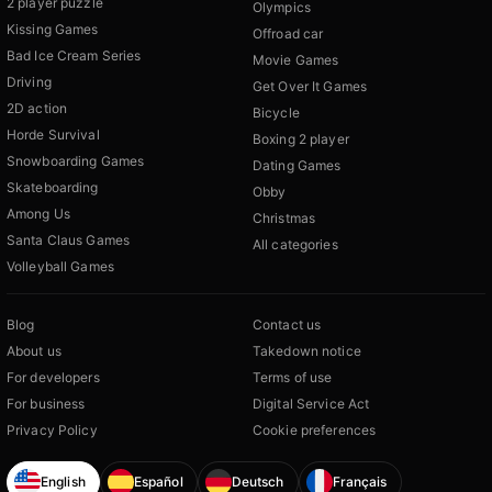
2 player puzzle
Olympics
Kissing Games
Offroad car
Bad Ice Cream Series
Movie Games
Driving
Get Over It Games
2D action
Bicycle
Horde Survival
Boxing 2 player
Snowboarding Games
Dating Games
Skateboarding
Obby
Among Us
Christmas
Santa Claus Games
All categories
Volleyball Games
Blog
Contact us
About us
Takedown notice
For developers
Terms of use
For business
Digital Service Act
Privacy Policy
Cookie preferences
English
Español
Deutsch
Français