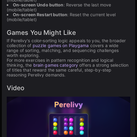
On-screen Undo button
: Reverse the last move
(mobile/tablet)
On-screen Restart button
: Reset the current level
(mobile/tablet)
Games You Might Like
If Perelivy's color-sorting logic appeals to you, the broader
collection of
puzzle games on Playgama
covers a wide
range of sorting, matching, and sequencing challenges
worth exploring.
For more exercises in pattern recognition and logical
thinking, the
brain games category
offers a strong selection
of titles that reward the same careful, step-by-step
reasoning Perelivy demands.
Video