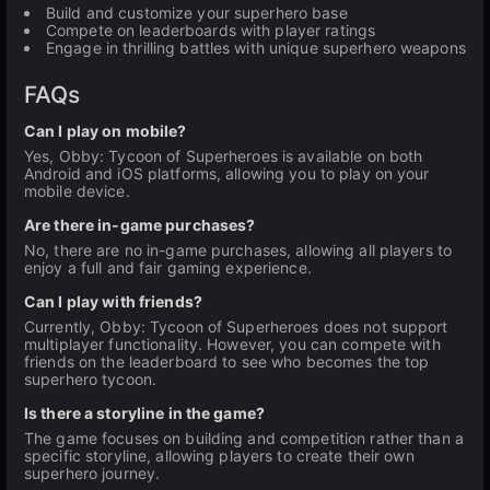
Build and customize your superhero base
Compete on leaderboards with player ratings
Engage in thrilling battles with unique superhero weapons
FAQs
Can I play on mobile?
Yes, Obby: Tycoon of Superheroes is available on both
Android and iOS platforms, allowing you to play on your
mobile device.
Are there in-game purchases?
No, there are no in-game purchases, allowing all players to
enjoy a full and fair gaming experience.
Can I play with friends?
Currently, Obby: Tycoon of Superheroes does not support
multiplayer functionality. However, you can compete with
friends on the leaderboard to see who becomes the top
superhero tycoon.
Is there a storyline in the game?
The game focuses on building and competition rather than a
specific storyline, allowing players to create their own
superhero journey.