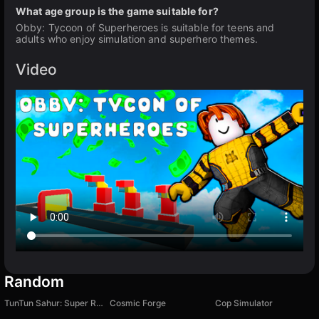
What age group is the game suitable for?
Obby: Tycoon of Superheroes is suitable for teens and
adults who enjoy simulation and superhero themes.
Video
Random
TunTun Sahur: Super Runner Game
Cosmic Forge
Cop Simulator