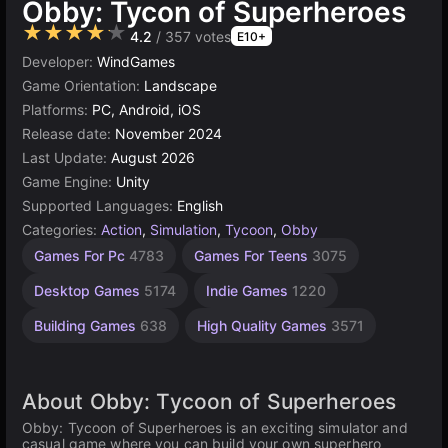
Obby: Tycon of Superheroes
★★★★★
4.2
/ 357 votes
E10+
Developer:
WindGames
Game Orientation:
Landscape
Platforms:
PC, Android, iOS
Release date:
November 2024
Last Update:
August 2026
Game Engine:
Unity
Supported Languages:
English
Categories:
Action
,
Simulation
,
Tycoon
,
Obby
Browser
Unity
Open
Games For Pc
4783
Games For Teens
3075
online
World
Games
Games
3175
5024
Desktop Games
5174
Indie Games
1220
382
Building Games
638
High Quality Games
3571
About Obby: Tycoon of Superheroes
Obby: Tycoon of Superheroes is an exciting simulator and
casual game where you can build your own superhero