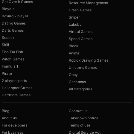
Get Over It Games
Resource Management
Bicycle
Crash Games
Boxing 2 player
Sniper
Dating Games
Labubu
Darts Games
Virtual Games
Soccer
Speed Games
Skill
Block
Fish Eat Fish
Animal
Witch Games
Roblox Drawing Games
Formula 1
Unicorns Games
Pirate
Obby
2 player sports
Christmas
Helicopter Games
All categories
Hardcore Games
Blog
Contact us
About us
Takedown notice
For developers
Terms of use
For business
Digital Service Act