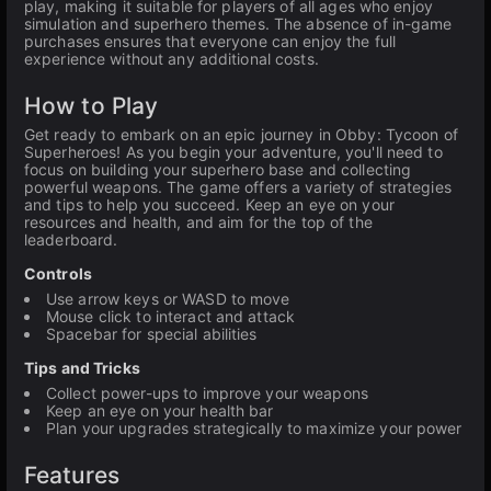
play, making it suitable for players of all ages who enjoy
simulation and superhero themes. The absence of in-game
purchases ensures that everyone can enjoy the full
experience without any additional costs.
How to Play
Get ready to embark on an epic journey in Obby: Tycoon of
Superheroes! As you begin your adventure, you'll need to
focus on building your superhero base and collecting
powerful weapons. The game offers a variety of strategies
and tips to help you succeed. Keep an eye on your
resources and health, and aim for the top of the
leaderboard.
Controls
Use arrow keys or WASD to move
Mouse click to interact and attack
Spacebar for special abilities
Tips and Tricks
Collect power-ups to improve your weapons
Keep an eye on your health bar
Plan your upgrades strategically to maximize your power
Features