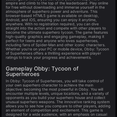
empire and climb to the top of the leaderboard. Play online
for free without downloading and immerse yourself in the
atmosphere of superhero power and adventure. This
browser-based HTML5 game is available on desktop,
Android, and iOS, ensuring you can enjoy it anytime,
anywhere. With no registration required, you can dive
straight into the action and compete with other players to
become the ultimate superhero tycoon. The game features
high-quality graphics and engaging gameplay, making it
perfect for teens and anyone who loves superheroes,
including fans of Spider-Man and other iconic characters.
Whether you're on your PC or mobile device, Obby: Tycoon
of Superheroes offers a thrilling experience with player
ratings to track your progress and achievements.
Gameplay Obby: Tycoon of
Superheroes
In Obby: Tycoon of Superheroes, you will take control of
your own superhero character to achieve the main
objective: becoming the most powerful in Obby. You will
encounter multiple levels, unique locations, and a variety of
opponents as you build your superhero house and collect
unusual superhero weapons. The innovative ranking system
allows you to see how you compare to other players, adding
an element of competition and excitement. This game is
designed for a wide audience, with an emphasis on casual