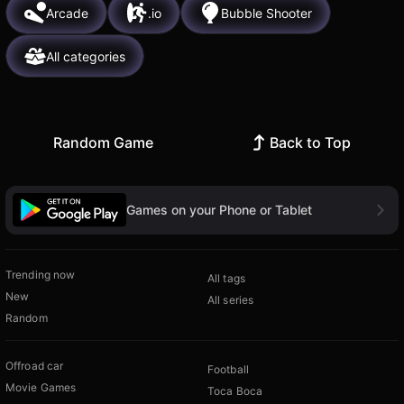
Arcade
.io
Bubble Shooter
All categories
Random Game
Back to Top
Games on your Phone or Tablet
Trending now
All tags
New
All series
Random
Offroad car
Football
Movie Games
Toca Boca