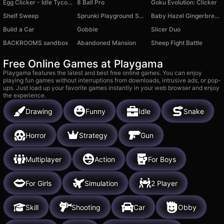
Egg Clicker - Idle Tycoon
8 Ball Pro
Goku Evolution: Clicker
Shelf Sweep
Sprunki Playground Sandbox
Baby Hazel Gingerbread House
Build a Car
Gobble
Slicer Duo
BACKROOMS sandbox
Abandoned Mansion
Sheep Fight Battle
Free Online Games at Playgama
Playgama features the latest and best free online games. You can enjoy
playing fun games without interruptions from downloads, intrusive ads, or pop-
ups. Just load up your favorite games instantly in your web browser and enjoy
the experience.
Drawing
Funny
Idle
Snake
Horror
Strategy
Gun
Multiplayer
Action
For Boys
For Girls
Simulation
2 Player
Skill
Shooting
Car
Obby