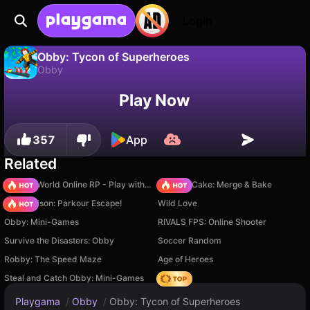
Login
Obby: Tycon of Superheroes
Obby
No
Save
Save the progress!
Obby: Tycon of Superheroes is a free obby game by WindGames. Play it online on Playgama.
Play Now
357
App
Related
Sprunki World Online RP - Play with Friends!
Piece of Cake: Merge & Bake
Barry Prison: Parkour Escape!
Wild Love
Obby: Mini-Games
RIVALS FPS: Online Shooter
Survive the Disasters: Obby
Soccer Random
Robby: The Speed Maze
Age of Heroes
Steal and Catch Obby: Mini-Games
Hedgies
Playgama
/
Obby
/
Obby: Tycon of Superheroes