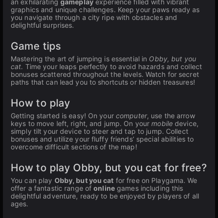
an exhilarating
gameplay
experience filled with vibrant
graphics and unique challenges. Keep your paws ready as
you navigate through a city ripe with obstacles and
delightful surprises.
Game tips
Mastering the art of jumping is essential in
Obby, but you
cat
. Time your leaps perfectly to avoid hazards and collect
bonuses scattered throughout the levels. Watch for secret
paths that can lead you to shortcuts or hidden treasures!
How to play
Getting started is easy! On your
computer
, use the arrow
keys to move left, right, and jump. On your
mobile
device,
simply tilt your device to steer and tap to jump. Collect
bonuses and utilize your fluffy friends’ special abilities to
overcome difficult sections of the map!
How to play Obby, but you cat for free?
You can play
Obby, but you cat
for free on Playgama. We
offer a fantastic range of
online
games including this
delightful adventure, ready to be enjoyed by players of all
ages.