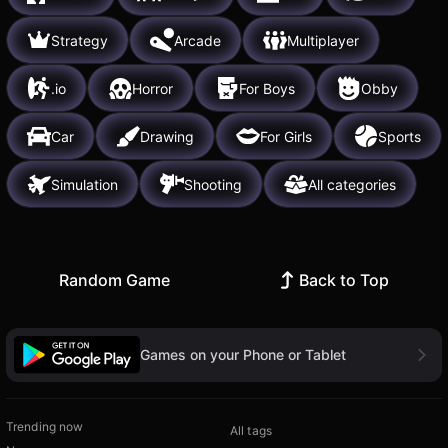
Strategy
Arcade
Multiplayer
.io
Horror
For Boys
Obby
Car
Drawing
For Girls
Sports
Simulation
Shooting
All categories
Random Game
Back to Top
Games on your Phone or Tablet
Trending now
All tags