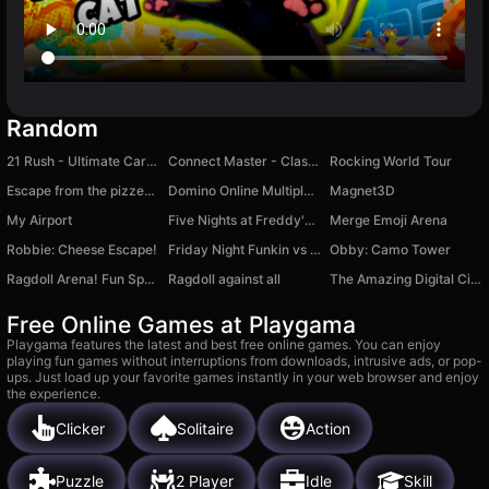
Random
21 Rush - Ultimate Card Game
Connect Master - Classic Game
Rocking World Tour
Escape from the pizzeria obby
Domino Online Multiplayer
Magnet3D
My Airport
Five Nights at Freddy's Playground Sandbox
Merge Emoji Arena
Robbie: Cheese Escape!
Friday Night Funkin vs HuggyWuggy
Obby: Camo Tower
Ragdoll Arena! Fun Spear Battle!
Ragdoll against all
The Amazing Digital Circus: Escape
Free Online Games at Playgama
Playgama features the latest and best free online games. You can enjoy
playing fun games without interruptions from downloads, intrusive ads, or pop-
ups. Just load up your favorite games instantly in your web browser and enjoy
the experience.
Clicker
Solitaire
Action
Puzzle
2 Player
Idle
Skill