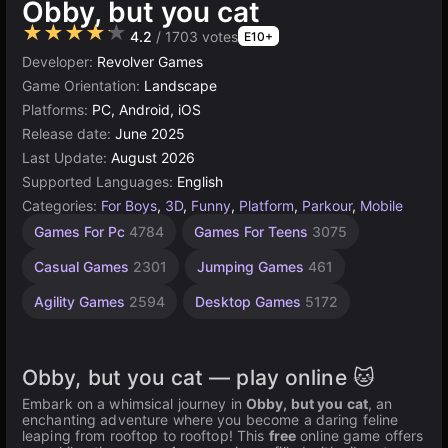
Obby, but you cat
★★★★★
4.2
/ 1703 votes
E10+
Developer:
Revolver Games
Game Orientation:
Landscape
Platforms:
PC, Android, iOS
Release date:
June 2025
Last Update:
August 2026
Supported Languages:
English
Categories:
For Boys
,
3D
,
Funny
,
Platform
,
Parkour
,
Mobile
Russian
Children
Browser
Unity
Kitty
High
67
Games For Pc
4784
Games For Teens
3075
Games
Quality
online
obby
Games
Games
Games
Games
3175
1798
5025
71
1480
74
Casual Games
2301
Jumping Games
461
3571
Agility Games
2594
Desktop Games
5172
Obby, but you cat — play online 🐱
Embark on a whimsical journey in
Obby, but you cat
, an
enchanting adventure where you become a daring feline
leaping from rooftop to rooftop! This
free
online game offers