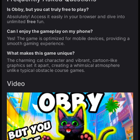
Is Obby, but you cat truly free to play?
Absolutely! Access it easily in your browser and dive into
unlimited
free
fun.
Can I enjoy the gameplay on my phone?
Yes! The game is optimized for mobile devices, providing a
smooth gaming experience.
What makes this game unique?
The charming cat character and vibrant, cartoon-like
graphics set it apart, creating a whimsical atmosphere
unlike typical obstacle course games.
Video