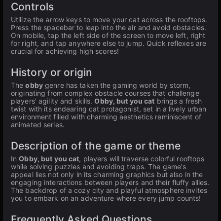
Controls
Utilize the arrow keys to move your cat across the rooftops.
Press the spacebar to leap into the air and avoid obstacles.
On mobile, tap the left side of the screen to move left, right
for right, and tap anywhere else to jump. Quick reflexes are
crucial for achieving high scores!
History or origin
The
obby
genre has taken the gaming world by storm,
originating from complex obstacle courses that challenge
players' agility and skills.
Obby, but you cat
brings a fresh
twist with its endearing cat protagonist, set in a lively urban
environment filled with charming aesthetics reminiscent of
animated series.
Description of the game or theme
In
Obby, but you cat
, players will traverse colorful rooftops
while solving puzzles and avoiding traps. The game's
appeal lies not only in its charming graphics but also in the
engaging interactions between players and their fluffy allies.
The backdrop of a cozy city and playful atmosphere invites
you to embark on an adventure where every jump counts!
Frequently Asked Questions