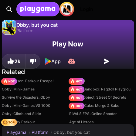
Login
Obby, but you cat
Platform
No
Save
Save the progress!
Obby, but you cat is a free platform game by Revolver Games. Play it online on Playgama.
Play Now
2k
App
Related
Barry Prison: Parkour Escape!
TB World
Obby: Mini-Games
Sprunki Sandbox: Ragdoll Playground Mode
Survive the Disasters: Obby
Hidden Object: Street Of Secrets
Obby: Mini-Games VS 1000
Piece of Cake: Merge & Bake
Obby: Climb and Slide
RIVALS FPS: Online Shooter
Your Obby Parkour
Age of Heroes
Playgama
/
Platform
/
Obby, but you cat