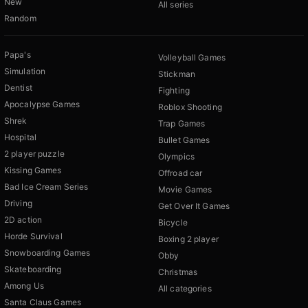
New
All series
Random
Papa's
Volleyball Games
Simulation
Stickman
Dentist
Fighting
Apocalypse Games
Roblox Shooting
Shrek
Trap Games
Hospital
Bullet Games
2 player puzzle
Olympics
Kissing Games
Offroad car
Bad Ice Cream Series
Movie Games
Driving
Get Over It Games
2D action
Bicycle
Horde Survival
Boxing 2 player
Snowboarding Games
Obby
Skateboarding
Christmas
Among Us
All categories
Santa Claus Games