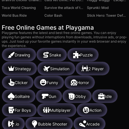
Toca World Cleaning
Survive the attack of the Brainrots 3d Shooter
Sprunki: Mod
World Bus Ride
Color Bash
Stick Hero: Tower Defense
Free Online Games at Playgama
Playgama features the latest and best free online games. You can enjoy
playing fun games without interruptions from downloads, intrusive ads, or pop-
ups. Just load up your favorite games instantly in your web browser and enjoy
the experience.
Drawing
Snake
Puzzle
Strategy
Simulation
2 Player
Clicker
Funny
Horror
Solitaire
Gun
Obby
Idle
For Boys
Multiplayer
Action
.io
Bubble Shooter
Arcade