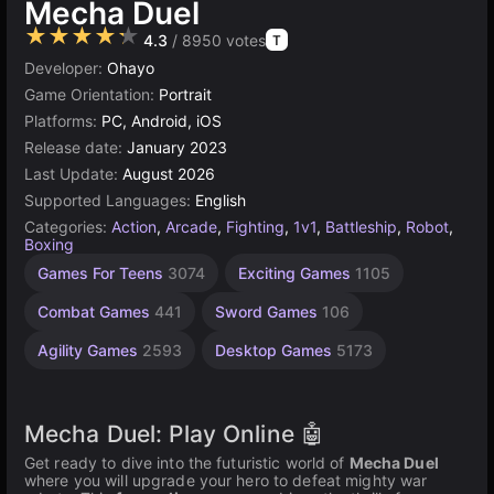
Mecha Duel
★★★★★
4.3
/ 8950 votes
T
Developer:
Ohayo
Game Orientation:
Portrait
Platforms:
PC, Android, iOS
Release date:
January 2023
Last Update:
August 2026
Supported Languages:
English
Categories:
Action
,
Arcade
,
Fighting
,
1v1
,
Battleship
,
Robot
,
Boxing
Indie
High
1
Games For Teens
3074
Exciting Games
1105
Games
Quality
Player
Games
Games
1220
Combat Games
441
Sword Games
106
3570
4145
Agility Games
2593
Desktop Games
5173
Mecha Duel: Play Online 🤖
Get ready to dive into the futuristic world of
Mecha Duel
where you will upgrade your hero to defeat mighty war