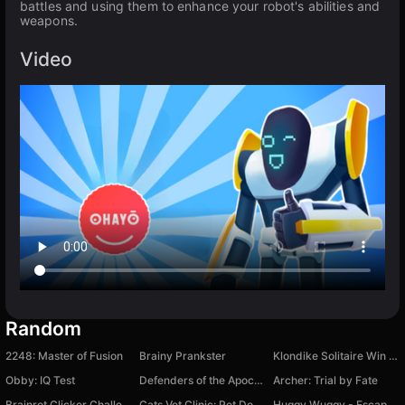
battles and using them to enhance your robot's abilities and
weapons.
Video
Random
2248: Master of Fusion
Brainy Prankster
Klondike Solitaire Win XP
Obby: IQ Test
Defenders of the Apocalypse
Archer: Trial by Fate
Brainrot Clicker Challenge
Cats Vet Clinic: Pet Doctor
Huggy Wuggy - Escape from Poppy Playtime