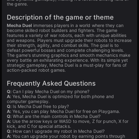
the genre.
Description of the game or theme
Mecha Duel
immerses players in a world where they can
become skilled robot builders and fighters. The game
features a variety of war robots, each with unique abilities
and weapons. Players must upgrade their robots to increase
their strength, agility, and combat skills. The goal is to
defeat powerful bosses and complete challenging levels.
The game's stunning graphics and smooth mechanics make
every battle an exhilarating experience. With its simple yet
strategic gameplay, Mecha Duel is a must-play for fans of
action-packed robot games.
Frequently Asked Questions
Q:
Can I play Mecha Duel on my phone?
A:
Yes, Mecha Duel is optimized for both phone and
computer gameplay.
Q:
Is Mecha Duel free to play?
A:
Yes, you can play Mecha Duel for free on Playgama.
Q:
What are the main controls in Mecha Duel?
A:
Use the arrow keys or WASD to move, Z for punch, X for
kick, and C for special attacks.
Q:
How can I upgrade my robot in Mecha Duel?
A:
You can upgrade your robot by earning points through