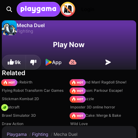
Login
Mecha Duel
Fighting
No
Save
Save the progress!
Mecha Duel is a free fighting game by Ohayo. Play it online on Playgama.
Play Now
9k
App
Related
Stickman Rebirth
Playground Man! Ragdoll Show!
Flying Robot Transform Car Games
Barry Prison: Parkour Escape!
Stickman Kombat 2D
Arrow Puzzle
Whatcraft
Imposter 3D online horror
Brawl Simulator 3D
Piece of Cake: Merge & Bake
Draw Action
Wild Love
Playgama
/
Fighting
/
Mecha Duel