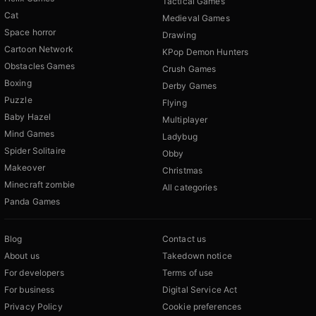
Tactical Games
Cat
Medieval Games
Space horror
Drawing
Cartoon Network
KPop Demon Hunters
Obstacles Games
Crush Games
Boxing
Derby Games
Puzzle
Flying
Baby Hazel
Multiplayer
Mind Games
Ladybug
Spider Solitaire
Obby
Makeover
Christmas
Minecraft zombie
All categories
Panda Games
Blog
Contact us
About us
Takedown notice
For developers
Terms of use
For business
Digital Service Act
Privacy Policy
Cookie preferences