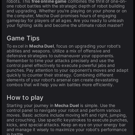
robots. This
free online game
combines the thrill of one-on-
one robot battles with the strategic depth of robot building
and upgrading. Whether you're playing on your phone or on
the computer, Mecha Duel promises hours of engaging
gameplay for players of all ages. Are you ready to unleash
your fighting skills and become the ultimate robot master?
Game Tips
To excel in
Mecha Duel
, focus on upgrading your robot's
abilities and weapons. Utilize a mix of offensive and
defensive strategies to outmaneuver your opponents.
Remember to time your attacks precisely and use the
control panel effectively to execute powerful jabs and
punches. Pay attention to your opponent's moves and adapt
quickly to counter their strategy. Combining different
elements of your robot's arsenal can create devastating
combos that will help you win battles more efficiently.
How to play
Starting your journey in
Mecha Duel
is simple. Use the
control panel to navigate your robot and perform various
moves. Basic actions include moving left and right, jumping,
and crouching. Use specific keystrokes to execute punches,
kicks, and special attacks. Keep an eye on your energy bar
and manage it wisely to maximize your robot's performance
in battle.