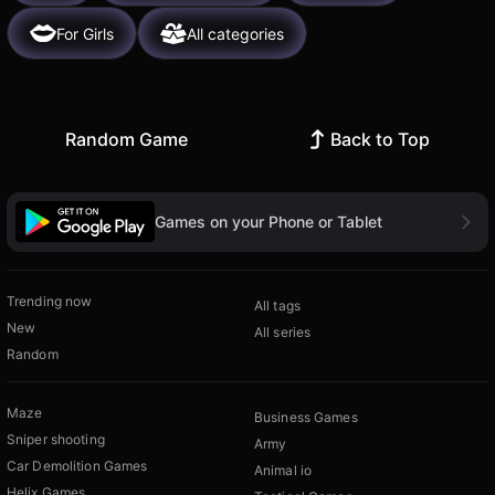
For Girls
All categories
Random Game
Back to Top
Games on your Phone or Tablet
Trending now
All tags
New
All series
Random
Maze
Business Games
Sniper shooting
Army
Car Demolition Games
Animal io
Helix Games