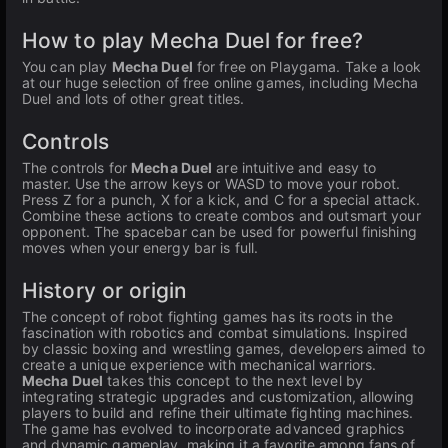
How to play Mecha Duel for free?
You can play
Mecha Duel
for free on Playgama. Take a look
at our huge selection of free online games, including Mecha
Duel and lots of other great titles.
Controls
The controls for
Mecha Duel
are intuitive and easy to
master. Use the arrow keys or WASD to move your robot.
Press Z for a punch, X for a kick, and C for a special attack.
Combine these actions to create combos and outsmart your
opponent. The spacebar can be used for powerful finishing
moves when your energy bar is full.
History or origin
The concept of robot fighting games has its roots in the
fascination with robotics and combat simulations. Inspired
by classic boxing and wrestling games, developers aimed to
create a unique experience with mechanical warriors.
Mecha Duel
takes this concept to the next level by
integrating strategic upgrades and customization, allowing
players to build and refine their ultimate fighting machines.
The game has evolved to incorporate advanced graphics
and dynamic gameplay, making it a favorite among fans of