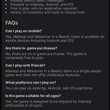
Endless beauty salon challenges
Playable on desktop, Android, and iOS
Free to play with no registration required
Variety of cosmetics and tools to choose from
FAQs
Can I play on mobile?
Yes, Makeup and Makeover in a Beauty Salon is available on
mobile devices including Android and iOS.
Are there in-game purchases?
No, there are no in-game purchases. The game is
completely free to play.
Can I play with friends?
Makeup and Makeover in a Beauty Salon is a single-player
game and does not offer multiplayer features.
What platforms can I play on?
You can play on desktop, Android, and iOS platforms.
Is the game suitable for all ages?
Yes, the game is designed to be enjoyed by makeup
enthusiasts of all ages.