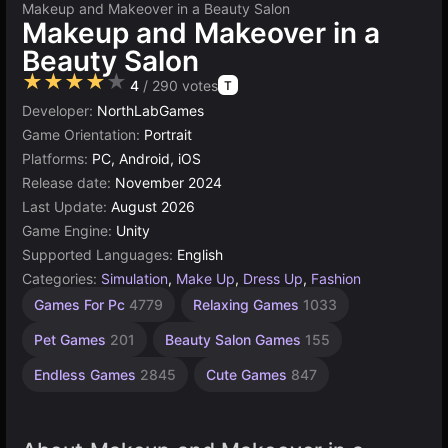
Makeup and Makeover in a Beauty Salon
Makeup and Makeover in a
Beauty Salon
★★★★★
4
/ 290 votes
T
Developer:
NorthLabGames
Game Orientation:
Portrait
Platforms:
PC, Android, iOS
Release date:
November 2024
Last Update:
August 2026
Game Engine:
Unity
Supported Languages:
English
Categories:
Simulation
,
Make Up
,
Dress Up
,
Fashion
Desktop
Browser
Unity
Agility
High
Games For Pc
4779
Relaxing Games
1033
Games
Quality
online
Games
Games
Games
3172
2589
5019
5168
Pet Games
201
Beauty Salon Games
155
3569
Endless Games
2845
Cute Games
847