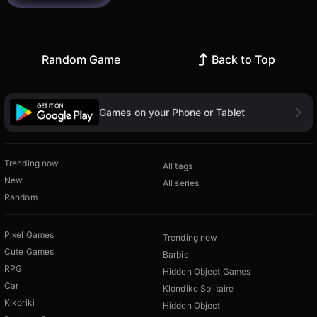
Random Game
Back to Top
Games on your Phone or Tablet
Trending now
All tags
New
All series
Random
Pixel Games
Trending now
Cute Games
Barbie
RPG
Hidden Object Games
Car
Klondike Solitaire
Kikoriki
Hidden Object