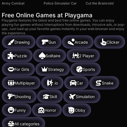
Army Combat
Police Simulator Car
Cut the Brainrots!
Free Online Games at Playgama
Playgama features the latest and best free online games. You can enjoy
playing fun games without interruptions from downloads, intrusive ads, or pop-
ups. Just load up your favorite games instantly in your web browser and enjoy
the experience.
Drawing
Gun
Arcade
Clicker
Puzzle
Solitaire
2 Player
For Girls
Strategy
Sports
Multiplayer
.io
Car
Snake
Shooting
Skill
Simulation
Funny
Horror
Obby
All categories