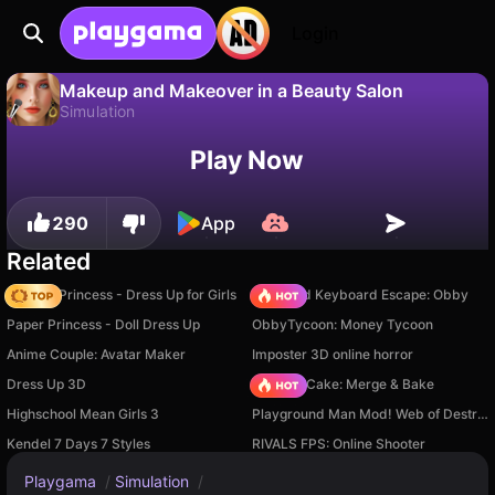
Login
Makeup and Makeover in a Beauty Salon
Simulation
No
Save
Save the progress!
Play Now
Makeup and Makeover in a Beauty Salon is a free simulation game by NorthLabGames. Play it online on Playgama.
290
App
Related
Fashion Princess - Dress Up for Girls
+1 Speed Keyboard Escape: Obby
Paper Princess - Doll Dress Up
ObbyTycoon: Money Tycoon
Anime Couple: Avatar Maker
Imposter 3D online horror
Dress Up 3D
Piece of Cake: Merge & Bake
Highschool Mean Girls 3
Playground Man Mod! Web of Destruction!
Kendel 7 Days 7 Styles
RIVALS FPS: Online Shooter
Playgama
/
Simulation
/