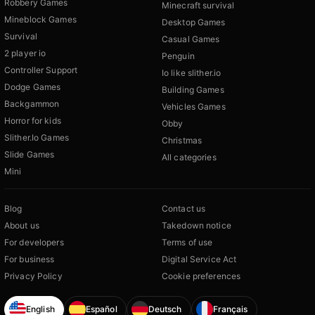
Robbery Games
Minecraft survival
Mineblock Games
Desktop Games
Survival
Casual Games
2 player io
Penguin
Controller Support
Io like slither.io
Dodge Games
Building Games
Backgammon
Vehicles Games
Horror for kids
Obby
Slither.Io Games
Christmas
Slide Games
All categories
Mini
Blog
Contact us
About us
Takedown notice
For developers
Terms of use
For business
Digital Service Act
Privacy Policy
Cookie preferences
English
Español
Deutsch
Français