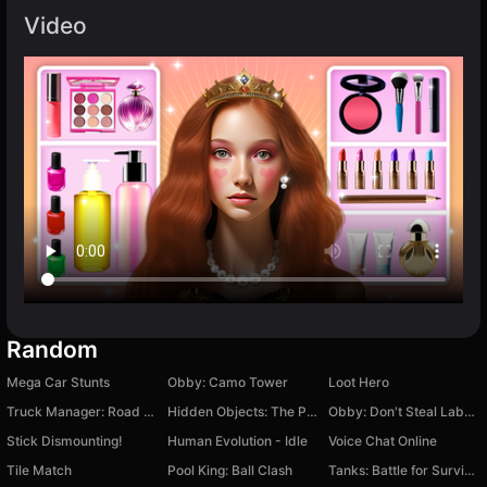
Video
Random
Mega Car Stunts
Obby: Camo Tower
Loot Hero
Truck Manager: Road Horizon
Hidden Objects: The Power of Love
Obby: Don't Steal Labubu! +1 3D Tycoon Magnate
Stick Dismounting!
Human Evolution - Idle
Voice Chat Online
Tile Match
Pool King: Ball Clash
Tanks: Battle for Survival