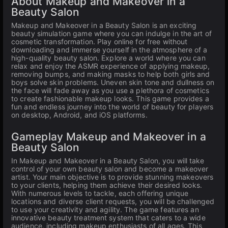
About Makeup and Makeover in a
Beauty Salon
Makeup and Makeover in a Beauty Salon is an exciting
beauty simulation game where you can indulge in the art of
cosmetic transformation. Play online for free without
downloading and immerse yourself in the atmosphere of a
high-quality beauty salon. Explore a world where you can
relax and enjoy the ASMR experience of applying makeup,
removing bumps, and making masks to help both girls and
boys solve skin problems. Uneven skin tone and dullness on
the face will fade away as you use a plethora of cosmetics
to create fashionable makeup looks. This game provides a
fun and endless journey into the world of beauty for players
on desktop, Android, and iOS platforms.
Gameplay Makeup and Makeover in a
Beauty Salon
In Makeup and Makeover in a Beauty Salon, you will take
control of your own beauty salon and become a makeover
artist. Your main objective is to provide stunning makeovers
to your clients, helping them achieve their desired looks.
With numerous levels to tackle, each offering unique
locations and diverse client requests, you will be challenged
to use your creativity and agility. The game features an
innovative beauty treatment system that caters to a wide
audience, including makeup enthusiasts of all ages. This