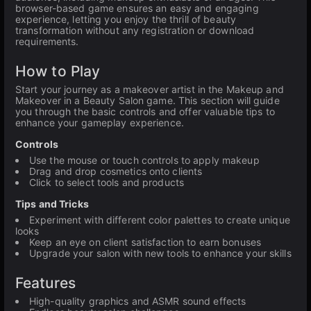
browser-based game ensures an easy and engaging
experience, letting you enjoy the thrill of beauty
transformation without any registration or download
requirements.
How to Play
Start your journey as a makeover artist in the Makeup and
Makeover in a Beauty Salon game. This section will guide
you through the basic controls and offer valuable tips to
enhance your gameplay experience.
Controls
Use the mouse or touch controls to apply makeup
Drag and drop cosmetics onto clients
Click to select tools and products
Tips and Tricks
Experiment with different color palettes to create unique
looks
Keep an eye on client satisfaction to earn bonuses
Upgrade your salon with new tools to enhance your skills
Features
High-quality graphics and ASMR sound effects