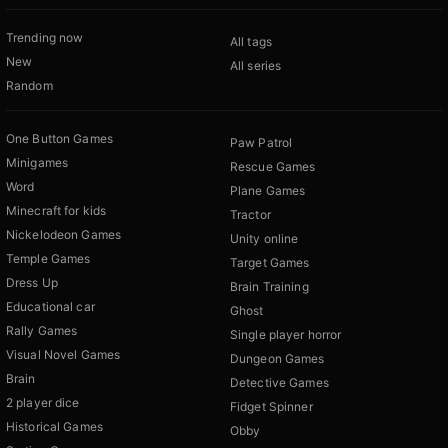
Trending now
All tags
New
All series
Random
One Button Games
Paw Patrol
Minigames
Rescue Games
Word
Plane Games
Minecraft for kids
Tractor
Nickelodeon Games
Unity online
Temple Games
Target Games
Dress Up
Brain Training
Educational car
Ghost
Rally Games
Single player horror
Visual Novel Games
Dungeon Games
Brain
Detective Games
2 player dice
Fidget Spinner
Historical Games
Obby