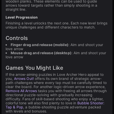
wooden planks. These elements can be used to guide
arrows toward targets rather than simply shooting in a
straight line.
Level Progression
Finishing a level unlocks the next one. Each new level brings
unique challenges and different characters to match.
Controls
Finger drag and release (mobile)
: Aim and shoot your
love arrow
Mouse drag and release (desktop)
: Aim and shoot your
love arrow
Games You Might Like
If the arrow-aiming puzzles in Love Archer Hero appeal to
you,
Arrows Out!
offers its own brand of strategic arrow-
path challenges where every tap must be carefully timed to
clear the board. For another logic-driven arrow experience,
Remove All Arrows
tasks you with freeing all arrows through
directional puzzle-solving with gradually increasing
difficulty. Fans of skill-based shooting who enjoy a lighter,
colorful tone will also find plenty to love in
Bubble Shooter:
Tap & Pop
, a bubble-shooting puzzle adventure packed
with levels and bonuses.