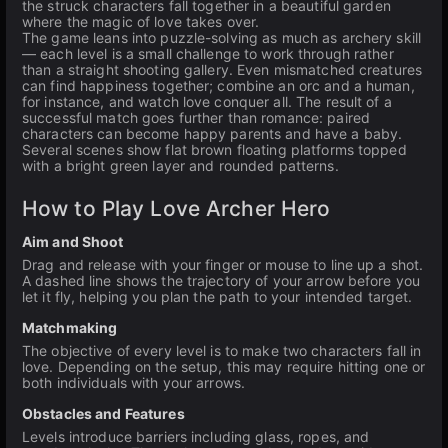
the struck characters fall together in a beautiful garden
where the magic of love takes over.
The game leans into puzzle-solving as much as archery skill
— each level is a small challenge to work through rather
than a straight shooting gallery. Even mismatched creatures
can find happiness together; combine an orc and a human,
for instance, and watch love conquer all. The result of a
successful match goes further than romance: paired
characters can become happy parents and have a baby.
Several scenes show flat brown floating platforms topped
with a bright green layer and rounded patterns.
How to Play Love Archer Hero
Aim and Shoot
Drag and release with your finger or mouse to line up a shot.
A dashed line shows the trajectory of your arrow before you
let it fly, helping you plan the path to your intended target.
Matchmaking
The objective of every level is to make two characters fall in
love. Depending on the setup, this may require hitting one or
both individuals with your arrows.
Obstacles and Features
Levels introduce barriers including glass, ropes, and