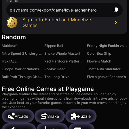
iframe
playgama.com/export/game/love-archer-hero
Sign in to Embed and Monetize
Games
Random
Multicraft
Flippee Ball
Friday Night Funkin vs Ex
Nitro Speed 2 Underground
Snake Wiggle Master!
Color Box Ship
HEXFALL
Red Hardcore Platformer
Flowers Match
Europe. War of Nations
Roblox Head
Theft Auto Simulator
Ball: Path Through Obstacles
The Long Drive
Five nights at Fazbear's
Free Online Games at Playgama
Playgama features the latest and best free online games. You can enjoy
playing fun games without interruptions from downloads, intrusive ads, or pop-
ups. Just load up your favorite games instantly in your web browser and enjoy
the experience.
Arcade
Snake
Puzzle