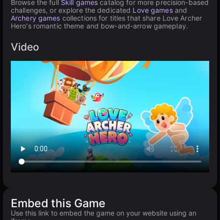
Browse the full
Skill games
catalog for more precision-based
challenges, or explore the dedicated
Love games
and
Archery games
collections for titles that share Love Archer
Hero's romantic theme and bow-and-arrow gameplay.
Video
Embed this Game
Use this link to embed the game on your website using an