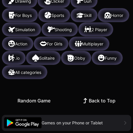
Drawing
Clicker
Gun
For Boys
Sports
Skill
Horror
Simulation
Shooting
2 Player
Action
For Girls
Multiplayer
.io
Solitaire
Obby
Funny
All categories
Random Game
Back to Top
Games on your Phone or Tablet