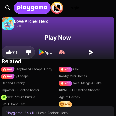
Login
Love Archer Hero
Skill
No
Save
Save the progress!
Love Archer Hero is a free skill game by Drivix Games. Play it online on Playgama.
Play Now
71
App
Related
+1 Speed Keyboard Escape: Obby
Arrow Puzzle
Your Obby Escape
Robby Mini Games
Cat and Granny
Piece of Cake: Merge & Bake
Imposter 3D online horror
RIVALS FPS: Online Shooter
Arrows: Picture Puzzle
Age of Heroes
BMG Crash Test
Hedgies
Playgama
/
Skill
/
Love Archer Hero