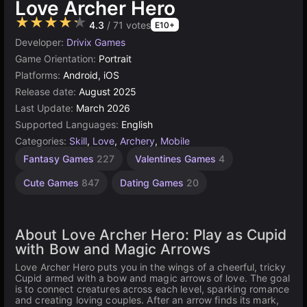
Love Archer Hero
★★★★★
4.3
/ 71 votes
E10+
Developer:
Drivix Games
Game Orientation:
Portrait
Platforms:
Android, iOS
Release date:
August 2025
Last Update:
March 2026
Supported Languages:
English
Categories:
Skill
,
Love
,
Archery
,
Mobile
Fantasy Games
227
Valentines Games
4
Cute Games
847
Dating Games
20
About Love Archer Hero: Play as Cupid
with Bow and Magic Arrows
Love Archer Hero puts you in the wings of a cheerful, tricky
Cupid armed with a bow and magic arrows of love. The goal
is to connect creatures across each level, sparking romance
and creating loving couples. After an arrow finds its mark,