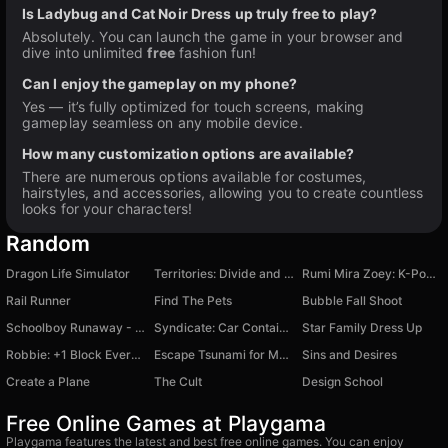
Is Ladybug and Cat Noir Dress up truly free to play?
Absolutely. You can launch the game in your browser and
dive into unlimited
free
fashion fun!
Can I enjoy the gameplay on my phone?
Yes — it’s fully optimized for touch screens, making
gameplay seamless on any mobile device.
How many customization options are available?
There are numerous options available for costumes,
hairstyles, and accessories, allowing you to create countless
looks for your characters!
Random
Dragon Life Simulator
Territories: Divide and Conquer!
Rumi Mira Zoey: K-Pop Hunters
Rail Runner
Find The Pets
Bubble Fall Shoot
Schoolboy Runaway - The Original Version
Syndicate: Car Containers!
Star Family Dress Up
Robbie: +1 Block Every Second
Escape Tsunami for Memes!
Sins and Desires
Create a Plane
The Cult
Design School
Free Online Games at Playgama
Playgama features the latest and best free online games. You can enjoy