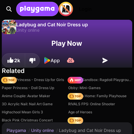
Login
Ladybug and Cat Noir Dress up
Unity online
No
Save
Save the progress!
Play Now
Ladybug and Cat Noir Dress up is a free unity online game by Dolls Dress Up. Play it online on Playgama.
2k
App
Related
Fashion Princess - Dress Up for Girls
Sprunki Sandbox: Ragdoll Playground Mode
Paper Princess - Doll Dress Up
Obby: Mini-Games
Anime Couple: Avatar Maker
My Town Home: Family Playhouse
3D Acrylic Nail: Nail Art Game
RIVALS FPS: Online Shooter
Highschool Mean Girls 3
Age of Heroes
Black Pink Christmas Concert
Hedgies
Playgama
/
Unity online
/
Ladybug and Cat Noir Dress up