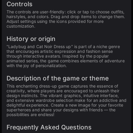
Controls
The controls are user-friendly: click or tap to choose outfits,
hairstyles, and colors. Drag and drop items to change them.
Adjust settings using the icons provided for more
customization.
History or origin
"Ladybug and Cat Noir Dress up" is part of a niche genre
that encourages artistic expression and fashion sense
through interactive avatars. Inspired by the popular
animated series, the game combines elements of adventure
with the joy of personalization.
Description of the game or theme
This enchanting dress-up game captures the essence of
creativity, where players are encouraged to unleash their
design instincts. The vibrant graphics, intuitive interface,
and extensive wardrobe selection make for an addictive and
delightful experience. Create a new image for your favorite
superheroes and share your designs with friends — the
possibilities are endless!
Frequently Asked Questions