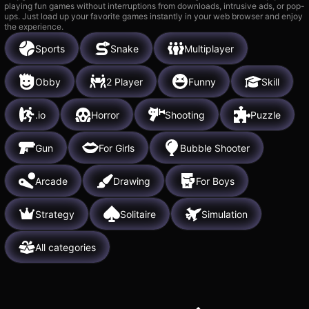
playing fun games without interruptions from downloads, intrusive ads, or pop-
ups. Just load up your favorite games instantly in your web browser and enjoy
the experience.
Sports
Snake
Multiplayer
Obby
2 Player
Funny
Skill
.io
Horror
Shooting
Puzzle
Gun
For Girls
Bubble Shooter
Arcade
Drawing
For Boys
Strategy
Solitaire
Simulation
All categories