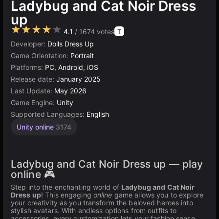
Ladybug and Cat Noir Dress
up
★★★★★
4.1
/ 1674 votes
T
Developer:
Dolls Dress Up
Game Orientation:
Portrait
Platforms:
PC, Android, iOS
Release date:
January 2025
Last Update:
May 2026
Game Engine:
Unity
Supported Languages:
English
Unity online
3174
Ladybug and Cat Noir Dress up — play
online 🎮
Step into the enchanting world of
Ladybug and Cat Noir
Dress up
! This engaging
online
game allows you to explore
your creativity as you transform the beloved heroes into
stylish avatars. With endless options from outfits to
accessories, every customization lets your fashion sense