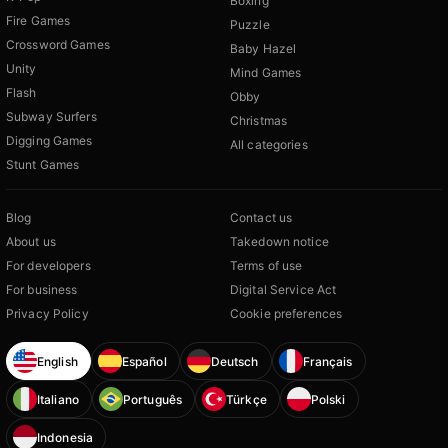
Boxing
Fire Games
Puzzle
Crossword Games
Baby Hazel
Unity
Mind Games
Flash
Obby
Subway Surfers
Christmas
Digging Games
All categories
Stunt Games
Blog
Contact us
About us
Takedown notice
For developers
Terms of use
For business
Digital Service Act
Privacy Policy
Cookie preferences
English
Español
Deutsch
Français
Italiano
Português
Türkçe
Polski
Indonesia