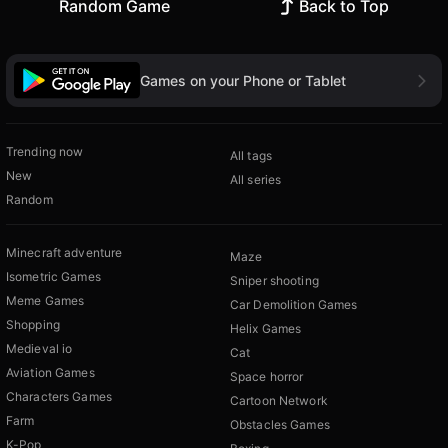
Random Game
Back to Top
Games on your Phone or Tablet
Trending now
All tags
New
All series
Random
Minecraft adventure
Maze
Isometric Games
Sniper shooting
Meme Games
Car Demolition Games
Shopping
Helix Games
Medieval io
Cat
Aviation Games
Space horror
Characters Games
Cartoon Network
Farm
Obstacles Games
K-Pop