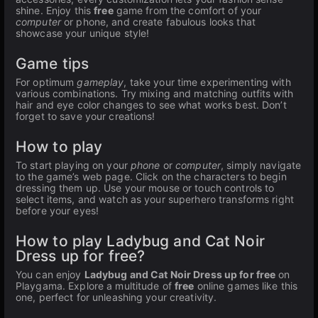
shine. Enjoy this
free
game from the comfort of your
computer
or phone, and create fabulous looks that
showcase your unique style!
Game tips
For optimum
gameplay
, take your time experimenting with
various combinations. Try mixing and matching outfits with
hair and eye color changes to see what works best. Don’t
forget to save your creations!
How to play
To start playing on your
phone
or
computer
, simply navigate
to the game’s web page. Click on the characters to begin
dressing them up. Use your mouse or touch controls to
select items, and watch as your superhero transforms right
before your eyes!
How to play Ladybug and Cat Noir
Dress up for free?
You can enjoy
Ladybug and Cat Noir Dress up for free
on
Playgama. Explore a multitude of
free
online games like this
one, perfect for unleashing your creativity.