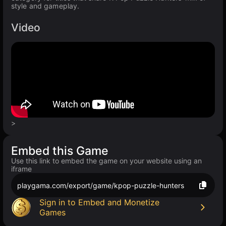
style and gameplay.
Video
>
Embed this Game
Use this link to embed the game on your website using an
iframe
playgama.com/export/game/kpop-puzzle-hunters
Sign in to Embed and Monetize
Games