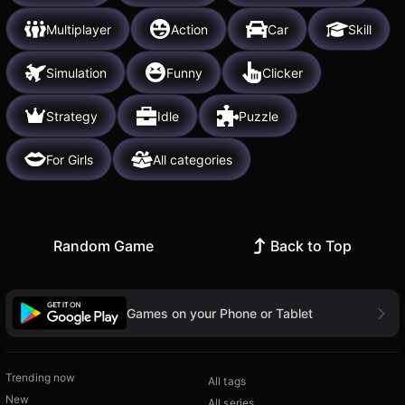
Multiplayer
Action
Car
Skill
Simulation
Funny
Clicker
Strategy
Idle
Puzzle
For Girls
All categories
Random Game
Back to Top
Games on your Phone or Tablet
Trending now
All tags
New
All series