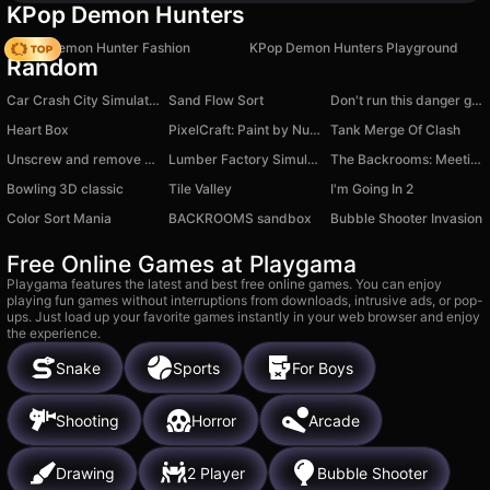
KPop Demon Hunters
K-Pop Demon Hunter Fashion
KPop Demon Hunters Playground
Random
Car Crash City Simulator 3D
Sand Flow Sort
Don't run this danger game
Heart Box
PixelCraft: Paint by Numbers!
Tank Merge Of Clash
Unscrew and remove screws!
Lumber Factory Simulator
The Backrooms: Meeting with Labubu
Bowling 3D classic
Tile Valley
I'm Going In 2
Color Sort Mania
BACKROOMS sandbox
Bubble Shooter Invasion
Free Online Games at Playgama
Playgama features the latest and best free online games. You can enjoy
playing fun games without interruptions from downloads, intrusive ads, or pop-
ups. Just load up your favorite games instantly in your web browser and enjoy
the experience.
Snake
Sports
For Boys
Shooting
Horror
Arcade
Drawing
2 Player
Bubble Shooter