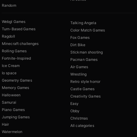
Random
Webgl Games
Talking Angela
Turn-Based Games
Color Match Games
Ragdoll
Fox Games
Minecraft challenges
Dirt Bike
Rolling Games
Stickman shooting
Fortnite-Inspired
Pacman Games
Ice Cream
Air Games
Io space
Wrestling
Geometry Games
Retro style horror
Memory Games
Castle Games
Halloween
Creativity Games
Samurai
Easy
Piano Games
Obby
Jumping Games
Christmas
Hair
All categories
Watermelon