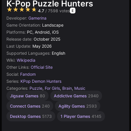
K-Pop Puzzle Hunters
★★★★★
4.7
/ 7598 votes
E
Developer:
Gamerina
Game Orientation:
Landscape
Platforms:
PC, Android, iOS
Release date:
October 2025
Last Update:
May 2026
Supported Languages:
English
Wiki:
Wikipedia
Other Links:
Official Site
Social:
Fandom
Series:
KPop Demon Hunters
Categories:
Puzzle
,
For Girls
,
Brain
,
Music
Celebrity
Android
Simple
K-
Tiles
Jigsaw Games
80
Addictive Games
2940
Games
Games
Pop
Games
Games
1573
9
103
131
29
Connect Games
240
Agility Games
2593
Desktop Games
5173
1 Player Games
4145