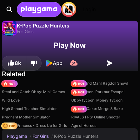
Login
K-Pop Puzzle Hunters
For Girls
No
Save
Save the progress!
K-Pop Puzzle Hunters is a free for girls game by Gamerina. Play it online on Playgama.
Play Now
8k
App
Related
TB World
Playground Man! Ragdoll Show!
Steal and Catch Obby: Mini-Games
Barry Prison: Parkour Escape!
Wild Love
ObbyTycoon: Money Tycoon
High School Teacher Simulator
Piece of Cake: Merge & Bake
Pregnant Mother Simulator
RIVALS FPS: Online Shooter
Fashion Princess - Dress Up for Girls
Age of Heroes
Playgama
/
For Girls
/
K-Pop Puzzle Hunters