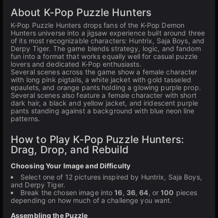
About K-Pop Puzzle Hunters
K-Pop Puzzle Hunters drops fans of the K-Pop Demon
Hunters universe into a jigsaw experience built around three
of its most recognizable characters: Huntrix, Saja Boys, and
Derpy Tiger. The game blends strategy, logic, and fandom
fun into a format that works equally well for casual puzzle
lovers and dedicated K-Pop enthusiasts.
Several scenes across the game show a female character
with long pink pigtails, a white jacket with gold tasseled
epaulets, and orange pants holding a glowing purple prop.
Several scenes also feature a female character with short
dark hair, a black and yellow jacket, and iridescent purple
pants standing against a background with blue neon line
patterns.
How to Play K-Pop Puzzle Hunters:
Drag, Drop, and Rebuild
Choosing Your Image and Difficulty
Select one of 12 pictures inspired by Huntrix, Saja Boys,
and Derpy Tiger.
Break the chosen image into
16
,
36
,
64
, or
100
pieces
depending on how much of a challenge you want.
Assembling the Puzzle