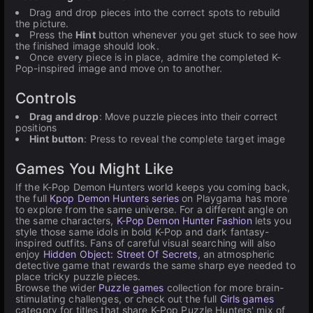
Drag and drop pieces into the correct spots to rebuild
the picture.
Press the
Hint
button whenever you get stuck to see how
the finished image should look.
Once every piece is in place, admire the completed K-
Pop-inspired image and move on to another.
Controls
Drag and drop
: Move puzzle pieces into their correct
positions
Hint button
: Press to reveal the complete target image
Games You Might Like
If the K-Pop Demon Hunters world keeps you coming back,
the full
Kpop Demon Hunters series
on Playgama has more
to explore from the same universe. For a different angle on
the same characters,
K-Pop Demon Hunter Fashion
lets you
style those same idols in bold K-Pop and dark fantasy-
inspired outfits. Fans of careful visual searching will also
enjoy
Hidden Object: Street Of Secrets
, an atmospheric
detective game that rewards the same sharp eye needed to
place tricky puzzle pieces.
Browse the wider
Puzzle games
collection for more brain-
stimulating challenges, or check out the full
Girls games
category for titles that share K-Pop Puzzle Hunters' mix of