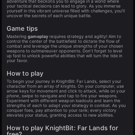
adventure that beckons you to engage in a world where
your tactical decisions can lead to glory. As you immerse
yourself in this vibrant universe filled with challenges, you'll
uncover the secrets of each unique battle.
Game tips
Mastering
gameplay
requires strategy and agility! Aim to
control the center of the battlefield to dictate the flow of
combat and leverage the unique strengths of your chosen
weapons to outmaneuver opponents. Don’t forget to level
up fast to unlock powerful abilities that will turn the tide in
your favor.
How to play
To begin your journey in KnightBit: Far Lands, select your
character from an array of knights. On your
computer
, use
arrow keys for movement and click to attack, while on your
phone
, swipe to navigate and tap to fire your weapons.
Experiment with different weapon loadouts and learn the
strengths of each to adapt your strategy in combat. As you
conquer foes, pay attention to your rank; every victory
elevates your status, granting access to new abilities.
How to play KnightBit: Far Lands for
free?