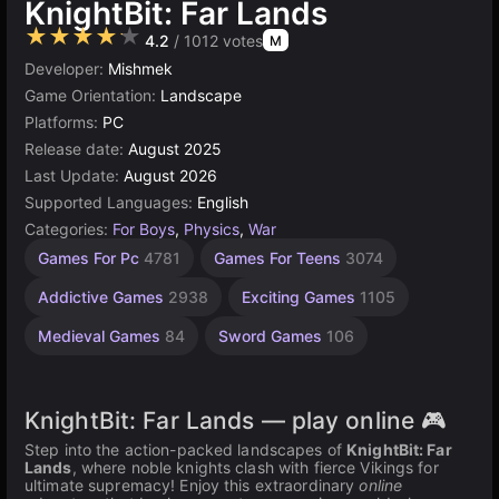
KnightBit: Far Lands
★★★★★
4.2
/ 1012 votes
M
Developer:
Mishmek
Game Orientation:
Landscape
Platforms:
PC
Release date:
August 2025
Last Update:
August 2026
Supported Languages:
English
Categories:
For Boys
,
Physics
,
War
Desktop
Russian
Horses
Browser
Teams
High
Games For Pc
4781
Games For Teens
3074
Games
Quality
Games
Games
Games
Games
Games
1796
5021
5171
47
23
Addictive Games
2938
Exciting Games
1105
3569
Medieval Games
84
Sword Games
106
KnightBit: Far Lands — play online 🎮
Step into the action-packed landscapes of
KnightBit: Far
Lands
, where noble knights clash with fierce Vikings for
ultimate supremacy! Enjoy this extraordinary
online