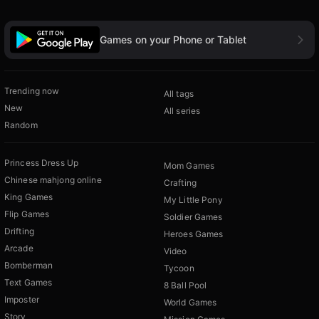
Games on your Phone or Tablet
Trending now
All tags
New
All series
Random
Princess Dress Up
Mom Games
Chinese mahjong online
Crafting
King Games
My Little Pony
Flip Games
Soldier Games
Drifting
Heroes Games
Arcade
Video
Bomberman
Tycoon
Text Games
8 Ball Pool
Imposter
World Games
Story