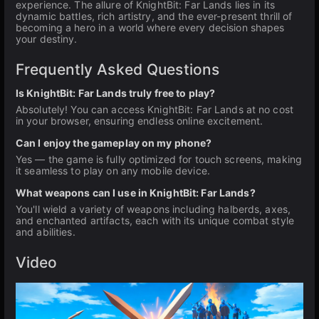
experience. The allure of KnightBit: Far Lands lies in its
dynamic battles, rich artistry, and the ever-present thrill of
becoming a hero in a world where every decision shapes
your destiny.
Frequently Asked Questions
Is KnightBit: Far Lands truly free to play?
Absolutely! You can access KnightBit: Far Lands at no cost
in your browser, ensuring endless online excitement.
Can I enjoy the gameplay on my phone?
Yes — the game is fully optimized for touch screens, making
it seamless to play on any mobile device.
What weapons can I use in KnightBit: Far Lands?
You'll wield a variety of weapons including halberds, axes,
and enchanted artifacts, each with its unique combat style
and abilities.
Video