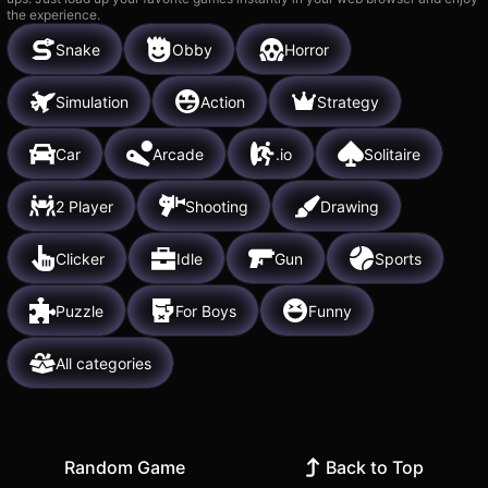
the experience.
Snake
Obby
Horror
Simulation
Action
Strategy
Car
Arcade
.io
Solitaire
2 Player
Shooting
Drawing
Clicker
Idle
Gun
Sports
Puzzle
For Boys
Funny
All categories
Random Game
Back to Top