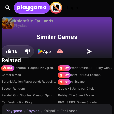
Login
KnightBit: Far Lands
Physics
Available only on PC
KnightBit: Far Lands is a free physics game by Mishmek. Play it online on Playgama.
Similar Games
1k
App
Related
Sprunki Sandbox: Ragdoll Playground Mode
Sprunki World Online RP - Play with Friends!
Gamer's Mod
Barry Prison: Parkour Escape!
Sprunki Action Playground: Ragdoll Sandbox
Your Obby Escape
Soccer Random
Obby: +1 Jump per Click
Ragdoll Gun Shooter! Cannon Spinner Playground
Robby: The Speed Maze
Car Destruction King
RIVALS FPS: Online Shooter
Playgama
/
Physics
/
KnightBit: Far Lands