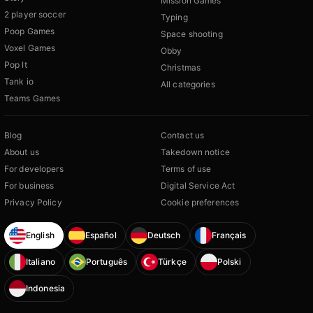
Mission Games
2 player soccer
Typing
Poop Games
Space shooting
Voxel Games
Obby
Pop It
Christmas
Tank io
All categories
Teams Games
Blog
Contact us
About us
Takedown notice
For developers
Terms of use
For business
Digital Service Act
Privacy Policy
Cookie preferences
English
Español
Deutsch
Français
Italiano
Português
Türkçe
Polski
Indonesia