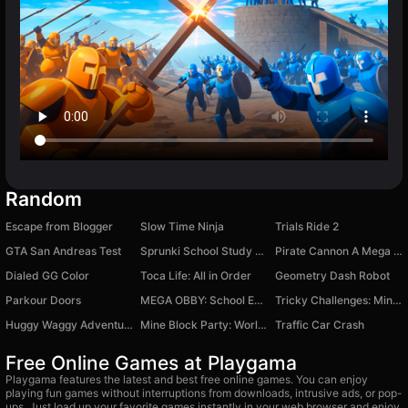
Random
Escape from Blogger
Slow Time Ninja
Trials Ride 2
GTA San Andreas Test
Sprunki School Study Simulator
Pirate Cannon A Mega Battle
Dialed GG Color
Toca Life: All in Order
Geometry Dash Robot
Parkour Doors
MEGA OBBY: School Escape
Tricky Challenges: Mini Games
Huggy Waggy Adventure
Mine Block Party: World of Minigames
Traffic Car Crash
Free Online Games at Playgama
Playgama features the latest and best free online games. You can enjoy
playing fun games without interruptions from downloads, intrusive ads, or pop-
ups. Just load up your favorite games instantly in your web browser and enjoy