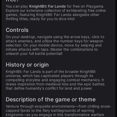
You can play
KnightBit: Far Lands
for free on Playgama.
Explore our extensive collection of exhilarating free
online
games, featuring KnightBit: Far Lands alongside other
thrilling titles, ready for you to dive into!
Controls
On your
desktop
, navigate using the arrow keys, click to
attack enemies, and utilize the number keys for weapon
selection. On your
mobile
device, move by swiping and
initiate attacks with taps. Master the combinations to
unleash your full battle potential!
History or origin
KnightBit: Far Lands is part of the broader KnightBit
universe, which has captivated players through its
compelling storyline and engaging combat mechanics. It
draws inspiration from medieval lore and the epic battles
that define humanity’s conflict for land and power.
Description of the game or theme
Venture through exquisite environments—from chilling snow-
capped fjords to the fiery battlegrounds of warring
kingdoms—as you engage in this transformative warfare