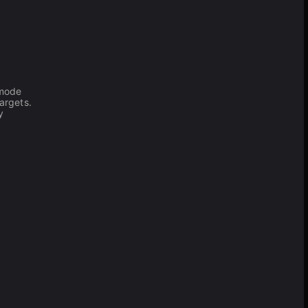
 mode
argets.
y