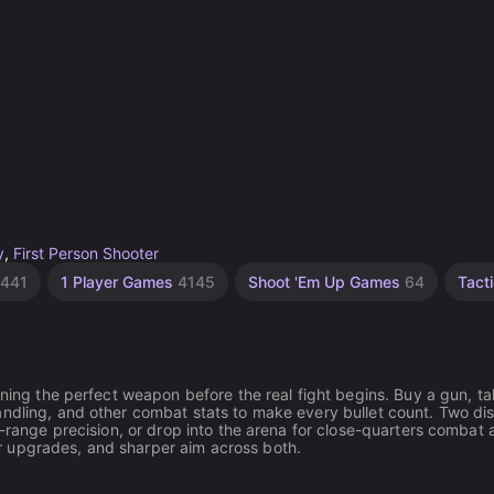
y
,
First Person Shooter
441
1 Player Games
4145
Shoot 'Em Up Games
64
Tact
uning the perfect weapon before the real fight begins. Buy a gun, tak
ndling, and other combat stats to make every bullet count. Two dis
g-range precision, or drop into the arena for close-quarters combat 
r upgrades, and sharper aim across both.