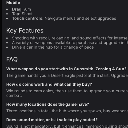
Mobile
Drag
: Aim
Tap
: Shoot
Touch controls
: Navigate menus and select upgrades
Key Features
Shooting with recoil, reloading, and sound effects for intens
A variety of weapons available to purchase and upgrade in 
Drive a car in the hub for a change of pace
FAQ
What weapon do you start with in Gunsmith: Zeroing A Gun?
The game hands you a Desert Eagle pistol at the start. Upgrade
How do coins work and what can they buy?
Win rounds to earn coins, then use them to upgrade your curre
combat.
How many locations does the game have?
Three locations in total: the hub where you spawn, buy weapons
Does sound matter, or is it safe to play muted?
Sound is not mandatory, but it enhances immersion during shoot