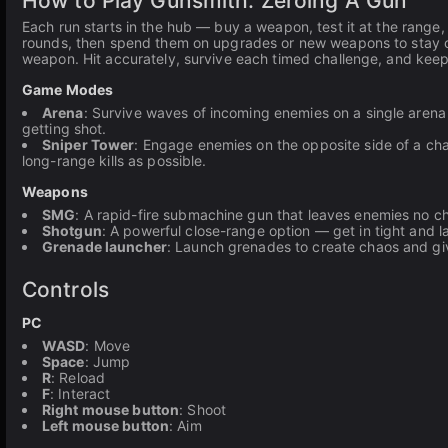
How to Play Gunsmith: Zeroing A Gun
Each run starts in the hub — buy a weapon, test it at the range,
rounds, then spend them on upgrades or new weapons to stay com
weapon. Hit accurately, survive each timed challenge, and keep
Game Modes
Arena
: Survive waves of incoming enemies on a single arena 
getting shot.
Sniper Tower
: Engage enemies on the opposite side of a cha
long-range kills as possible.
Weapons
SMG
: A rapid-fire submachine gun that leaves enemies no 
Shotgun
: A powerful close-range option — get in tight and l
Grenade launcher
: Launch grenades to create chaos and gi
Controls
PC
WASD
: Move
Space
: Jump
R
: Reload
F
: Interact
Right mouse button
: Shoot
Left mouse button
: Aim