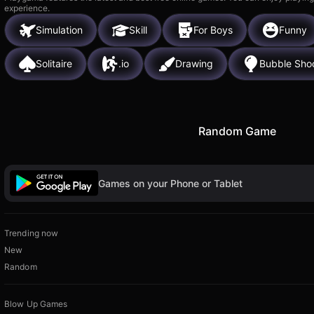
experience.
Simulation
Skill
For Boys
Funny
Solitaire
.io
Drawing
Bubble Sho
Random Game
Games on your Phone or Tablet
Trending now
New
Random
Blow Up Games