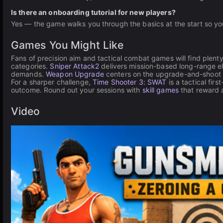
Is there an onboarding tutorial for new players?
Yes — the game walks you through the basics at the start so you
Games You Might Like
Fans of precision aim and tactical combat games will find plen
categories.
Sniper Attack2
delivers mission-based long-range el
demands.
Weapon Upgrade
centers on the upgrade-and-shoot c
For a sharper challenge,
Time Shooter 3: SWAT
is a tactical fir
outcome. Round out your sessions with
skill games
that reward 
Video