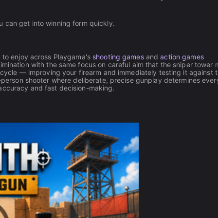
 can get into winning form quickly.
ty to enjoy across Playgama's
shooting games
and
action games
imination with the same focus on careful aim that the sniper tower
ycle — improving your firearm and immediately testing it against t
st-person shooter where deliberate, precise gunplay determines ever
accuracy and fast decision-making.