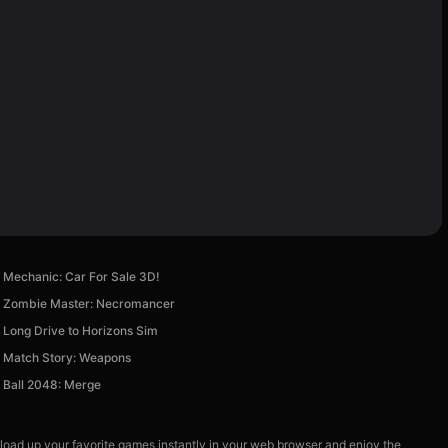
Mechanic: Car For Sale 3D!
Zombie Master: Necromancer
Long Drive to Horizons Sim
Match Story: Weapons
Ball 2048: Merge
 load up your favorite games instantly in your web browser and enjoy the