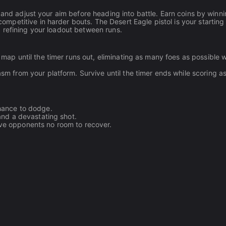
 and adjust your aim before heading into battle. Earn coins by winn
petitive in harder bouts. The Desert Eagle pistol is your starting
 refining your loadout between runs.
map until the timer runs out, eliminating as many foes as possible 
sm from your platform. Survive until the timer ends while scoring 
chance to dodge.
and a devastating shot.
ve opponents no room to recover.