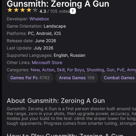
Gunsmith: Zeroing A Gun
★★★★★
4.3
/ 105 votes
T
Developer:
Whalebox
Game Orientation:
Landscape
Platforms:
PC, Android, iOS
Release date:
June 2026
Last Update:
July 2026
Supported Languages:
English, Russian
Other Links:
Microsoft Store
Categories:
New
,
Action
,
Skill
,
For Boys
,
Shooting
,
Gun
,
PvE
,
Arm
Arcade
Fast
Sniper
AI-
Games For Pc
4782
Arena Games
166
Combat Games
shooting
shooting
paced
Generated
action
Games
120
20
243
169
About Gunsmith: Zeroing A Gun
Gunsmith: Zeroing A Gun is a first person shooter built around t
the range, zero in your shots, then upgrade power, accuracy, ha
modes put your build to the test: climb the sniper tower for lon
tough opponents. Progress comes from smarter tuning, stronge