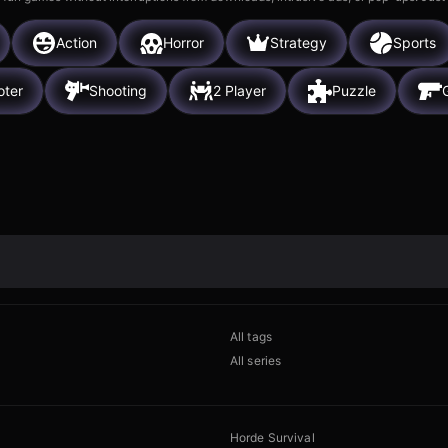
Action
Horror
Strategy
Sports
oter
Shooting
2 Player
Puzzle
All tags
All series
Horde Survival