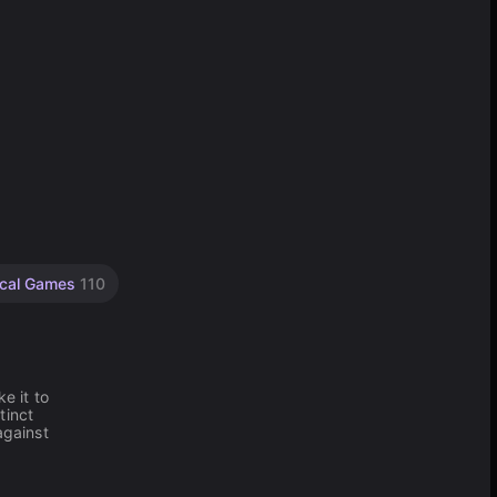
ical Games
110
e it to
tinct
against