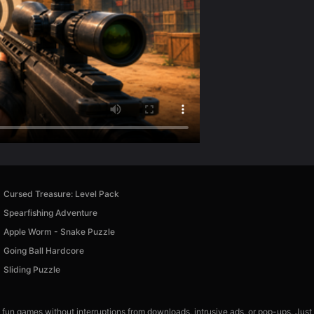
Cursed Treasure: Level Pack
Spearfishing Adventure
Apple Worm - Snake Puzzle
Going Ball Hardcore
Sliding Puzzle
 fun games without interruptions from downloads, intrusive ads, or pop-ups. Just