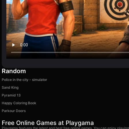
Random
Police in the city - simulator
Sand King
Pyramid 13
Happy Coloring Book
Parkour Doors
Free Online Games at Playgama
Playgama features the latest and best free online games. You can enjoy playing