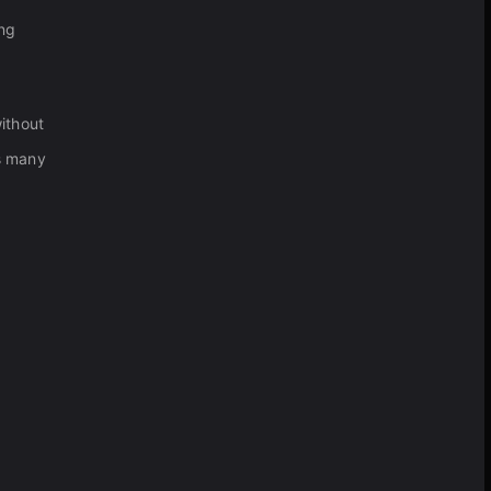
ing
without
as many