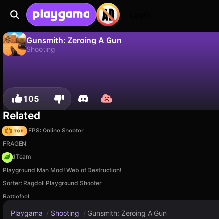
Login
Gunsmith: Zeroing A Gun
Shooting
No
Save
Save the progress!
Gunsmith: Zeroing A Gun is a free shooting game by Whalebox. Play it online on Playgama.
105
Related
Hazmob FPS: Online Shooter
FRAGEN
MadTeam
Playground Man Mod! Web of Destruction!
Sorter: Ragdoll Playground Shooter
Battlefeel
Playgama
/
Shooting
/
Gunsmith: Zeroing A Gun