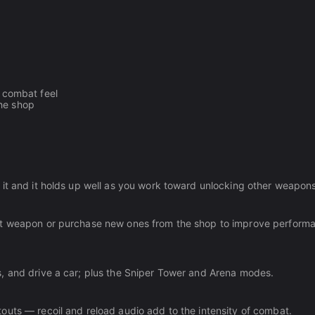
e combat feel
the shop
 it and it holds up well as you work toward unlocking other weapons
nt weapon or purchase new ones from the shop to improve performa
, and drive a car; plus the Sniper Tower and Arena modes.
outs — recoil and reload audio add to the intensity of combat.