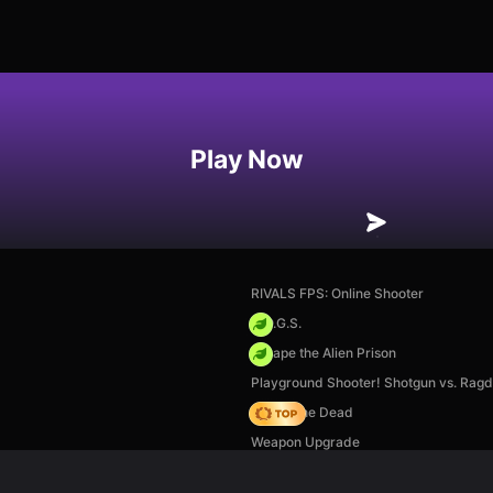
Play Now
RIVALS FPS: Online Shooter
H.O.G.S.
Escape the Alien Prison
Playground Shooter! Shotgun vs. Ragdo
Rise of the Dead
Weapon Upgrade