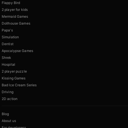
Flappy Bird
2 player for kids
Mermaid Games
Dollhouse Games
Papa's
Simulation
Dentist
Apocalypse Games
Shrek
Hospital
2 player puzzle
Kissing Games
Bad Ice Cream Series
Driving
2D action
Blog
About us
For developers