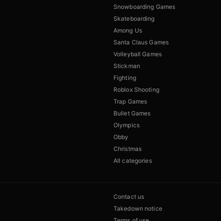
Snowboarding Games
Skateboarding
Among Us
Santa Claus Games
Volleyball Games
Stickman
Fighting
Roblox Shooting
Trap Games
Bullet Games
Olympics
Obby
Christmas
All categories
Contact us
Takedown notice
Terms of use