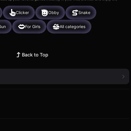
Clicker
Obby
Snake
Gun
For Girls
All categories
Back to Top