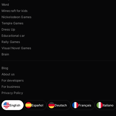
Word
Minecraft for kids
Nickelodeon Games
Temple Games
Dress Up
Educational car
Rally Games
Visual Novel Games
Brain
Blog
About us
For developers
For business
Privacy Policy
English
Español
Deutsch
Français
Italiano