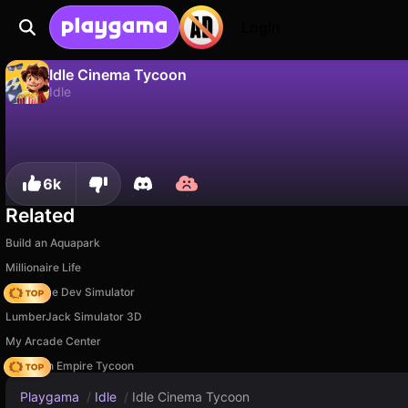
Login
Idle Cinema Tycoon
Idle
No
Save
Save the progress!
Idle Cinema Tycoon is a free idle game by Vladimir Kharitonov. Play it online on Playgama.
6k
Related
Build an Aquapark
Millionaire Life
Idle Game Dev Simulator
LumberJack Simulator 3D
My Arcade Center
Idle Train Empire Tycoon
Playgama
/
Idle
/
Idle Cinema Tycoon