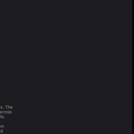
as. The
across
ls.
um
rd