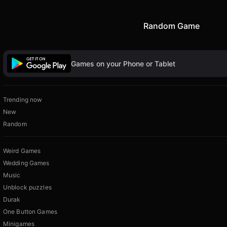
Random Game
Games on your Phone or Tablet
Trending now
New
Random
Weird Games
Wedding Games
Music
Unblock puzzles
Durak
One Button Games
Minigames