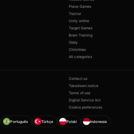
Plane Games
Tractor
Unity online
Target Games
Brain Training
Obby
Christmas
All categories
Contact us
Takedown notice
Terms of use
Digital Service Act
Cookie preferences
Português
Türkçe
Polski
Indonesia