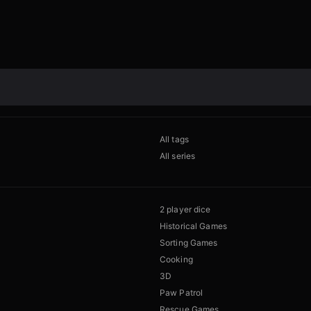
All tags
All series
2 player dice
Historical Games
Sorting Games
Cooking
3D
Paw Patrol
Rescue Games