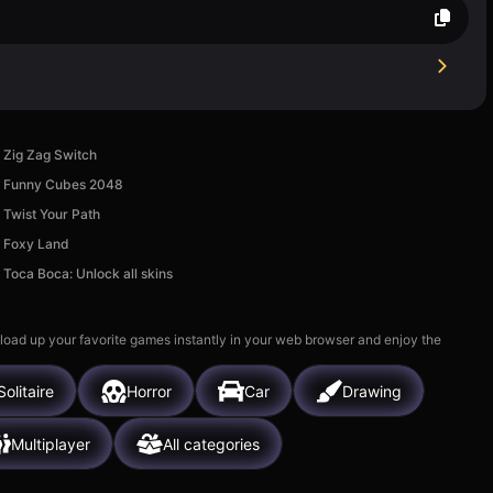
Zig Zag Switch
Funny Cubes 2048
Twist Your Path
Foxy Land
Toсa Boca: Unlock all skins
 load up your favorite games instantly in your web browser and enjoy the
Solitaire
Horror
Car
Drawing
Multiplayer
All categories