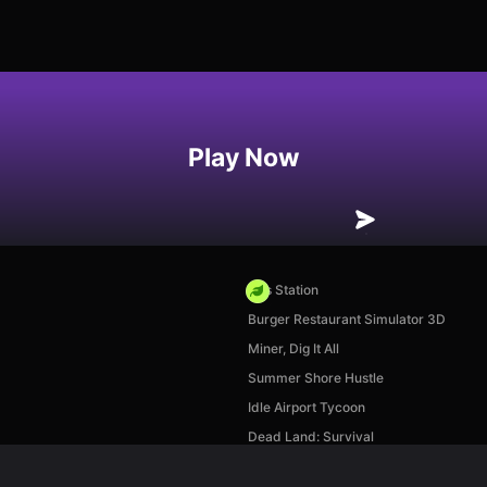
Play Now
Gas Station
Burger Restaurant Simulator 3D
Miner, Dig It All
Summer Shore Hustle
Idle Airport Tycoon
Dead Land: Survival