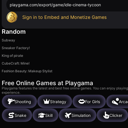
playgama.com/export/game/idle-cinema-tycoon
Sign in to Embed and Monetize Games
Random
Subway
Sneaker Factory!
King of pirate
CubeCraft: Mine!
Fashion Beauty: Makeup Stylist
Free Online Games at Playgama
Playgama features the latest and best free online games. You can enjoy playing
experience.
Shooting
Strategy
For Girls
Arca
Snake
Skill
Simulation
Clicker