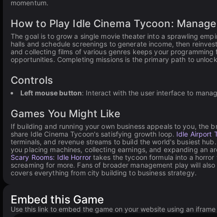
momentum.
How to Play Idle Cinema Tycoon: Manage
The goal is to grow a single movie theater into a sprawling emp
halls and schedule screenings to generate income, then reinvest 
and collecting films of various genres keeps your programming f
opportunities. Completing missions is the primary path to unlo
Controls
Left mouse button
: Interact with the user interface to man
Games You Might Like
If building and running your own business appeals to you, the 
share Idle Cinema Tycoon's satisfying growth loop.
Idle Airport
terminals, and revenue streams to build the world's busiest hub
you placing machines, collecting earnings, and expanding an ar
Scary Rooms: Idle Horror
takes the tycoon formula into a horror
screaming for more. Fans of broader management play will also f
covers everything from city building to business strategy.
Embed this Game
Use this link to embed the game on your website using an iframe