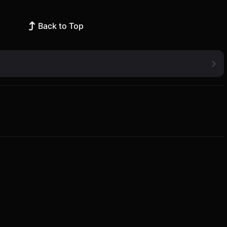
Back to Top