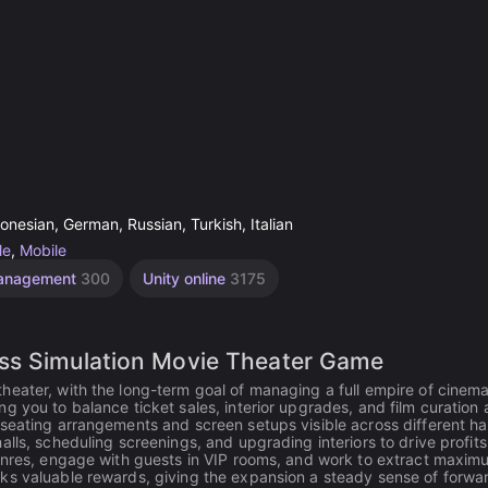
onesian, German, Russian, Turkish, Italian
le
,
Mobile
anagement
300
Unity online
3175
ess Simulation Movie Theater Game
heater, with the long-term goal of managing a full empire of cinem
g you to balance ticket sales, interior upgrades, and film curation 
seating arrangements and screen setups visible across different hal
lls, scheduling screenings, and upgrading interiors to drive profits
genres, engage with guests in VIP rooms, and work to extract maxim
ks valuable rewards, giving the expansion a steady sense of forwa