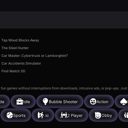
Tap Wood Blocks Away
The Steel Hunter
Car Master: Cybertruck or Lamborghini?
Car Accidents Simulator
Find Match 3D
 fun games without interruptions from downloads, intrusive ads, or pop-ups. Just
de
Idle
Bubble Shooter
Action
Sports
.io
2 Player
Obby