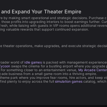
 and Expand Your Theater Empire
ire by making smart operational and strategic decisions. Purchase 
those profits into upgrading interiors to boost earnings further. Cu
resh, while liaising with guests in VIP rooms opens additional reven
cking valuable rewards that support continued expansion.
age theater operations, make upgrades, and execute strategic decis
broader world of
idle games
is packed with management experiences
 Tycoon
swaps the cinema for a bustling airport where you upgrade 
. For something closer to an entertainment venue,
My Arcade Cente
cade business from a small game room into a thriving empire.
 theme park where you improve fear rooms, hire actors, and keep vi
ind plenty to enjoy across the full
simulation games
catalog, which