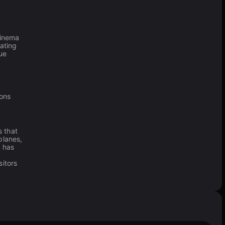
cinema
rating
ue
ions
 that
planes,
r
has
sitors