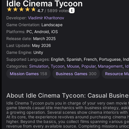
Idle Cinema Tycoon
★★★★★
4.7
/ 5899 votes
E
Developer:
Vladimir Kharitonov
Game Orientation:
Landscape
Platforms:
PC, Android, iOS
Release date:
March 2025
Last Update:
May 2026
Game Engine:
Unity
Supported Languages:
English, Spanish, French, Portuguese, Ind
Categories:
Simulation
,
Tycoon
,
Mouse
,
Popular
,
Management
,
Id
Mission Games
158
Business Games
300
Resource M
About Idle Cinema Tycoon: Casual Busin
Idle Cinema Tycoon puts you in charge of your very own movie t
game blends casual idle mechanics with business strategy, askin
a growing operation. Several scenes show cinema interiors with 
At its core, the experience revolves around purchasing cinema ha
higher. Beyond the basics, you collect films spanning various 
revenue from every available source. Completing missions unloc