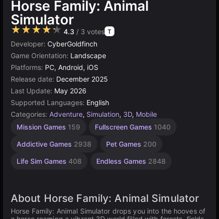
Horse Family: Animal
Simulator
★★★★★
4.3
/ 3 votes
T
Developer:
CyberGoldfinch
Game Orientation:
Landscape
Platforms:
PC, Android, iOS
Release date:
December 2025
Last Update:
May 2026
Supported Languages:
English
Categories:
Adventure
,
Simulation
,
3D
,
Mobile
Russian
Horses
Browser
Cute
High
1
Pet
Mission Games
159
Fullscreen Games
1040
Games
Grooming
Quality
Games
Player
Games
Games
Games
Games
Games
848
1796
5021
23
Addictive Games
2938
Pet Games
200
3569
4144
43
Life Sim Games
408
Endless Games
2848
About Horse Family: Animal Simulator
Horse Family: Animal Simulator drops you into the hooves of
a horse roaming a vibrant 3D world filled with forests, fields,