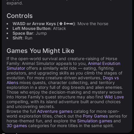
expand.
Controls
WASD or Arrow Keys (⬆️⬇️⬅️➡️)
: Move the horse
Left Mouse Button
: Attack
Space Bar
: Jump
Shift
: Run
Games You Might Like
If the open-world survival and creature-raising of Horse
Family: Animal Simulator appeals to you,
Animal Evolution
Simulator
offers a similarly wild ride — eating, fighting
predators, and upgrading skills as you climb the stages of
evolution. For more creature-driven adventures,
Dogs vs
Aliens
mixes quests, character collecting, and territory
exploration in a story full of dog breeds and alien enemies.
Those who enjoy the decision-making and mystery woven
into Horse Family's quest structure may also find
Wild Love
compelling, with its island adventure built around choices
and uncovering secrets.
Browse the full
Adventure games
catalog for more open-
world exploration titles, check out the
Pony Games
series for
horse-themed fun, and explore the
Simulation games
and
3D games
categories for more titles in the same spirit.