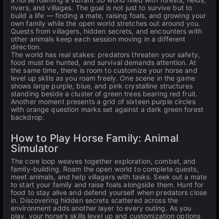
rivers, and villages. The goal is not just to survive but to
build a life — finding a mate, raising foals, and growing your
own family while the open world stretches out around you.
Quests from villagers, hidden secrets, and encounters with
other animals keep each session moving in a different
direction.
The world has real stakes: predators threaten your safety,
food must be hunted, and survival demands attention. At
the same time, there is room to customize your horse and
level up skills as you roam freely. One scene in the game
shows large purple, blue, and pink crystalline structures
standing beside a cluster of green trees bearing red fruit.
Another moment presents a grid of sixteen purple circles
with orange question marks set against a dark green forest
backdrop.
How to Play Horse Family: Animal
Simulator
The core loop weaves together exploration, combat, and
family-building. Roam the open world to complete quests,
meet animals, and help villagers with tasks. Seek out a mate
to start your family and raise foals alongside them. Hunt for
food to stay alive and defend yourself when predators close
in. Discovering hidden secrets scattered across the
environment adds another layer to every outing. As you
play, your horse's skills level up and customization options