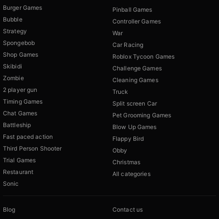
Burger Games
Pinball Games
Bubble
Controller Games
Strategy
War
Spongebob
Car Racing
Shop Games
Roblox Tycoon Games
Skibidi
Challenge Games
Zombie
Cleaning Games
2 player gun
Truck
Timing Games
Split screen Car
Chat Games
Pet Grooming Games
Battleship
Blow Up Games
Fast paced action
Flappy Bird
Third Person Shooter
Obby
Trial Games
Christmas
Restaurant
All categories
Sonic
Blog
Contact us