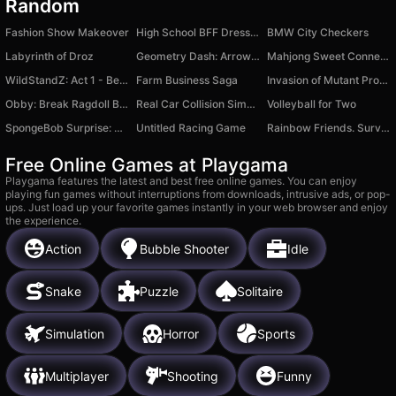
Random
Fashion Show Makeover
High School BFF Dress Up
BMW City Checkers
Labyrinth of Droz
Geometry Dash: Arrow 2.2
Mahjong Sweet Connection
WildStandZ: Act 1 - Beginning
Farm Business Saga
Invasion of Mutant Produce
Obby: Break Ragdoll Bones 3D
Real Car Collision Simulator
Volleyball for Two
SpongeBob Surprise: Unboxing
Untitled Racing Game
Rainbow Friends. Survival
Free Online Games at Playgama
Playgama features the latest and best free online games. You can enjoy
playing fun games without interruptions from downloads, intrusive ads, or pop-
ups. Just load up your favorite games instantly in your web browser and enjoy
the experience.
Action
Bubble Shooter
Idle
Snake
Puzzle
Solitaire
Simulation
Horror
Sports
Multiplayer
Shooting
Funny