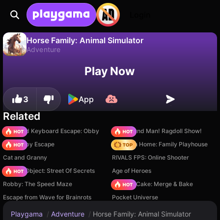
Login
Horse Family: Animal Simulator
Adventure
No
Save
Save the progress!
Horse Family: Animal Simulator is a free adventure game by CyberGoldfinch. Play it online on Playgama.
Play Now
3
App
Related
+1 Speed Keyboard Escape: Obby
Playground Man! Ragdoll Show!
Your Obby Escape
My Town Home: Family Playhouse
Cat and Granny
RIVALS FPS: Online Shooter
Hidden Object: Street Of Secrets
Age of Heroes
Robby: The Speed Maze
Piece of Cake: Merge & Bake
Escape from Wave for Brainrots
Pocket Universe
Playgama
/
Adventure
/
Horse Family: Animal Simulator