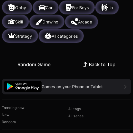
Obby
Car
For Boys
.io
Skill
Drawing
Arcade
Strategy
All categories
Random Game
Back to Top
Games on your Phone or Tablet
Trending now
All tags
New
All series
Random