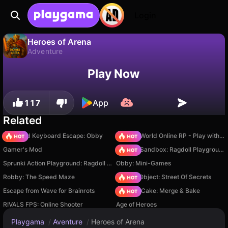
Login
Heroes of Arena
Adventure
No
Save
Save the progress!
Heroes of Arena is a free adventure game by KAHOXA Games. Play it online on Playgama.
Play Now
117
App
Related
+1 Speed Keyboard Escape: Obby
Sprunki World Online RP - Play with Friends!
Gamer's Mod
Sprunki Sandbox: Ragdoll Playground Mode
Sprunki Action Playground: Ragdoll Sandbox
Obby: Mini-Games
Robby: The Speed Maze
Hidden Object: Street Of Secrets
Escape from Wave for Brainrots
Piece of Cake: Merge & Bake
RIVALS FPS: Online Shooter
Age of Heroes
Playgama
/
Aventure
/
Heroes of Arena