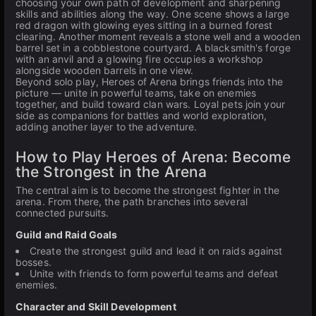
choosing your own path of development and sharpening
skills and abilities along the way. One scene shows a large
red dragon with glowing eyes sitting in a burned forest
clearing. Another moment reveals a stone well and a wooden
barrel set in a cobblestone courtyard. A blacksmith's forge
with an anvil and a glowing fire occupies a workshop
alongside wooden barrels in one view.
Beyond solo play, Heroes of Arena brings friends into the
picture — unite in powerful teams, take on enemies
together, and build toward clan wars. Loyal pets join your
side as companions for battles and world exploration,
adding another layer to the adventure.
How to Play Heroes of Arena: Become
the Strongest in the Arena
The central aim is to become the strongest fighter in the
arena. From there, the path branches into several
connected pursuits.
Guild and Raid Goals
Create the strongest guild and lead it on raids against
bosses.
Unite with friends to form powerful teams and defeat
enemies.
Character and Skill Development