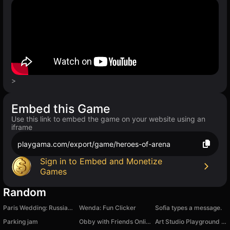
>
Embed this Game
Use this link to embed the game on your website using an
iframe
playgama.com/export/game/heroes-of-arena
Sign in to Embed and Monetize
Games
Random
Paris Wedding: Russian Style
Wenda: Fun Clicker
Sofia types a message.
Parking jam
Obby with Friends Online
Art Studio Playground Sandbox