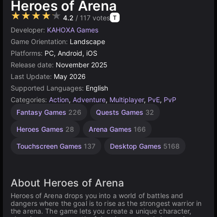
Heroes of Arena
★★★★★
4.2
/ 117 votes
T
Developer:
KAHOXA Games
Game Orientation:
Landscape
Platforms:
PC, Android, iOS
Release date:
November 2025
Last Update:
May 2026
Supported Languages:
English
Categories:
Action
,
Adventure
,
Multiplayer
,
PvE
,
PvP
Gam
Fantasy Games
226
Quests Games
32
Supported
Games
Heroes Games
28
Arena Games
166
112
Touchscreen Games
137
Desktop Games
5168
About Heroes of Arena
Heroes of Arena drops you into a world of battles and
dangers where the goal is to rise as the strongest warrior in
the arena. The game lets you create a unique character,