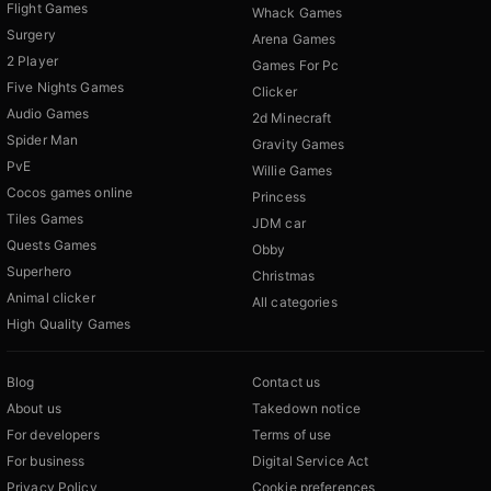
Flight Games
Whack Games
Surgery
Arena Games
2 Player
Games For Pc
Five Nights Games
Clicker
Audio Games
2d Minecraft
Spider Man
Gravity Games
PvE
Willie Games
Cocos games online
Princess
Tiles Games
JDM car
Quests Games
Obby
Superhero
Christmas
Animal clicker
All categories
High Quality Games
Blog
Contact us
About us
Takedown notice
For developers
Terms of use
For business
Digital Service Act
Privacy Policy
Cookie preferences