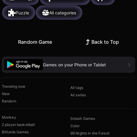
Puzzle
All categories
Random Game
Back to Top
Games on your Phone or Tablet
Trending now
All tags
New
All series
Random
Monkey
Smash Games
2 player basketball
Color
Billiards Games
99 Nights in the Forest