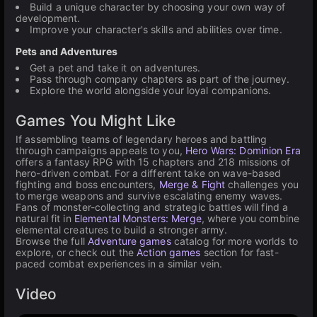
Build a unique character by choosing your own way of
development.
Improve your character's skills and abilities over time.
Pets and Adventures
Get a pet and take it on adventures.
Pass through company chapters as part of the journey.
Explore the world alongside your loyal companions.
Games You Might Like
If assembling teams of legendary heroes and battling
through campaigns appeals to you,
Hero Wars: Dominion Era
offers a fantasy RPG with 15 chapters and 218 missions of
hero-driven combat. For a different take on wave-based
fighting and boss encounters,
Merge & Fight
challenges you
to merge weapons and survive escalating enemy waves.
Fans of monster-collecting and strategic battles will find a
natural fit in
Elemental Monsters: Merge
, where you combine
elemental creatures to build a stronger army.
Browse the full
Adventure games
catalog for more worlds to
explore, or check out the
Action games
section for fast-
paced combat experiences in a similar vein.
Video