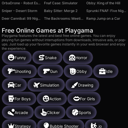
OrbaDrone - Robot Escape
Fnaf Case: Simulator
Obby: King of the Hill
Sniper - Desert Storm
Baby Sitter: Merge 2
Sprunki FNAF: Five Nights at Freddy's
Deer Cannibal: 99 Nights in the Forest
The Backrooms: Meeting with Labubu
Ramp Jump on a Car
Free Online Games at Playgama
Playgama features the latest and best free online games. You can enjoy
playing fun games without interruptions from downloads, intrusive ads, or pop-
ups. Just load up your favorite games instantly in your web browser and enjoy
the experience.
Funny
Snake
Horror
Shooting
Gun
Obby
Idle
Car
Simulation
Drawing
For Boys
Action
For Girls
Arcade
Clicker
Sports
Strategy
Bubble Shooter
.io