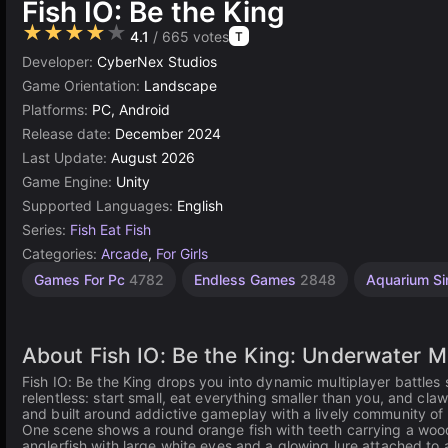
Fish IO: Be the King
★★★★★
4.1
/ 665 votes
T
Developer:
CyberNex Studios
Game Orientation:
Landscape
Platforms:
PC, Android
Release date:
December 2024
Last Update:
August 2026
Game Engine:
Unity
Supported Languages:
English
Series:
Fish Eat Fish
Categories:
Arcade
,
For Girls
Slither.Io
Browser
Unity
Games For Pc
4782
Endless Games
2848
Aquarium Si
online
Games
Games
3175
5023
21
About Fish IO: Be the King: Underwater Mu
Fish IO: Be the King drops you into dynamic multiplayer battles
relentless: start small, eat everything smaller than you, and cl
and built around addictive gameplay with a lively community of 
One scene shows a round orange fish with teeth carrying a wood
anglerfish with large white eyes and a glowing lure attached to