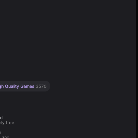
gh Quality Games
3570
nd
ly free
e
s and