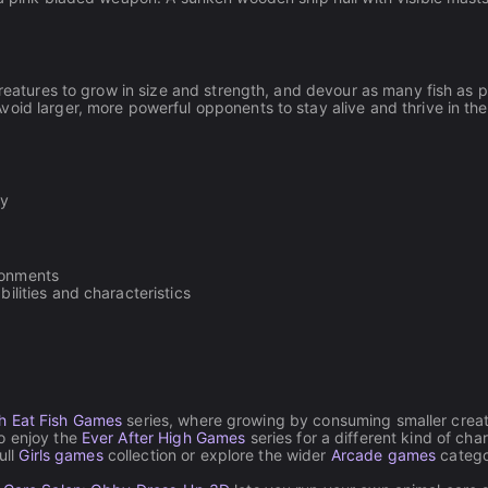
creatures to grow in size and strength, and devour as many fish as p
oid larger, more powerful opponents to stay alive and thrive in the
ey
ronments
bilities and characteristics
sh Eat Fish Games
series, where growing by consuming smaller creat
o enjoy the
Ever After High Games
series for a different kind of cha
ull
Girls games
collection or explore the wider
Arcade games
catego