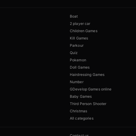
Boat
2 player car
Children Games
Kill Games
Parkour
Quiz
Pokemon
Doll Games
Hairdressing Games
Number
GDevelop Games online
Baby Games
Third Person Shooter
Christmas
All categories
Contact us