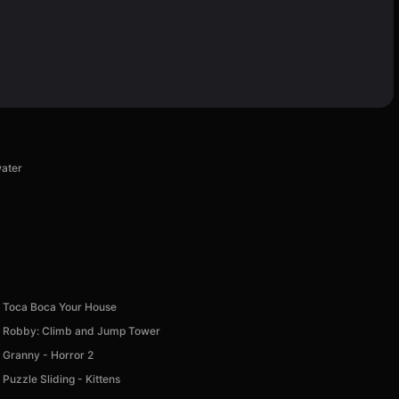
water
Toca Boca Your House
Robby: Climb and Jump Tower
Granny - Horror 2
Puzzle Sliding - Kittens