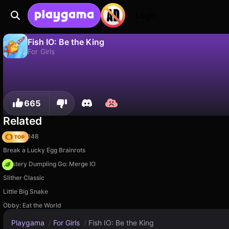
Login
Fish IO: Be the King
For Girls
No
Save
Save the progress!
Fish IO: Be the King is a free for girls game by CyberNex Studios. Play it online on Playgama.
665
Related
Snake 2048
Break a Lucky Egg Brainrots
Mystery Dumpling Go: Merge IO
Slither Classic
Little Big Snake
Obby: Eat the World
Playgama
/
For Girls
/
Fish IO: Be the King