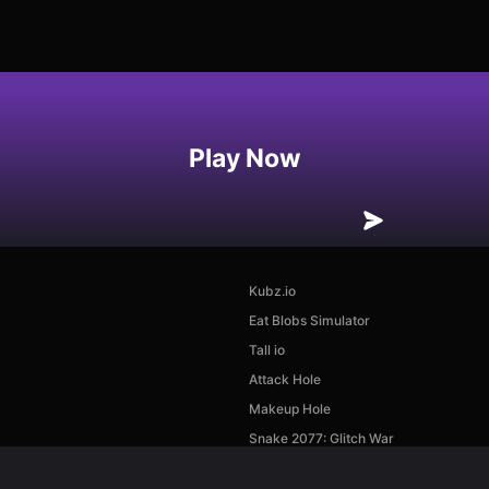
Play Now
Kubz.io
Eat Blobs Simulator
Tall io
Attack Hole
Makeup Hole
Snake 2077: Glitch War