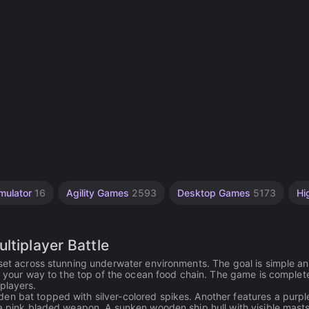
mulator
16
Agility Games
2593
Desktop Games
5173
Hi
ltiplayer Battle
 set across stunning underwater environments. The goal is simple a
aw your way to the top of the ocean food chain. The game is complete
players.
en bat topped with silver-colored spikes. Another features a purpl
 a pink bladed weapon. A sunken wooden ship hull with visible mast