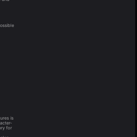
ossible
ures is
racter-
ry for