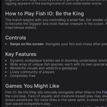
rigging appears in the background of one underwater scene.
How to Play Fish IO: Be the King
The match begins with you controlling a small fish. Eat smaller 
to become the biggest and most feared creature in the ocean. Av
treacherous waters.
Controls
Swipe on the screen
: Navigate your fish and chase after pr
Key Features
Dynamic multiplayer battles set in stunning underwater envi
Wide array of unique fish species, each with its own special a
Wonderful visuals and addictive gameplay
Lively community of players
Completely free
Games You Might Like
Fish IO: Be the King sits naturally alongside other titles in the
Fi
the core loop. Fans of aquatic and creature-based play may als
driven adventure. For more titles in the same spirit, browse the f
fast-paced competitive play.