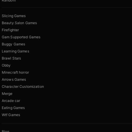
Random
Slicing Games
Beauty Salon Games
Firefighter
Gam Supported Games
Buggy Games
Learning Games
Brawl Stars
Obby
Minecraft horror
Arrows Games
Character Customization
Merge
Arcade car
Eating Games
Wtf Games
Blog