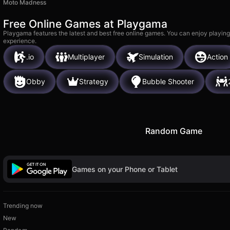
Moto Madness
Free Online Games at Playgama
Playgama features the latest and best free online games. You can enjoy playing
experience.
.io
Multiplayer
Simulation
Action
Obby
Strategy
Bubble Shooter
Random Game
Games on your Phone or Tablet
Trending now
New