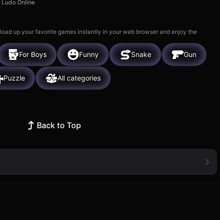
Ludo Online
 load up your favorite games instantly in your web browser and enjoy the
For Boys
Funny
Snake
Gun
Puzzle
All categories
Back to Top