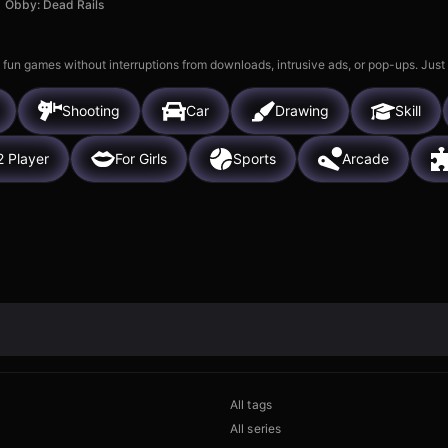
Obby: Dead Rails
 fun games without interruptions from downloads, intrusive ads, or pop-ups. Just
Shooting
Car
Drawing
Skill
2 Player
For Girls
Sports
Arcade
All tags
All series