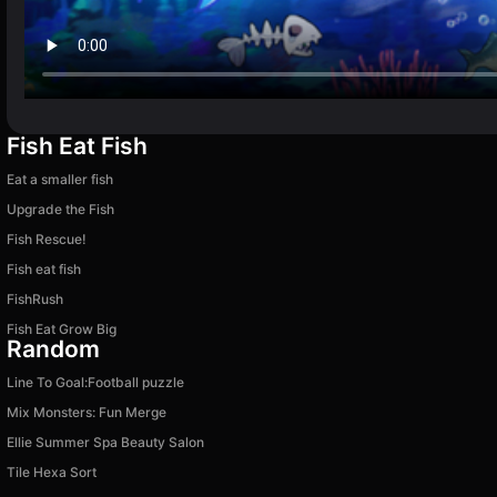
Fish Eat Fish
Eat a smaller fish
Upgrade the Fish
Fish Rescue!
Fish eat fish
FishRush
Fish Eat Grow Big
Random
Line To Goal:Football puzzle
Mix Monsters: Fun Merge
Ellie Summer Spa Beauty Salon
Tile Hexa Sort