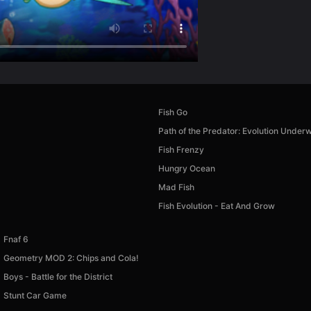
Fish Go
Path of the Predator: Evolution Under
Fish Frenzy
Hungry Ocean
Mad Fish
Fish Evolution - Eat And Grow
Fnaf 6
Geometry MOD 2: Chips and Cola!
Boys - Battle for the District
Stunt Car Game