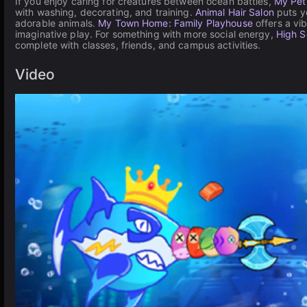
If you enjoy caring for creatures between ocean battles,
My Pet
with washing, decorating, and training.
Animal Hair Salon
puts yo
adorable animals.
My Town Home: Family Playhouse
offers a vi
imaginative play. For something with more social energy,
High S
complete with classes, friends, and campus activities.
Video