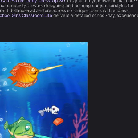
 Care Salon: Obby Dress-Up 3D
lets you run your own animal care 
ur creativity to work designing and coloring unique hairstyles for
brant dollhouse adventure across six unique rooms with endless
chool Girls Classroom Life
delivers a detailed school-day experienc