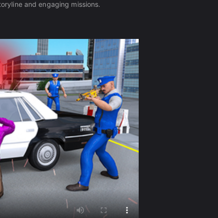
storyline and engaging missions.