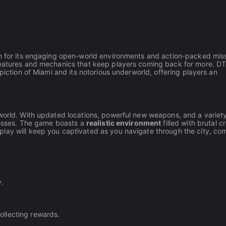
wn for its engaging open-world environments and action-packed miss
features and mechanics that keep players coming back for more. DT
piction of Miami and its notorious underworld, offering players an
rworld. With updated locations, powerful new weapons, and a variety
 bosses. The game boasts a
realistic environment
filled with brutal c
lay will keep you captivated as you navigate through the city, co
y.
llecting rewards.