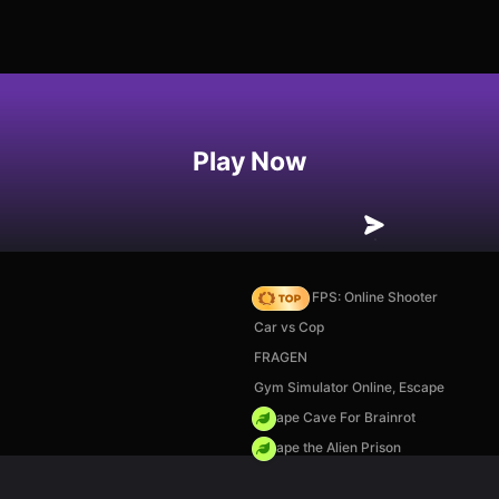
Play Now
Hazmob FPS: Online Shooter
Car vs Cop
FRAGEN
Gym Simulator Online, Escape
Escape Cave For Brainrot
Escape the Alien Prison