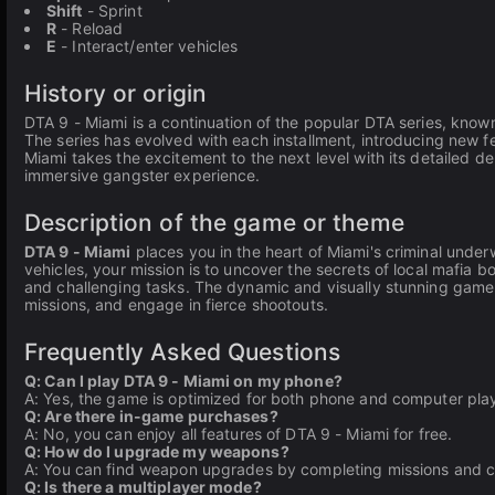
Shift
- Sprint
R
- Reload
E
- Interact/enter vehicles
History or origin
DTA 9 - Miami is a continuation of the popular DTA series, kno
The series has evolved with each installment, introducing new 
Miami takes the excitement to the next level with its detailed de
immersive gangster experience.
Description of the game or theme
DTA 9 - Miami
places you in the heart of Miami's criminal unde
vehicles, your mission is to uncover the secrets of local mafia
and challenging tasks. The dynamic and visually stunning gamep
missions, and engage in fierce shootouts.
Frequently Asked Questions
Q: Can I play DTA 9 - Miami on my phone?
A: Yes, the game is optimized for both phone and computer pla
Q: Are there in-game purchases?
A: No, you can enjoy all features of DTA 9 - Miami for free.
Q: How do I upgrade my weapons?
A: You can find weapon upgrades by completing missions and co
Q: Is there a multiplayer mode?