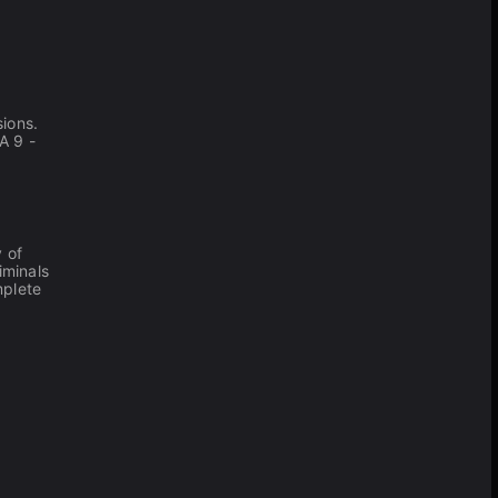
ions.
A 9 -
 of
riminals
mplete