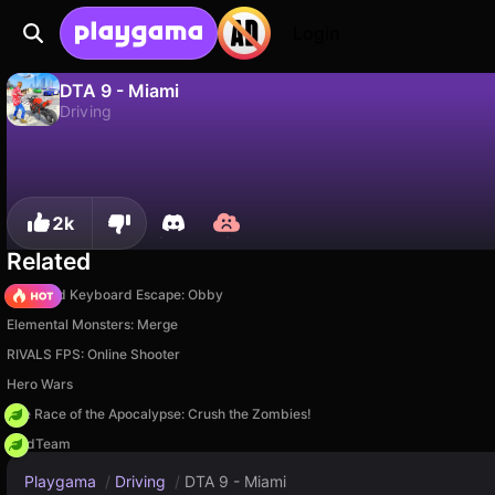
Login
DTA 9 - Miami
Driving
No
Save
Save the progress!
DTA 9 - Miami is a free driving game by GMD. Play it online on Playgama.
2k
Related
+1 Speed Keyboard Escape: Obby
Elemental Monsters: Merge
RIVALS FPS: Online Shooter
Hero Wars
The Race of the Apocalypse: Crush the Zombies!
MadTeam
Playgama
/
Driving
/
DTA 9 - Miami