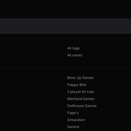
All tags
All series
Blow Up Games
Flappy Bird
2 player for kids
Mermaid Games
Dollhouse Games
Papa's
Simulation
Dentist