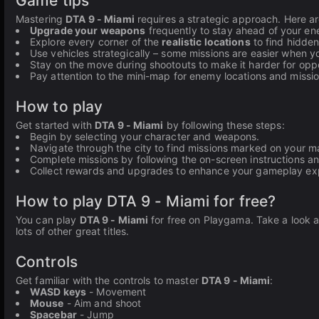
Game tips
Mastering
DTA 9 - Miami
requires a strategic approach. Here a
Upgrade your weapons
frequently to stay ahead of your en
Explore every corner of the
realistic locations
to find hidden
Use vehicles strategically – some missions are easier when yo
Stay on the move during shootouts to make it harder for oppo
Pay attention to the mini-map for enemy locations and missio
How to play
Get started with
DTA 9 - Miami
by following these steps:
Begin by selecting your character and weapons.
Navigate through the city to find missions marked on your m
Complete missions by following the on-screen instructions a
Collect rewards and upgrades to enhance your gameplay ex
How to play DTA 9 - Miami for free?
You can play
DTA 9 - Miami
for free on Playgama. Take a look a
lots of other great titles.
Controls
Get familiar with the controls to master
DTA 9 - Miami
:
WASD keys
- Movement
Mouse
- Aim and shoot
Spacebar
- Jump