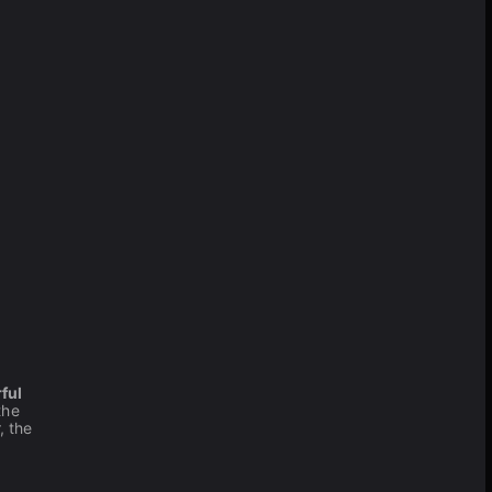
ful
the
, the