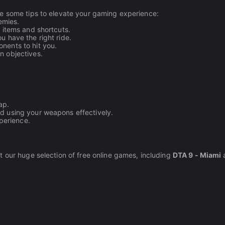
re some tips to elevate your gaming experience:
emies.
 items and shortcuts.
u have the right ride.
nents to hit you.
n objectives.
ap.
nd using your weapons effectively.
perience.
t our huge selection of free online games, including
DTA 9 - Miami