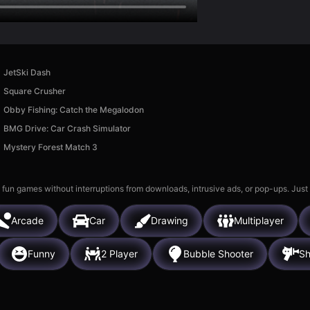
JetSki Dash
Square Crusher
Obby Fishing: Catch the Megalodon
BMG Drive: Car Crash Simulator
Mystery Forest Match 3
 fun games without interruptions from downloads, intrusive ads, or pop-ups. Just
Arcade
Car
Drawing
Multiplayer
Funny
2 Player
Bubble Shooter
Sh