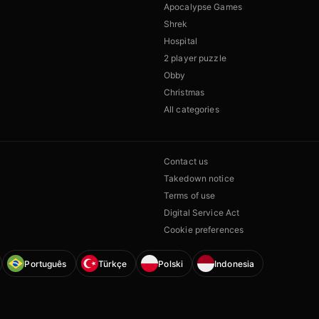
Apocalypse Games
Shrek
Hospital
2 player puzzle
Obby
Christmas
All categories
Contact us
Takedown notice
Terms of use
Digital Service Act
Cookie preferences
Português
Türkçe
Polski
Indonesia