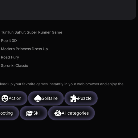
TunTun Sahur: Super Runner Game
Pop It 3D
Modern Princess Dress Up
Road Fury
Sprunki Classic
 load up your favorite games instantly in your web browser and enjoy the
Action
Solitaire
Puzzle
ooting
Skill
All categories