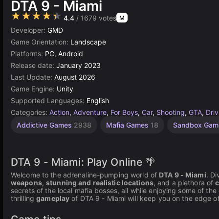
DTA 9 - Miami
★★★★★
4.4
/ 1679 votes
M
Developer:
GMD
Game Orientation:
Landscape
Platforms:
PC, Android
Release date:
January 2023
Last Update:
August 2026
Game Engine:
Unity
Supported Languages:
English
Categories:
Action
,
Adventure
,
For Boys
,
Car
,
Shooting
,
GTA
,
Driv
Addictive Games
2938
Mafia Games
18
Sandbox Ga
DTA 9 - Miami: Play Online 🌴
Welcome to the adrenaline-pumping world of
DTA 9 - Miami
. D
weapons
,
stunning and realistic locations
, and a plethora of
c
secrets of the local mafia bosses, all while enjoying some of th
thrilling
gameplay
of DTA 9 - Miami will keep you on the edge of