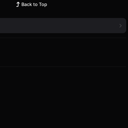
Back to Top