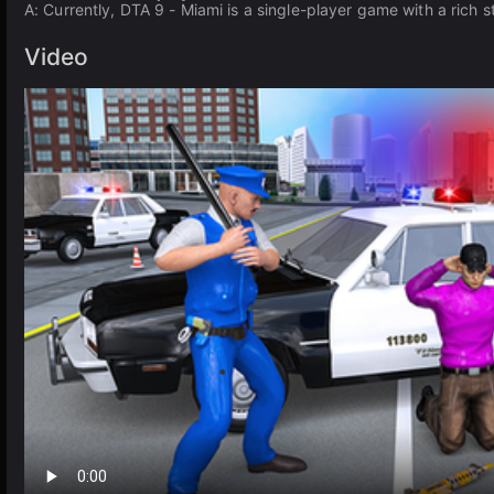
A: Currently, DTA 9 - Miami is a single-player game with a rich 
Video