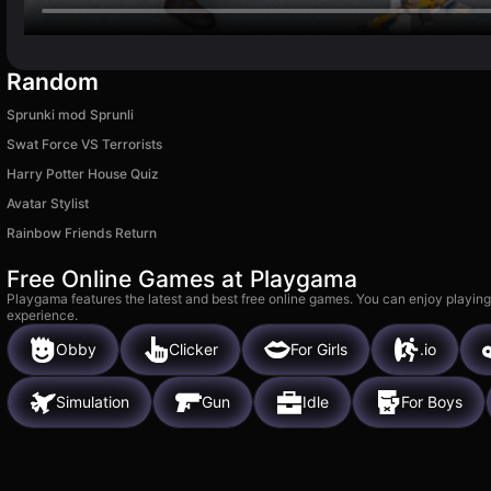
Random
Sprunki mod Sprunli
Swat Force VS Terrorists
Harry Potter House Quiz
Avatar Stylist
Rainbow Friends Return
Free Online Games at Playgama
Playgama features the latest and best free online games. You can enjoy playing
experience.
Obby
Clicker
For Girls
.io
Simulation
Gun
Idle
For Boys