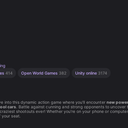
ing
mes
414
Open World Games
382
Unity online
3174
ive into this dynamic action game where you'll encounter
new power
ool cars
. Battle against cunning and strong opponents to uncover 
e craziest shootouts ever! Whether you're on your phone or computer
 your seat.