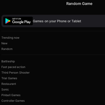
Random Game
Games on your Phone or Tablet
Trending now
New
Random
Battleship
Fast paced action
Third Person Shooter
Trial Games
Restaurant
Sonic
Pinball Games
Controller Games