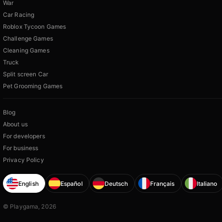
War
Car Racing
Roblox Tycoon Games
Challenge Games
Cleaning Games
Truck
Split screen Car
Pet Grooming Games
Blog
About us
For developers
For business
Privacy Policy
English
Español
Deutsch
Français
Italiano
© Playgama, 2026