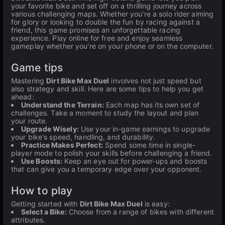
your favorite bike and set off on a thrilling journey across
various challenging maps. Whether you're a solo rider aiming
for glory or looking to double the fun by racing against a
friend, this game promises an unforgettable racing
experience. Play online for free and enjoy seamless
gameplay whether you're on your phone or on the computer.
Game tips
Mastering
Dirt Bike Max Duel
involves not just speed but
also strategy and skill. Here are some tips to help you get
ahead:
Understand the Terrain:
Each map has its own set of
challenges. Take a moment to study the layout and plan
your route.
Upgrade Wisely:
Use your in-game earnings to upgrade
your bike's speed, handling, and durability.
Practice Makes Perfect:
Spend some time in single-
player mode to polish your skills before challenging a friend.
Use Boosts:
Keep an eye out for power-ups and boosts
that can give you a temporary edge over your opponent.
How to play
Getting started with
Dirt Bike Max Duel
is easy:
Select a Bike:
Choose from a range of bikes with different
attributes.