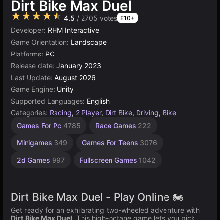
Dirt Bike Max Duel
★★★★★
4.5
/ 2705 votes
E10+
Developer:
RHM Interactive
Game Orientation:
Landscape
Platforms:
PC
Release date:
January 2023
Last Update:
August 2026
Game Engine:
Unity
Supported Languages:
English
Categories:
Racing
,
2 Player
,
Dirt Bike
,
Driving
,
Bike
Addictive
Exciting
Vehicles
Endless
Jumping
Desktop
Simple
Unity
Agility
High
2
Games For Pc
4785
Race Games
222
Games
Quality
Games
online
player
Games
Games
Games
Games
Games
Games
Games
car
3175
2595
1572
2850
1106
5173
2937
234
461
18
Minigames
349
Games For Teens
3076
3572
2d Games
997
Fullscreen Games
1042
Dirt Bike Max Duel - Play Online 🏍️
Get ready for an exhilarating two-wheeled adventure with
Dirt Bike Max Duel
. This high-octane game lets you pick