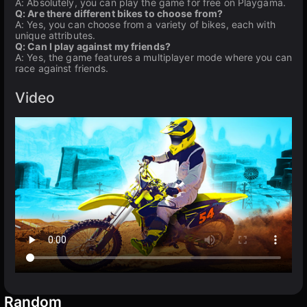
A: Absolutely, you can play the game for free on Playgama.
Q: Are there different bikes to choose from?
A: Yes, you can choose from a variety of bikes, each with
unique attributes.
Q: Can I play against my friends?
A: Yes, the game features a multiplayer mode where you can
race against friends.
Video
Random