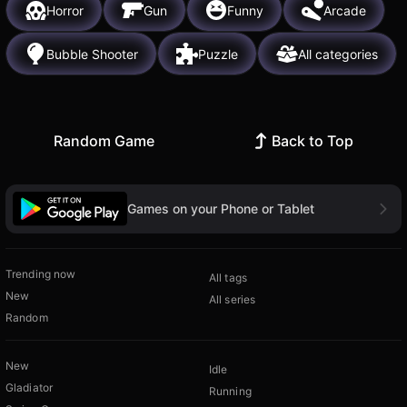
Horror
Gun
Funny
Arcade
Bubble Shooter
Puzzle
All categories
Random Game
Back to Top
Games on your Phone or Tablet
Trending now
All tags
New
All series
Random
New
Idle
Gladiator
Running