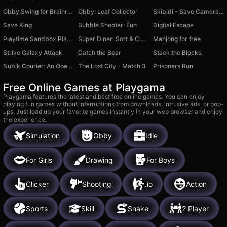
Obby Swing for Brainrots Steal
Obby: Leaf Collector
Skibidi - Save Cameraman
Save King
Bubble Shooter: Fun
Digital Escape
Playtime Sandbox Playground
Super Diner: Sort & Clear
Mahjong for free
Strike Galaxy Attack
Catch the Bear
Stack the Blocks
Nubik Courier: An Open World
The Lost City - Match 3
Prisoners Run
Free Online Games at Playgama
Playgama features the latest and best free online games. You can enjoy
playing fun games without interruptions from downloads, intrusive ads, or pop-
ups. Just load up your favorite games instantly in your web browser and enjoy
the experience.
Simulation
Obby
Idle
For Girls
Drawing
For Boys
Clicker
Shooting
.io
Action
Sports
Skill
Snake
2 Player