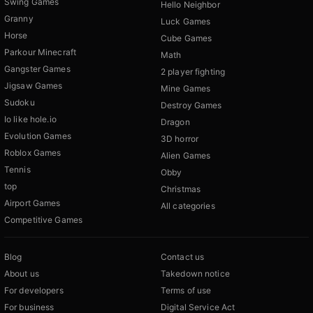
Swing Games
Hello Neighbor
Granny
Luck Games
Horse
Cube Games
Parkour Minecraft
Math
Gangster Games
2 player fighting
Jigsaw Games
Mine Games
Sudoku
Destroy Games
Io like hole.io
Dragon
Evolution Games
3D horror
Roblox Games
Alien Games
Tennis
Obby
top
Christmas
Airport Games
All categories
Competitive Games
Blog
Contact us
About us
Takedown notice
For developers
Terms of use
For business
Digital Service Act