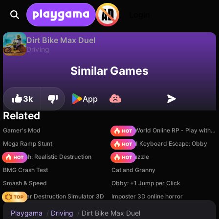
Login
Dirt Bike Max Duel
Driving
Available only on PC
Dirt Bike Max Duel is a free driving game by RHM Interactive. Play it online on Playgama.
Similar Games
3k
App
Related
Gamer's Mod
Sprunki World Online RP - Play with Friends!
Mega Ramp Stunt
+1 Speed Keyboard Escape: Obby
Car Crush: Realistic Destruction
Arrow Puzzle
BMG Crash Test
Cat and Granny
Smash & Speed
Obby: +1 Jump per Click
Online Car Destruction Simulator 3D
Imposter 3D online horror
Playgama
/
Driving
/
Dirt Bike Max Duel