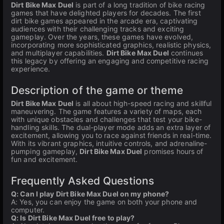
Dirt Bike Max Duel
is part of a long tradition of bike racing
games that have delighted players for decades. The first
dirt bike games appeared in the arcade era, captivating
audiences with their challenging tracks and exciting
gameplay. Over the years, these games have evolved,
incorporating more sophisticated graphics, realistic physics,
and multiplayer capabilities.
Dirt Bike Max Duel
continues
this legacy by offering an engaging and competitive racing
experience.
Description of the game or theme
Dirt Bike Max Duel
is all about high-speed racing and skillful
maneuvering. The game features a variety of maps, each
with unique obstacles and challenges that test your bike-
handling skills. The dual-player mode adds an extra layer of
excitement, allowing you to race against friends in real-time.
With its vibrant graphics, intuitive controls, and adrenaline-
pumping gameplay,
Dirt Bike Max Duel
promises hours of
fun and excitement.
Frequently Asked Questions
Q: Can I play Dirt Bike Max Duel on my phone?
A: Yes, you can enjoy the game on both your phone and
computer.
Q: Is Dirt Bike Max Duel free to play?