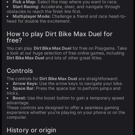
Pick a Map:
Select the map where you want to race.
Start Racing:
Accelerate, steer, and navigate through
obstacles to reach the finish line first.
Multiplayer Mode:
Challenge a friend and race head-to-
head for double the excitement.
How to play Dirt Bike Max Duel for
free?
You can play
Dirt Bike Max Duel
for free on Playgama. Take
a look at our huge selection of free online games, including
Dirt Bike Max Duel
and lots of other great titles.
Controls
The controls for
Dirt Bike Max Duel
are straightforward:
Arrow Keys:
Use the arrow keys to navigate your bike.
Space Bar:
Press the space bar to perform jumps and
tricks.
Boost:
Use the boost button to gain a temporary speed
advantage.
These controls are designed to offer a seamless gaming
experience whether you're playing on your phone or on the
computer.
History or origin