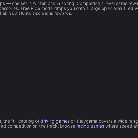
s — one set in winter, one in spring. Completing a level earns rew
essories. Free Ride mode drops you onto a large open area filled w
f air 360 stunts also earns rewards.
, the full catalog of
driving games
on Playgama covers a wide rang
head competition on the track, browse
racing games
where speed a