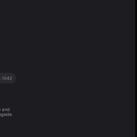
s
1042
e and
ngside