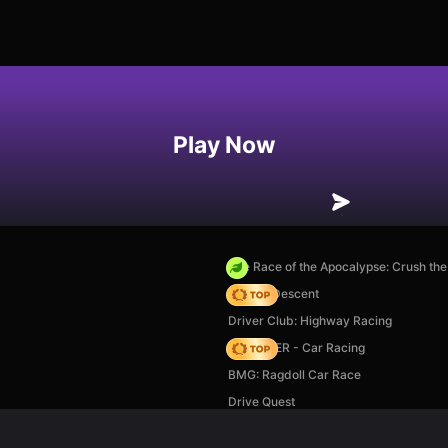
Play Now
The Race of the Apocalypse: Crush th
Deadly Descent
Driver Club: Highway Racing
MR RACER - Car Racing
BMG: Ragdoll Car Race
Drive Quest