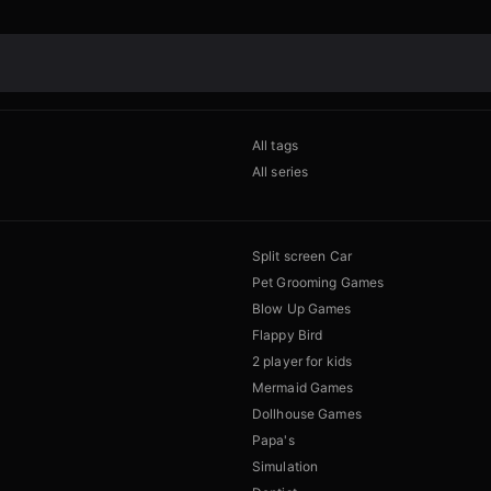
All tags
All series
Split screen Car
Pet Grooming Games
Blow Up Games
Flappy Bird
2 player for kids
Mermaid Games
Dollhouse Games
Papa's
Simulation