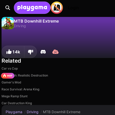
Login
MTB Downhill Extreme
Driving
No
Save
Save the progress!
MTB Downhill Extreme is a free driving game by RHM Interactive. Play it online on Playgama.
14k
Related
Car vs Cop
Car Crush: Realistic Destruction
Gamer's Mod
Race Survival: Arena King
Mega Ramp Stunt
Car Destruction King
Playgama
/
Driving
/
MTB Downhill Extreme