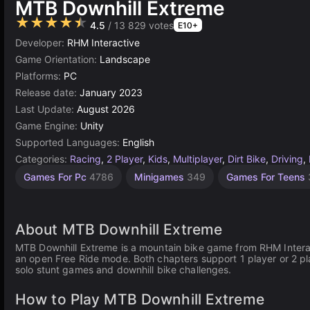
MTB Downhill Extreme
★★★★★
4.5
/ 13 829 votes
E10+
Developer:
RHM Interactive
Game Orientation:
Landscape
Platforms:
PC
Release date:
January 2023
Last Update:
August 2026
Game Engine:
Unity
Supported Languages:
English
Categories:
Racing
,
2 Player
,
Kids
,
Multiplayer
,
Dirt Bike
,
Driving
,
Addictive
Exciting
Endless
Collecting
Challenge
Desktop
Simple
Speed
Unity
Agility
Open
Chat
High
Resource
1
Games For Pc
4786
Minigames
349
Games For Teens
Games
Games
Games
Management
Quality
Games
online
Player
Games
Games
World
Games
Games
Games
Games
Games
Games
Games
3177
2594
1570
2852
1106
185
310
5172
2936
429
887
298
4127
3571
382
About MTB Downhill Extreme
MTB Downhill Extreme is a mountain bike game from RHM Interact
an open Free Ride mode. Both chapters support 1 player or 2 pla
solo stunt games and downhill bike challenges.
How to Play MTB Downhill Extreme