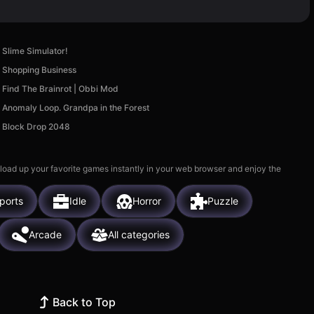
Slime Simulator!
Shopping Business
Find The Brainrot | Obbi Mod
Anomaly Loop. Grandpa in the Forest
Block Drop 2048
 load up your favorite games instantly in your web browser and enjoy the
ports
Idle
Horror
Puzzle
Arcade
All categories
Back to Top