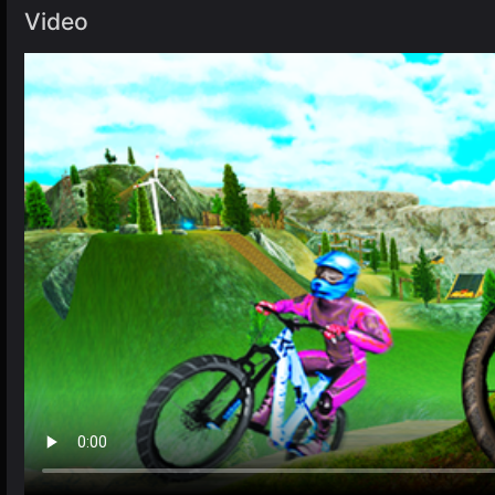
Video