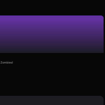
e Zombies!