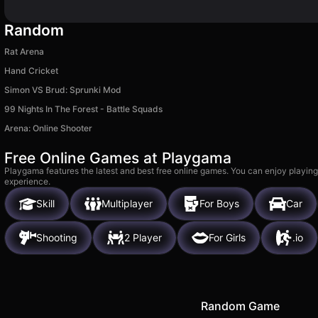
Random
Rat Arena
Hand Cricket
Simon VS Brud: Sprunki Mod
99 Nights In The Forest - Battle Squads
Arena: Online Shooter
Free Online Games at Playgama
Playgama features the latest and best free online games. You can enjoy playing
experience.
Skill
Multiplayer
For Boys
Car
Shooting
2 Player
For Girls
.io
Random Game