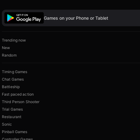
Games on your Phone or Tablet
Trending now
New
Random
Timing Games
Chat Games
Battleship
Fast paced action
Third Person Shooter
Trial Games
Restaurant
Sonic
Pinball Games
Controller Games