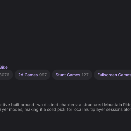
Bike
3076
2d Games
997
Stunt Games
127
Fullscreen Game
ive built around two distinct chapters: a structured Mountain Rid
yer modes, making it a solid pick for local multiplayer sessions alo