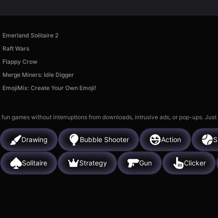
Emerland Solitaire 2
Raft Wars
Flappy Crow
Merge Miners: Idle Digger
EmojiMix: Create Your Own Emoji!
 fun games without interruptions from downloads, intrusive ads, or pop-ups. Just
Drawing
Bubble Shooter
Action
S
Solitaire
Strategy
Gun
Clicker