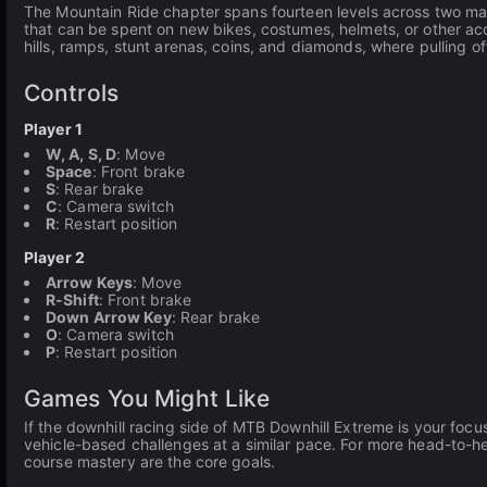
The Mountain Ride chapter spans fourteen levels across two map
that can be spent on new bikes, costumes, helmets, or other acc
hills, ramps, stunt arenas, coins, and diamonds, where pulling of
Controls
Player 1
W, A, S, D
: Move
Space
: Front brake
S
: Rear brake
C
: Camera switch
R
: Restart position
Player 2
Arrow Keys
: Move
R-Shift
: Front brake
Down Arrow Key
: Rear brake
O
: Camera switch
P
: Restart position
Games You Might Like
If the downhill racing side of MTB Downhill Extreme is your focus
vehicle-based challenges at a similar pace. For more head-to-
course mastery are the core goals.