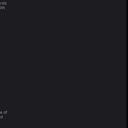
ards
ith
e of
nd