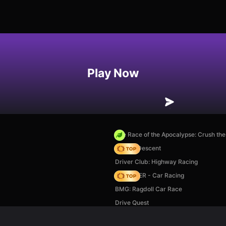
Play Now
The Race of the Apocalypse: Crush th
Deadly Descent
Driver Club: Highway Racing
MR RACER - Car Racing
BMG: Ragdoll Car Race
Drive Quest