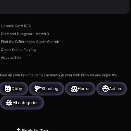
Heroes: Card RPG
Diamond Dungeon - Match 3
Find the Differences: Super Search
Chess Online Playing
Abacus Belt
 load up your favorite games instantly in your web browser and enjoy the
Obby
Shooting
Horror
Action
All categories
Back to Top