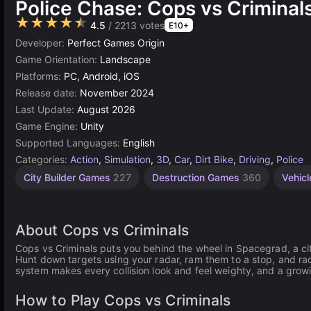
Police Chase: Cops vs Criminal
★★★★★
4.5
/ 2213 votes
E10+
Developer:
Perfect Games Origin
Game Orientation:
Landscape
Platforms:
PC, Android, iOS
Release date:
November 2024
Last Update:
August 2026
Game Engine:
Unity
Supported Languages:
English
Categories:
Action
,
Simulation
,
3D
,
Car
,
Dirt Bike
,
Driving
,
Police
City Builder Games
227
Destruction Games
360
Vehic
About Cops vs Criminals
Cops vs Criminals puts you behind the wheel in Spacegrad, a ci
Hunt down targets using your radar, ram them to a stop, and rac
system makes every collision look and feel weighty, and a growi
How to Play Cops vs Criminals