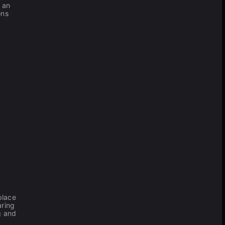
— an
ons
place
aring
ng and