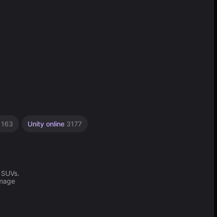
s
163
Unity online
3177
 SUVs.
amage