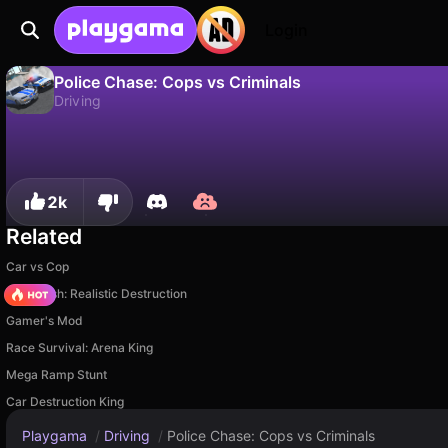
Login
Police Chase: Cops vs Criminals
Driving
No
Save
Save the progress!
Police Chase: Cops vs Criminals is a free driving game by Perfect Games Origin. Play it online on Playgama.
2k
Related
Car vs Cop
Car Crush: Realistic Destruction
Gamer's Mod
Race Survival: Arena King
Mega Ramp Stunt
Car Destruction King
Playgama
/
Driving
/
Police Chase: Cops vs Criminals