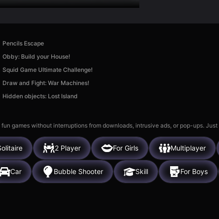
Pencils Escape
Obby: Build your House!
Squid Game Ultimate Challenge!
Draw and Fight: War Machines!
Hidden objects: Lost Island
 fun games without interruptions from downloads, intrusive ads, or pop-ups. Just
olitaire
2 Player
For Girls
Multiplayer
Car
Bubble Shooter
Skill
For Boys