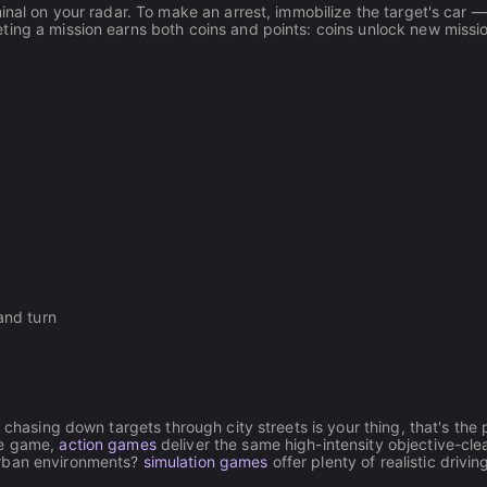
inal on your radar. To make an arrest, immobilize the target's car 
ting a mission earns both coins and points: coins unlock new missi
and turn
 chasing down targets through city streets is your thing, that's the 
he game,
action games
deliver the same high-intensity objective-cle
urban environments?
simulation games
offer plenty of realistic drivi