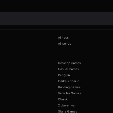
All tags
All series
Desktop Games
Casual Games
Penguin
Io like slither.io
Building Games
Vehicles Games
Classic
2 player war
Stairs Games