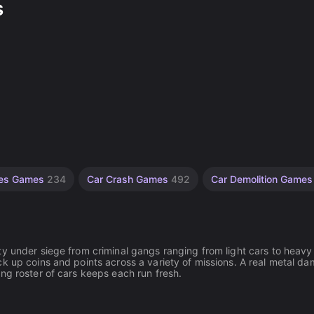
s
les Games
234
Car Crash Games
492
Car Demolition Game
ty under siege from criminal gangs ranging from light cars to heavy
k up coins and points across a variety of missions. A real metal d
ng roster of cars keeps each run fresh.