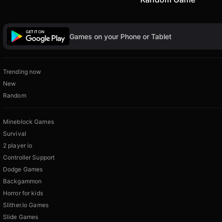
Games on your Phone or Tablet
Trending now
New
Random
Mineblock Games
Survival
2 player io
Controller Support
Dodge Games
Backgammon
Horror for kids
Slither.Io Games
Slide Games