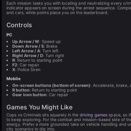
Each mission tasks you with locating and neutralizing every crim
indicator appears on screen during the arrest sequence. Comple
and cars, while points place you on the leaderboard.
Controls
PC
Up Arrow / W
: Speed up
Down Arrow / S
: Brake
Left Arrow / A
: Turn left
Right Arrow / D
: Turn right
R
: Return to starting point
F2
: Car repair
X
: Police Siren
Mobile
On-screen buttons (bottom of screen)
: Accelerate, brake, 
R button
: Return to starting point
Gear icon button
: Car repair
Games You Might Like
Cops vs Criminals sits squarely in the
driving games
space, so if
to keep exploring. For the combat and mission-based side of t
energy. Prefer a more grounded take on vehicle handling and 
city scenarios to dig into.