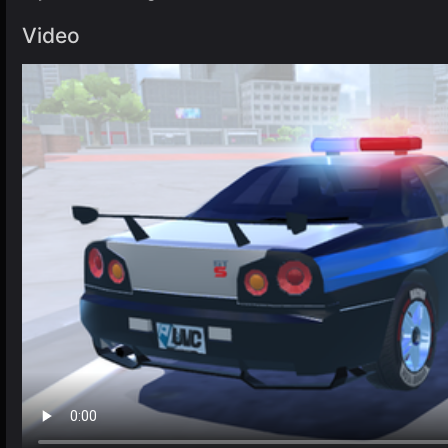
Video