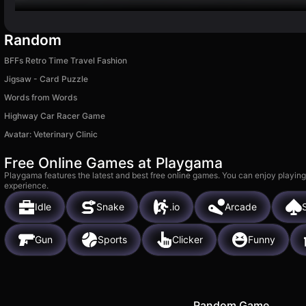
Random
BFFs Retro Time Travel Fashion
Jigsaw - Card Puzzle
Words from Words
Highway Car Racer Game
Avatar: Veterinary Clinic
Free Online Games at Playgama
Playgama features the latest and best free online games. You can enjoy playing
experience.
Idle
Snake
.io
Arcade
S
Gun
Sports
Clicker
Funny
Random Game