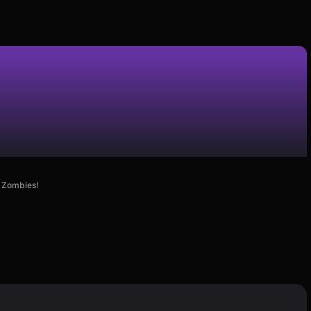
e Zombies!